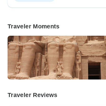
Traveler Moments
Traveler Reviews