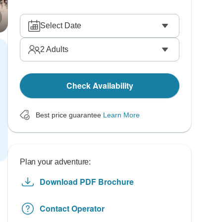
Select Date
2
Adults
Check Availability
Best price guarantee
Learn More
Plan your adventure:
Download PDF Brochure
Contact Operator