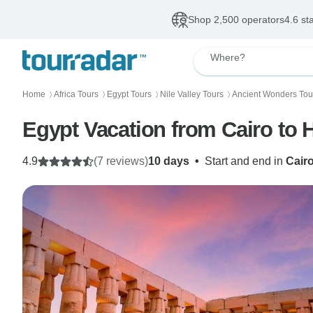
Shop 2,500 operators
4.6 st
Where?
Home
Africa Tours
Egypt Tours
Nile Valley Tours
Ancient Wonders Tou
〉
〉
〉
〉
Egypt Vacation from Cairo to H
4.9
(7 reviews)
10 days
•
Start and end in
Cair