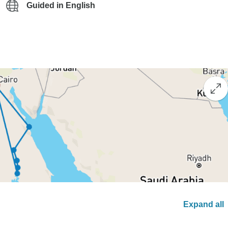
Guided in English
Expand all