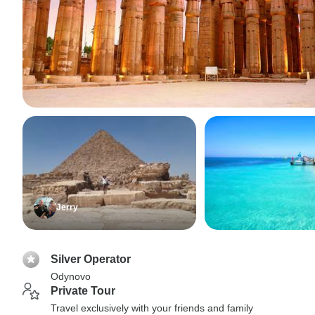
Jerry
Silver Operator
Odynovo
Private Tour
Travel exclusively with your friends and family