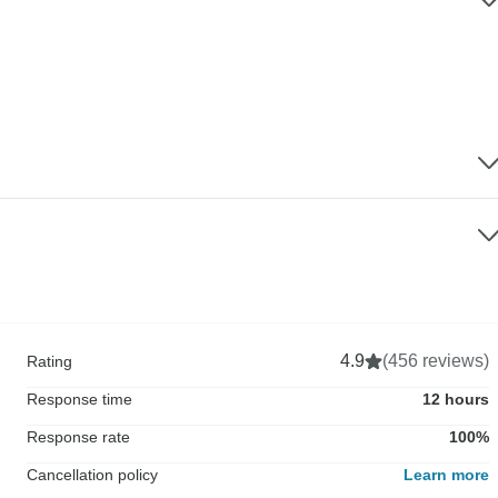
4.9
(456 reviews)
Rating
Response time
12 hours
Response rate
100%
Cancellation policy
Learn more