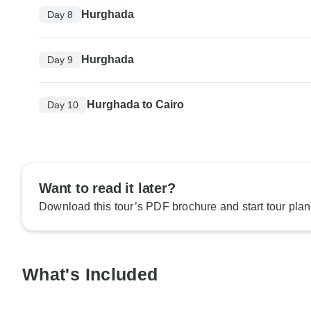
Hurghada
Day 8
Hurghada
Day 9
Hurghada to Cairo
Day 10
Want to read it later?
Download this tour’s PDF brochure and start tour plan
What's Included