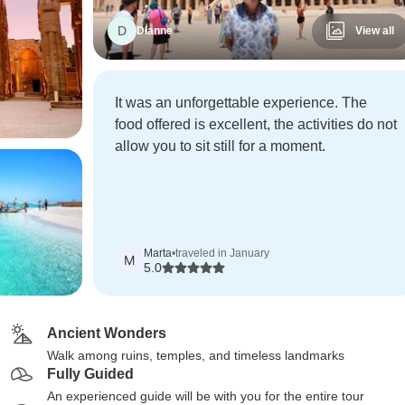
D
Dianne
View all
It was an unforgettable experience. The
food offered is excellent, the activities do not
allow you to sit still for a moment.
Marta
•
traveled in January
M
5.0
Ancient Wonders
Walk among ruins, temples, and timeless landmarks
Fully Guided
An experienced guide will be with you for the entire tour