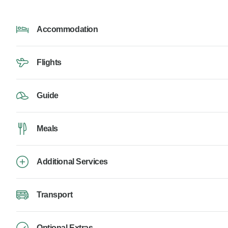
Accommodation
Flights
Guide
Meals
Additional Services
Transport
Optional Extras