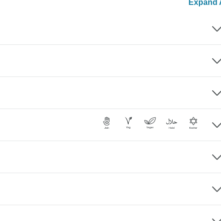
Expand A