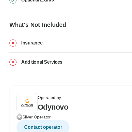
What's Not Included
Insurance
Additional Services
Operated by
Odynovo
Silver Operator
Contact operator