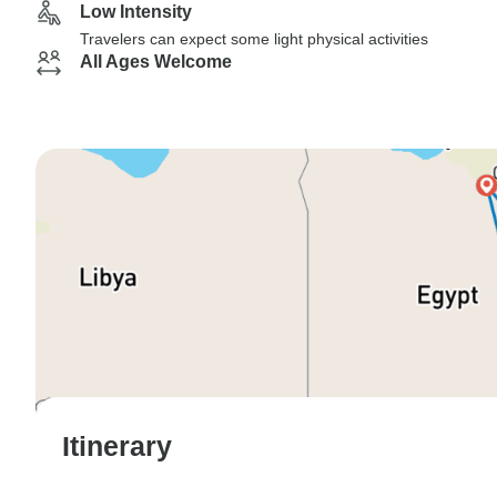
Low Intensity
Travelers can expect some light physical activities
All Ages Welcome
Itinerary