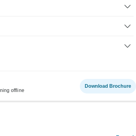
Download Brochure
ning offline