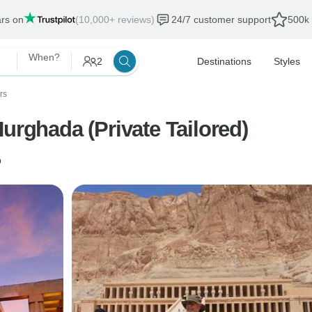
ars on
(10,000+ reviews)
24/7 customer support
500k 
When?
2
Destinations
Styles
rs
urghada (Private Tailored)
o