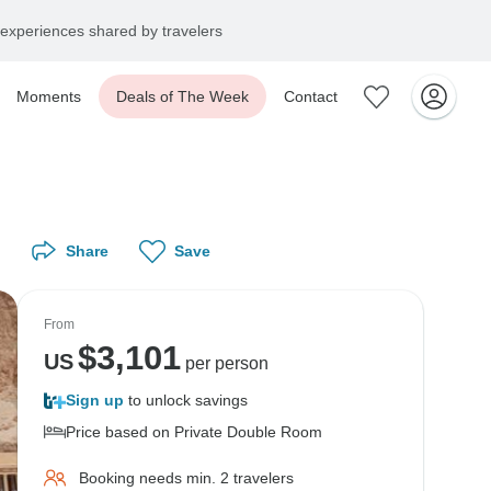
experiences shared by travelers
Moments
Deals of The Week
Contact
Share
Save
From
$
3,101
US
per person
Sign up
to unlock savings
Price based on Private Double Room
Booking needs min. 2 travelers