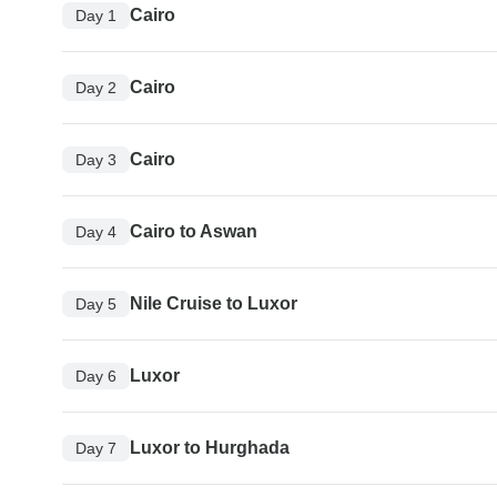
Cairo
Day 1
Cairo
Day 2
Cairo
Day 3
Cairo to Aswan
Day 4
Nile Cruise to Luxor
Day 5
Luxor
Day 6
Luxor to Hurghada
Day 7