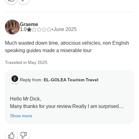
country and agency .
Have a nice day!
Graeme
1.0
•
June 2025
Mr Belleragueb Azzedine
Much wasted down time, atrocious vehicles, non English
speaking guides made a miserable tour
Traveled in May 2025
Reply from:
EL-GOLEA Tourism Travel
Hello Mr Dick,
Many thanks for your review.Really I am surprised
about the remarks which are totally not objective at all
Show more
about the tour.Why have not spoken about the warm
welcome ?the much food ?the extra money paid by
the agency at restaurants for your bills ?the extra time