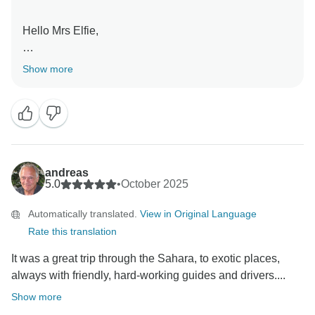
Hello Mrs Elfie,
Thanks a lot for your words about our country ,Algeria
Show more
and your encouragement and admiration of our
agency'efforts to serve your during your visit .We hope
to welcome you again in the future any time you
decide to revisit us .
Mr Belleragueb Azzedine
andreas
5.0
•
October 2025
Automatically translated.
View in Original Language
Rate this translation
It was a great trip through the Sahara, to exotic places,
always with friendly, hard-working guides and drivers....
Show more