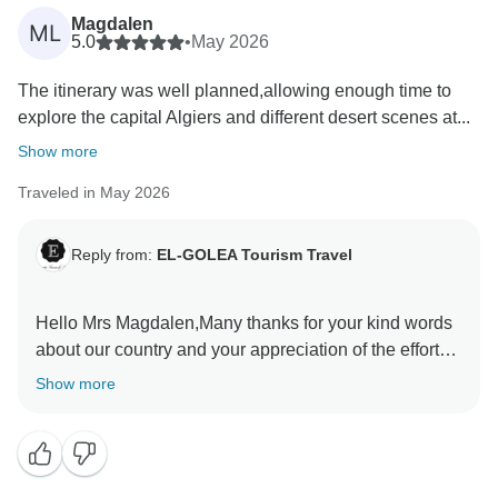
Magdalen
ML
5.0
•
May 2026
The itinerary was well planned,allowing enough time to
explore the capital Algiers and different desert scenes at...
Show more
Traveled in May 2026
Reply from:
EL-GOLEA Tourism Travel
Hello Mrs Magdalen,Many thanks for your kind words
about our country and your appreciation of the efforts
have done by ETT Team to satisfy you during your
Show more
visit in Algeria.Really I have enjoyed the time and the
exchange we did in EL-Meniaa in the fouth day .Your
words encourage us a team to do our best to make our
clients tour unforgettable . Mr Belleragueb Azzedine