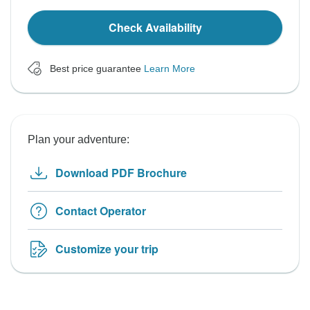
Check Availability
Best price guarantee
Learn More
Plan your adventure:
Download PDF Brochure
Contact Operator
Customize your trip