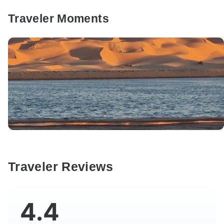
Traveler Moments
Traveler Reviews
4.4