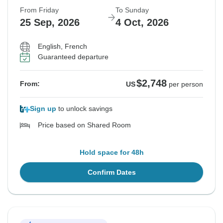
From Friday
To Sunday
25 Sep, 2026
4 Oct, 2026
English, French
Guaranteed departure
$2,748
From:
US
per person
Sign up
to unlock savings
Price based on Shared Room
Hold space for 48h
Confirm Dates