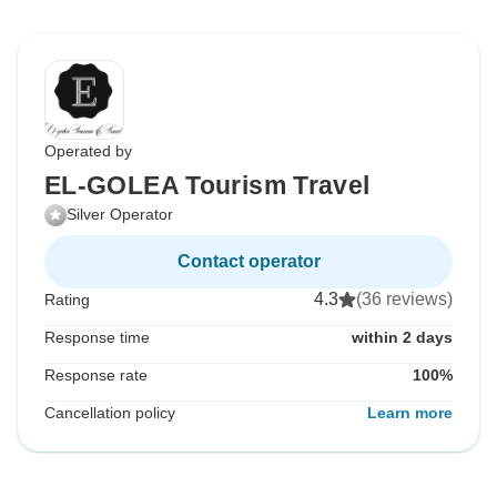
Operated by
EL-GOLEA Tourism Travel
Silver Operator
Contact operator
4.3
(36 reviews)
Rating
Response time
within 2 days
Response rate
100%
Cancellation policy
Learn more