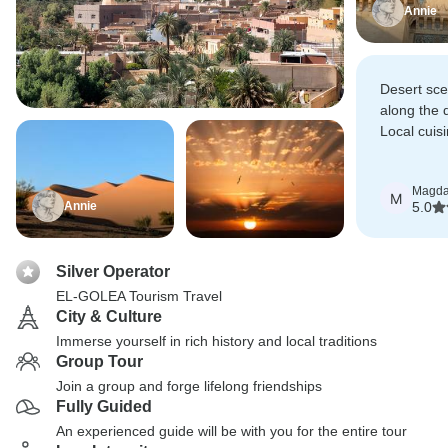
Annie
Desert sc
along the 
Local cuisi
home cook
appetizing
Magda
M
Annie
5.0
Silver Operator
EL-GOLEA Tourism Travel
City & Culture
Immerse yourself in rich history and local traditions
Group Tour
Join a group and forge lifelong friendships
Fully Guided
An experienced guide will be with you for the entire tour