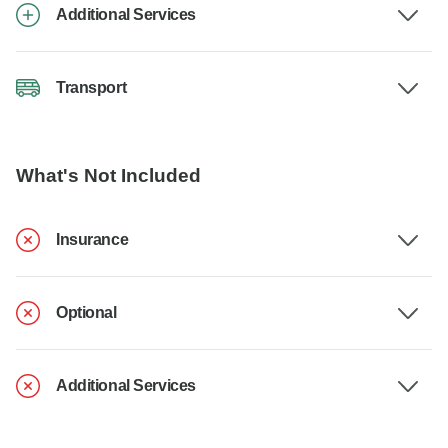
Additional Services
Transport
What's Not Included
Insurance
Optional
Additional Services