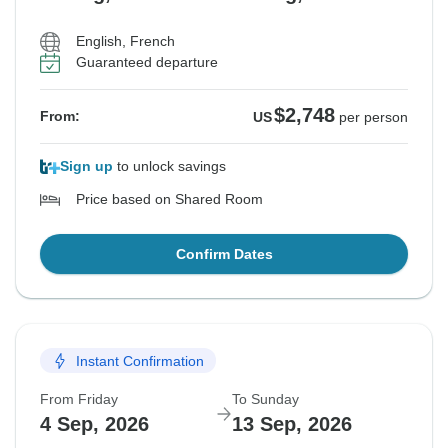
English, French
Guaranteed departure
$2,748
From:
US
per person
Sign up
to unlock savings
Price based on Shared Room
Confirm Dates
Instant Confirmation
From Friday
To Sunday
4 Sep, 2026
13 Sep, 2026