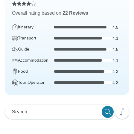
Overall rating based on
22 Reviews
Itinerary
4.5
Transport
4.1
Guide
4.5
Accommodation
4.1
Food
4.3
Tour Operator
4.3