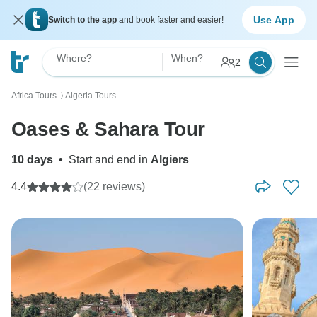
Use App
Switch to the app
and book faster and easier!
Where?
When?
2
Africa Tours
Algeria Tours
〉
Oases & Sahara Tour
10 days
•
Start and end in
Algiers
4.4
(22 reviews)