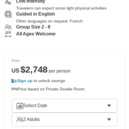
Low Intensity
Travelers can expect some light physical activities
Guided in English
Other languages on request: French
Group Size 2 - 8
All Ages Welcome
From
$
2,748
US
per person
Sign up
to unlock savings
Price based on Private Double Room
Select Date
2
Adults