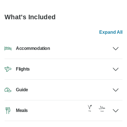
What's Included
Expand All
Accommodation
Flights
Guide
Meals