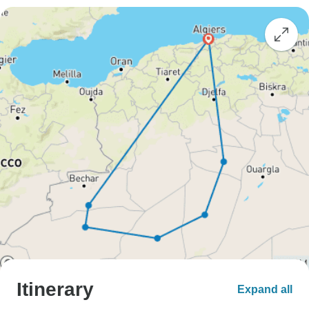
Itinerary
Expand all