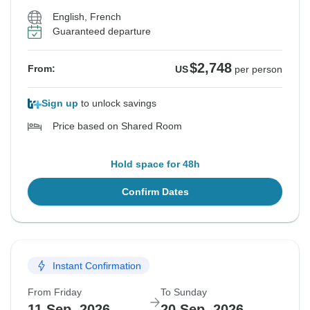
English, French
Guaranteed departure
$2,748
From:
US
per person
Sign up
to unlock savings
Price based on Shared Room
Hold space for 48h
Confirm Dates
Instant Confirmation
From Friday
To Sunday
11 Sep, 2026
20 Sep, 2026