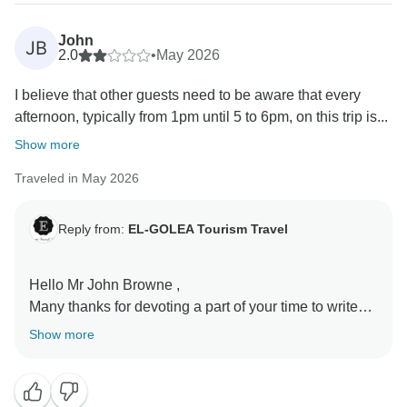
John
JB
2.0
•
May 2026
I believe that other guests need to be aware that every
afternoon, typically from 1pm until 5 to 6pm, on this trip is...
Show more
Traveled in May 2026
Reply from:
EL-GOLEA Tourism Travel
Hello Mr John Browne ,
Many thanks for devoting a part of your time to write
your review. Despite that we accept all objective critics
Show more
as it is the only way that make us improving our
services but, as a human being, we should be upset
when we feel that it is injustice .