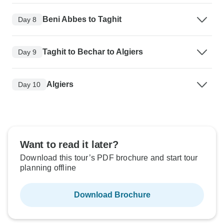
Beni Abbes to Taghit
Day 8
Taghit to Bechar to Algiers
Day 9
Algiers
Day 10
Want to read it later?
Download this tour’s PDF brochure and start tour
planning offline
Download Brochure