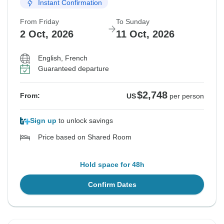
Instant Confirmation
From Friday
To Sunday
2 Oct, 2026
11 Oct, 2026
English, French
Guaranteed departure
$2,748
From:
US
per person
Sign up
to unlock savings
Price based on Shared Room
Hold space for 48h
Confirm Dates