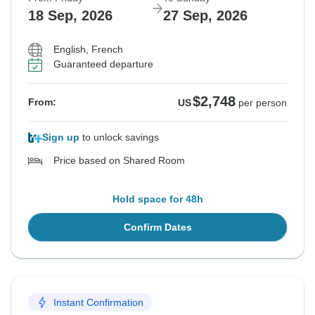
18 Sep, 2026
27 Sep, 2026
English, French
Guaranteed departure
$2,748
From:
US
per person
Sign up
to unlock savings
Price based on Shared Room
Hold space for 48h
Confirm Dates
Instant Confirmation