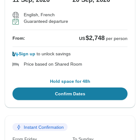
English, French
Guaranteed departure
$2,748
From:
US
per person
Sign up
to unlock savings
Price based on Shared Room
Hold space for 48h
Confirm Dates
Instant Confirmation
From Friday
To Sunday