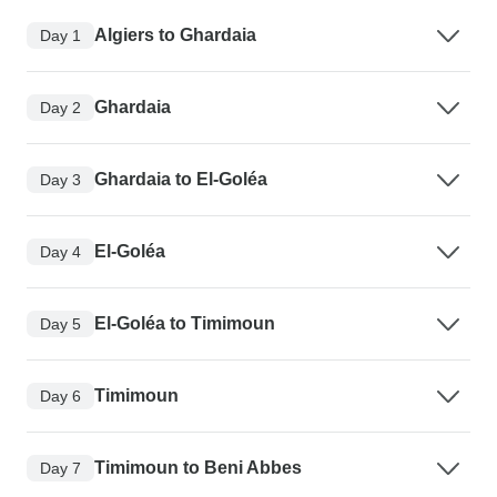
Algiers to Ghardaia
Day 1
Ghardaia
Day 2
Ghardaia to El-Goléa
Day 3
El-Goléa
Day 4
El-Goléa to Timimoun
Day 5
Timimoun
Day 6
Timimoun to Beni Abbes
Day 7