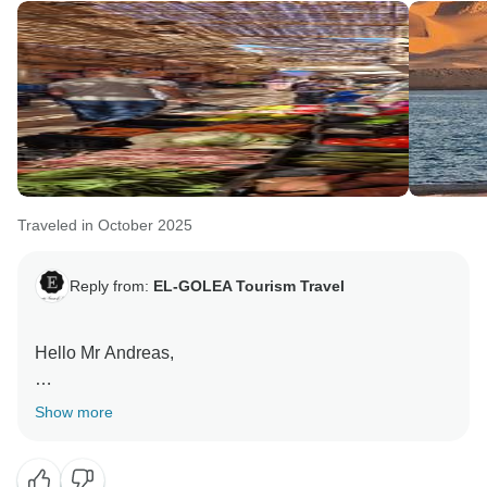
Traveled in October 2025
Reply from:
EL-GOLEA Tourism Travel
Hello Mr Andreas,
Many thanks for your review and the words about my
Show more
country,agency and team.
You are always welcomed to re visit Algeria again.
We consider you as a friend and ambassdor to our