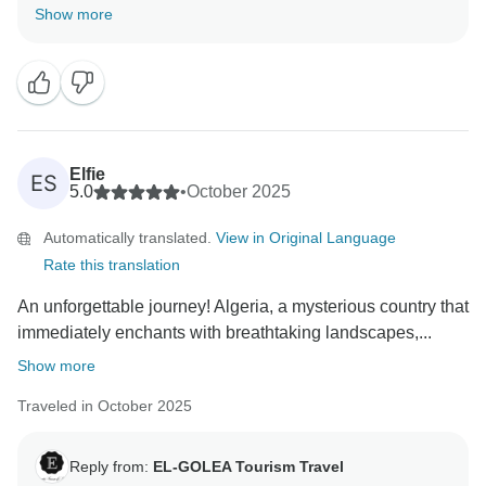
Thanks a lot for your review and the kind words about
Show more
our country,Algerian and about the team of the
agency.We appreciate the good time has been spent
during the tour. You are welcome .
Elfie
ES
5.0
•
October 2025
Automatically translated.
View in Original Language
Rate this translation
An unforgettable journey! Algeria, a mysterious country that
immediately enchants with breathtaking landscapes,...
Show more
Traveled in October 2025
Reply from:
EL-GOLEA Tourism Travel