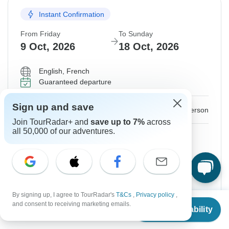
Instant Confirmation
From Friday
To Sunday
9 Oct, 2026
18 Oct, 2026
English, French
Guaranteed departure
Sign up and save
$2,748
From:
US
per person
Join TourRadar+ and
save up to 7%
across
all 50,000 of our adventures.
Sign up
to unlock savings
Price based on Shared Room
Hold space for 48h
By signing up, I agree to TourRadar's
T&Cs
,
Privacy policy
,
From
Confirm Dates
and consent to receiving marketing emails.
Check Availability
US
$
2,748
per person