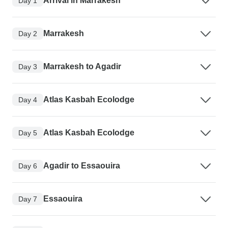
Arrival in Marrakesh
Day 1
Marrakesh
Day 2
Marrakesh to Agadir
Day 3
Atlas Kasbah Ecolodge
Day 4
Atlas Kasbah Ecolodge
Day 5
Agadir to Essaouira
Day 6
Essaouira
Day 7