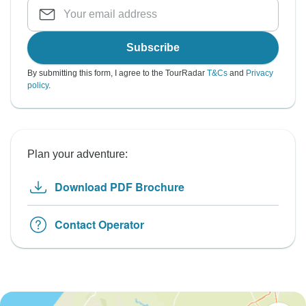
Subscribe
By submitting this form, I agree to the TourRadar
T&Cs
and
Privacy
policy
.
Plan your adventure:
Download PDF Brochure
Contact Operator