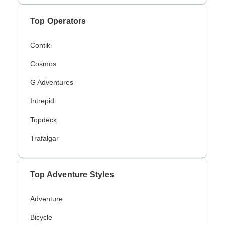
Top Operators
Contiki
Cosmos
G Adventures
Intrepid
Topdeck
Trafalgar
Top Adventure Styles
Adventure
Bicycle