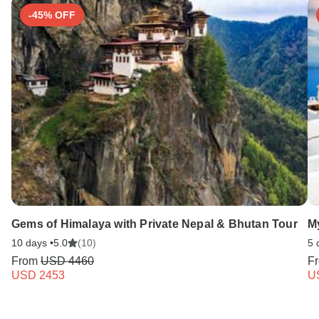
-45% OFF
Gems of Himalaya with Private Nepal & Bhutan Tour
M
10 days •
5.0
(10)
5 
From
USD 4460
F
USD 2453
U