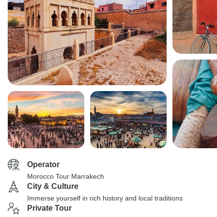
Operator
Morocco Tour Marrakech
City & Culture
Immerse yourself in rich history and local traditions
Private Tour