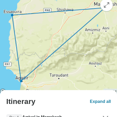
Itinerary
Expand all