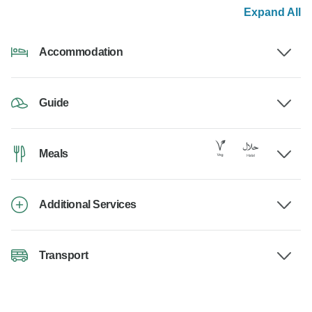
Expand All
Accommodation
Guide
Meals
Additional Services
Transport