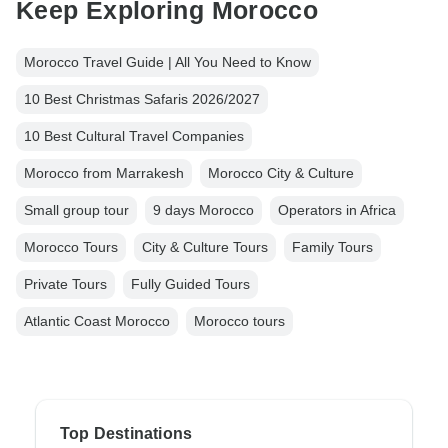
Keep Exploring Morocco
Morocco Travel Guide | All You Need to Know
10 Best Christmas Safaris 2026/2027
10 Best Cultural Travel Companies
Morocco from Marrakesh
Morocco City & Culture
Small group tour
9 days Morocco
Operators in Africa
Morocco Tours
City & Culture Tours
Family Tours
Private Tours
Fully Guided Tours
Atlantic Coast Morocco
Morocco tours
Top Destinations