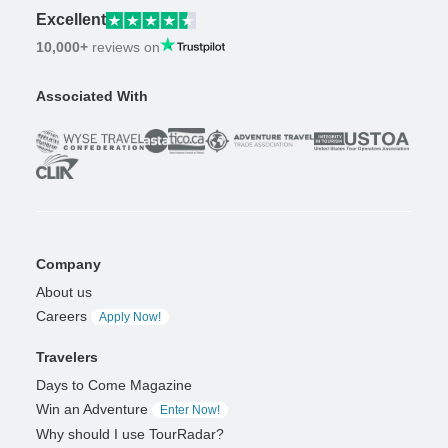
Excellent
10,000+
reviews on
Associated With
Company
About us
Careers
Apply Now!
Travelers
Days to Come Magazine
Win an Adventure
Enter Now!
Why should I use TourRadar?