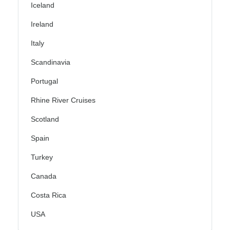
Iceland
Ireland
Italy
Scandinavia
Portugal
Rhine River Cruises
Scotland
Spain
Turkey
Canada
Costa Rica
USA