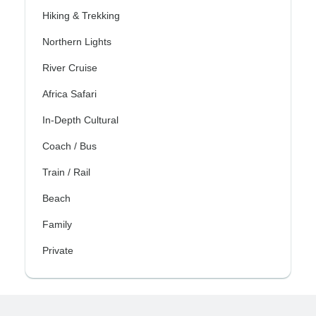
Hiking & Trekking
Northern Lights
River Cruise
Africa Safari
In-Depth Cultural
Coach / Bus
Train / Rail
Beach
Family
Private