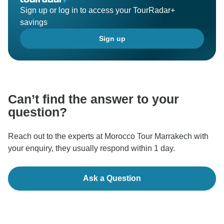
Sign up or log in to access your TourRadar+
savings
Sign up
Can’t find the answer to your
question?
Reach out to the experts at Morocco Tour Marrakech with
your enquiry, they usually respond within 1 day.
Ask a Question