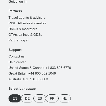
Guide log in
Partners
Travel agents & advisors
RISE: Affiliates & creators
DMOs & marketers
OTAs, airlines & GDSs
Partner log in
Support
Contact us
Help center
United States & Canada +1 833 895 6770
Great Britain +44 800 802 1046
Australia +61 7 3106 8663
Select Language
EN
DE
ES
FR
NL