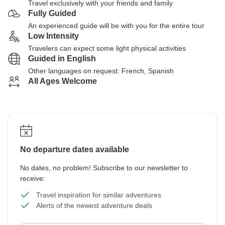
Travel exclusively with your friends and family
Fully Guided
An experienced guide will be with you for the entire tour
Low Intensity
Travelers can expect some light physical activities
Guided in English
Other languages on request: French, Spanish
All Ages Welcome
No departure dates available
No dates, no problem! Subscribe to our newsletter to
receive:
Travel inspiration for similar adventures
Alerts of the newest adventure deals