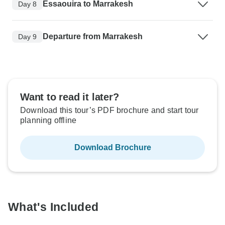
Essaouira to Marrakesh
Day 8
Departure from Marrakesh
Day 9
Want to read it later?
Download this tour’s PDF brochure and start tour
planning offline
Download Brochure
What's Included