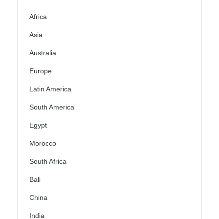
Africa
Asia
Australia
Europe
Latin America
South America
Egypt
Morocco
South Africa
Bali
China
India