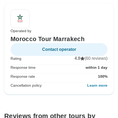
Operated by
Morocco Tour Marrakech
Contact operator
4.8
(60 reviews)
Rating
Response time
within 1 day
Response rate
100%
Cancellation policy
Learn more
Reviews from other tours by