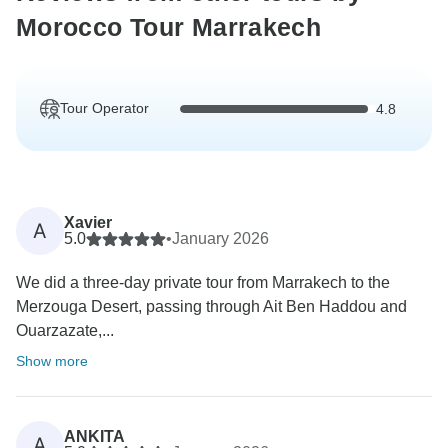
Morocco Tour Marrakech
Tour Operator
4.8
Xavier
A
5.0
•
January 2026
We did a three-day private tour from Marrakech to the
Merzouga Desert, passing through Ait Ben Haddou and
Ouarzazate,...
Show more
ANKITA
A