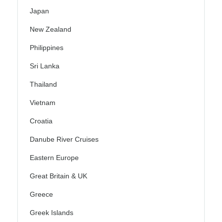
Japan
New Zealand
Philippines
Sri Lanka
Thailand
Vietnam
Croatia
Danube River Cruises
Eastern Europe
Great Britain & UK
Greece
Greek Islands