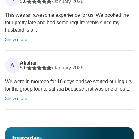
5.0
•
January 2026
This was an awesome experience for us. We booked the
tour pretty late and had some requirements since my
husband is a...
Show more
Akshar
A
5.0
•
January 2026
We were in morroco for 10 days and we started our inquiry
for the group tour to sahara because that was one of our...
Show more