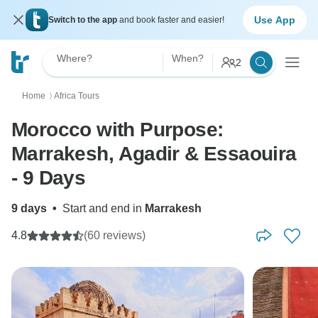
Use App
Switch to the app
and book faster and easier!
Where?
When?
2
Home
Africa Tours
〉
Morocco with Purpose:
Marrakesh, Agadir & Essaouira
- 9 Days
9 days
•
Start and end in
Marrakesh
4.8
(60 reviews)