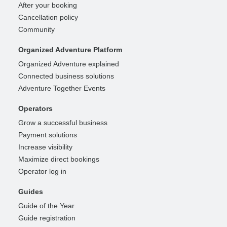
After your booking
Cancellation policy
Community
Organized Adventure Platform
Organized Adventure explained
Connected business solutions
Adventure Together Events
Operators
Grow a successful business
Payment solutions
Increase visibility
Maximize direct bookings
Operator log in
Guides
Guide of the Year
Guide registration