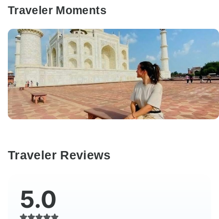
Traveler Moments
Traveler Reviews
5.0