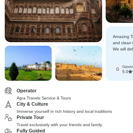
Amazing To
and clean 
We will de
this tour.
Gasov
G
5.0
Operator
Agra Travels Service & Tours
City & Culture
Immerse yourself in rich history and local traditions
Private Tour
Travel exclusively with your friends and family
Fully Guided