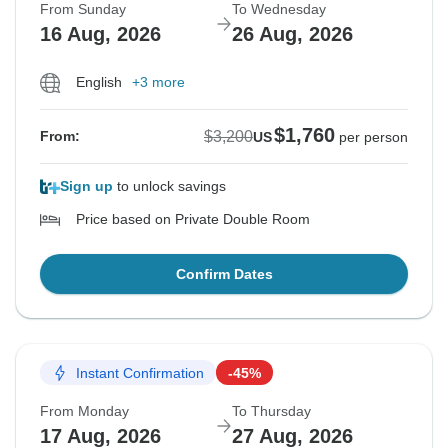
From Sunday
To Wednesday
16 Aug, 2026
26 Aug, 2026
English
+3 more
$1,760
$3,200
From:
US
per person
Sign up
to unlock savings
Price based on Private Double Room
Confirm Dates
Instant Confirmation
-45%
From Monday
To Thursday
17 Aug, 2026
27 Aug, 2026