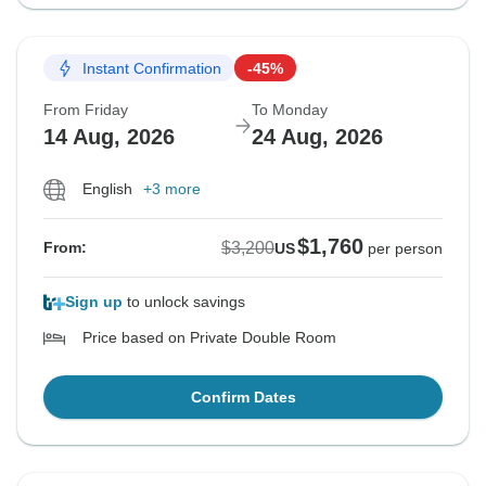
Instant Confirmation
-45%
From Friday
To Monday
14 Aug, 2026
24 Aug, 2026
English
+3 more
$1,760
$3,200
From:
US
per person
Sign up
to unlock savings
Price based on Private Double Room
Confirm Dates