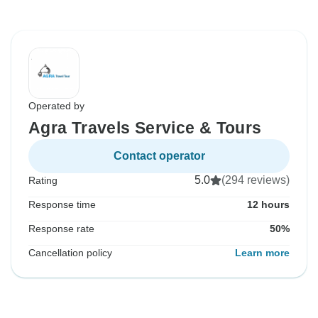
Operated by
Agra Travels Service & Tours
Contact operator
5.0
(294 reviews)
Rating
Response time
12 hours
Response rate
50%
Cancellation policy
Learn more