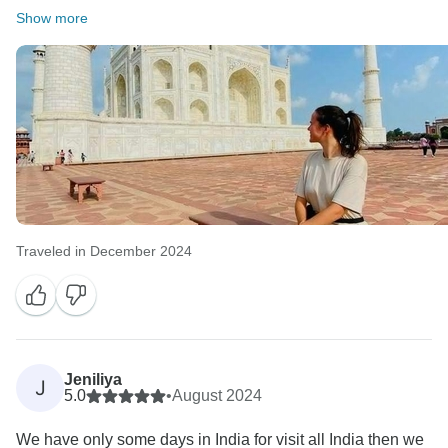
Show more
Traveled in December 2024
Jeniliya
J
5.0
•
August 2024
We have only some days in India for visit all India then we