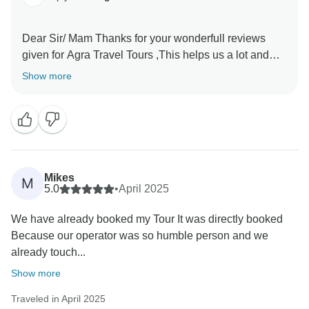
Dear Sir/ Mam Thanks for your wonderfull reviews
given for Agra Travel Tours ,This helps us a lot and
encourages us to provide the best services to our
Show more
valued guests Thanks once again for sparing time and
Mikes
M
5.0
•
April 2025
We have already booked my Tour It was directly booked
Because our operator was so humble person and we
already touch...
Show more
Traveled in April 2025