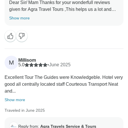
Dear Sir/ Mam Thanks for your wonderfull reviews
given for Agra Travel Tours ,This helps us a lot and
encourages us to provide the best services to our
Show more
valued guests Thanks once again for sparing time and
Millisom
M
5.0
•
June 2025
Excellent Tour The Guides were Knowledgeble. Hotel very
good all centrally located staff Courteous Transport Neat
and...
Show more
Traveled in June 2025
Reply from:
Agra Travels Service & Tours