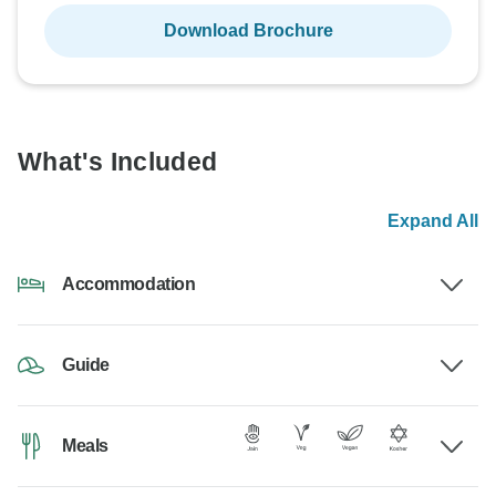
Download Brochure
What's Included
Expand All
Accommodation
Guide
Meals