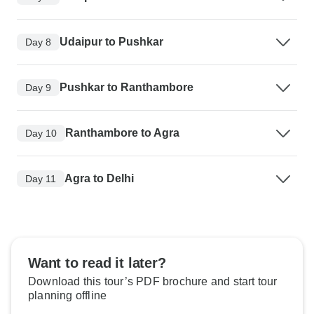
Udaipur to Pushkar
Day 8
Pushkar to Ranthambore
Day 9
Ranthambore to Agra
Day 10
Agra to Delhi
Day 11
Want to read it later?
Download this tour’s PDF brochure and start tour
planning offline