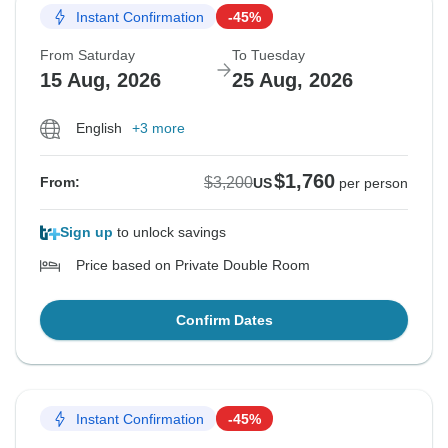
Instant Confirmation
-45%
From Saturday
To Tuesday
15 Aug, 2026
25 Aug, 2026
English
+3 more
$1,760
$3,200
From:
US
per person
Sign up
to unlock savings
Price based on Private Double Room
Confirm Dates
Instant Confirmation
-45%