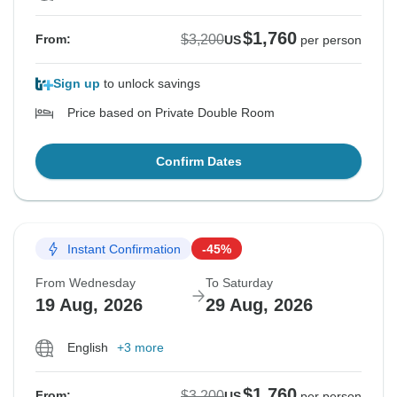
$1,760
$3,200
From:
US
per person
Sign up
to unlock savings
Price based on Private Double Room
Confirm Dates
Instant Confirmation
-45%
From Wednesday
To Saturday
19 Aug, 2026
29 Aug, 2026
English
+3 more
$1,760
$3,200
From:
US
per person