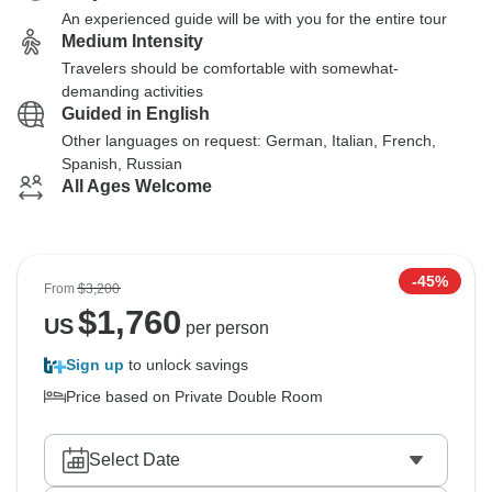
An experienced guide will be with you for the entire tour
Medium Intensity
Travelers should be comfortable with somewhat-
demanding activities
Guided in English
Other languages on request: German, Italian, French,
Spanish, Russian
All Ages Welcome
-45%
From
$3,200
$
1,760
US
per person
Sign up
to unlock savings
Price based on Private Double Room
Select Date