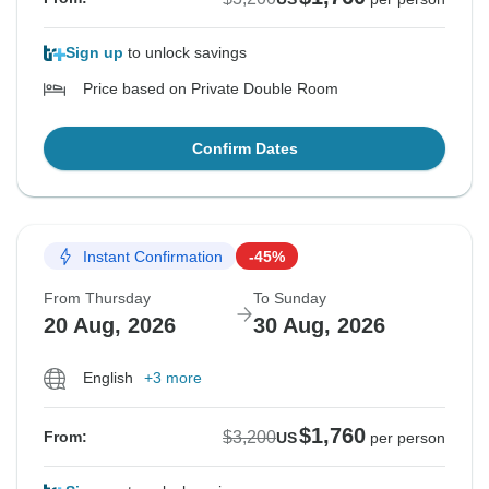
Sign up
to unlock savings
Price based on Private Double Room
Confirm Dates
Instant Confirmation
-45%
From Thursday
To Sunday
20 Aug, 2026
30 Aug, 2026
English
+3 more
$1,760
$3,200
From:
US
per person