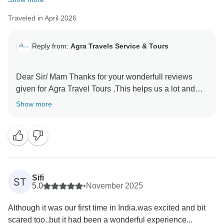
Traveled in April 2026
Reply from:
Agra Travels Service & Tours
Dear Sir/ Mam Thanks for your wonderfull reviews
given for Agra Travel Tours ,This helps us a lot and
encourages us to provide the best services to our
Show more
valued guests Thanks once again for sparing time and
Sifi
ST
5.0
•
November 2025
Although it was our first time in India.was excited and bit
scared too..but it had been a wonderful experience...