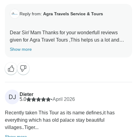
Reply from:
Agra Travels Service & Tours
Dear Sir/ Mam Thanks for your wonderfull reviews
given for Agra Travel Tours ,This helps us a lot and
encourages us to provide the best services to our
Show more
valued guests Thanks once again for sparing time and
Dieter
DJ
5.0
•
April 2026
Recently taken This Tour as its name defines,it has
everything which has old palace stay beautiful
villages..Tiger...
Show more