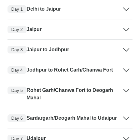
Delhi to Jaipur
Day 1
Jaipur
Day 2
Jaipur to Jodhpur
Day 3
Jodhpur to Rohet Garh/Chanwa Fort
Day 4
Rohet Garh/Chanwa Fort to Deogarh
Day 5
Mahal
Sardargarh/Deogarh Mahal to Udaipur
Day 6
Udaipur
Day 7