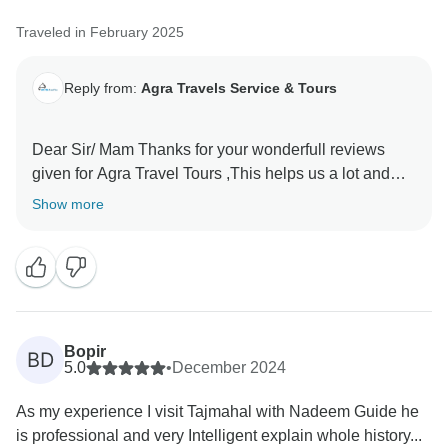
Traveled in February 2025
Reply from:
Agra Travels Service & Tours
Dear Sir/ Mam Thanks for your wonderfull reviews
given for Agra Travel Tours ,This helps us a lot and
encourages us to provide the best services to our
Show more
valued guests Thanks once again for sparing time and
Bopir
BD
5.0
•
December 2024
As my experience I visit Tajmahal with Nadeem Guide he
is professional and very Intelligent explain whole history...