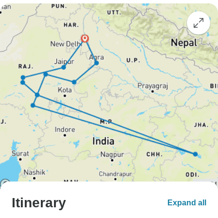
Itinerary
Expand all