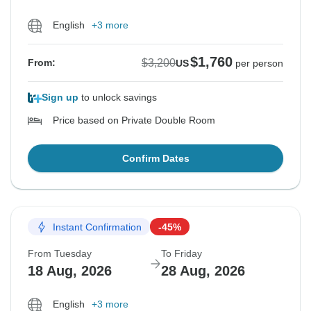
English
+3 more
$1,760
$3,200
From:
US
per person
Sign up
to unlock savings
Price based on Private Double Room
Confirm Dates
Instant Confirmation
-45%
From Tuesday
To Friday
18 Aug, 2026
28 Aug, 2026
English
+3 more