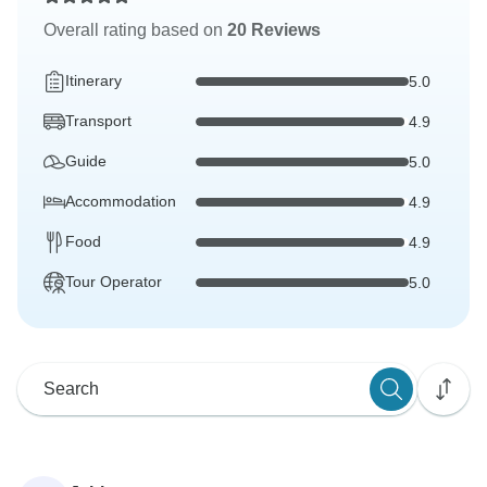
Overall rating based on
20 Reviews
Itinerary
5.0
Transport
4.9
Guide
5.0
Accommodation
4.9
Food
4.9
Tour Operator
5.0