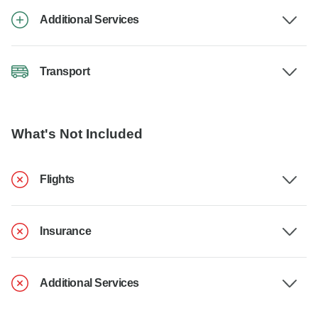
Additional Services
Transport
What's Not Included
Flights
Insurance
Additional Services