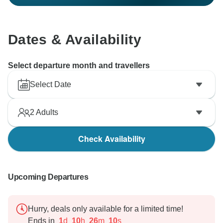
Dates & Availability
Select departure month and travellers
Select Date
2
Adults
Check Availability
Upcoming Departures
Hurry, deals only available for a limited time!
Ends in
1
d
10
h
26
m
9
s