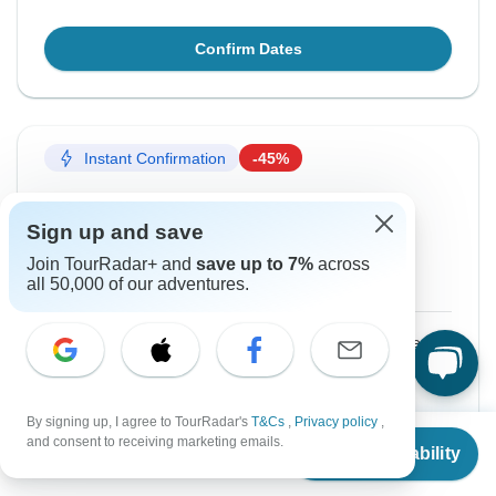
Confirm Dates
Instant Confirmation
-45%
From Saturday
To Tuesday
22 Aug, 2026
1 Sep, 2026
Sign up and save
Join TourRadar+ and
save up to 7%
across
English
+3 more
all 50,000 of our adventures.
$1,760
$3,200
From:
US
per person
Sign up
to unlock savings
By signing up, I agree to TourRadar's
T&Cs
,
Privacy policy
,
Price based on Private Double Room
From
$3,200
and consent to receiving marketing emails.
Check Availability
US
$
1,760
per person
Confirm Dates