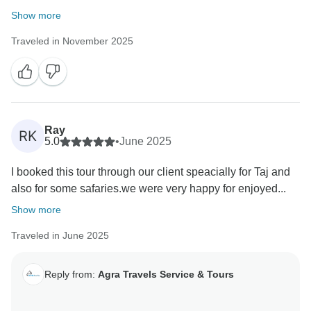
Show more
Traveled in November 2025
Ray
RK
5.0
•
June 2025
I booked this tour through our client speacially for Taj and
also for some safaries.we were very happy for enjoyed...
Show more
Traveled in June 2025
Reply from:
Agra Travels Service & Tours