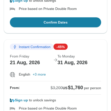
Sign up
to unlock savings
Price based on Private Double Room
Confirm Dates
Instant Confirmation
-45%
From Friday
To Monday
21 Aug, 2026
31 Aug, 2026
English
+3 more
$1,760
$3,200
From:
US
per person
Sign up
to unlock savings
Price based on Private Double Room