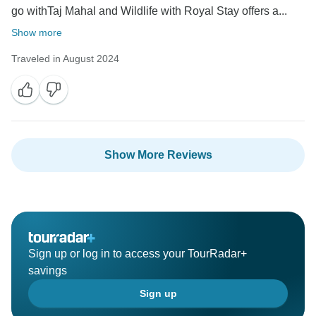
go withTaj Mahal and Wildlife with Royal Stay offers a...
Show more
Traveled in August 2024
Show More Reviews
Sign up or log in to access your TourRadar+
savings
Sign up