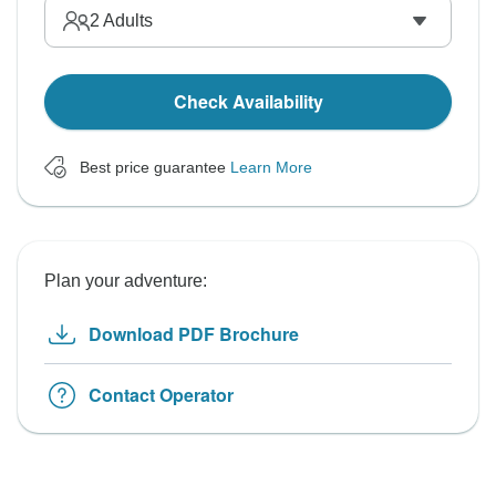
2
Adults
Check Availability
Best price guarantee
Learn More
Plan your adventure:
Download PDF Brochure
Contact Operator