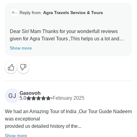
Reply from:
Agra Travels Service & Tours
Dear Sir/ Mam Thanks for your wonderfull reviews
given for Agra Travel Tours ,This helps us a lot and
encourages us to provide the best services to our
Show more
valued guests Thanks once again for sparing time and
Gasovoh
GJ
5.0
•
February 2025
We had an Amazing Tour of India ,Our Tour Guide Nadeem
was exceptional
provided us detailed history of the...
Show more