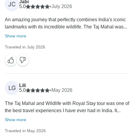
Jabi
JC
5.0
•
July 2026
An amazing journey that perfectly combines India's iconic
landmarks with its incredible wildlife. The Taj Mahal was...
Show more
Traveled in July 2026
Lili
LG
5.0
•
May 2026
The Taj Mahal and Wildlife with Royal Stay tour was one of
the best travel experiences I have ever had in India. It...
Show more
Traveled in May 2026