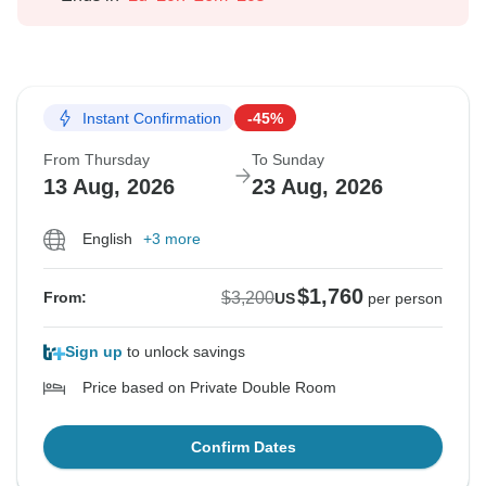
Instant Confirmation
-45%
From Thursday
To Sunday
13 Aug, 2026
23 Aug, 2026
English
+3 more
$1,760
$3,200
From:
US
per person
Sign up
to unlock savings
Price based on Private Double Room
Confirm Dates