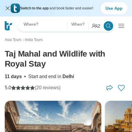
Use App
Switch to the app
and book faster and easier!
Where?
When?
2
Asia Tours
India Tours
〉
Taj Mahal and Wildlife with
Royal Stay
11 days
•
Start and end in
Delhi
5.0
(20 reviews)