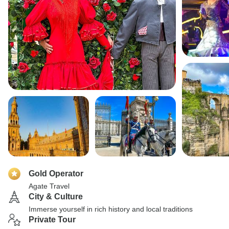
Gold Operator
Agate Travel
City & Culture
Immerse yourself in rich history and local traditions
Private Tour