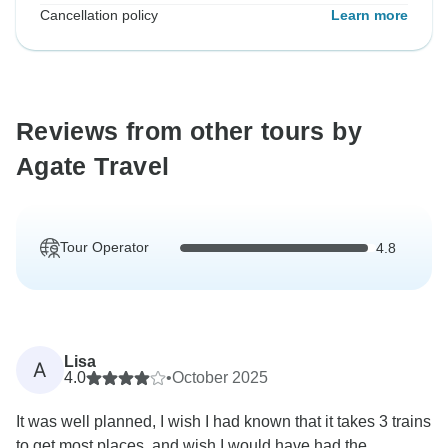
Cancellation policy
Learn more
Reviews from other tours by
Agate Travel
Tour Operator
4.8
Lisa
A
4.0
•
October 2025
It was well planned, I wish I had known that it takes 3 trains
to get most places, and wish I would have had the...