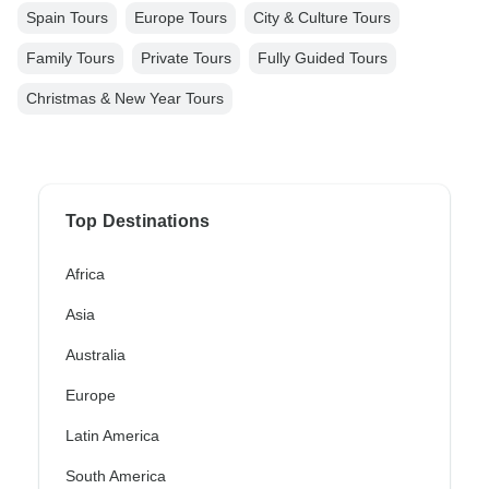
Spain Tours
Europe Tours
City & Culture Tours
Family Tours
Private Tours
Fully Guided Tours
Christmas & New Year Tours
Top Destinations
Africa
Asia
Australia
Europe
Latin America
South America