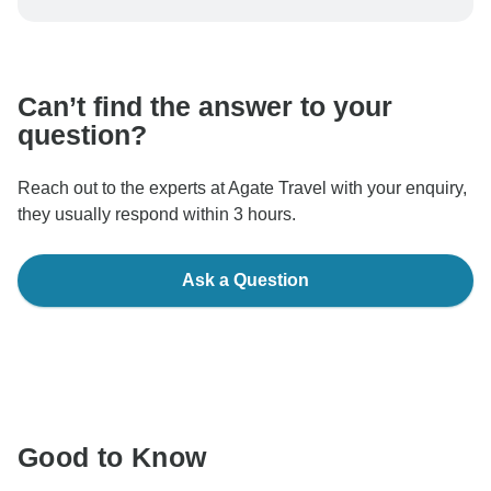
be processed in United States, never transfer or
communicate outside of the TourRadar website or app.
Can’t find the answer to your
question?
Reach out to the experts at Agate Travel with your enquiry,
they usually respond within 3 hours.
Ask a Question
Good to Know