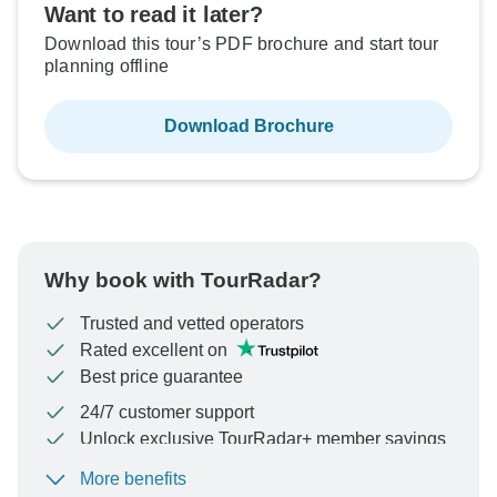
Want to read it later?
Download this tour’s PDF brochure and start tour
planning offline
Download Brochure
Why book with TourRadar?
Trusted and vetted operators
Rated excellent on
Best price guarantee
24/7 customer support
Unlock exclusive TourRadar+ member savings
More benefits
To protect your payment and ensure your booking will