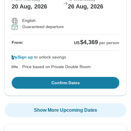
20 Aug, 2026
26 Aug, 2026
English
Guaranteed departure
$4,369
From:
US
per person
Sign up
to unlock savings
Price based on Private Double Room
Confirm Dates
Show More Upcoming Dates