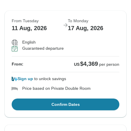
From Tuesday
To Monday
11 Aug, 2026
17 Aug, 2026
English
Guaranteed departure
$4,369
From:
US
per person
Sign up
to unlock savings
Price based on Private Double Room
Confirm Dates