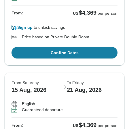
$4,369
From:
US
per person
Sign up
to unlock savings
Price based on Private Double Room
Confirm Dates
From Saturday
To Friday
15 Aug, 2026
21 Aug, 2026
English
Guaranteed departure
$4,369
From:
US
per person