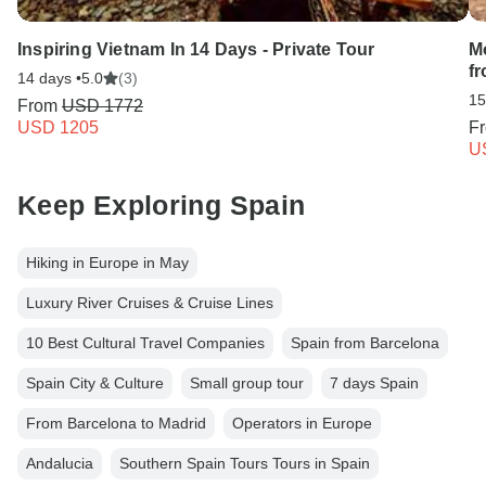
Inspiring Vietnam In 14 Days - Private Tour
M
f
14 days •
5.0
(3)
15
From
USD 1772
USD 1205
F
U
Keep Exploring Spain
Hiking in Europe in May
Luxury River Cruises & Cruise Lines
10 Best Cultural Travel Companies
Spain from Barcelona
Spain City & Culture
Small group tour
7 days Spain
From Barcelona to Madrid
Operators in Europe
Andalucia
Southern Spain Tours Tours in Spain