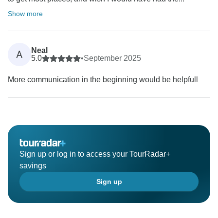
Show more
Neal
A
5.0
•
September 2025
More communication in the beginning would be helpfull
Sign up or log in to access your TourRadar+
savings
Sign up