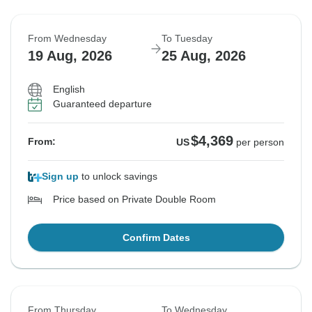
From Wednesday
To Tuesday
19 Aug, 2026
25 Aug, 2026
English
Guaranteed departure
$4,369
From:
US
per person
Sign up
to unlock savings
Price based on Private Double Room
Confirm Dates
From Thursday
To Wednesday