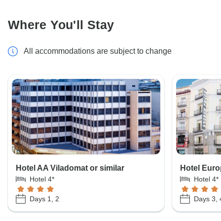
Where You'll Stay
All accommodations are subject to change
Hotel AA Viladomat or similar
Hotel Euro
Hotel 4*
Hotel 4*
Days 1, 2
Days 3, 