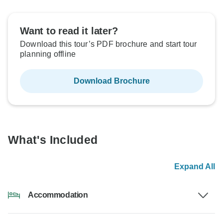
Want to read it later?
Download this tour’s PDF brochure and start tour
planning offline
Download Brochure
What's Included
Expand All
Accommodation