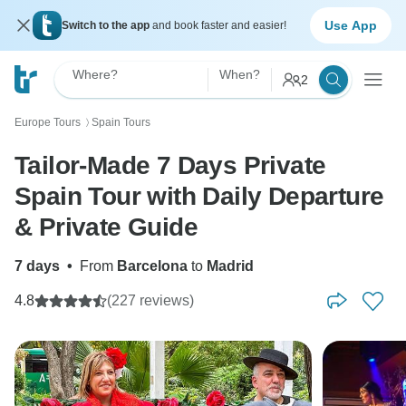
Use App
Switch to the app
and book faster and easier!
Where?
When?
2
Europe Tours
Spain Tours
〉
Tailor-Made 7 Days Private
Spain Tour with Daily Departure
& Private Guide
7 days
•
From
Barcelona
to
Madrid
4.8
(227 reviews)