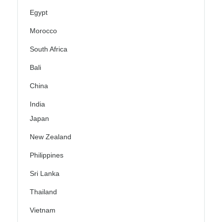
Egypt
Morocco
South Africa
Bali
China
India
Japan
New Zealand
Philippines
Sri Lanka
Thailand
Vietnam