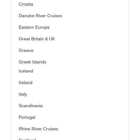
Croatia
Danube River Cruises
Eastern Europe
Great Britain & UK
Greece
Greek Islands
Iceland
Ireland
Italy
Scandinavia
Portugal
Rhine River Cruises