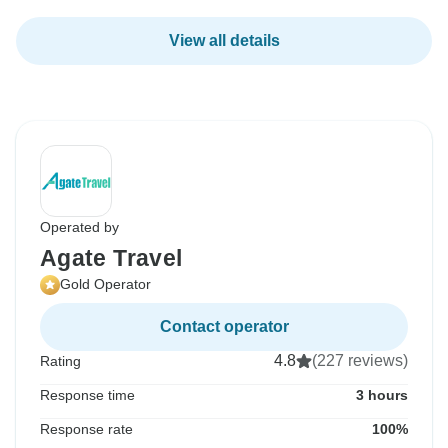
View all details
Operated by
Agate Travel
Gold Operator
Contact operator
4.8
(227 reviews)
Rating
Response time
3 hours
Response rate
100%