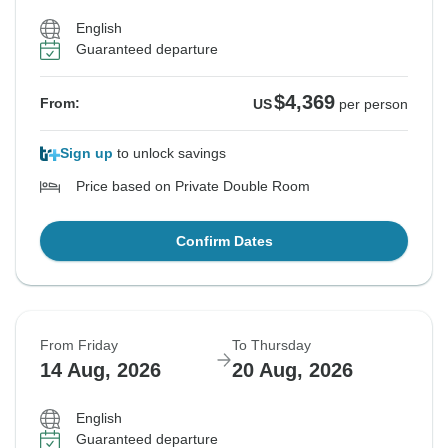
English
Guaranteed departure
$4,369
From:
US
per person
Sign up
to unlock savings
Price based on Private Double Room
Confirm Dates
From Friday
To Thursday
14 Aug, 2026
20 Aug, 2026
English
Guaranteed departure