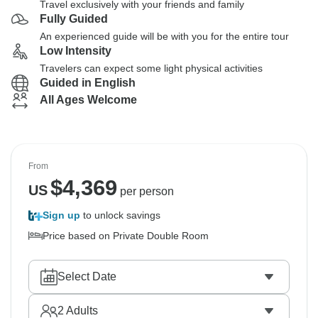
Travel exclusively with your friends and family
Fully Guided
An experienced guide will be with you for the entire tour
Low Intensity
Travelers can expect some light physical activities
Guided in English
All Ages Welcome
From
$
4,369
US
per person
Sign up
to unlock savings
Price based on Private Double Room
Select Date
2
Adults