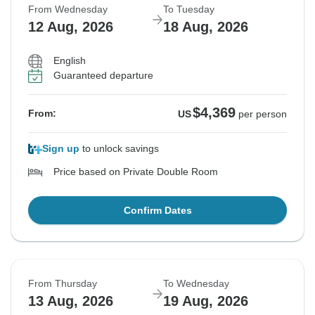
From Wednesday
To Tuesday
12 Aug, 2026
18 Aug, 2026
English
Guaranteed departure
$4,369
From:
US
per person
Sign up
to unlock savings
Price based on Private Double Room
Confirm Dates
From Thursday
To Wednesday
13 Aug, 2026
19 Aug, 2026