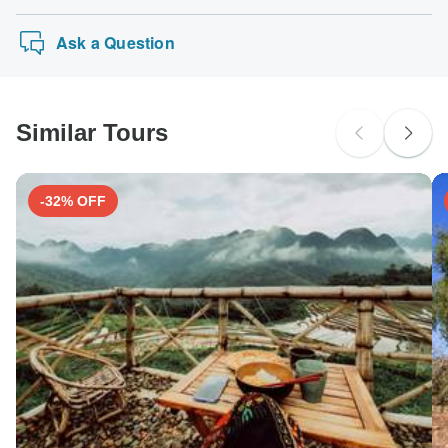
Ask a Question
Similar Tours
-32% OFF