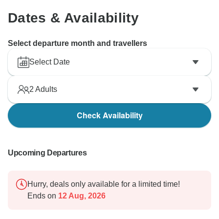
Dates & Availability
Select departure month and travellers
Select Date
2
Adults
Check Availability
Upcoming Departures
Hurry, deals only available for a limited time!
Ends on
12 Aug, 2026