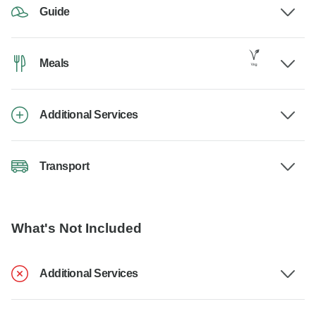
Guide
Meals
Additional Services
Transport
What's Not Included
Additional Services