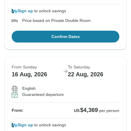
Sign up
to unlock savings
Price based on Private Double Room
Confirm Dates
From Sunday
To Saturday
16 Aug, 2026
22 Aug, 2026
English
Guaranteed departure
$4,369
From:
US
per person
Sign up
to unlock savings