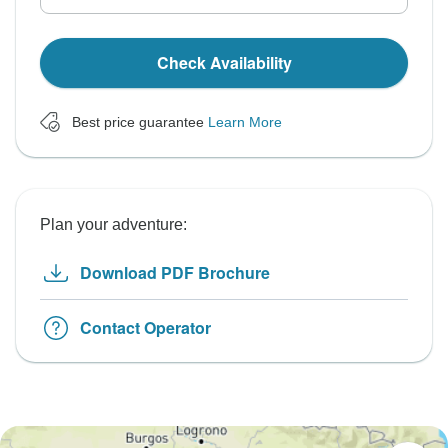
Check Availability
Best price guarantee
Learn More
Plan your adventure:
Download PDF Brochure
Contact Operator