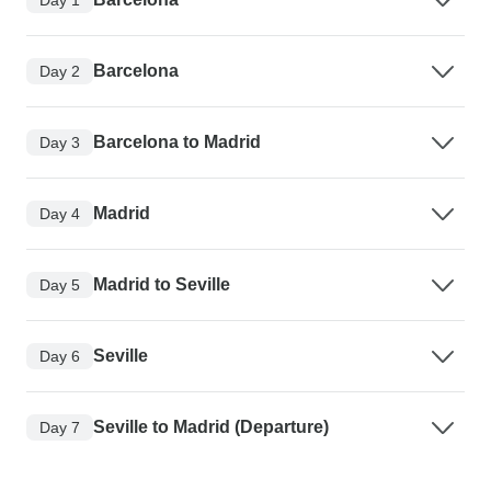
Barcelona
Day 2
Barcelona to Madrid
Day 3
Madrid
Day 4
Madrid to Seville
Day 5
Seville
Day 6
Seville to Madrid (Departure)
Day 7