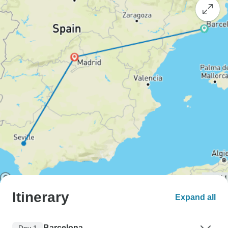
Itinerary
Expand all
Barcelona
Day 1