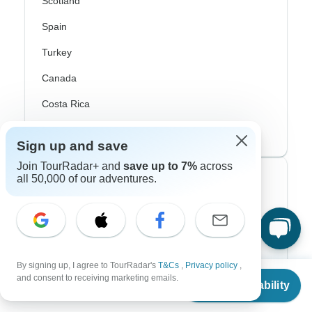
Scotland
Spain
Turkey
Canada
Costa Rica
USA
Sign up and save
Join TourRadar+ and
save up to 7%
across
all 50,000 of our adventures.
Top Operators
Contiki
Cosmos
G Adventures
By signing up, I agree to TourRadar's
T&Cs
,
Privacy policy
,
From
and consent to receiving marketing emails.
Check Availability
US
$
4,369
Intrepid
per person