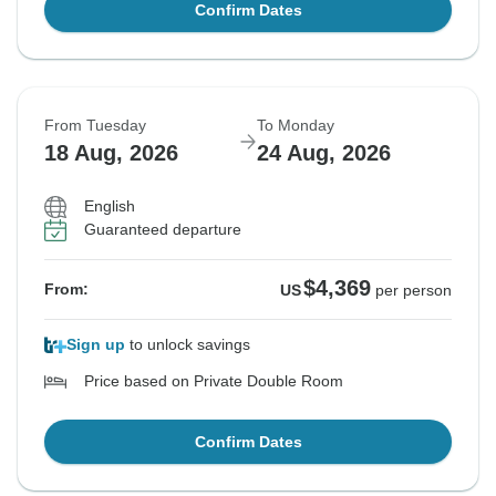
Confirm Dates
From Tuesday
To Monday
18 Aug, 2026
24 Aug, 2026
English
Guaranteed departure
$4,369
From:
US
per person
Sign up
to unlock savings
Price based on Private Double Room
Confirm Dates