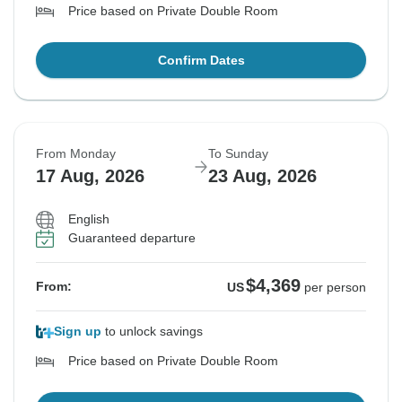
Price based on Private Double Room
Confirm Dates
From Monday
To Sunday
17 Aug, 2026
23 Aug, 2026
English
Guaranteed departure
$4,369
From:
US
per person
Sign up
to unlock savings
Price based on Private Double Room