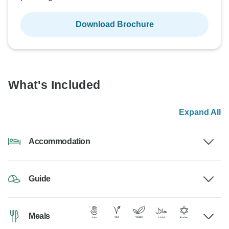
Download Brochure
What's Included
Expand All
Accommodation
Guide
Meals