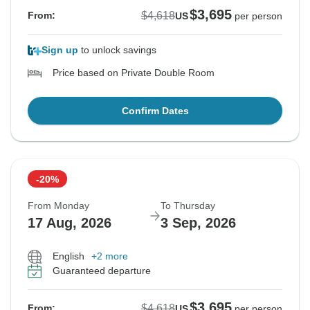
$3,695
$4,618
From:
US
per person
Sign up
to unlock savings
Price based on Private Double Room
Confirm Dates
-20%
From Monday
To Thursday
17 Aug, 2026
3 Sep, 2026
English
+2 more
Guaranteed departure
$3,695
$4,618
From:
US
per person