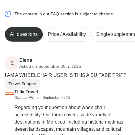
The content in our FAQ section is subject to change.
All questions
Price / Availability
Single supplemen
Elena
E
Asked on September 20th, 2025
I AM A WHEELCHAIR USER IS THIS A SUITABE TRIP?
Travel Support
Tilila Travel
Operator
•
Written September 2025
Regarding your question about wheelchair
accessibility: Our tours cover a wide variety of
destinations in Morocco, including historic medinas,
desert landscapes, mountain villages, and cultural