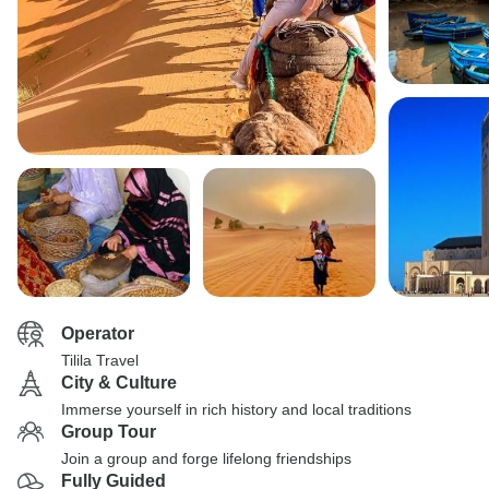
Operator
Tilila Travel
City & Culture
Immerse yourself in rich history and local traditions
Group Tour
Join a group and forge lifelong friendships
Fully Guided