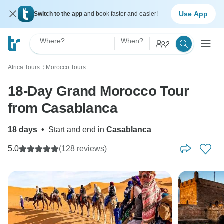
Use App
Switch to the app
and book faster and easier!
Where?
When?
2
Africa Tours
Morocco Tours
〉
18-Day Grand Morocco Tour
from Casablanca
18 days
•
Start and end in
Casablanca
5.0
(128 reviews)