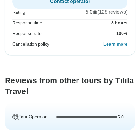
Contact operator
5.0
(128 reviews)
Rating
Response time
3 hours
Response rate
100%
Cancellation policy
Learn more
Reviews from other tours by Tilila
Travel
Tour Operator
5.0