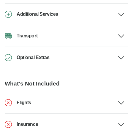
Additional Services
Transport
Optional Extras
What's Not Included
Flights
Insurance