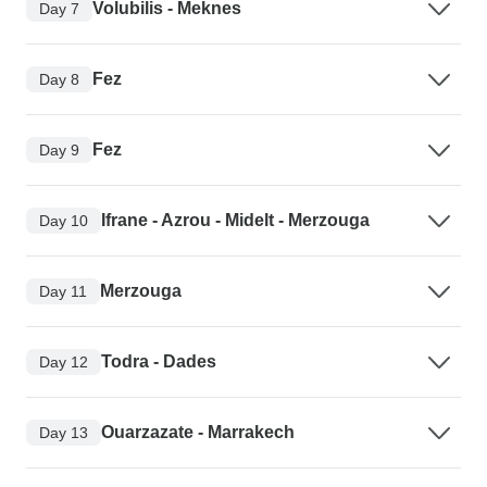
Volubilis - Meknes
Day 7
Fez
Day 8
Fez
Day 9
Ifrane - Azrou - Midelt - Merzouga
Day 10
Merzouga
Day 11
Todra - Dades
Day 12
Ouarzazate - Marrakech
Day 13