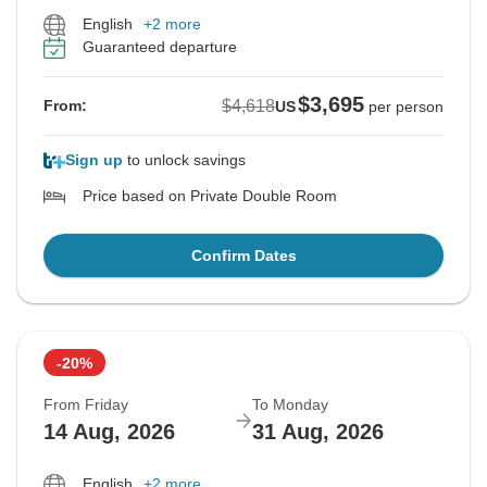
English
+2 more
Guaranteed departure
$3,695
$4,618
From:
US
per person
Sign up
to unlock savings
Price based on Private Double Room
Confirm Dates
-20%
From Friday
To Monday
14 Aug, 2026
31 Aug, 2026
English
+2 more