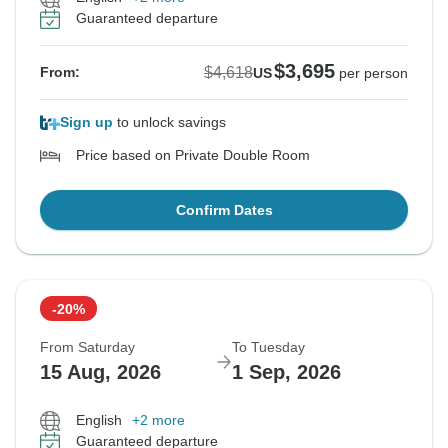
Guaranteed departure
$3,695
$4,618
From:
US
per person
Sign up
to unlock savings
Price based on Private Double Room
Confirm Dates
-20%
From Saturday
To Tuesday
15 Aug, 2026
1 Sep, 2026
English
+2 more
Guaranteed departure