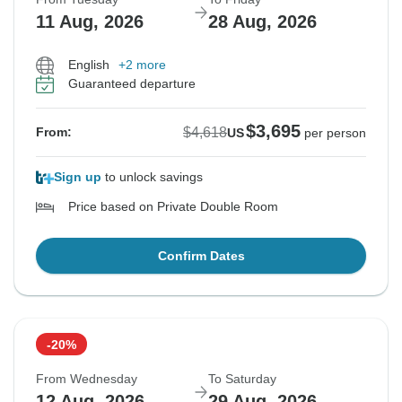
11 Aug, 2026
28 Aug, 2026
English
+2 more
Guaranteed departure
$3,695
$4,618
From:
US
per person
Sign up
to unlock savings
Price based on Private Double Room
Confirm Dates
-20%
From Wednesday
To Saturday
12 Aug, 2026
29 Aug, 2026