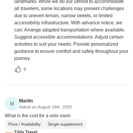
landmarks. While we do our utmost to accommodate
all travelers, some locations may present challenges
due to uneven terrain, narrow streets, or limited
accessibility infrastructure. With advance notice, we
can: Arrange adapted transportation where available.
Suggest accessible accommodations. Adjust certain
activities to suit your needs. Provide personalized
guidance to ensure comfort and safety throughout your
journey.
0
Martin
M
Asked on August 16th, 2025
What is the cost for a solo room
Price / Availability
Single supplement
Tilila Travel