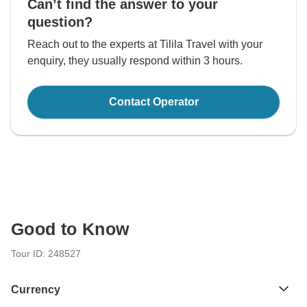
Can’t find the answer to your
question?
Reach out to the experts at Tilila Travel with your
enquiry, they usually respond within 3 hours.
Contact Operator
Good to Know
Tour ID: 248527
Currency