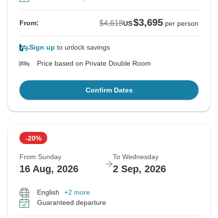
$3,695
$4,618
From:
US
per person
Sign up
to unlock savings
Price based on Private Double Room
Confirm Dates
-20%
From Sunday
To Wednesday
16 Aug, 2026
2 Sep, 2026
English
+2 more
Guaranteed departure