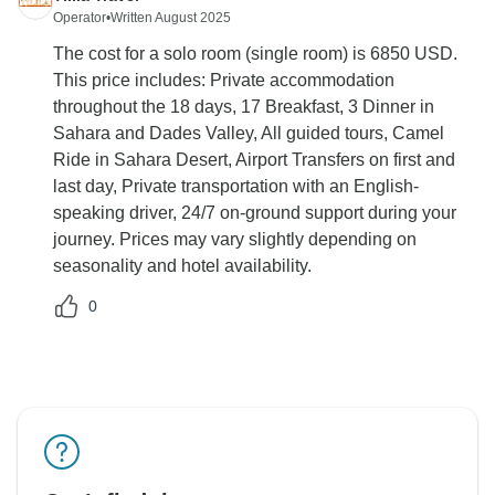
Operator
•
Written August 2025
The cost for a solo room (single room) is 6850 USD.
This price includes: Private accommodation
throughout the 18 days, 17 Breakfast, 3 Dinner in
Sahara and Dades Valley, All guided tours, Camel
Ride in Sahara Desert, Airport Transfers on first and
last day, Private transportation with an English-
speaking driver, 24/7 on-ground support during your
journey. Prices may vary slightly depending on
seasonality and hotel availability.
0