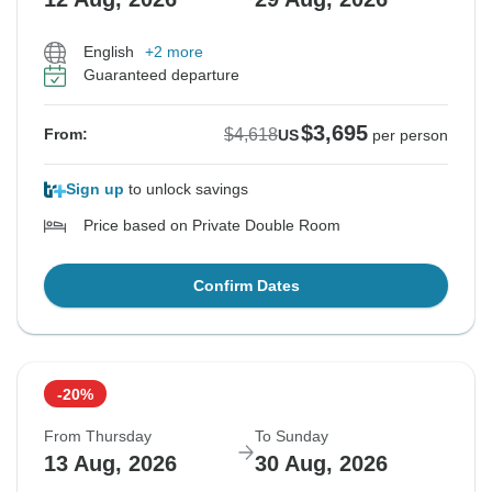
English
+2 more
Guaranteed departure
$3,695
$4,618
From:
US
per person
Sign up
to unlock savings
Price based on Private Double Room
Confirm Dates
-20%
From Thursday
To Sunday
13 Aug, 2026
30 Aug, 2026