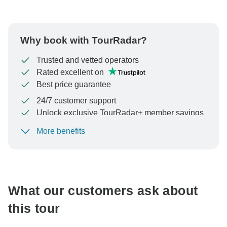
Why book with TourRadar?
Trusted and vetted operators
Rated excellent on
Best price guarantee
24/7 customer support
Unlock exclusive TourRadar+ member savings
More benefits
To protect your payment and ensure your booking will
be processed in United States, never transfer or
communicate outside of the TourRadar website or app.
What our customers ask about
this tour