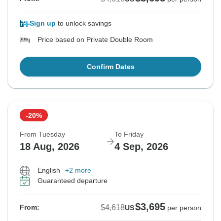
Sign up
to unlock savings
Price based on Private Double Room
Confirm Dates
-20%
From Tuesday
To Friday
18 Aug, 2026
4 Sep, 2026
English
+2 more
Guaranteed departure
$3,695
$4,618
From:
US
per person