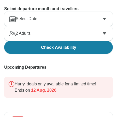
Select departure month and travellers
Select Date
2
Adults
Check Availability
Upcoming Departures
Hurry, deals only available for a limited time!
Ends on
12 Aug, 2026