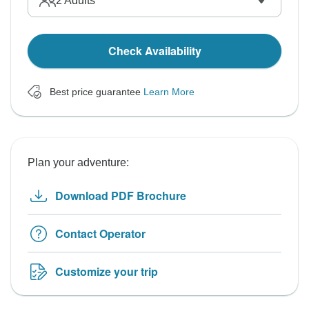
2
Adults
Check Availability
Best price guarantee
Learn More
Plan your adventure:
Download PDF Brochure
Contact Operator
Customize your trip