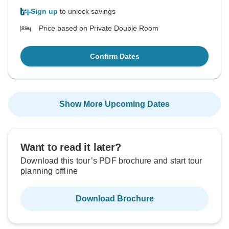
Sign up
to unlock savings
Price based on Private Double Room
Confirm Dates
Show More Upcoming Dates
Want to read it later?
Download this tour’s PDF brochure and start tour
planning offline
Download Brochure