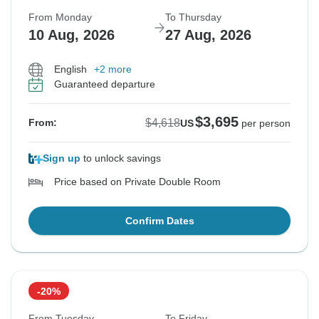
From Monday
To Thursday
10 Aug, 2026
27 Aug, 2026
English
+2 more
Guaranteed departure
$3,695
$4,618
From:
US
per person
Sign up
to unlock savings
Price based on Private Double Room
Confirm Dates
-20%
From Tuesday
To Friday