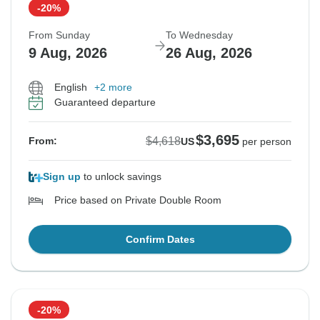
-20%
From Sunday
To Wednesday
9 Aug, 2026
26 Aug, 2026
English
+2 more
Guaranteed departure
$3,695
$4,618
From:
US
per person
Sign up
to unlock savings
Price based on Private Double Room
Confirm Dates
-20%