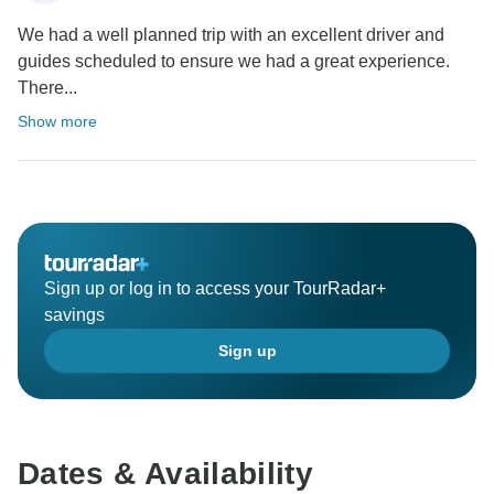
We had a well planned trip with an excellent driver and
guides scheduled to ensure we had a great experience.
There...
Show more
Sign up or log in to access your TourRadar+
savings
Sign up
Dates & Availability