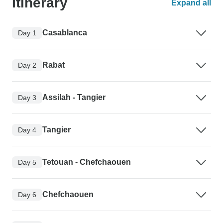
Itinerary
Expand all
Casablanca
Day 1
Rabat
Day 2
Assilah - Tangier
Day 3
Tangier
Day 4
Tetouan - Chefchaouen
Day 5
Chefchaouen
Day 6