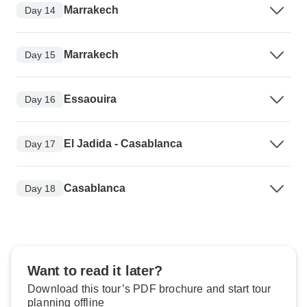
Marrakech
Day 14
Marrakech
Day 15
Essaouira
Day 16
El Jadida - Casablanca
Day 17
Casablanca
Day 18
Want to read it later?
Download this tour’s PDF brochure and start tour
planning offline