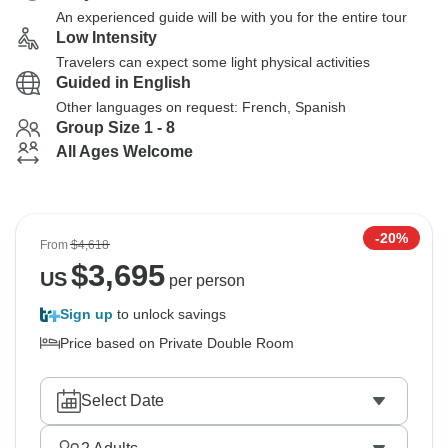
An experienced guide will be with you for the entire tour
Low Intensity
Travelers can expect some light physical activities
Guided in English
Other languages on request: French, Spanish
Group Size 1 - 8
All Ages Welcome
-20%
From
$4,618
$
3,695
US
per person
Sign up
to unlock savings
Price based on Private Double Room
Select Date