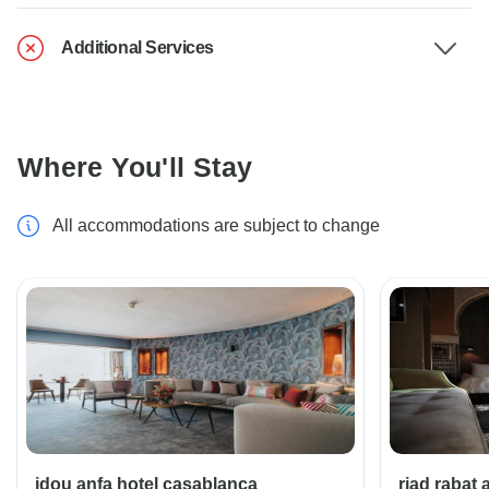
Additional Services
Where You'll Stay
All accommodations are subject to change
idou anfa hotel casablanca
riad rabat 