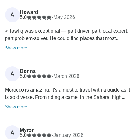
Howard
A
5.0
•
May 2026
> Tawfiq was exceptional — part driver, part local expert,
part problem-solver. He could find places that most...
Show more
Donna
A
5.0
•
March 2026
Morocco is amazing. It's a must to travel with a guide as it
is so diverse. From riding a camel in the Sahara, high...
Show more
Myron
A
5.0
•
January 2026