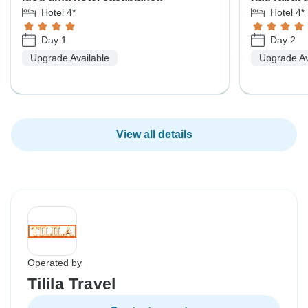
Hotel 4*
Hotel 4*
Day 1
Day 2
Upgrade Available
Upgrade Av
View all details
Operated by
Tilila Travel