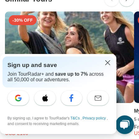
Search by country
-30% OFF
Sign up and save
Join TourRadar+ and
save up to 7%
across
all 50,000 of our adventures.
Sri Lanka Wildlife & Nature - 1
M
By signing up, I agree to TourRadar's
T&Cs
,
Privacy policy
,
18 days •
4.6
(10)
5 
and consent to receiving marketing emails.
From
USD 3000
F
USD 2100
U