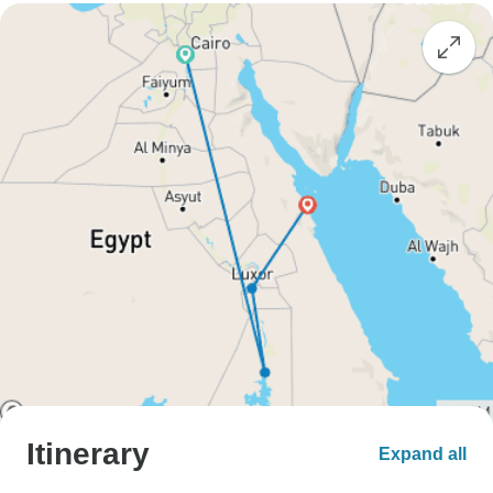
Itinerary
Expand all