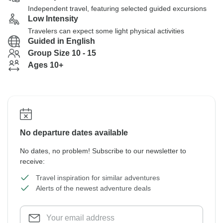
Independent travel, featuring selected guided excursions
Low Intensity
Travelers can expect some light physical activities
Guided in English
Group Size 10 - 15
Ages 10+
No departure dates available
No dates, no problem! Subscribe to our newsletter to
receive:
Travel inspiration for similar adventures
Alerts of the newest adventure deals