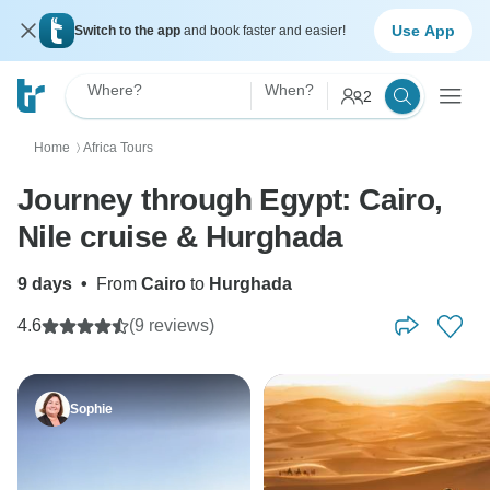
Use App
Switch to the app
and book faster and easier!
Where?
When?
2
Home
Africa Tours
〉
Journey through Egypt: Cairo,
Nile cruise & Hurghada
9 days
•
From
Cairo
to
Hurghada
4.6
(9 reviews)
Sophie