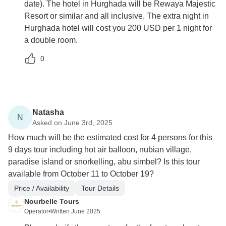
date). The hotel in Hurghada will be Rewaya Majestic
Resort or similar and all inclusive. The extra night in
Hurghada hotel will cost you 200 USD per 1 night for
a double room.
0
Natasha
N
Asked on June 3rd, 2025
How much will be the estimated cost for 4 persons for this
9 days tour including hot air balloon, nubian village,
paradise island or snorkelling, abu simbel? Is this tour
available from October 11 to October 19?
Price / Availability
Tour Details
Nourbelle Tours
Operator
•
Written June 2025