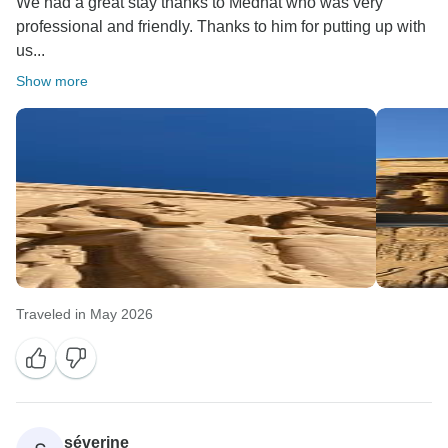
We had a great stay thanks to Medhat who was very
professional and friendly. Thanks to him for putting up with
us...
Show more
Traveled in May 2026
séverine