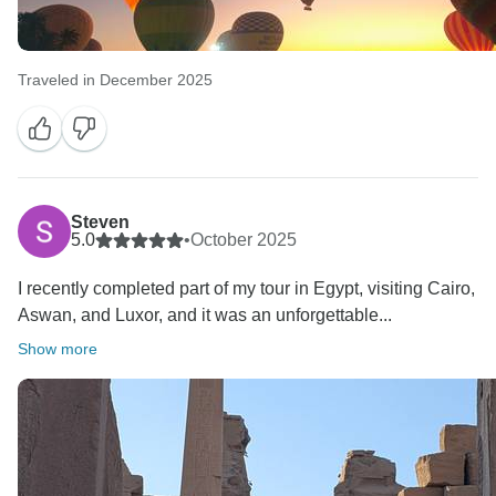
Traveled in December 2025
Steven
5.0
•
October 2025
I recently completed part of my tour in Egypt, visiting Cairo,
Aswan, and Luxor, and it was an unforgettable...
Show more