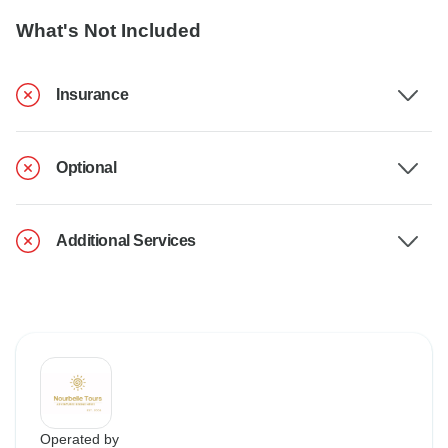
What's Not Included
Insurance
Optional
Additional Services
Operated by