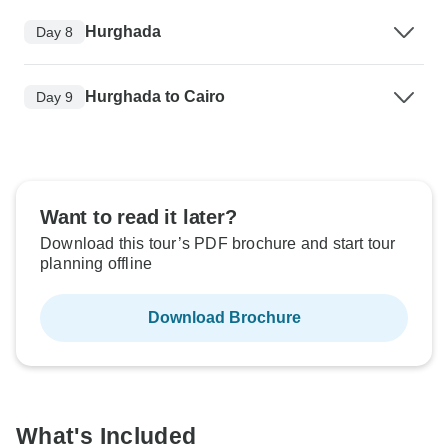
Hurghada
Day 8
Hurghada to Cairo
Day 9
Want to read it later?
Download this tour’s PDF brochure and start tour
planning offline
Download Brochure
What's Included