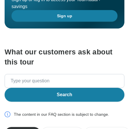
savings
Sign up
What our customers ask about
this tour
Search
The content in our FAQ section is subject to change.