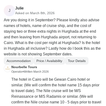
Julie
J
Asked on March 8th, 2026
Are you doing it in September? Please kindly also advise
names of hotels, name of cruise ship, and the cost of
staying two or three extra nights in Hurghada at the end
and then leaving from Hurghada airport, not returning to
Cairo. What is the cost per night at Hurghada? Is the hotel
in Hurghada all inclusive? Lastly how do I book this as the
website is not showing September dates.
Accommodation
Price / Availability
Tour Details
Nourbelle Tours
Operator
•
Written March 2026
The hotel in Cairo will be Gewan Cairo hotel or
similar. (We will confirm the hotel name 15 days prior
to travel date). The Nile cruise will be M/S
Reinassance or M/S Radamis or similar. (We will
confirm the Nile cruise name 10 - 5 days prior to travel