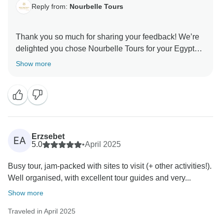
Reply from:
Nourbelle Tours
Thank you so much for sharing your feedback! We’re
delighted you chose Nourbelle Tours for your Egypt
Vacation Package. From the Pyramids of Giza and the
Show more
Grand Egyptian Museum to scenic Nile River Cruise
through Luxor and Aswan, it was a pleasure hosting
you. We’re thrilled to hear you enjoyed your tour, and
we’d love to welcome you back for more Egypt
adventures, whether it’s a relaxing Red Sea holiday, a
cultural journey through Cairo and Luxor, or even
Erzsebet
EA
Jordan tours. Thank you again for traveling with us! —
5.0
•
April 2025
Nourbelle Tours Team
Busy tour, jam-packed with sites to visit (+ other activities!).
Well organised, with excellent tour guides and very...
Show more
Traveled in April 2025