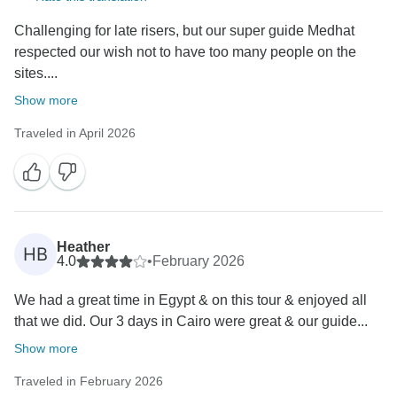
Challenging for late risers, but our super guide Medhat
respected our wish not to have too many people on the
sites....
Show more
Traveled in April 2026
Heather
HB
4.0
•
February 2026
We had a great time in Egypt & on this tour & enjoyed all
that we did. Our 3 days in Cairo were great & our guide...
Show more
Traveled in February 2026