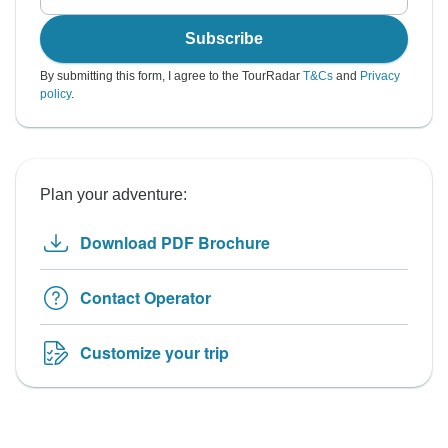
Subscribe
By submitting this form, I agree to the TourRadar
T&Cs
and
Privacy
policy
.
Plan your adventure:
Download PDF Brochure
Contact Operator
Customize your trip