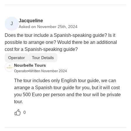
Jacqueline
J
Asked on November 25th, 2024
Does the tour include a Spanish-speaking guide? Is it
possible to arrange one? Would there be an additional
cost for a Spanish-speaking guide?
Operator
Tour Details
Nourbelle Tours
Operator
•
Written November 2024
The tour includes only English tour guide, we can
arrange a Spanish tour guide for you, but it will cost
you 500 Euro per person and the tour will be private
tour.
0