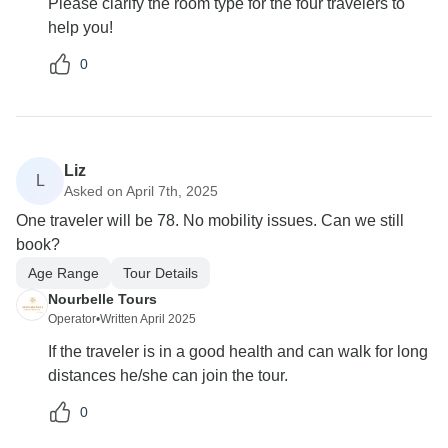
Please clarify the room type for the four travelers to
help you!
0
Liz
L
Asked on April 7th, 2025
One traveler will be 78. No mobility issues. Can we still
book?
Age Range
Tour Details
Nourbelle Tours
Operator
•
Written April 2025
If the traveler is in a good health and can walk for long
distances he/she can join the tour.
0