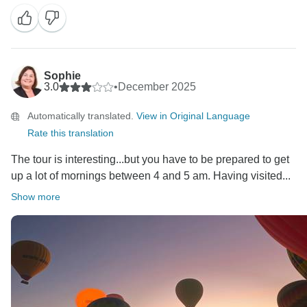
Sophie
3.0
•
December 2025
Automatically translated.
View in Original Language
Rate this translation
The tour is interesting...but you have to be prepared to get
up a lot of mornings between 4 and 5 am. Having visited...
Show more