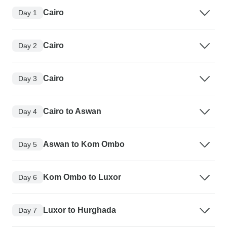
Cairo
Day 1
Cairo
Day 2
Cairo
Day 3
Cairo to Aswan
Day 4
Aswan to Kom Ombo
Day 5
Kom Ombo to Luxor
Day 6
Luxor to Hurghada
Day 7