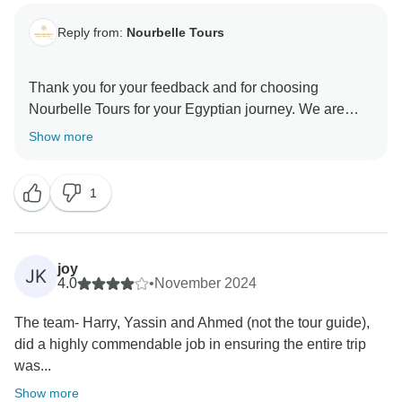
Reply from:
Nourbelle Tours
Thank you for your feedback and for choosing
Nourbelle Tours for your Egyptian journey. We are
delighted to hear that you enjoyed your tour and found
Show more
it to be a valuable experience. Your safety and comfort
are our top priorities, and we're glad you felt
1
welcomed during your unforgettable adventure in
Egypt. We look forward to welcoming you on future
joy
JK
4.0
•
November 2024
The team- Harry, Yassin and Ahmed (not the tour guide),
did a highly commendable job in ensuring the entire trip
was...
Show more