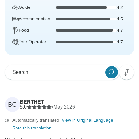
Guide
4.2
Accommodation
4.5
Food
4.7
Tour Operator
4.7
BERTHET
BC
5.0
•
May 2026
Automatically translated.
View in Original Language
Rate this translation