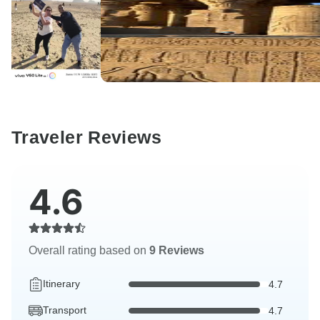
Traveler Reviews
4.6
Overall rating based on
9 Reviews
Itinerary
4.7
Transport
4.7