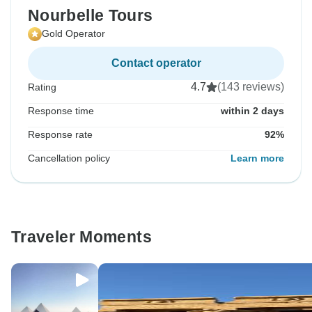
Nourbelle Tours
Gold Operator
Contact operator
4.7
(143 reviews)
Rating
Response time
within 2 days
Response rate
92%
Cancellation policy
Learn more
Traveler Moments