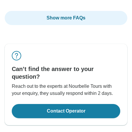
Show more FAQs
Can’t find the answer to your
question?
Reach out to the experts at Nourbelle Tours with
your enquiry, they usually respond within 2 days.
Contact Operator