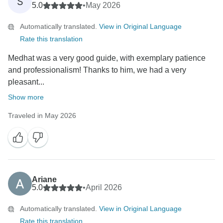
S
5.0
•
May 2026
Automatically translated.
View in Original Language
Rate this translation
Medhat was a very good guide, with exemplary patience
and professionalism! Thanks to him, we had a very
pleasant...
Show more
Traveled in May 2026
Ariane
5.0
•
April 2026
Automatically translated.
View in Original Language
Rate this translation