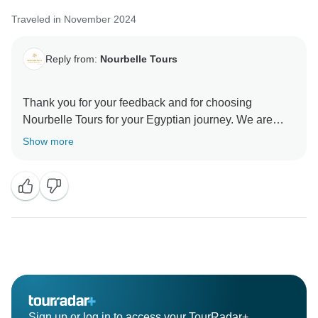
Traveled in November 2024
Reply from:
Nourbelle Tours
Thank you for your feedback and for choosing
Nourbelle Tours for your Egyptian journey. We are
delighted to hear that you enjoyed your tour and found
Show more
it to be a valuable experience. Your safety and comfort
are our top priorities, and we're glad you felt
welcomed during your unforgettable adventure in
Egypt. We look forward to welcoming you on future
Sign up or log in to access your TourRadar+