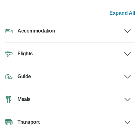
Expand All
Accommodation
Flights
Guide
Meals
Transport