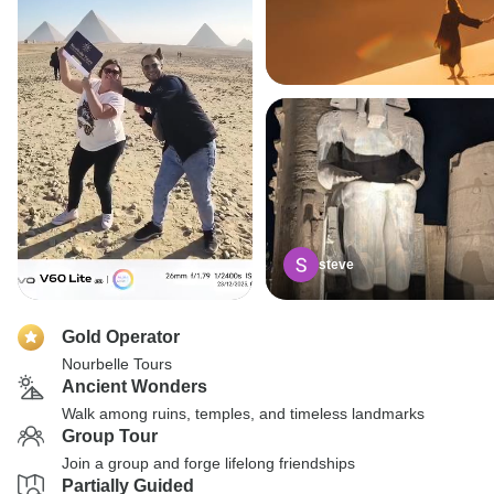
steve
Gold Operator
Nourbelle Tours
Ancient Wonders
Walk among ruins, temples, and timeless landmarks
Group Tour
Join a group and forge lifelong friendships
Partially Guided