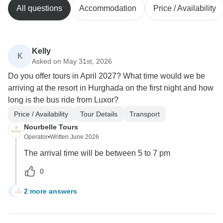
All questions
Accommodation
Price / Availability
Kelly
K
Asked on May 31st, 2026
Do you offer tours in April 2027? What time would we be
arriving at the resort in Hurghada on the first night and how
long is the bus ride from Luxor?
Price / Availability
Tour Details
Transport
Nourbelle Tours
Operator
•
Written June 2026
The arrival time will be between 5 to 7 pm
0
2 more answers
K