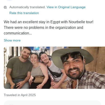
Nourbelle Tours Team
Automatically translated.
View in Original Language
Rate this translation
We had an excellent stay in Egypt with Nourbelle tour!
There were no problems in the organization and
communication...
Show more
Traveled in April 2025