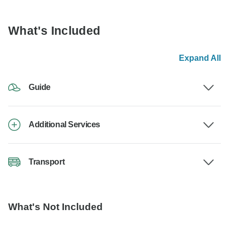
What's Included
Expand All
Guide
Additional Services
Transport
What's Not Included