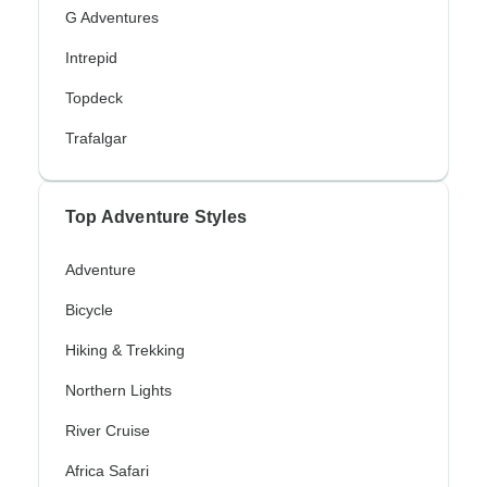
G Adventures
Intrepid
Topdeck
Trafalgar
Top Adventure Styles
Adventure
Bicycle
Hiking & Trekking
Northern Lights
River Cruise
Africa Safari