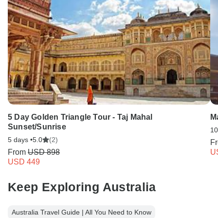
5 Day Golden Triangle Tour - Taj Mahal
Ma
Sunset/Sunrise
10
5 days •
5.0
(2)
F
From
USD 898
U
USD 449
Keep Exploring Australia
Australia Travel Guide | All You Need to Know