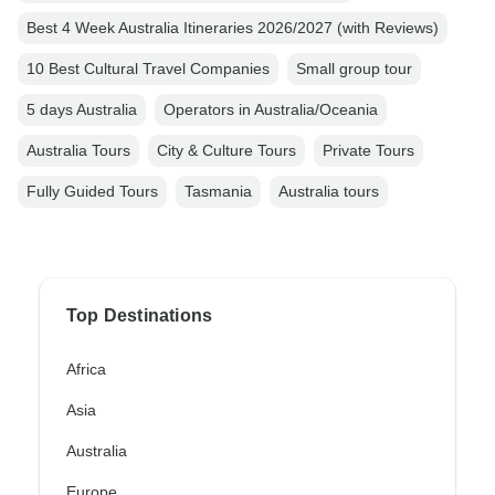
Best 4 Week Australia Itineraries 2026/2027 (with Reviews)
10 Best Cultural Travel Companies
Small group tour
5 days Australia
Operators in Australia/Oceania
Australia Tours
City & Culture Tours
Private Tours
Fully Guided Tours
Tasmania
Australia tours
Top Destinations
Africa
Asia
Australia
Europe