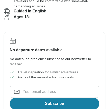
Travelers should be comfortable with somewhat-
demanding activities
Guided in English
Ages 18+
No departure dates available
No dates, no problem! Subscribe to our newsletter to
receive:
Travel inspiration for similar adventures
Alerts of the newest adventure deals
Subscribe