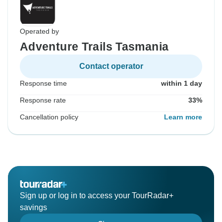
Operated by
Adventure Trails Tasmania
Contact operator
Response time
within 1 day
Response rate
33%
Cancellation policy
Learn more
Sign up or log in to access your TourRadar+
savings