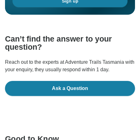
Sign up
Can’t find the answer to your
question?
Reach out to the experts at Adventure Trails Tasmania with
your enquiry, they usually respond within 1 day.
Ask a Question
Good to Know