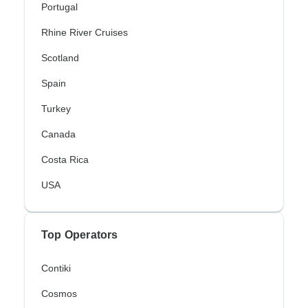
Portugal
Rhine River Cruises
Scotland
Spain
Turkey
Canada
Costa Rica
USA
Top Operators
Contiki
Cosmos