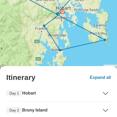
Itinerary
Expand all
Hobart
Day 1
Bruny Island
Day 2