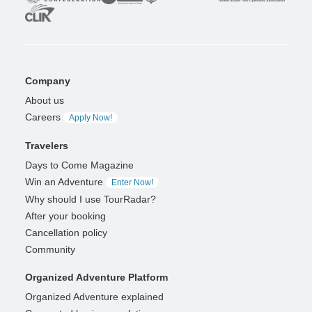
Company
About us
Careers
Apply Now!
Travelers
Days to Come Magazine
Win an Adventure
Enter Now!
Why should I use TourRadar?
After your booking
Cancellation policy
Community
Organized Adventure Platform
Organized Adventure explained