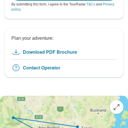
By submitting this form, I agree to the TourRadar
T&Cs
and
Privacy
policy
.
Plan your adventure:
Download PDF Brochure
Contact Operator