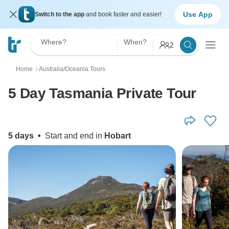
Use App
Switch to the app
and book faster and easier!
Where?
When?
2
Home
Australia/Oceania Tours
〉
5 Day Tasmania Private Tour
5 days
•
Start and end in
Hobart