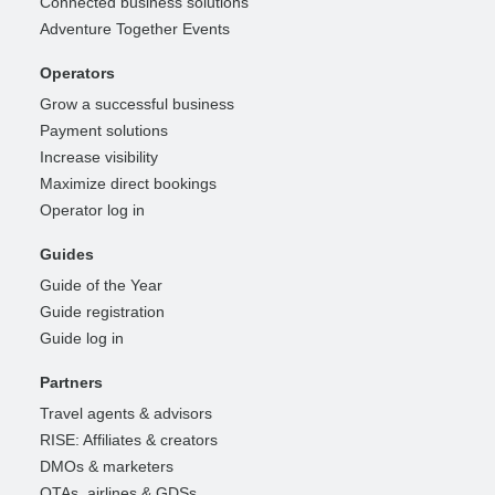
Connected business solutions
Adventure Together Events
Operators
Grow a successful business
Payment solutions
Increase visibility
Maximize direct bookings
Operator log in
Guides
Guide of the Year
Guide registration
Guide log in
Partners
Travel agents & advisors
RISE: Affiliates & creators
DMOs & marketers
OTAs, airlines & GDSs