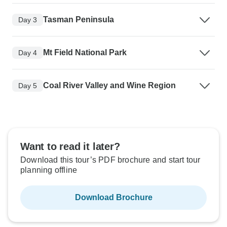
Tasman Peninsula
Day 3
Mt Field National Park
Day 4
Coal River Valley and Wine Region
Day 5
Want to read it later?
Download this tour’s PDF brochure and start tour
planning offline
Download Brochure