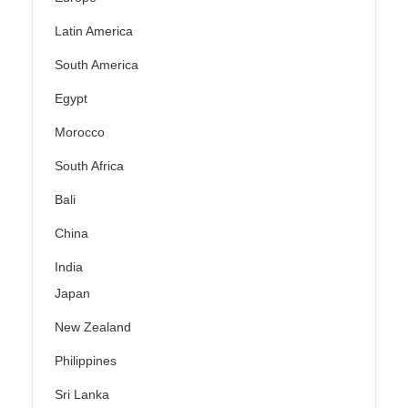
Latin America
South America
Egypt
Morocco
South Africa
Bali
China
India
Japan
New Zealand
Philippines
Sri Lanka