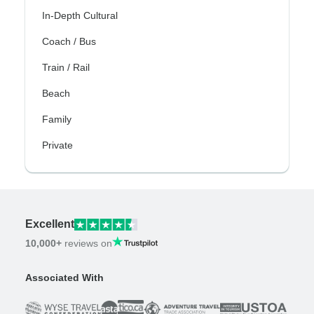
In-Depth Cultural
Coach / Bus
Train / Rail
Beach
Family
Private
Excellent
10,000+
reviews on
Associated With