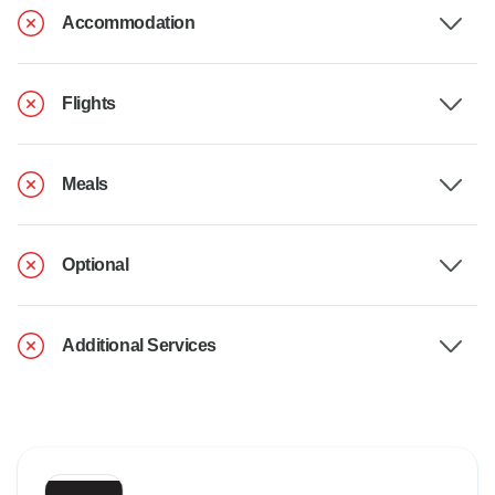
Accommodation
Flights
Meals
Optional
Additional Services