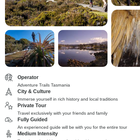
Operator
Adventure Trails Tasmania
City & Culture
Immerse yourself in rich history and local traditions
Private Tour
Travel exclusively with your friends and family
Fully Guided
An experienced guide will be with you for the entire tour
Medium Intensity