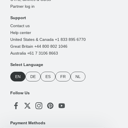
Partner log in
Support
Contact us
Help center
United States & Canada +1 833 895 6770
Great Britain +44 800 802 1046
Australia +61 7 3106 8663
Select Language
EN
DE
ES
FR
NL
Follow Us
Payment Methods