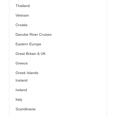
Thailand
Vietnam
Croatia
Danube River Cruises
Eastern Europe
Great Britain & UK
Greece
Greek Islands
Iceland
Ireland
Italy
Scandinavia