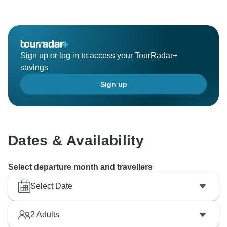
Sign up or log in to access your TourRadar+
savings
Sign up
Dates & Availability
Select departure month and travellers
Select Date
2
Adults