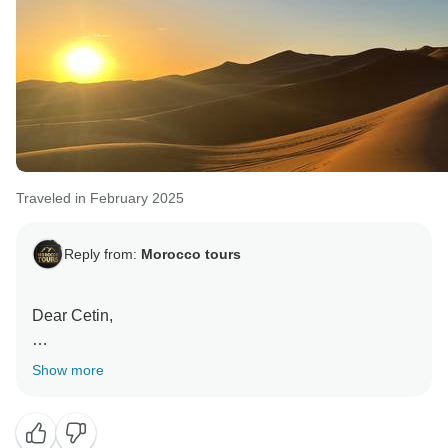
Traveled in February 2025
Reply from:
Morocco tours
Dear Cetin,
Thank you so much for your kind words and thoughtful
Show more
feedback!
We’re delighted to hear that you enjoyed your trip and