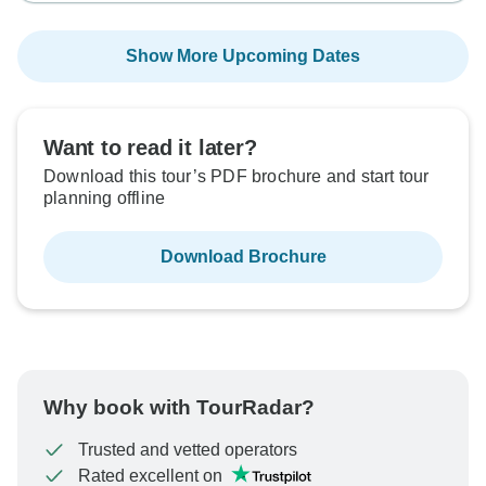
Show More Upcoming Dates
Want to read it later?
Download this tour’s PDF brochure and start tour
planning offline
Download Brochure
Why book with TourRadar?
Trusted and vetted operators
Rated excellent on