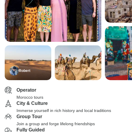
Robert
Operator
Morocco tours
City & Culture
Immerse yourself in rich history and local traditions
Group Tour
Join a group and forge lifelong friendships
Fully Guided