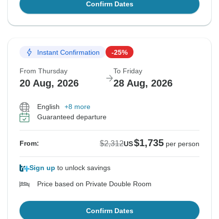
Confirm Dates
Instant Confirmation
-25%
From Thursday
To Friday
20 Aug, 2026
28 Aug, 2026
English
+8 more
Guaranteed departure
$1,735
$2,312
From:
US
per person
Sign up
to unlock savings
Price based on Private Double Room
Confirm Dates