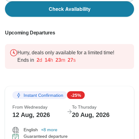
Check Availability
Upcoming Departures
Hurry, deals only available for a limited time!
Ends in
2
d
14
h
23
m
25
s
Instant Confirmation
-25%
From Wednesday
To Thursday
12 Aug, 2026
20 Aug, 2026
English
+8 more
Guaranteed departure