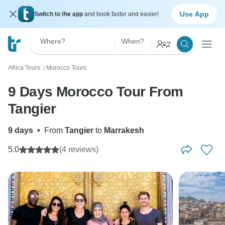
Use App
Switch to the app
and book faster and easier!
Where?
When?
2
Africa Tours
Morocco Tours
〉
9 Days Morocco Tour From
Tangier
9 days
•
From
Tangier
to
Marrakesh
5.0
(4 reviews)