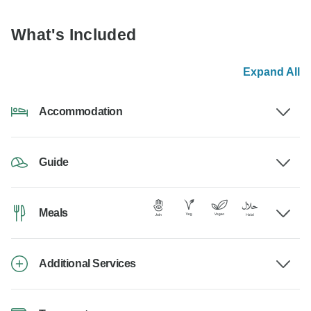
What's Included
Expand All
Accommodation
Guide
Meals
Additional Services