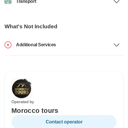
Transport
What's Not Included
Additional Services
Operated by
Morocco tours
Contact operator