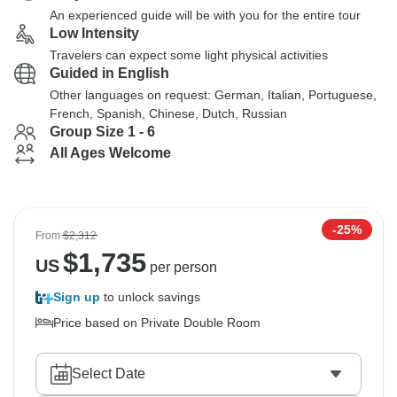
An experienced guide will be with you for the entire tour
Low Intensity
Travelers can expect some light physical activities
Guided in English
Other languages on request: German, Italian, Portuguese,
French, Spanish, Chinese, Dutch, Russian
Group Size 1 - 6
All Ages Welcome
-25%
From
$2,312
$
1,735
US
per person
Sign up
to unlock savings
Price based on Private Double Room
Select Date