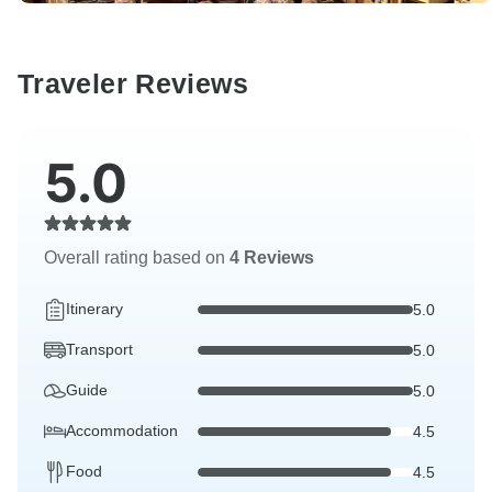
Traveler Reviews
5.0
Overall rating based on
4 Reviews
Itinerary
5.0
Transport
5.0
Guide
5.0
Accommodation
4.5
Food
4.5