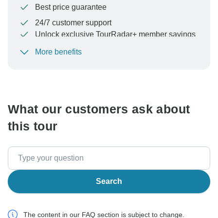
Best price guarantee
24/7 customer support
Unlock exclusive TourRadar+ member savings
More benefits
To protect your payment and ensure your booking will
be processed in United States, never transfer or
communicate outside of the TourRadar website or app.
What our customers ask about
this tour
Search
The content in our FAQ section is subject to change.