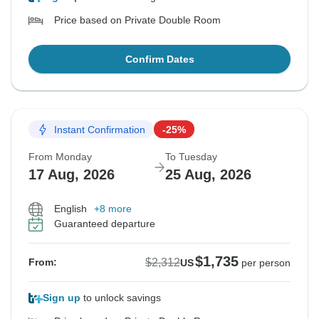
Price based on Private Double Room
Confirm Dates
Instant Confirmation
-25%
From Monday
To Tuesday
17 Aug, 2026
25 Aug, 2026
English
+8 more
Guaranteed departure
$1,735
$2,312
From:
US
per person
Sign up
to unlock savings