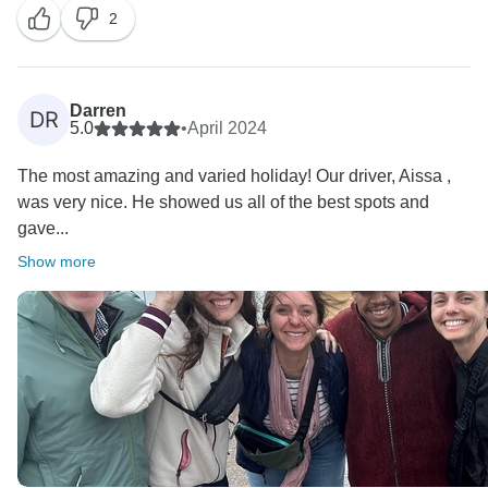
2
Darren
DR
5.0
•
April 2024
The most amazing and varied holiday! Our driver, Aissa ,
was very nice. He showed us all of the best spots and
gave...
Show more