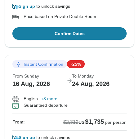
Sign up
to unlock savings
Price based on Private Double Room
Confirm Dates
Instant Confirmation
-25%
From Sunday
To Monday
16 Aug, 2026
24 Aug, 2026
English
+8 more
Guaranteed departure
$1,735
$2,312
From:
US
per person
Sign up
to unlock savings