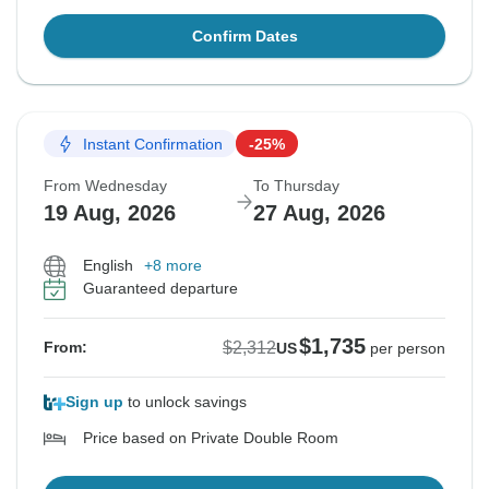
Confirm Dates
Instant Confirmation
-25%
From Wednesday
To Thursday
19 Aug, 2026
27 Aug, 2026
English
+8 more
Guaranteed departure
$1,735
$2,312
From:
US
per person
Sign up
to unlock savings
Price based on Private Double Room