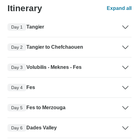
Itinerary
Expand all
Tangier
Day 1
Tangier to Chefchaouen
Day 2
Volubilis - Meknes - Fes
Day 3
Fes
Day 4
Fes to Merzouga
Day 5
Dades Valley
Day 6