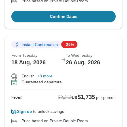
Price based on Private Double Room
Confirm Dates
Instant Confirmation
-25%
From Tuesday
To Wednesday
18 Aug, 2026
26 Aug, 2026
English
+8 more
Guaranteed departure
$1,735
$2,312
From:
US
per person
Sign up
to unlock savings
Price based on Private Double Room