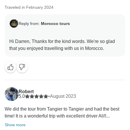
Traveled in February 2024
Reply from:
Morocco tours
Hi Darren, Thanks for the kind words. We're so glad
Robert
5.0
•
August 2023
We did the tour from Tangier to Tangier and had the best
time! It is a wonderful trip with excellent driver Ali!!...
Show more