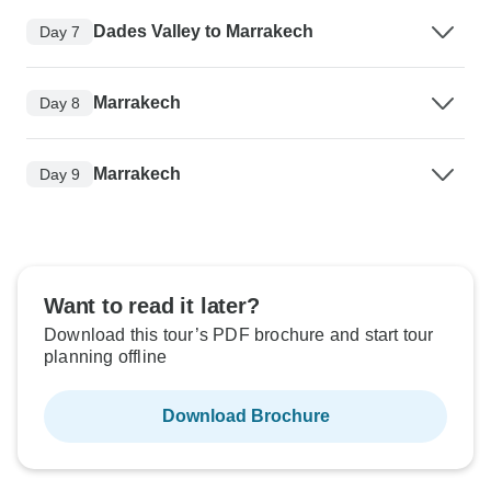
Dades Valley to Marrakech
Day 7
Marrakech
Day 8
Marrakech
Day 9
Want to read it later?
Download this tour’s PDF brochure and start tour
planning offline
Download Brochure