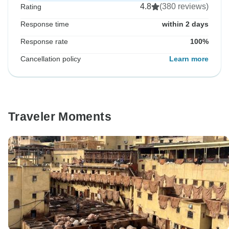
4.8
(380 reviews)
Rating
Response time
within 2 days
Response rate
100%
Cancellation policy
Learn more
Traveler Moments