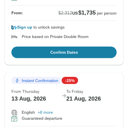
$1,735
$2,312
From:
US
per person
Sign up
to unlock savings
Price based on Private Double Room
Confirm Dates
Instant Confirmation
-25%
From Thursday
To Friday
13 Aug, 2026
21 Aug, 2026
English
+8 more
Guaranteed departure