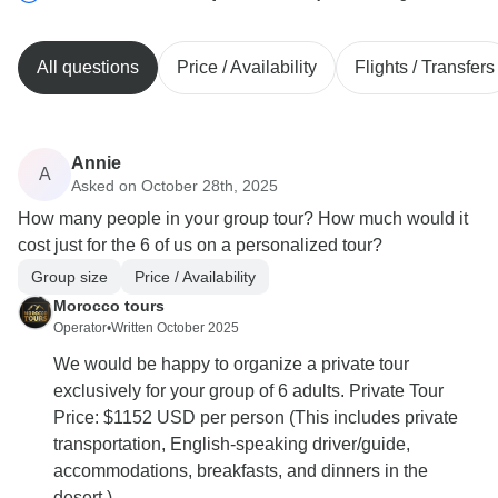
All questions
Price / Availability
Flights / Transfers
Annie
A
Asked on October 28th, 2025
How many people in your group tour? How much would it
cost just for the 6 of us on a personalized tour?
Group size
Price / Availability
Morocco tours
Operator
•
Written October 2025
We would be happy to organize a private tour
exclusively for your group of 6 adults. Private Tour
Price: $1152 USD per person (This includes private
transportation, English-speaking driver/guide,
accommodations, breakfasts, and dinners in the
desert.)