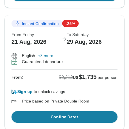
Instant Confirmation
-25%
From Friday
To Saturday
21 Aug, 2026
29 Aug, 2026
English
+8 more
Guaranteed departure
$1,735
$2,312
From:
US
per person
Sign up
to unlock savings
Price based on Private Double Room
Confirm Dates