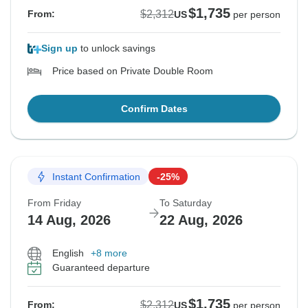
$1,735
$2,312
From:
US
per person
Sign up
to unlock savings
Price based on Private Double Room
Confirm Dates
Instant Confirmation
-25%
From Friday
To Saturday
14 Aug, 2026
22 Aug, 2026
English
+8 more
Guaranteed departure
$1,735
$2,312
From:
US
per person