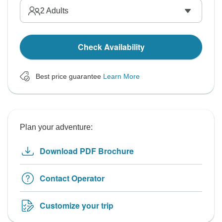
2
Adults
Check Availability
Best price guarantee
Learn More
Plan your adventure:
Download PDF Brochure
Contact Operator
Customize your trip