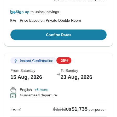
Sign up
to unlock savings
Price based on Private Double Room
Confirm Dates
Instant Confirmation
-25%
From Saturday
To Sunday
15 Aug, 2026
23 Aug, 2026
English
+8 more
Guaranteed departure
$1,735
$2,312
From:
US
per person