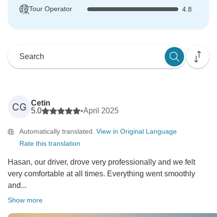
Tour Operator
4.8
Cetin
CG
5.0
•
April 2025
Automatically translated.
View in Original Language
Rate this translation
Hasan, our driver, drove very professionally and we felt
very comfortable at all times. Everything went smoothly
and...
Show more