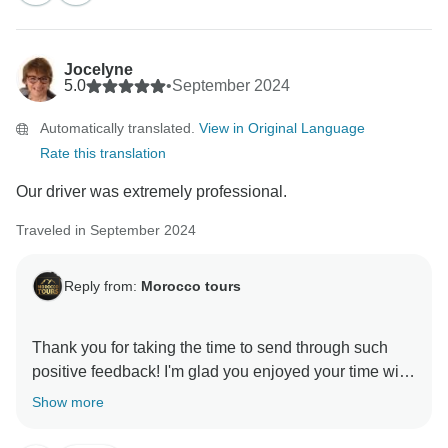
felt comfortable throughout, especially thanks to
Hasan’s professional driving. It’s great to know the
itinerary and hotel locations met your expectations,
Jocelyne
and we truly appreciate your understanding regarding
5.0
•
September 2024
the Jardin Majorelle tickets—we’ll certainly improve
Automatically translated.
View in Original Language
our communication about such details in the future.
Rate this translation
Your 5-star rating and recommendation mean a lot to
Our driver was extremely professional.
us. We’re so happy you made wonderful memories in
Morocco, and we hope to welcome you again on
Traveled in September 2024
another adventure soon!
Reply from:
Morocco tours
Warm regards,
Thank you for taking the time to send through such
positive feedback! I'm glad you enjoyed your time with
Show more