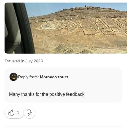
Traveled in July 2023
Reply from:
Morocco tours
1