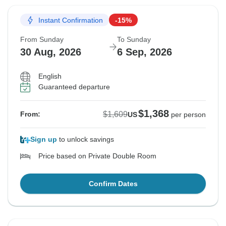
Instant Confirmation
-15%
From Sunday
To Sunday
30 Aug, 2026
6 Sep, 2026
English
Guaranteed departure
$1,368
$1,609
From:
US
per person
Sign up
to unlock savings
Price based on Private Double Room
Confirm Dates