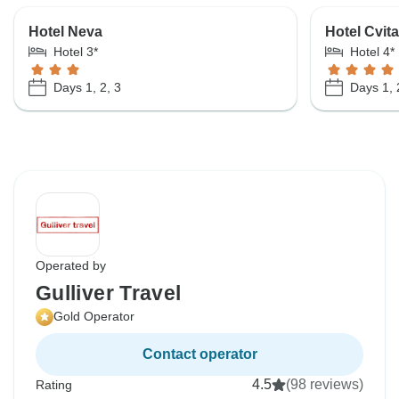
Hotel Neva
Hotel Cvita
Hotel 3*
Hotel 4*
Days 1, 2, 3
Days 1, 
Operated by
Gulliver Travel
Gold Operator
Contact operator
4.5
(98 reviews)
Rating