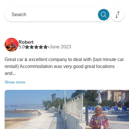
Robert
5.0
•
June 2023
Great car & excellent company to deal with (last minute car
rentall) Accommodation was very good great locations
and...
Show more