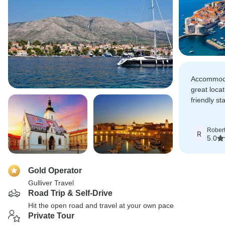
Accommoda
great loca
friendly sta
7 days was
Rober
R
5.0
Gold Operator
Gulliver Travel
Road Trip & Self-Drive
Hit the open road and travel at your own pace
Private Tour