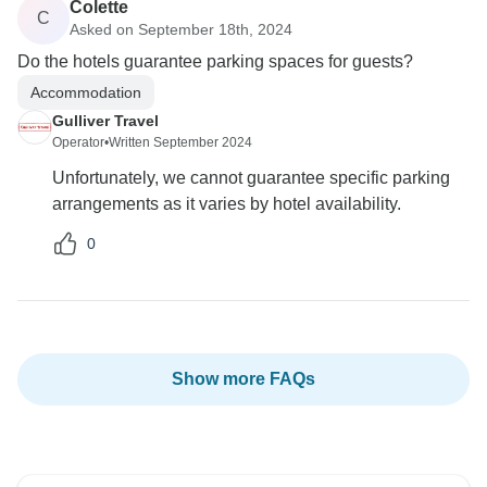
Colette
C
Asked on September 18th, 2024
Do the hotels guarantee parking spaces for guests?
Accommodation
Gulliver Travel
Operator
•
Written September 2024
Unfortunately, we cannot guarantee specific parking
arrangements as it varies by hotel availability.
0
Show more FAQs