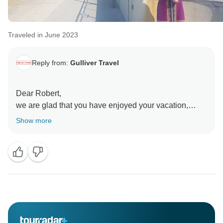
Traveled in June 2023
Reply from:
Gulliver Travel
Dear Robert,
we are glad that you have enjoyed your vacation,
visiting all the places of this program and special
Show more
thank you for your recommendation!