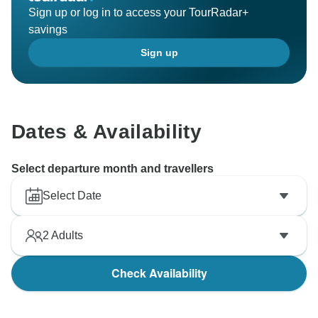
Sign up or log in to access your TourRadar+
savings
Sign up
Dates & Availability
Select departure month and travellers
Select Date
2
Adults
Check Availability