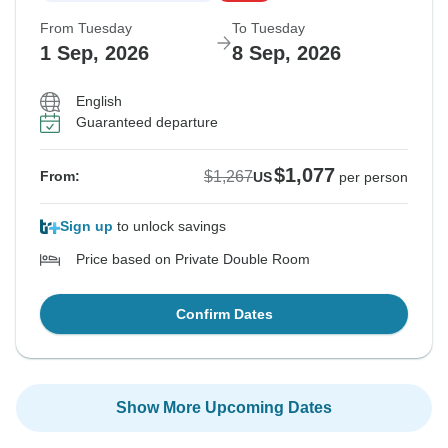
From Tuesday
To Tuesday
1 Sep, 2026
8 Sep, 2026
English
Guaranteed departure
$1,077
$1,267
From:
US
per person
Sign up
to unlock savings
Price based on Private Double Room
Confirm Dates
Show More Upcoming Dates