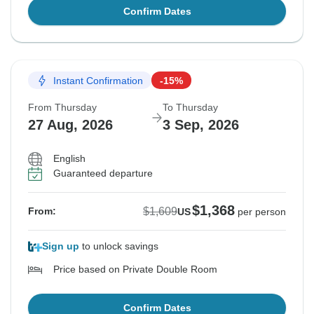
Confirm Dates
Instant Confirmation
-15%
From Thursday
To Thursday
27 Aug, 2026
3 Sep, 2026
English
Guaranteed departure
$1,368
$1,609
From:
US
per person
Sign up
to unlock savings
Price based on Private Double Room
Confirm Dates