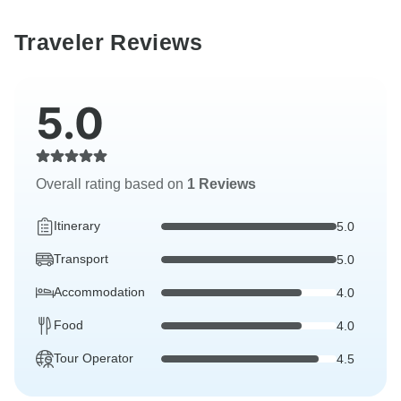
Traveler Reviews
5.0
Overall rating based on
1 Reviews
Itinerary
5.0
Transport
5.0
Accommodation
4.0
Food
4.0
Tour Operator
4.5