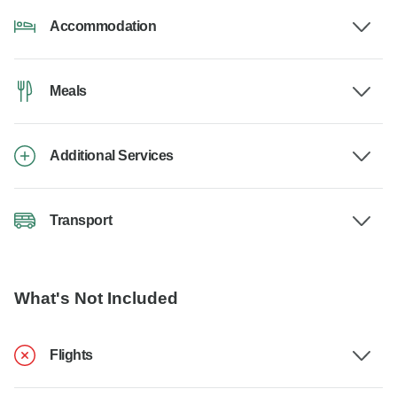
Accommodation
Meals
Additional Services
Transport
What's Not Included
Flights