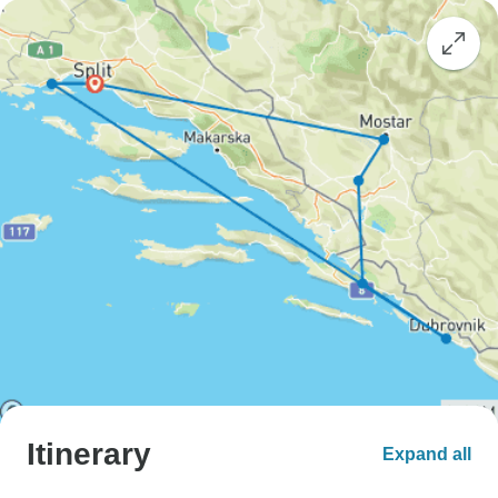
Itinerary
Expand all