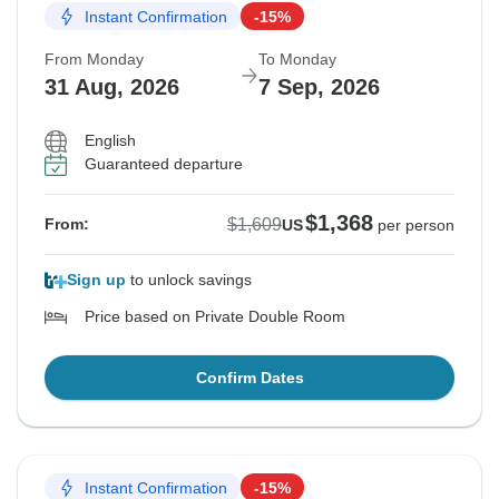
Instant Confirmation
-15%
From Monday
To Monday
31 Aug, 2026
7 Sep, 2026
English
Guaranteed departure
$1,368
$1,609
From:
US
per person
Sign up
to unlock savings
Price based on Private Double Room
Confirm Dates
Instant Confirmation
-15%