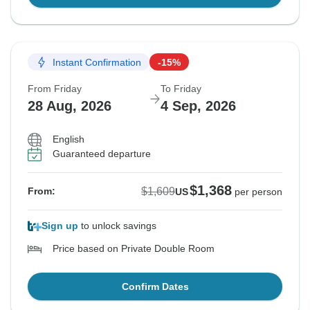
Instant Confirmation
-15%
From Friday
To Friday
28 Aug, 2026
4 Sep, 2026
English
Guaranteed departure
$1,368
$1,609
From:
US
per person
Sign up
to unlock savings
Price based on Private Double Room
Confirm Dates