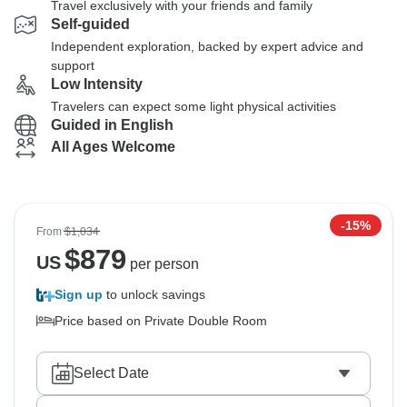
Travel exclusively with your friends and family
Self-guided
Independent exploration, backed by expert advice and
support
Low Intensity
Travelers can expect some light physical activities
Guided in English
All Ages Welcome
-15%
From
$1,034
$
879
US
per person
Sign up
to unlock savings
Price based on Private Double Room
Select Date