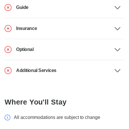
Guide
Insurance
Optional
Additional Services
Where You'll Stay
All accommodations are subject to change