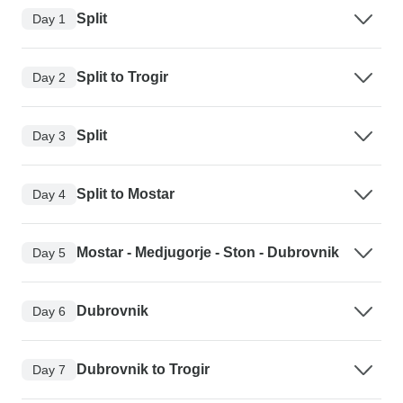
Split
Day 1
Split to Trogir
Day 2
Split
Day 3
Split to Mostar
Day 4
Mostar - Medjugorje - Ston - Dubrovnik
Day 5
Dubrovnik
Day 6
Dubrovnik to Trogir
Day 7