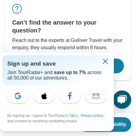
Can’t find the answer to your
question?
Reach out to the experts at Gulliver Travel with your
enquiry, they usually respond within 8 hours.
Sign up and save
Contact Operator
Join TourRadar+ and
save up to 7%
across
all 50,000 of our adventures.
By signing up, I agree to TourRadar's
T&Cs
,
Privacy policy
,
From
$1,034
Good to Know
and consent to receiving marketing emails.
Check Availability
US
$
879
per person
Tour ID: 241723