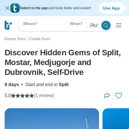
Use App
Switch to the app
and book faster and easier!
Where?
When?
2
Europe Tours
Croatia Tours
〉
Discover Hidden Gems of Split,
Mostar, Medjugorje and
Dubrovnik, Self-Drive
8 days
•
Start and end in
Split
5.0
(1 review)