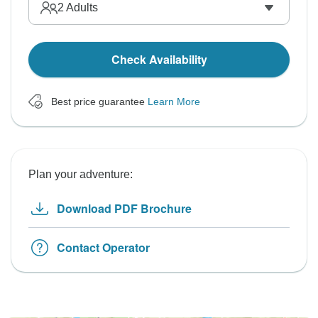
2
Adults
Check Availability
Best price guarantee
Learn More
Plan your adventure:
Download PDF Brochure
Contact Operator