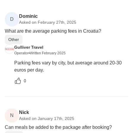
Dominic
D
Asked on February 27th, 2025
What are the average parking fees in Croatia?
Other
Gulliver Travel
Operator
•
Written February 2025
Parking fees vary by city, but average around 20-30
euros per day.
0
Nick
N
Asked on January 17th, 2025
Can meals be added to the package after booking?