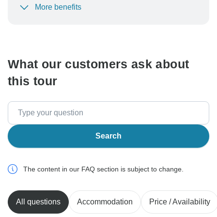
More benefits
To protect your payment and ensure your booking will
be processed in United States, never transfer or
communicate outside of the TourRadar website or app.
What our customers ask about
this tour
Search
The content in our FAQ section is subject to change.
All questions
Accommodation
Price / Availability