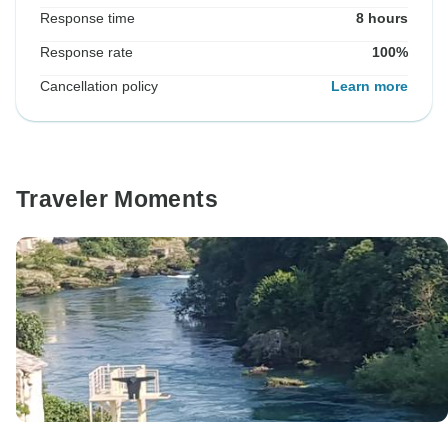
Response time
8 hours
Response rate
100%
Cancellation policy
Learn more
Traveler Moments