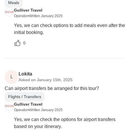
Meals
Gulliver Travel
Operator
•
Written January 2025
Yes, we can check options to add meals even after the
initial booking.
0
Lokita
L
Asked on January 15th, 2025
Can airport transfers be arranged for this tour?
Flights / Transfers
Gulliver Travel
Operator
•
Written January 2025
Yes, we can check the options for airport transfers
based on your itinerary.