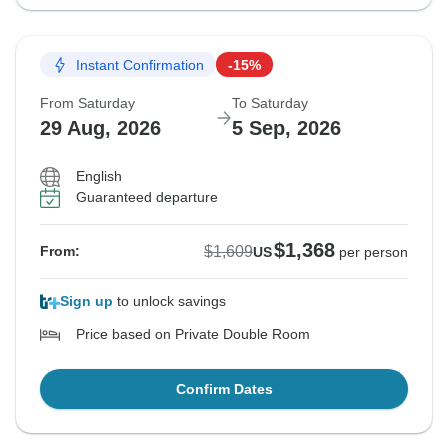
Instant Confirmation
-15%
From Saturday
To Saturday
29 Aug, 2026
5 Sep, 2026
English
Guaranteed departure
$1,368
$1,609
From:
US
per person
Sign up
to unlock savings
Price based on Private Double Room
Confirm Dates