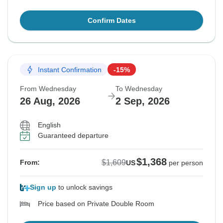
Confirm Dates
Instant Confirmation
-15%
From Wednesday
To Wednesday
26 Aug, 2026
2 Sep, 2026
English
Guaranteed departure
$1,368
$1,609
From:
US
per person
Sign up
to unlock savings
Price based on Private Double Room