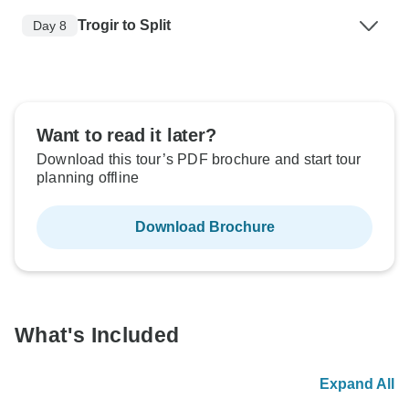
Trogir to Split
Day 8
Want to read it later?
Download this tour’s PDF brochure and start tour
planning offline
Download Brochure
What's Included
Expand All