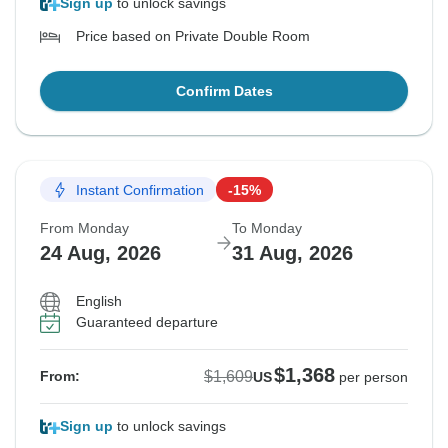
Sign up
to unlock savings
Price based on Private Double Room
Confirm Dates
Instant Confirmation
-15%
From Monday
To Monday
24 Aug, 2026
31 Aug, 2026
English
Guaranteed departure
$1,368
$1,609
From:
US
per person
Sign up
to unlock savings