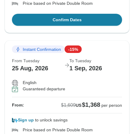
Price based on Private Double Room
Confirm Dates
Instant Confirmation
-15%
From Tuesday
To Tuesday
25 Aug, 2026
1 Sep, 2026
English
Guaranteed departure
$1,368
$1,609
From:
US
per person
Sign up
to unlock savings
Price based on Private Double Room