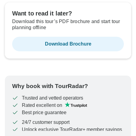
Want to read it later?
Download this tour’s PDF brochure and start tour
planning offline
Download Brochure
Why book with TourRadar?
Trusted and vetted operators
Rated excellent on
Best price guarantee
24/7 customer support
Unlock exclusive TourRadar+ member savings