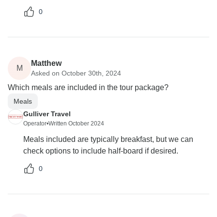
0
Matthew
M
Asked on October 30th, 2024
Which meals are included in the tour package?
Meals
Gulliver Travel
Operator
•
Written October 2024
Meals included are typically breakfast, but we can
check options to include half-board if desired.
0