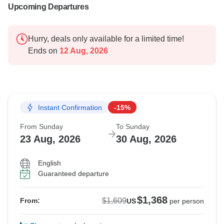
Upcoming Departures
Hurry, deals only available for a limited time!
Ends on
12 Aug, 2026
Instant Confirmation
-15%
From Sunday
To Sunday
23 Aug, 2026
30 Aug, 2026
English
Guaranteed departure
$1,368
$1,609
From:
US
per person