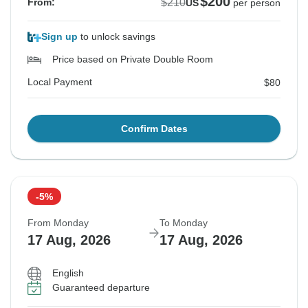
$200
$210
From:
US
per person
Sign up
to unlock savings
Price based on Private Double Room
Local Payment
$80
Confirm Dates
-5%
From Monday
To Monday
17 Aug, 2026
17 Aug, 2026
English
Guaranteed departure