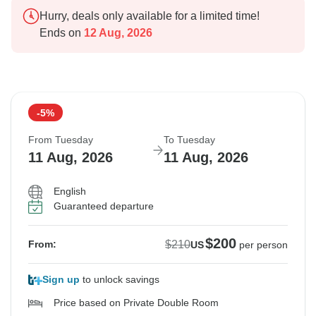
Hurry, deals only available for a limited time!
Ends on
12 Aug, 2026
-5%
From Tuesday
To Tuesday
11 Aug, 2026
11 Aug, 2026
English
Guaranteed departure
$200
$210
From:
US
per person
Sign up
to unlock savings
Price based on Private Double Room