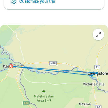
Customize your trip