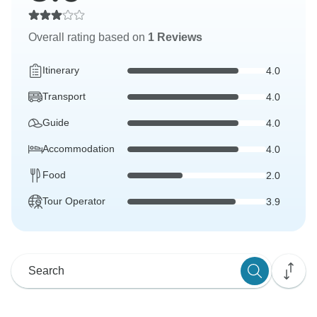
Overall rating based on
1 Reviews
Itinerary
4.0
Transport
4.0
Guide
4.0
Accommodation
4.0
Food
2.0
Tour Operator
3.9