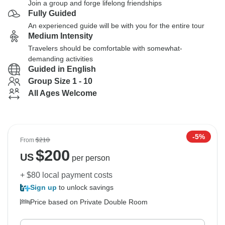
Join a group and forge lifelong friendships
Fully Guided
An experienced guide will be with you for the entire tour
Medium Intensity
Travelers should be comfortable with somewhat-
demanding activities
Guided in English
Group Size 1 - 10
All Ages Welcome
-5%
From
$210
$
200
US
per person
+ $80 local payment costs
Sign up
to unlock savings
Price based on Private Double Room