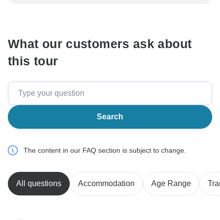
be processed in United States, never transfer or
communicate outside of the TourRadar website or app.
What our customers ask about
this tour
Search
The content in our FAQ section is subject to change.
All questions
Accommodation
Age Range
Tra