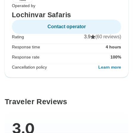
Operated by
Lochinvar Safaris
Contact operator
3.9
(60 reviews)
Rating
Response time
4 hours
Response rate
100%
Cancellation policy
Learn more
Traveler Reviews
3.0