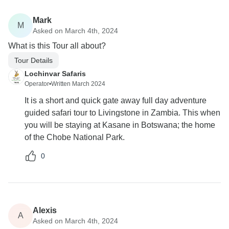
Mark
M
Asked on March 4th, 2024
What is this Tour all about?
Tour Details
Lochinvar Safaris
Operator
•
Written March 2024
It is a short and quick gate away full day adventure
guided safari tour to Livingstone in Zambia. This when
you will be staying at Kasane in Botswana; the home
of the Chobe National Park.
0
Alexis
A
Asked on March 4th, 2024