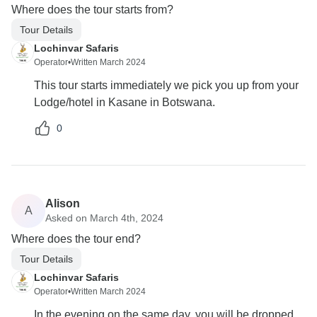
Where does the tour starts from?
Tour Details
Lochinvar Safaris
Operator
•
Written March 2024
This tour starts immediately we pick you up from your
Lodge/hotel in Kasane in Botswana.
0
Alison
A
Asked on March 4th, 2024
Where does the tour end?
Tour Details
Lochinvar Safaris
Operator
•
Written March 2024
In the evening on the same day, you will be dropped