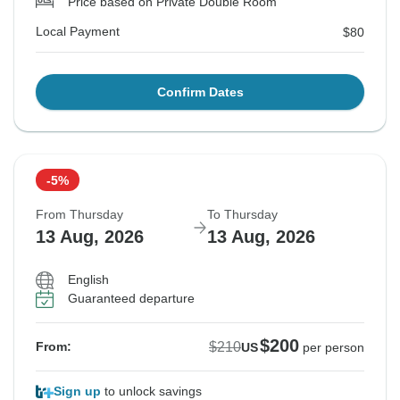
Price based on Private Double Room
Local Payment
$80
Confirm Dates
-5%
From Thursday
To Thursday
13 Aug, 2026
13 Aug, 2026
English
Guaranteed departure
$200
$210
From:
US
per person
Sign up
to unlock savings