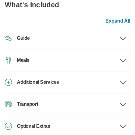
What's Included
Expand All
Guide
Meals
Additional Services
Transport
Optional Extras