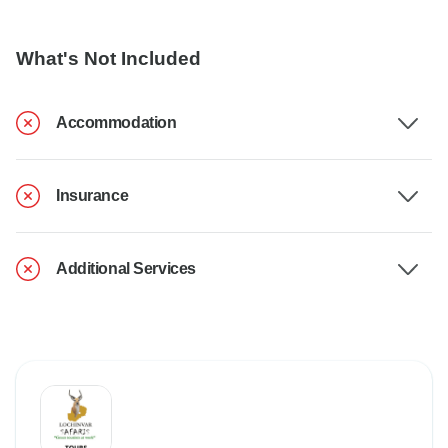
What's Not Included
Accommodation
Insurance
Additional Services