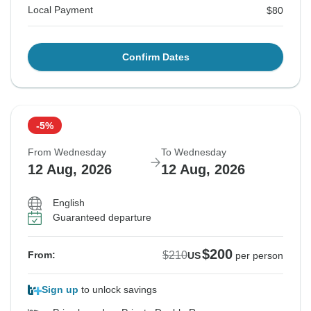
Local Payment
$80
Confirm Dates
-5%
From Wednesday
To Wednesday
12 Aug, 2026
12 Aug, 2026
English
Guaranteed departure
$200
$210
From:
US
per person
Sign up
to unlock savings