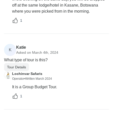
off at the same lodge/hotel in Kasane, Botswana
where you were picked from in the morning.
1
Katie
K
Asked on March 4th, 2024
What type of tour is this?
Tour Details
Lochinvar Safaris
Operator
•
Written March 2024
It is a Group Budget Tour.
1