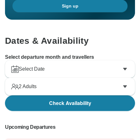
Sign up
Dates & Availability
Select departure month and travellers
Select Date
2
Adults
Check Availability
Upcoming Departures