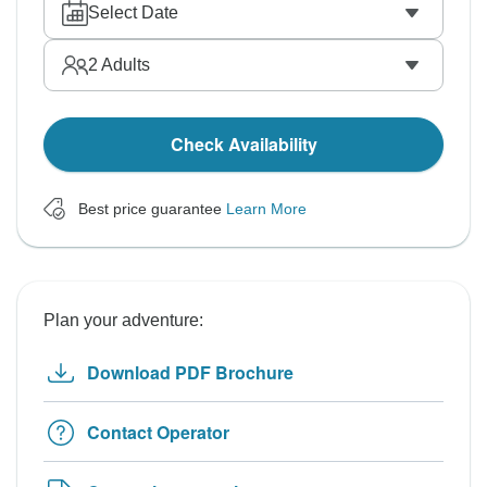
Select Date
2
Adults
Check Availability
Best price guarantee
Learn More
Plan your adventure:
Download PDF Brochure
Contact Operator