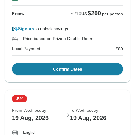
$200
$210
From:
US
per person
Sign up
to unlock savings
Price based on Private Double Room
Local Payment
$80
Confirm Dates
-5%
From Wednesday
To Wednesday
19 Aug, 2026
19 Aug, 2026
English