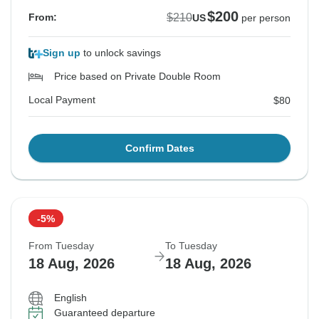
$200
$210
From:
US
per person
Sign up
to unlock savings
Price based on Private Double Room
Local Payment
$80
Confirm Dates
-5%
From Tuesday
To Tuesday
18 Aug, 2026
18 Aug, 2026
English
Guaranteed departure