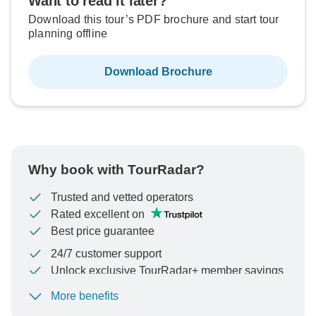
Want to read it later?
Download this tour’s PDF brochure and start tour
planning offline
Download Brochure
Why book with TourRadar?
Trusted and vetted operators
Rated excellent on
Best price guarantee
24/7 customer support
Unlock exclusive TourRadar+ member savings
More benefits
To protect your payment and ensure your booking will