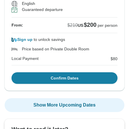
English
Guaranteed departure
$200
$210
From:
US
per person
Sign up
to unlock savings
Price based on Private Double Room
Local Payment
$80
Confirm Dates
Show More Upcoming Dates