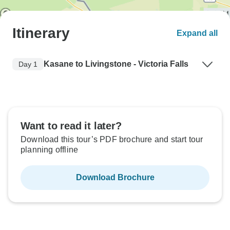
Itinerary
Expand all
Kasane to Livingstone - Victoria Falls
Day 1
Want to read it later?
Download this tour’s PDF brochure and start tour
planning offline
Download Brochure