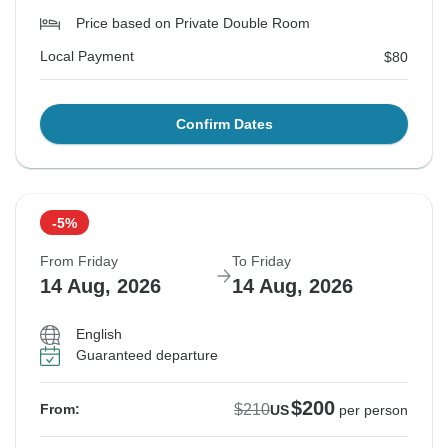
Price based on Private Double Room
Local Payment
$80
Confirm Dates
-5%
From Friday
To Friday
14 Aug, 2026
14 Aug, 2026
English
Guaranteed departure
$200
$210
From:
US
per person