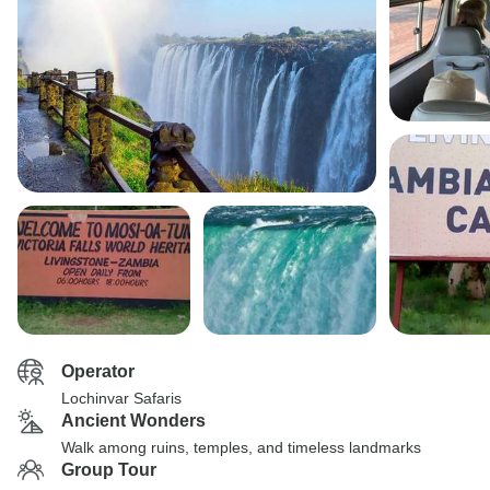
Operator
Lochinvar Safaris
Ancient Wonders
Walk among ruins, temples, and timeless landmarks
Group Tour