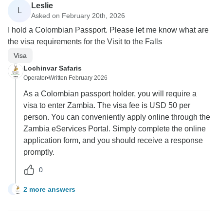
Leslie
L
Asked on February 20th, 2026
I hold a Colombian Passport. Please let me know what are
the visa requirements for the Visit to the Falls
Visa
Lochinvar Safaris
Operator
•
Written February 2026
As a Colombian passport holder, you will require a
visa to enter Zambia. The visa fee is USD 50 per
person. You can conveniently apply online through the
Zambia eServices Portal. Simply complete the online
application form, and you should receive a response
promptly.
0
2 more answers
L