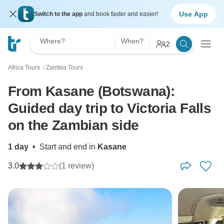
Use App
Switch to the app
and book faster and easier!
Where?
When?
2
Africa Tours
Zambia Tours
〉
From Kasane (Botswana):
Guided day trip to Victoria Falls
on the Zambian side
1 day
•
Start and end in
Kasane
3.0
(1 review)