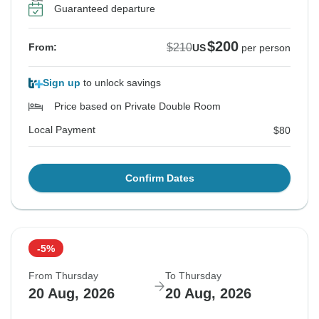
Guaranteed departure
$200
$210
From:
US
per person
Sign up
to unlock savings
Price based on Private Double Room
Local Payment
$80
Confirm Dates
-5%
From Thursday
To Thursday
20 Aug, 2026
20 Aug, 2026