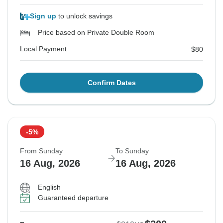
Sign up
to unlock savings
Price based on Private Double Room
Local Payment
$80
Confirm Dates
-5%
From Sunday
To Sunday
16 Aug, 2026
16 Aug, 2026
English
Guaranteed departure