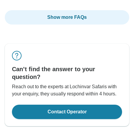
Show more FAQs
Can’t find the answer to your
question?
Reach out to the experts at Lochinvar Safaris with
your enquiry, they usually respond within 4 hours.
Contact Operator