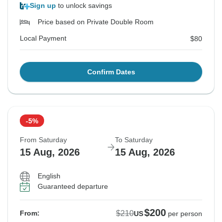
Sign up
to unlock savings
Price based on Private Double Room
Local Payment
$80
Confirm Dates
-5%
From Saturday
To Saturday
15 Aug, 2026
15 Aug, 2026
English
Guaranteed departure
$200
$210
From:
US
per person