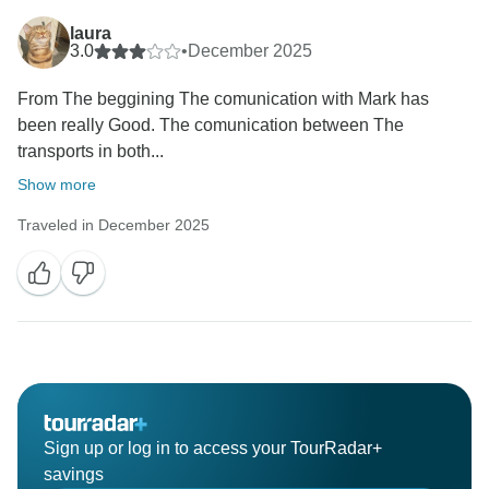
laura
3.0
•
December 2025
From The beggining The comunication with Mark has
been really Good. The comunication between The
transports in both...
Show more
Traveled in December 2025
Sign up or log in to access your TourRadar+
savings