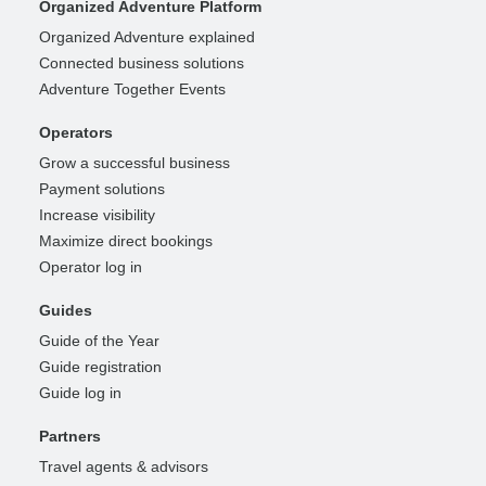
Organized Adventure Platform
Organized Adventure explained
Connected business solutions
Adventure Together Events
Operators
Grow a successful business
Payment solutions
Increase visibility
Maximize direct bookings
Operator log in
Guides
Guide of the Year
Guide registration
Guide log in
Partners
Travel agents & advisors