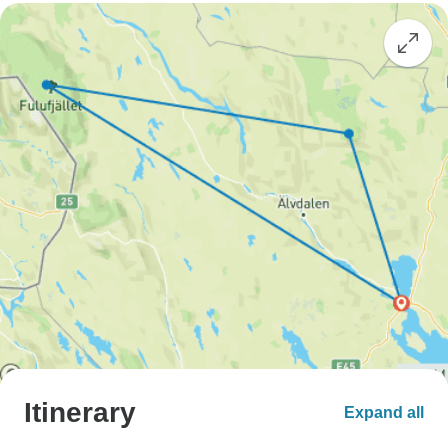
Itinerary
Expand all