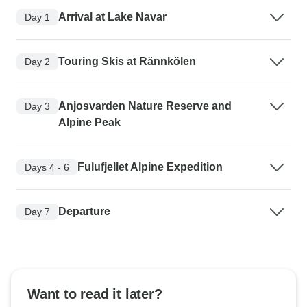
Arrival at Lake Navar
Day 1
Touring Skis at Rännkölen
Day 2
Anjosvarden Nature Reserve and
Day 3
Alpine Peak
Fulufjellet Alpine Expedition
Days 4 - 6
Departure
Day 7
Want to read it later?