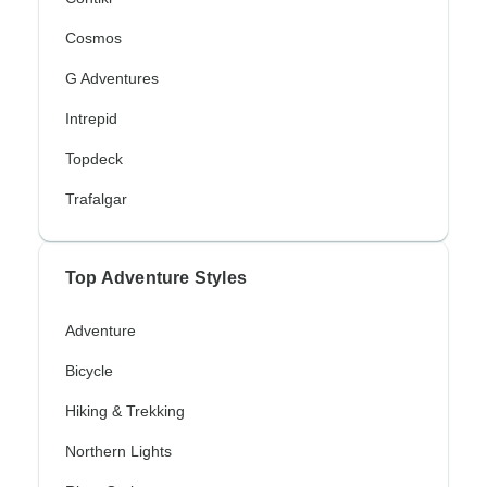
Cosmos
G Adventures
Intrepid
Topdeck
Trafalgar
Top Adventure Styles
Adventure
Bicycle
Hiking & Trekking
Northern Lights