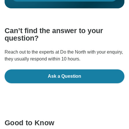
Can’t find the answer to your
question?
Reach out to the experts at Do the North with your enquiry,
they usually respond within 10 hours.
Ask a Question
Good to Know