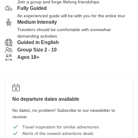
Join a group and forge lifelong friendships
Fully Guided
An experienced guide will be with you for the entire tour
Medium Intensity
Travelers should be comfortable with somewhat-
demanding activities
Guided in English
Group Size 2 - 10
Ages 18+
No departure dates available
No dates, no problem! Subscribe to our newsletter to
receive:
Travel inspiration for similar adventures
Alerts of the newest adventure deals