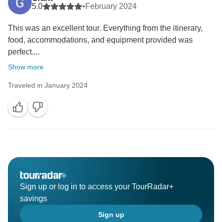
5.0
•
February 2024
This was an excellent tour. Everything from the itinerary,
food, accommodations, and equipment provided was
perfect....
Show more
Traveled in January 2024
Sign up or log in to access your TourRadar+
savings
Sign up