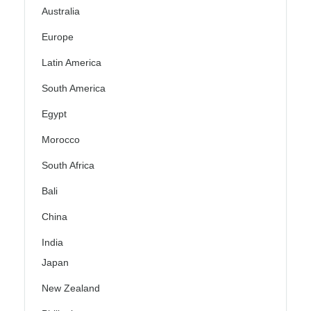
Australia
Europe
Latin America
South America
Egypt
Morocco
South Africa
Bali
China
India
Japan
New Zealand