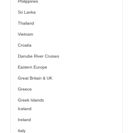
Philippines
Sri Lanka
Thailand
Vietnam
Croatia
Danube River Cruises
Eastern Europe
Great Britain & UK
Greece
Greek Islands
Iceland
Ireland
Italy