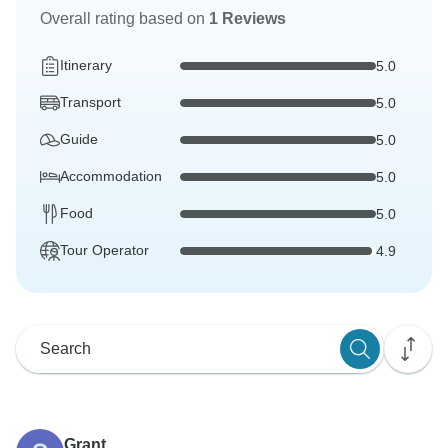
Overall rating based on
1 Reviews
Itinerary
5.0
Transport
5.0
Guide
5.0
Accommodation
5.0
Food
5.0
Tour Operator
4.9
Grant