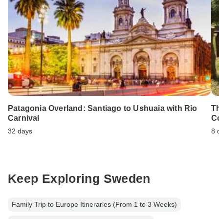
Patagonia Overland: Santiago to Ushuaia with Rio
T
Carnival
C
32 days
8 
Keep Exploring Sweden
Family Trip to Europe Itineraries (From 1 to 3 Weeks)