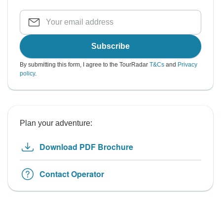
Subscribe
By submitting this form, I agree to the TourRadar
T&Cs
and
Privacy
policy
.
Plan your adventure:
Download PDF Brochure
Contact Operator