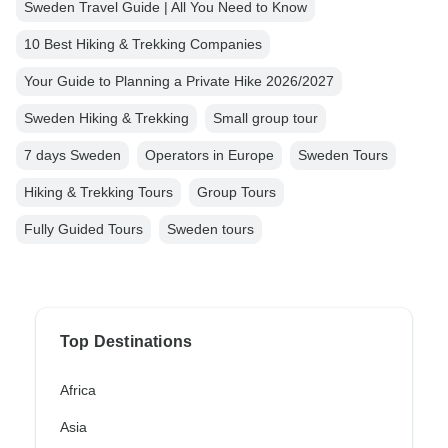
Sweden Travel Guide | All You Need to Know
10 Best Hiking & Trekking Companies
Your Guide to Planning a Private Hike 2026/2027
Sweden Hiking & Trekking
Small group tour
7 days Sweden
Operators in Europe
Sweden Tours
Hiking & Trekking Tours
Group Tours
Fully Guided Tours
Sweden tours
Top Destinations
Africa
Asia