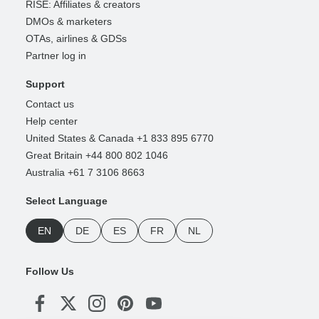
RISE: Affiliates & creators
DMOs & marketers
OTAs, airlines & GDSs
Partner log in
Support
Contact us
Help center
United States & Canada +1 833 895 6770
Great Britain +44 800 802 1046
Australia +61 7 3106 8663
Select Language
EN
DE
ES
FR
NL
Follow Us