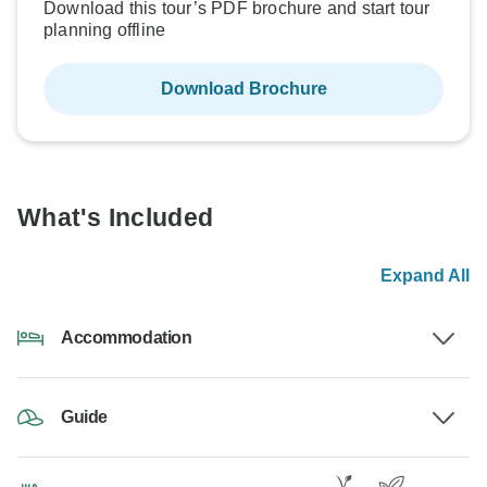
Download this tour’s PDF brochure and start tour
planning offline
Download Brochure
What's Included
Expand All
Accommodation
Guide