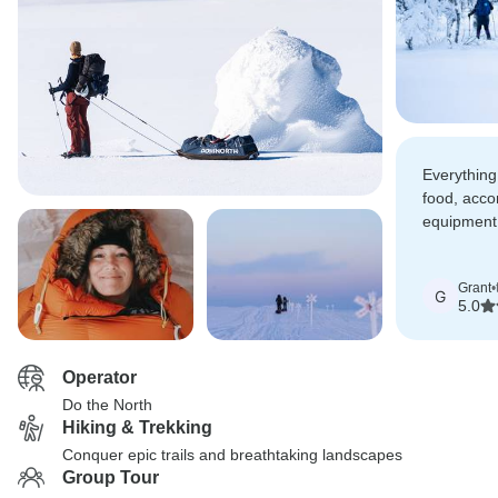
Everything 
food, acc
equipment
perfect. I
Do the Nor
Grant
•
G
5.0
Operator
Do the North
Hiking & Trekking
Conquer epic trails and breathtaking landscapes
Group Tour