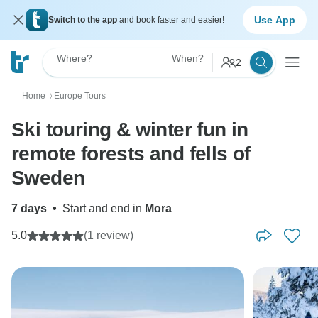
Use App
Switch to the app
and book faster and easier!
Where?
When?
2
Home
Europe Tours
〉
Ski touring & winter fun in
remote forests and fells of
Sweden
7 days
•
Start and end in
Mora
5.0
(1 review)