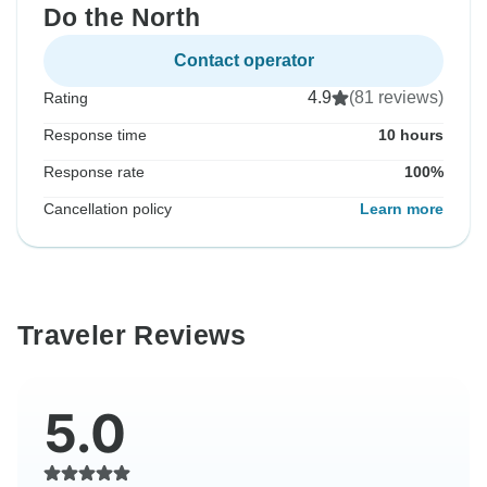
Do the North
Contact operator
4.9
(81 reviews)
Rating
Response time
10 hours
Response rate
100%
Cancellation policy
Learn more
Traveler Reviews
5.0