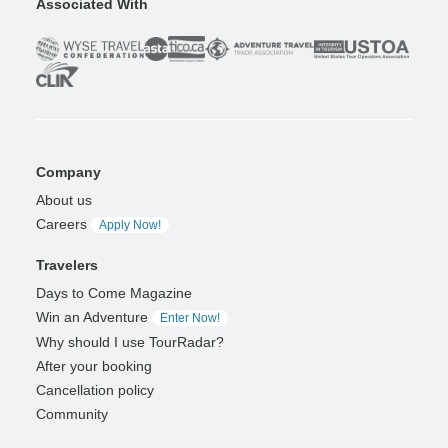
Associated With
Company
About us
Careers
Apply Now!
Travelers
Days to Come Magazine
Win an Adventure
Enter Now!
Why should I use TourRadar?
After your booking
Cancellation policy
Community