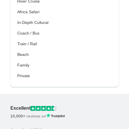
River Cruise
Africa Safari
In-Depth Cultural
Coach / Bus
Train / Rail
Beach
Family
Private
Excellent
10,000+
reviews on