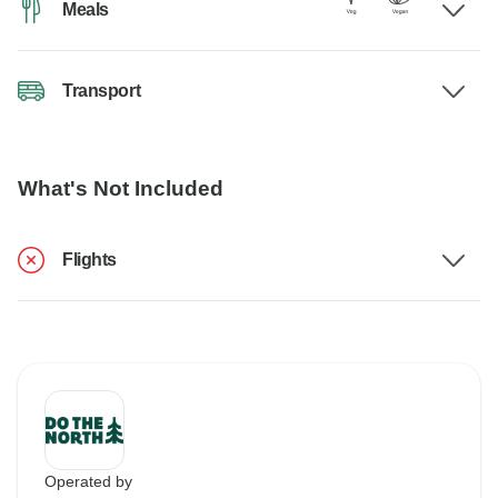
Meals
Transport
What's Not Included
Flights
Operated by