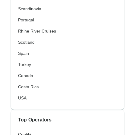
Scandinavia
Portugal
Rhine River Cruises
Scotland
Spain
Turkey
Canada
Costa Rica
USA
Top Operators
Contiki