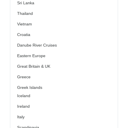
Sri Lanka
Thailand
Vietnam
Croatia
Danube River Cruises
Eastern Europe
Great Britain & UK
Greece
Greek Islands
Iceland
Ireland
Italy
Scandinavia