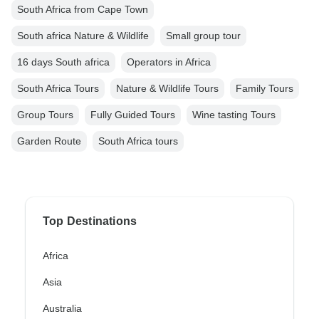
South Africa from Cape Town
South africa Nature & Wildlife
Small group tour
16 days South africa
Operators in Africa
South Africa Tours
Nature & Wildlife Tours
Family Tours
Group Tours
Fully Guided Tours
Wine tasting Tours
Garden Route
South Africa tours
Top Destinations
Africa
Asia
Australia