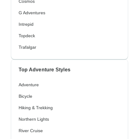
Cosmos
G Adventures
Intrepid
Topdeck
Trafalgar
Top Adventure Styles
Adventure
Bicycle
Hiking & Trekking
Northern Lights
River Cruise