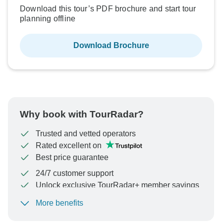
Download this tour’s PDF brochure and start tour
planning offline
Download Brochure
Why book with TourRadar?
Trusted and vetted operators
Rated excellent on
Best price guarantee
24/7 customer support
Unlock exclusive TourRadar+ member savings
More benefits
To protect your payment and ensure your booking will
be processed in United States, never transfer or