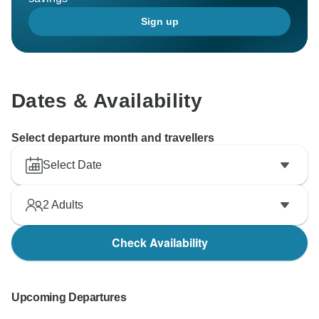
Sign up
Dates & Availability
Select departure month and travellers
Select Date
2
Adults
Check Availability
Upcoming Departures