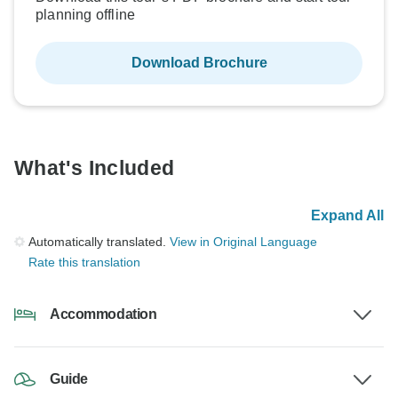
planning offline
Download Brochure
What's Included
Expand All
Automatically translated.
View in Original Language
Rate this translation
Accommodation
Guide