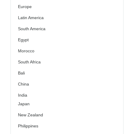
Europe
Latin America
South America
Egypt
Morocco
South Africa
Bali
China
India
Japan
New Zealand
Philippines