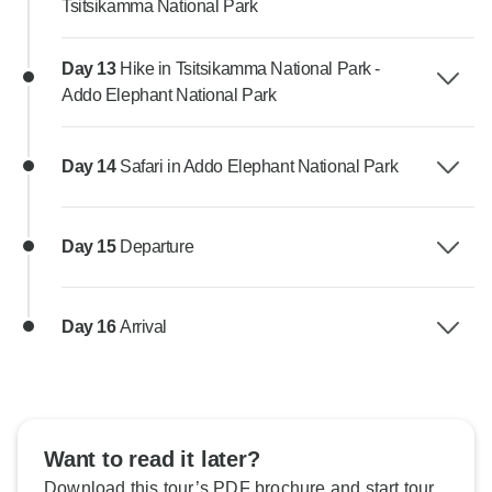
Tsitsikamma National Park
Day 13
Hike in Tsitsikamma National Park -
Addo Elephant National Park
Day 14
Safari in Addo Elephant National Park
Day 15
Departure
Day 16
Arrival
Want to read it later?
Download this tour’s PDF brochure and start tour