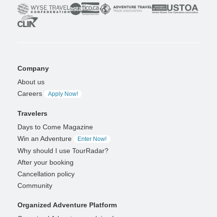
Company
About us
Careers
Apply Now!
Travelers
Days to Come Magazine
Win an Adventure
Enter Now!
Why should I use TourRadar?
After your booking
Cancellation policy
Community
Organized Adventure Platform