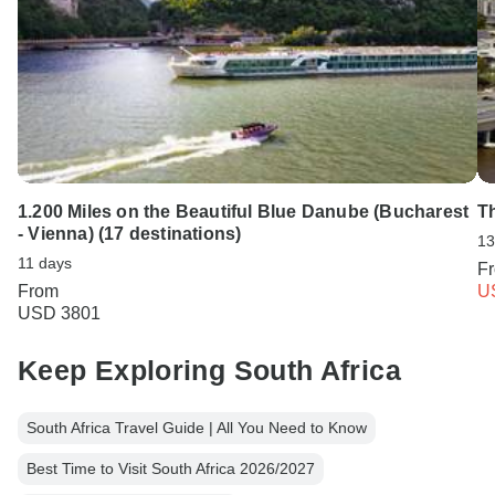
1.200 Miles on the Beautiful Blue Danube (Bucharest
T
- Vienna) (17 destinations)
13
11 days
F
From
U
USD 3801
Keep Exploring South Africa
South Africa Travel Guide | All You Need to Know
Best Time to Visit South Africa 2026/2027