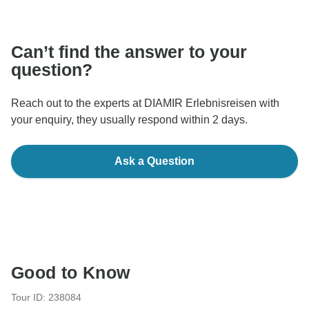
communicate outside of the TourRadar website or app.
Can’t find the answer to your
question?
Reach out to the experts at DIAMIR Erlebnisreisen with
your enquiry, they usually respond within 2 days.
Ask a Question
Good to Know
Tour ID: 238084