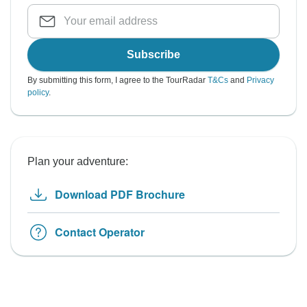
Subscribe
By submitting this form, I agree to the TourRadar
T&Cs
and
Privacy
policy
.
Plan your adventure:
Download PDF Brochure
Contact Operator