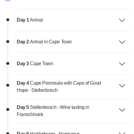
Day 1
Arrival
Day 2
Arrival in Cape Town
Day 3
Cape Town
Day 4
Cape Peninsula with Cape of Good
Hope - Stellenbosch
Day 5
Stellenbosch - Wine tasting in
Franschhoek
Day 6
Helderberge - Hermanus