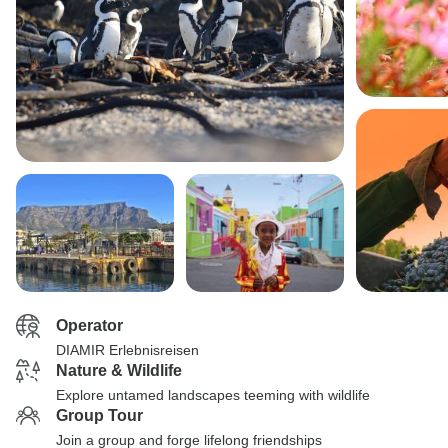
Operator
DIAMIR Erlebnisreisen
Nature & Wildlife
Explore untamed landscapes teeming with wildlife
Group Tour
Join a group and forge lifelong friendships