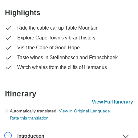
Highlights
Ride the cable car up Table Mountain
Explore Cape Town's vibrant history
Visit the Cape of Good Hope
Taste wines in Stellenbosch and Franschhoek
Watch whales from the cliffs of Hermanus
Itinerary
View Full Itinerary
Automatically translated.
View in Original Language
Rate this translation
Introduction