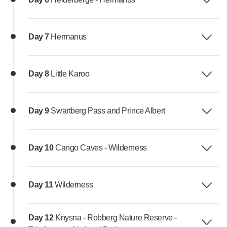
Day 7
Hermanus
Day 8
Little Karoo
Day 9
Swartberg Pass and Prince Albert
Day 10
Cango Caves - Wilderness
Day 11
Wilderness
Day 12
Knysna - Robberg Nature Reserve -