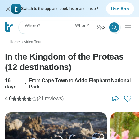
Use App
Switch to the app
and book faster and easier!
Where?
When?
2
Home
Africa Tours
〉
In the Kingdom of the Proteas
(12 destinations)
16
From
Cape Town
to
Addo Elephant National
•
days
Park
4.0
(21 reviews)