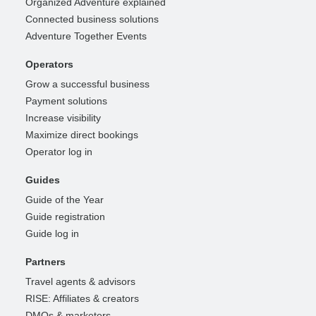
Organized Adventure explained
Connected business solutions
Adventure Together Events
Operators
Grow a successful business
Payment solutions
Increase visibility
Maximize direct bookings
Operator log in
Guides
Guide of the Year
Guide registration
Guide log in
Partners
Travel agents & advisors
RISE: Affiliates & creators
DMOs & marketers