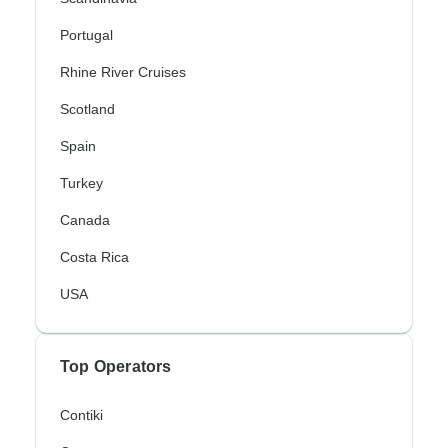
Portugal
Rhine River Cruises
Scotland
Spain
Turkey
Canada
Costa Rica
USA
Top Operators
Contiki