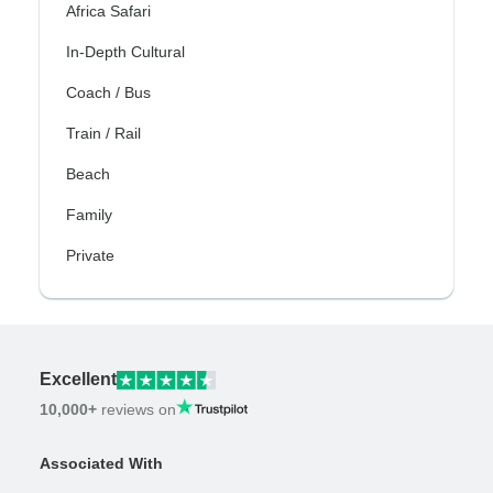
Africa Safari
In-Depth Cultural
Coach / Bus
Train / Rail
Beach
Family
Private
Excellent
10,000+
reviews on
Associated With