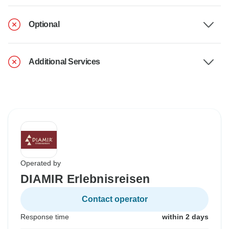
Optional
Additional Services
Operated by
DIAMIR Erlebnisreisen
Contact operator
Response time
within 2 days