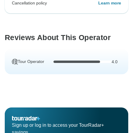
Cancellation policy
Learn more
Reviews About This Operator
Tour Operator
4.0
Sign up or log in to access your TourRadar+
savings