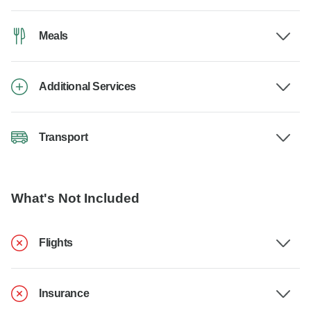
Meals
Additional Services
Transport
What's Not Included
Flights
Insurance