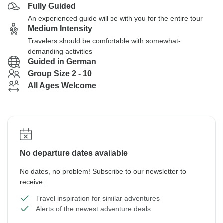
Fully Guided
An experienced guide will be with you for the entire tour
Medium Intensity
Travelers should be comfortable with somewhat-
demanding activities
Guided in German
Group Size 2 - 10
All Ages Welcome
No departure dates available
No dates, no problem! Subscribe to our newsletter to
receive:
Travel inspiration for similar adventures
Alerts of the newest adventure deals