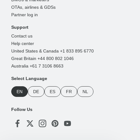
OTAs, airlines & GDSs
Partner log in
Support
Contact us
Help center
United States & Canada +1 833 895 6770
Great Britain +44 800 802 1046
Australia +61 7 3106 8663
Select Language
EN
DE
ES
FR
NL
Follow Us