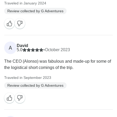
Traveled in January 2024
Review collected by G Adventures
David
A
5.0
•
October 2023
The CEO (Alonso) was fabulous and made-up for some of
the logistical short comings of the trip.
Traveled in September 2023
Review collected by G Adventures