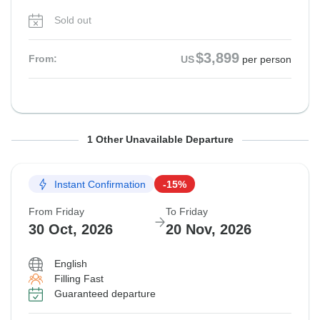
Sold out
$3,899
From:
US
per person
From Friday
To Friday
1 Other Unavailable Departure
23 Oct, 2026
13 Nov, 2026
Instant Confirmation
-15%
Sold out
From Friday
To Friday
$4,399
30 Oct, 2026
20 Nov, 2026
From:
US
per person
English
Filling Fast
Guaranteed departure