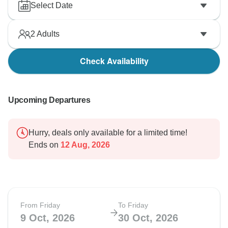
Select Date
2
Adults
Check Availability
Upcoming Departures
Hurry, deals only available for a limited time!
Ends on
12 Aug, 2026
From Friday
To Friday
9 Oct, 2026
30 Oct, 2026