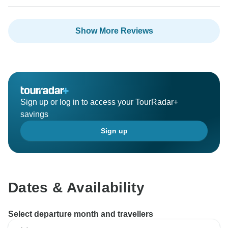
Show More Reviews
Sign up or log in to access your TourRadar+
savings
Sign up
Dates & Availability
Select departure month and travellers