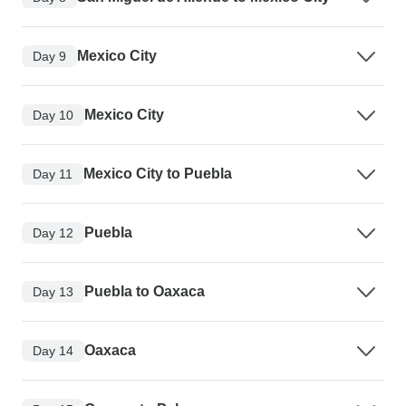
Mexico City
Day 9
Mexico City
Day 10
Mexico City to Puebla
Day 11
Puebla
Day 12
Puebla to Oaxaca
Day 13
Oaxaca
Day 14