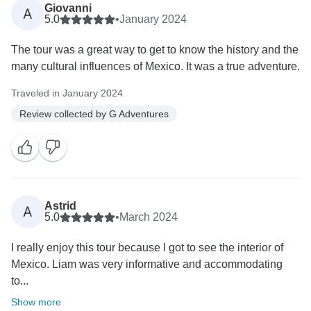
Giovanni
A
5.0
•
January 2024
The tour was a great way to get to know the history and the
many cultural influences of Mexico. It was a true adventure.
Traveled in January 2024
Review collected by G Adventures
Astrid
A
5.0
•
March 2024
I really enjoy this tour because l got to see the interior of
Mexico. Liam was very informative and accommodating
to...
Show more