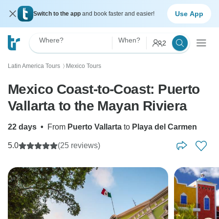
Use App
Switch to the app
and book faster and easier!
Where?
When?
2
Latin America Tours
Mexico Tours
〉
Mexico Coast-to-Coast: Puerto
Vallarta to the Mayan Riviera
22 days
•
From
Puerto Vallarta
to
Playa del Carmen
5.0
(25 reviews)