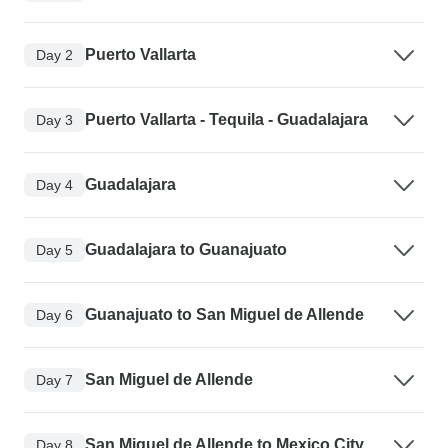
Puerto Vallarta
Day 2
Puerto Vallarta - Tequila - Guadalajara
Day 3
Guadalajara
Day 4
Guadalajara to Guanajuato
Day 5
Guanajuato to San Miguel de Allende
Day 6
San Miguel de Allende
Day 7
San Miguel de Allende to Mexico City
Day 8