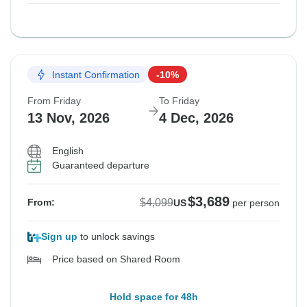
Instant Confirmation
-10%
From Friday
To Friday
13 Nov, 2026
4 Dec, 2026
English
Guaranteed departure
$3,689
$4,099
From:
US
per person
Sign up
to unlock savings
Price based on Shared Room
Hold space for 48h