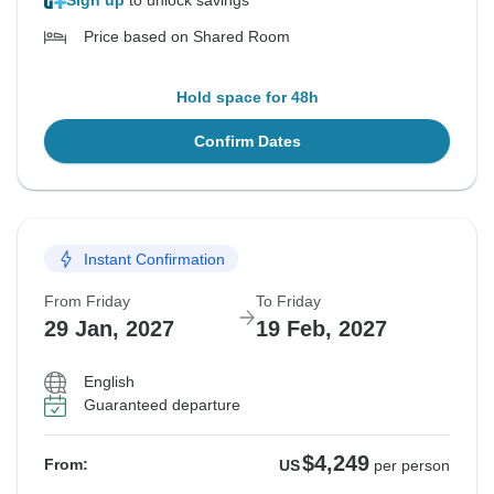
Sign up
to unlock savings
Price based on Shared Room
Hold space for 48h
Confirm Dates
Instant Confirmation
From Friday
To Friday
29 Jan, 2027
19 Feb, 2027
English
Guaranteed departure
$4,249
From:
US
per person