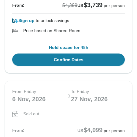
$3,739
$4,399
From:
US
per person
Sign up
to unlock savings
Price based on Shared Room
Hold space for 48h
Confirm Dates
From Friday
To Friday
6 Nov, 2026
27 Nov, 2026
Sold out
$4,099
From:
US
per person