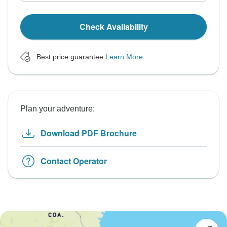
Check Availability
Best price guarantee
Learn More
Plan your adventure:
Download PDF Brochure
Contact Operator