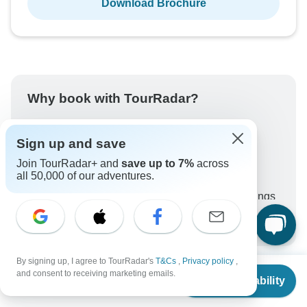
Download Brochure
Why book with TourRadar?
Trusted and vetted operators
Rated excellent on
Sign up and save
Best price guarantee
Join TourRadar+ and
save up to 7%
across
all 50,000 of our adventures.
24/7 customer support
Unlock exclusive TourRadar+ member savings
More benefits
To protect your payment and ensure your booking will
be processed in United States, never transfer or
communicate outside of the TourRadar website or app.
By signing up, I agree to TourRadar's
T&Cs
,
Privacy policy
,
From
$3,899
and consent to receiving marketing emails.
Check Availability
US
$
3,509
per person
What our customers ask about