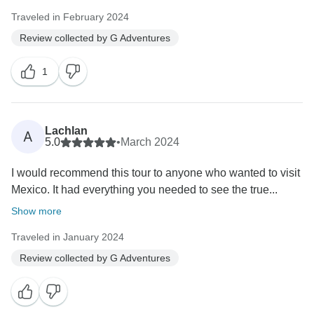
Traveled in February 2024
Review collected by G Adventures
1
Lachlan
A
5.0
•
March 2024
I would recommend this tour to anyone who wanted to visit
Mexico. It had everything you needed to see the true...
Show more
Traveled in January 2024
Review collected by G Adventures