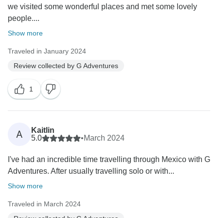
we visited some wonderful places and met some lovely
people....
Show more
Traveled in January 2024
Review collected by G Adventures
1
Kaitlin
A
5.0
•
March 2024
I've had an incredible time travelling through Mexico with G
Adventures. After usually travelling solo or with...
Show more
Traveled in March 2024