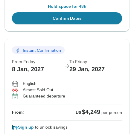
Hold space for 48h
Confirm Dates
Instant Confirmation
From Friday
To Friday
8 Jan, 2027
29 Jan, 2027
English
Almost Sold Out
Guaranteed departure
$4,249
From:
US
per person
Sign up
to unlock savings