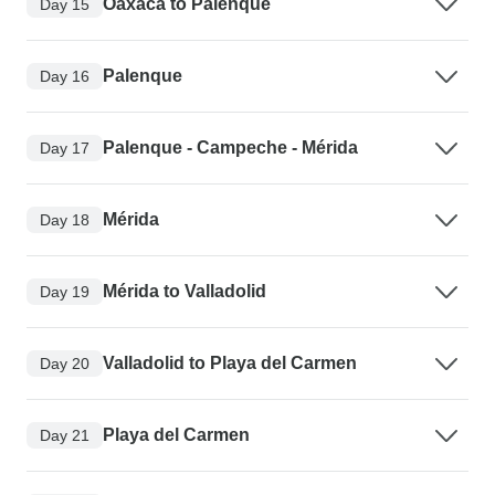
Oaxaca to Palenque
Day 15
Palenque
Day 16
Palenque - Campeche - Mérida
Day 17
Mérida
Day 18
Mérida to Valladolid
Day 19
Valladolid to Playa del Carmen
Day 20
Playa del Carmen
Day 21