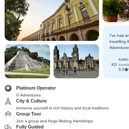
I've had an
travelling
Adventure
expectatio
Kaitli
KG
travel
5.0
Platinum Operator
G Adventures
City & Culture
Immerse yourself in rich history and local traditions
Group Tour
Join a group and forge lifelong friendships
Fully Guided