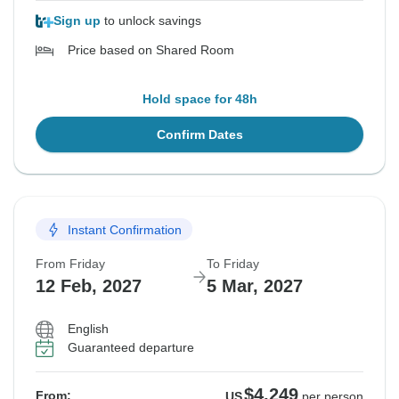
Sign up
to unlock savings
Price based on Shared Room
Hold space for 48h
Confirm Dates
Instant Confirmation
From Friday
To Friday
12 Feb, 2027
5 Mar, 2027
English
Guaranteed departure
$4,249
From:
US
per person