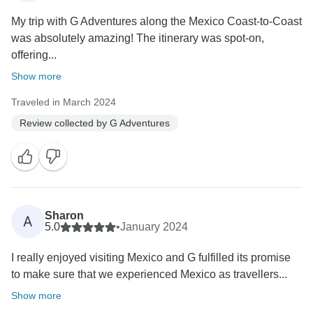
My trip with G Adventures along the Mexico Coast-to-Coast
was absolutely amazing! The itinerary was spot-on,
offering...
Show more
Traveled in March 2024
Review collected by G Adventures
Sharon
A
5.0
•
January 2024
I really enjoyed visiting Mexico and G fulfilled its promise
to make sure that we experienced Mexico as travellers...
Show more