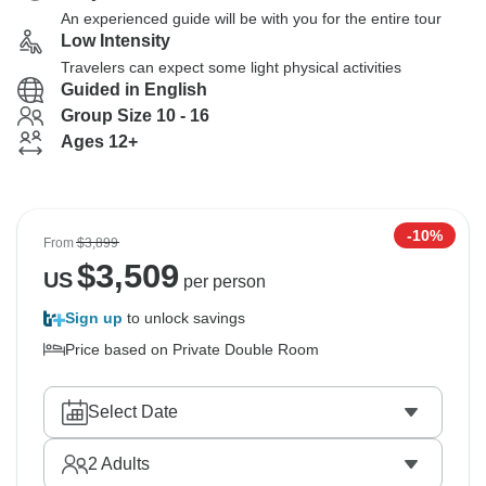
An experienced guide will be with you for the entire tour
Low Intensity
Travelers can expect some light physical activities
Guided in English
Group Size 10 - 16
Ages 12+
-10%
From
$3,899
$
3,509
US
per person
Sign up
to unlock savings
Price based on Private Double Room
Select Date
2
Adults