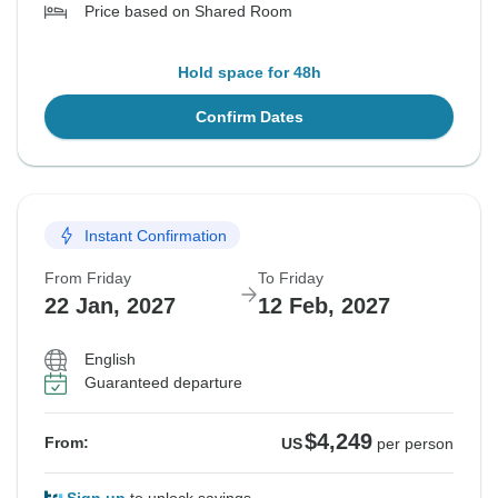
Price based on Shared Room
Hold space for 48h
Confirm Dates
Instant Confirmation
From Friday
To Friday
22 Jan, 2027
12 Feb, 2027
English
Guaranteed departure
$4,249
From:
US
per person