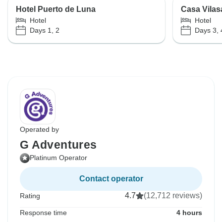
Hotel Puerto de Luna
Casa Vilas
Hotel
Hotel
Days 1, 2
Days 3, 
Operated by
G Adventures
Platinum Operator
Contact operator
4.7
(12,712 reviews)
Rating
Response time
4 hours