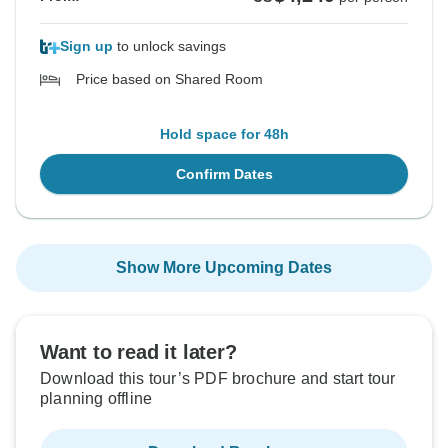
Sign up
to unlock savings
Price based on Shared Room
Hold space for 48h
Confirm Dates
Show More Upcoming Dates
Want to read it later?
Download this tour’s PDF brochure and start tour
planning offline