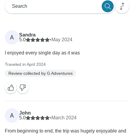
Sandra
A
5.0
•
May 2024
I enjoyed every single day as it was
Traveled in April 2024
Review collected by G Adventures
John
A
5.0
•
March 2024
From beginning to end, the trip was hugely enjoyable and