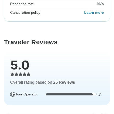
Response rate
96%
Cancellation policy
Learn more
Traveler Reviews
5.0
Overall rating based on
25 Reviews
Tour Operator
4.7