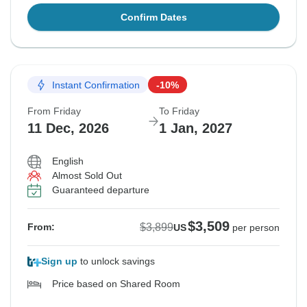
Confirm Dates
Instant Confirmation
-10%
From Friday
To Friday
11 Dec, 2026
1 Jan, 2027
English
Almost Sold Out
Guaranteed departure
$3,509
$3,899
From:
US
per person
Sign up
to unlock savings
Price based on Shared Room