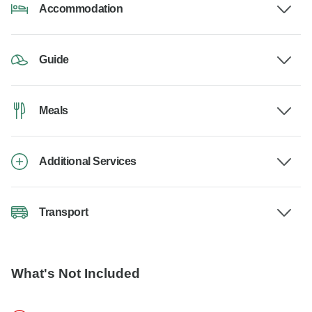
Accommodation
Guide
Meals
Additional Services
Transport
What's Not Included