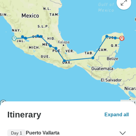
Itinerary
Expand all
Puerto Vallarta
Day 1