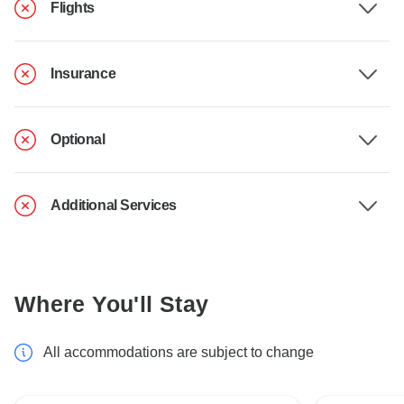
Flights
Insurance
Optional
Additional Services
Where You'll Stay
All accommodations are subject to change