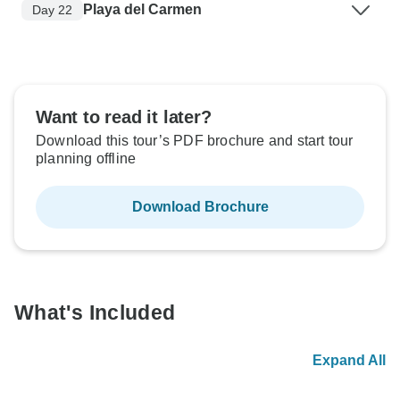
Playa del Carmen
Day 22
Want to read it later?
Download this tour’s PDF brochure and start tour
planning offline
Download Brochure
What's Included
Expand All