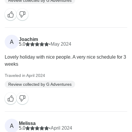
Review collected by G Adventures
Joachim
A
5.0
•
May 2024
Lovely holiday with nice people. A very nice schedule for 3
weeks
Traveled in April 2024
Review collected by G Adventures
Melissa
A
5.0
•
April 2024