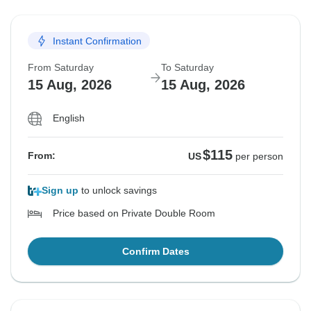
Instant Confirmation
From Saturday
To Saturday
15 Aug, 2026
15 Aug, 2026
English
$115
From:
US
per person
Sign up
to unlock savings
Price based on Private Double Room
Confirm Dates