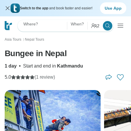
Use App
Switch to the app
and book faster and easier!
Where?
When?
2
Asia Tours
Nepal Tours
〉
Bungee in Nepal
1 day
•
Start and end in
Kathmandu
5.0
(1 review)