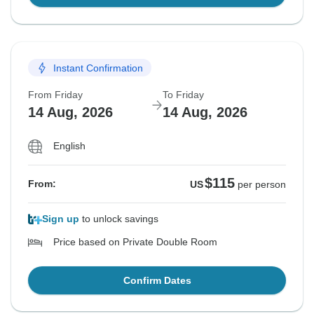
Instant Confirmation
From Friday
To Friday
14 Aug, 2026
14 Aug, 2026
English
$115
From:
US
per person
Sign up
to unlock savings
Price based on Private Double Room
Confirm Dates