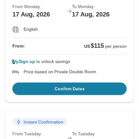
From Monday
To Monday
17 Aug, 2026
17 Aug, 2026
English
$115
From:
US
per person
Sign up
to unlock savings
Price based on Private Double Room
Confirm Dates
Instant Confirmation
From Tuesday
To Tuesday