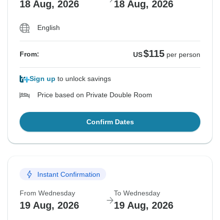
18 Aug, 2026
18 Aug, 2026
English
$115
From:
US
per person
Sign up
to unlock savings
Price based on Private Double Room
Confirm Dates
Instant Confirmation
From Wednesday
To Wednesday
19 Aug, 2026
19 Aug, 2026