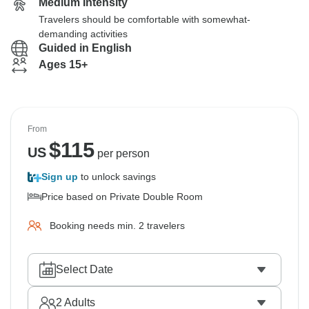
Medium Intensity
Travelers should be comfortable with somewhat-
demanding activities
Guided in English
Ages 15+
From
$
115
US
per person
Sign up
to unlock savings
Price based on Private Double Room
Booking needs min. 2 travelers
Select Date
2
Adults