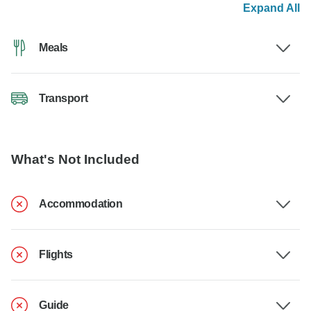
Expand All
Meals
Transport
What's Not Included
Accommodation
Flights
Guide