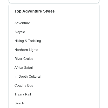
Top Adventure Styles
Adventure
Bicycle
Hiking & Trekking
Northern Lights
River Cruise
Africa Safari
In-Depth Cultural
Coach / Bus
Train / Rail
Beach