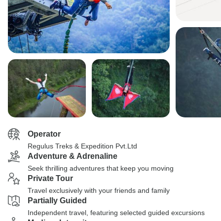
Operator
Regulus Treks & Expedition Pvt.Ltd
Adventure & Adrenaline
Seek thrilling adventures that keep you moving
Private Tour
Travel exclusively with your friends and family
Partially Guided
Independent travel, featuring selected guided excursions