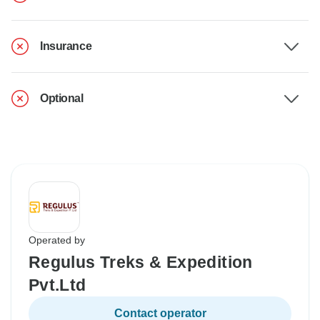
Insurance
Optional
Operated by
Regulus Treks & Expedition
Pvt.Ltd
Contact operator