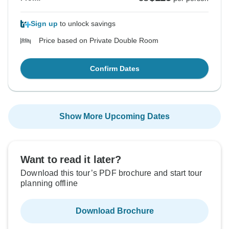
Sign up
to unlock savings
Price based on Private Double Room
Confirm Dates
Show More Upcoming Dates
Want to read it later?
Download this tour’s PDF brochure and start tour
planning offline
Download Brochure