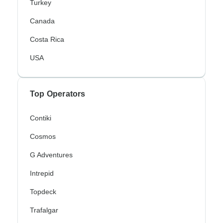
Turkey
Canada
Costa Rica
USA
Top Operators
Contiki
Cosmos
G Adventures
Intrepid
Topdeck
Trafalgar