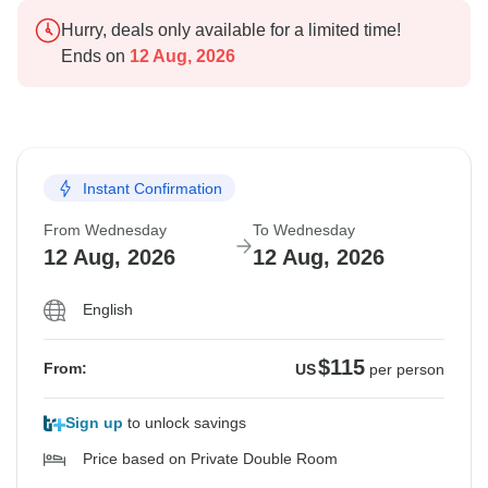
Hurry, deals only available for a limited time!
Ends on
12 Aug, 2026
Instant Confirmation
From Wednesday
To Wednesday
12 Aug, 2026
12 Aug, 2026
English
$115
From:
US
per person
Sign up
to unlock savings
Price based on Private Double Room