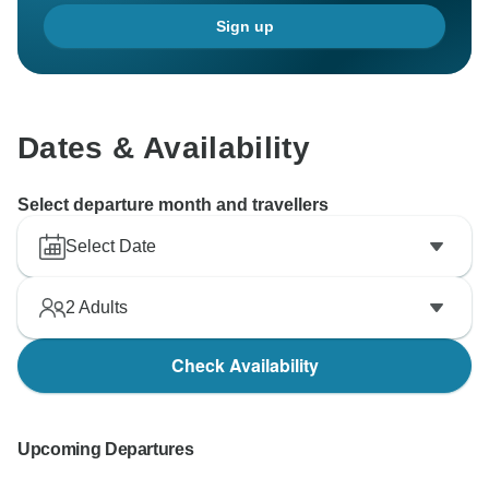
Sign up
Dates & Availability
Select departure month and travellers
Select Date
2
Adults
Check Availability
Upcoming Departures