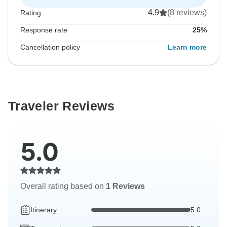
4.9
(8 reviews)
Rating
Response rate
25%
Cancellation policy
Learn more
Traveler Reviews
5.0
Overall rating based on
1 Reviews
Itinerary
5.0