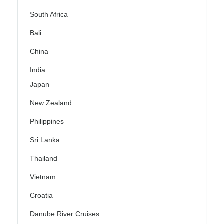
South Africa
Bali
China
India
Japan
New Zealand
Philippines
Sri Lanka
Thailand
Vietnam
Croatia
Danube River Cruises