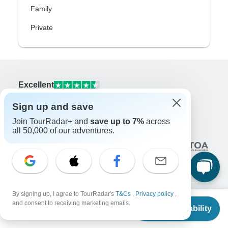
Family
Private
Excellent
10,000+
reviews on
Sign up and save
Join TourRadar+ and
save up to 7%
across
Associated With
all 50,000 of our adventures.
By signing up, I agree to TourRadar's
T&Cs
,
Privacy policy
,
From
and consent to receiving marketing emails.
Check Availability
Company
US
$
115
per person
About us