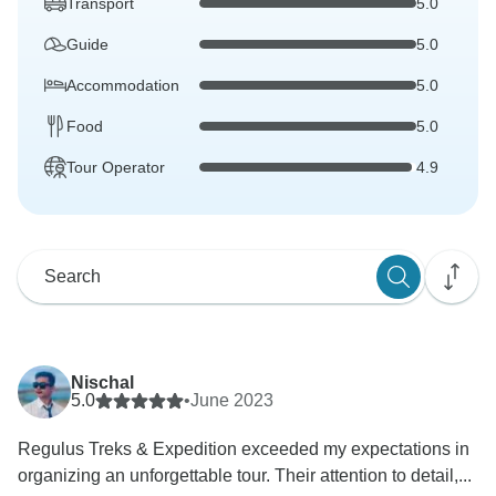
Transport
5.0
Guide
5.0
Accommodation
5.0
Food
5.0
Tour Operator
4.9
Nischal
5.0
•
June 2023
Regulus Treks & Expedition exceeded my expectations in
organizing an unforgettable tour. Their attention to detail,...