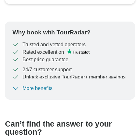
Why book with TourRadar?
Trusted and vetted operators
Rated excellent on
Best price guarantee
24/7 customer support
Unlock exclusive TourRadar+ member savings
More benefits
To protect your payment and ensure your booking will
be processed in United States, never transfer or
communicate outside of the TourRadar website or app.
Can’t find the answer to your
question?