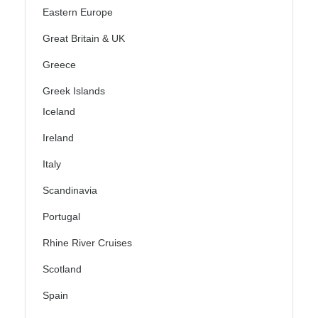
Eastern Europe
Great Britain & UK
Greece
Greek Islands
Iceland
Ireland
Italy
Scandinavia
Portugal
Rhine River Cruises
Scotland
Spain