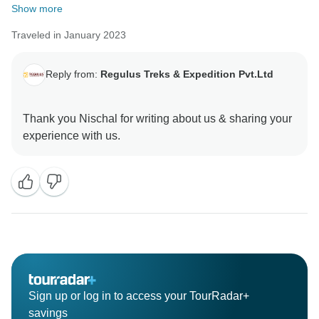
Show more
Traveled in January 2023
Reply from:
Regulus Treks & Expedition Pvt.Ltd
Thank you Nischal for writing about us & sharing your
Sign up or log in to access your TourRadar+
savings