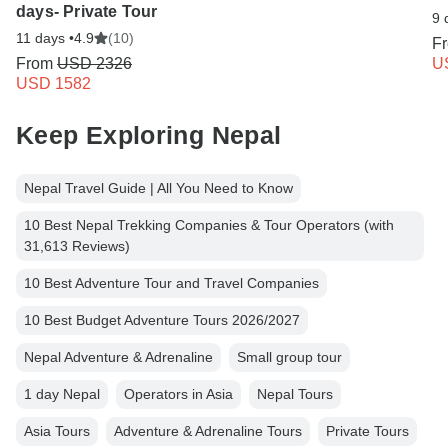
days- Private Tour
9 
11 days •
4.9
(10)
F
From
USD 2326
U
USD 1582
Keep Exploring Nepal
Nepal Travel Guide | All You Need to Know
10 Best Nepal Trekking Companies & Tour Operators (with
31,613 Reviews)
10 Best Adventure Tour and Travel Companies
10 Best Budget Adventure Tours 2026/2027
Nepal Adventure & Adrenaline
Small group tour
1 day Nepal
Operators in Asia
Nepal Tours
Asia Tours
Adventure & Adrenaline Tours
Private Tours