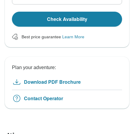
Check Availability
Best price guarantee
Learn More
Plan your adventure:
Download PDF Brochure
Contact Operator