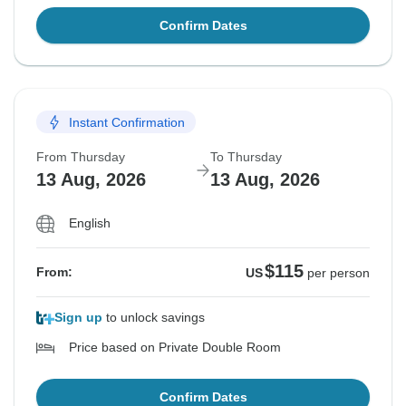
Confirm Dates
Instant Confirmation
From Thursday
To Thursday
13 Aug, 2026
13 Aug, 2026
English
$115
From:
US
per person
Sign up
to unlock savings
Price based on Private Double Room
Confirm Dates