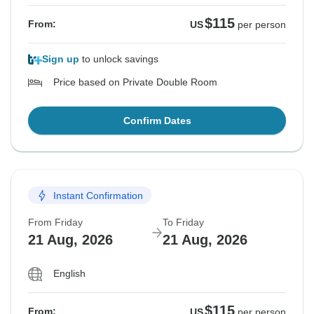
$115
From:
US
per person
Sign up
to unlock savings
Price based on Private Double Room
Confirm Dates
Instant Confirmation
From Friday
To Friday
21 Aug, 2026
21 Aug, 2026
English
$115
From:
US
per person