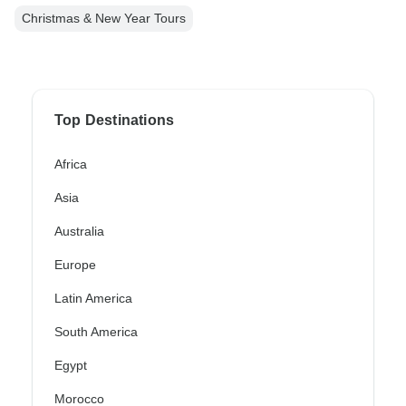
Christmas & New Year Tours
Top Destinations
Africa
Asia
Australia
Europe
Latin America
South America
Egypt
Morocco