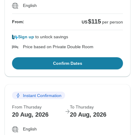
English
$115
From:
US
per person
Sign up
to unlock savings
Price based on Private Double Room
Confirm Dates
Instant Confirmation
From Thursday
To Thursday
20 Aug, 2026
20 Aug, 2026
English