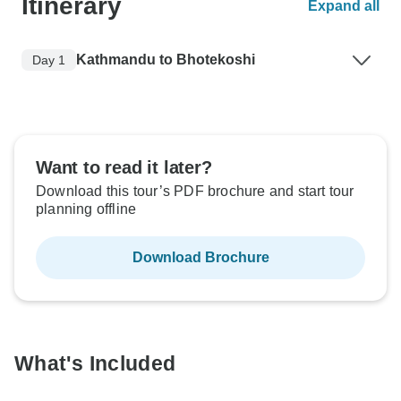
Itinerary
Expand all
Kathmandu to Bhotekoshi
Day 1
Want to read it later?
Download this tour’s PDF brochure and start tour
planning offline
Download Brochure
What's Included