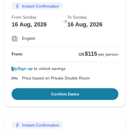
Instant Confirmation
From Sunday
To Sunday
16 Aug, 2026
16 Aug, 2026
English
$115
From:
US
per person
Sign up
to unlock savings
Price based on Private Double Room
Confirm Dates
Instant Confirmation