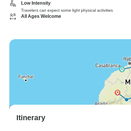
Low Intensity
Travelers can expect some light physical activities
All Ages Welcome
Itinerary