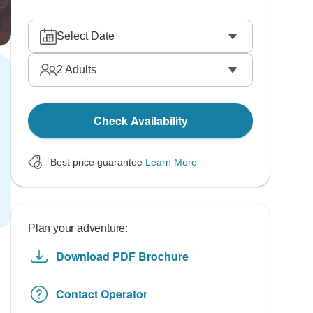
Select Date
2
Adults
Check Availability
Best price guarantee
Learn More
Plan your adventure:
Download PDF Brochure
Contact Operator