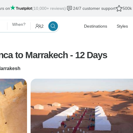
ars on
(10,000+ reviews)
24/7 customer support
500k 
When?
2
Destinations
Styles
ca to Marrakech - 12 Days
arrakesh