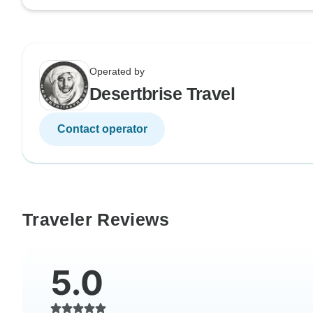
Operated by
Desertbrise Travel
Contact operator
Traveler Reviews
5.0