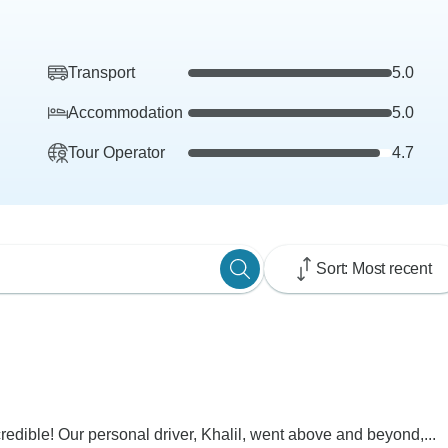
Transport
5.0
Accommodation
5.0
Tour Operator
4.7
Sort: Most recent
dible! Our personal driver, Khalil, went above and beyond,...