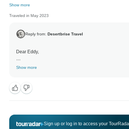
Show more
Traveled in May 2023
Reply from:
Desertbrise Travel
Dear Eddy,
We are incredibly grateful that you took the time out to
Show more
customers are happy with their experience in spite of the
Sign up or log in to access your TourRad