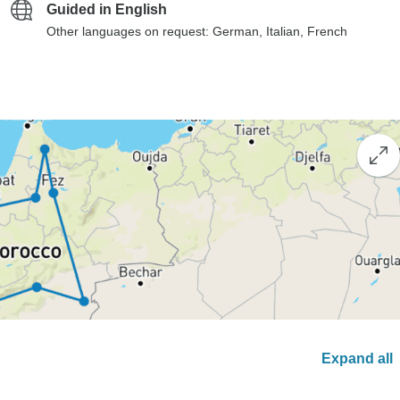
Guided in English
Other languages on request: German, Italian, French
Expand all