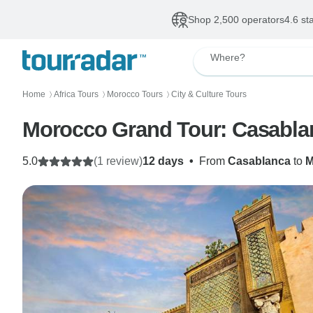
Shop 2,500 operators
4.6 st
Where?
Home
Africa Tours
Morocco Tours
City & Culture Tours
〉
〉
〉
Morocco Grand Tour: Casablan
5.0
(1 review)
12 days
•
From
Casablanca
to
M