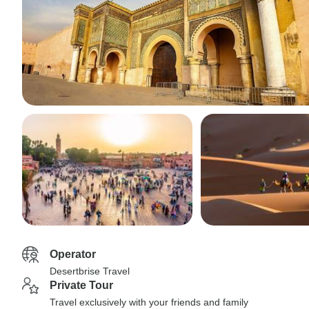
Operator
Desertbrise Travel
Private Tour
Travel exclusively with your friends and family