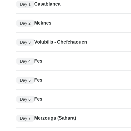
Casablanca
Day 1
Meknes
Day 2
Volubilis - Chefchaouen
Day 3
Fes
Day 4
Fes
Day 5
Fes
Day 6
Merzouga (Sahara)
Day 7