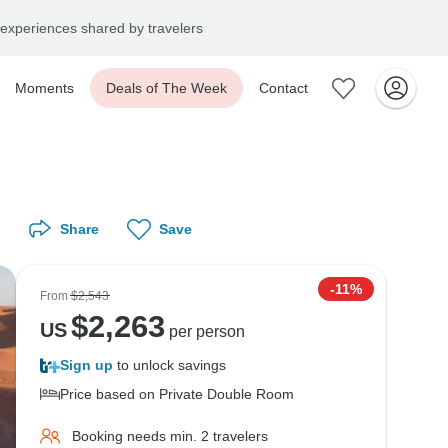
experiences shared by travelers
Moments
Deals of The Week
Contact
Share
Save
-11%
From
$2,543
$
2,263
US
per person
Sign up
to unlock savings
Price based on Private Double Room
Booking needs min. 2 travelers