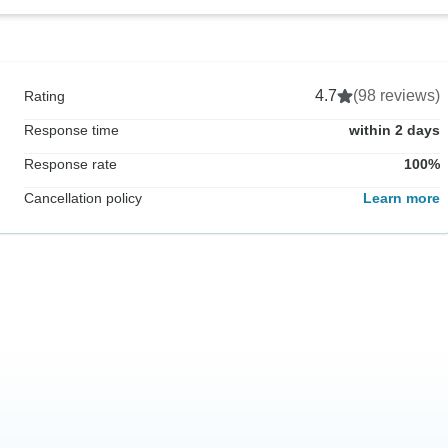
4.7
(98 reviews)
Rating
Response time
within 2 days
Response rate
100%
Cancellation policy
Learn more