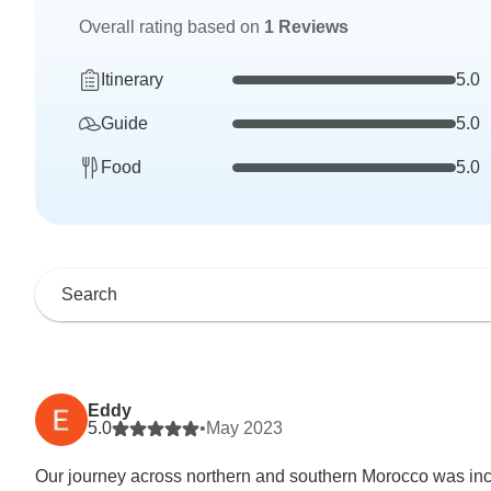
Overall rating based on
1 Reviews
Itinerary
5.0
Guide
5.0
Food
5.0
Eddy
5.0
•
May 2023
Our journey across northern and southern Morocco was incre