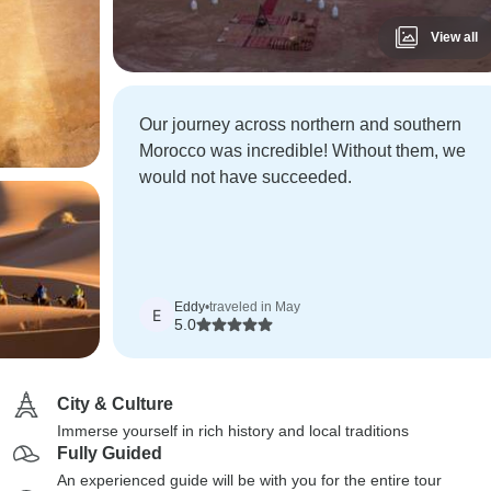
View all
Our journey across northern and southern
Morocco was incredible! Without them, we
would not have succeeded.
Eddy
•
traveled in May
E
5.0
City & Culture
Immerse yourself in rich history and local traditions
Fully Guided
An experienced guide will be with you for the entire tour