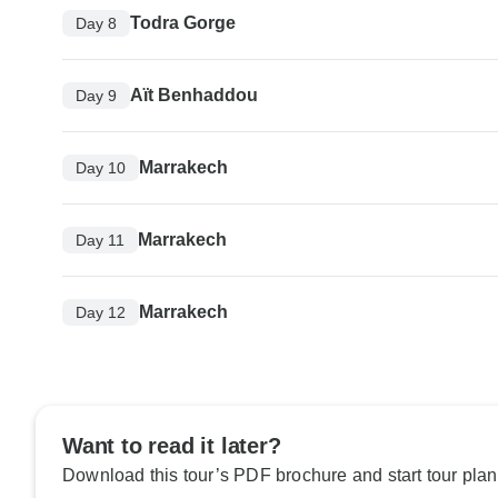
Todra Gorge
Day 8
Aït Benhaddou
Day 9
Marrakech
Day 10
Marrakech
Day 11
Marrakech
Day 12
Want to read it later?
Download this tour’s PDF brochure and start tour plan