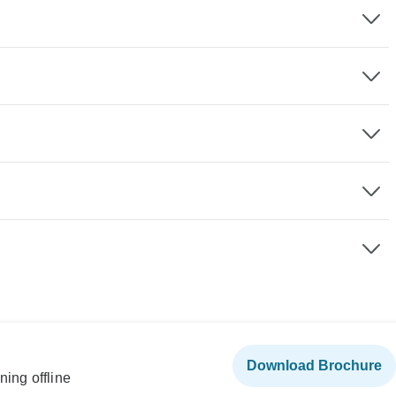
Download Brochure
ning offline