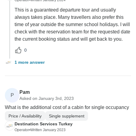
Operator
•
Written January 2024
This is a guaranteed departure tour and usually
always takes place. Many travellers also prefer this
time of year outside the summer school holidays. I will
check with the reservation team for the requested date
the current booking status and will get back to you.
0
1 more answer
Pam
P
Asked on January 3rd, 2023
What is the additional cost of a cabin for single occupancy
Price / Availability
Single supplement
Destination Services Turkey
Operator
•
Written January 2023