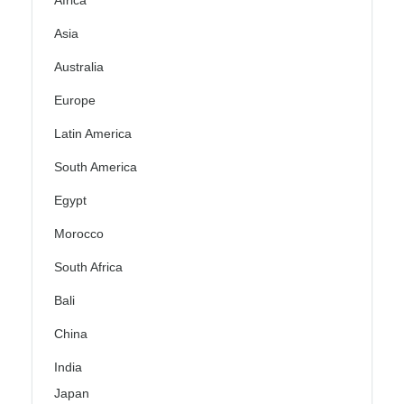
Africa
Asia
Australia
Europe
Latin America
South America
Egypt
Morocco
South Africa
Bali
China
India
Japan