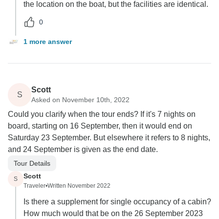
the location on the boat, but the facilities are identical.
0
1 more answer
Scott
S
Asked on November 10th, 2022
Could you clarify when the tour ends? If it's 7 nights on
board, starting on 16 September, then it would end on
Saturday 23 September. But elsewhere it refers to 8 nights,
and 24 September is given as the end date.
Tour Details
Scott
S
Traveler
•
Written November 2022
Is there a supplement for single occupancy of a cabin?
How much would that be on the 26 September 2023