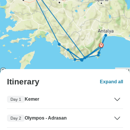
Itinerary
Expand all
Kemer
Day 1
Olympos - Adrasan
Day 2