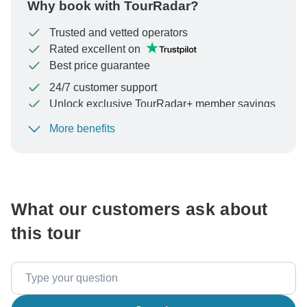
Why book with TourRadar?
Trusted and vetted operators
Rated excellent on
Best price guarantee
24/7 customer support
Unlock exclusive TourRadar+ member savings
More benefits
To protect your payment and ensure your booking will
be processed in United States, never transfer or
communicate outside of the TourRadar website or app.
What our customers ask about
this tour