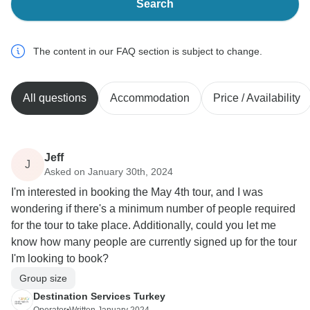
Search
The content in our FAQ section is subject to change.
All questions
Accommodation
Price / Availability
Jeff
J
Asked on January 30th, 2024
I'm interested in booking the May 4th tour, and I was
wondering if there's a minimum number of people required
for the tour to take place. Additionally, could you let me
know how many people are currently signed up for the tour
I'm looking to book?
Group size
Destination Services Turkey