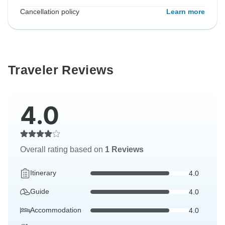
Cancellation policy
Learn more
Traveler Reviews
4.0
Overall rating based on
1 Reviews
Itinerary
4.0
Guide
4.0
Accommodation
4.0