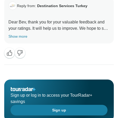
Reply from:
Destination Services Turkey
Dear Bev, thank you for your valuable feedback and
your ratings. It will help us to improve. We hope to see
you again on another route or at one of the land
Show more
programs, Turkey ???????? offers so many things to
do. Kind regards from Destination Services Turkey
Sign up or log in to access your TourRadar+
savings
Sign up