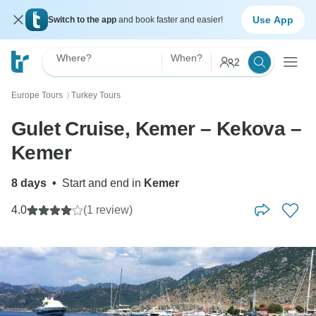
Use App
Switch to the app
and book faster and easier!
Where?
When?
2
Europe Tours
Turkey Tours
〉
Gulet Cruise, Kemer – Kekova –
Kemer
8 days
•
Start and end in
Kemer
4.0
(1 review)