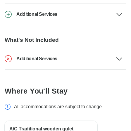
Additional Services
What's Not Included
Additional Services
Where You'll Stay
All accommodations are subject to change
A/C Traditional wooden gulet