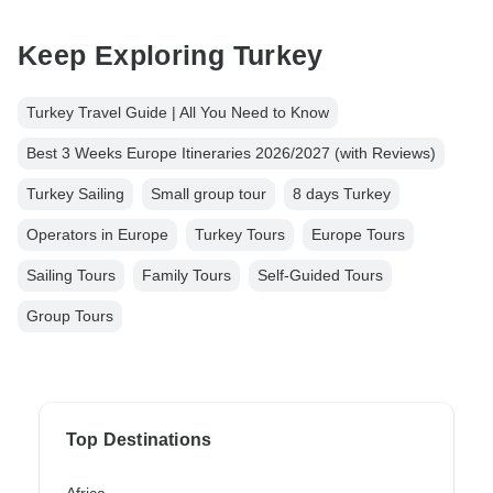
Keep Exploring Turkey
Turkey Travel Guide | All You Need to Know
Best 3 Weeks Europe Itineraries 2026/2027 (with Reviews)
Turkey Sailing
Small group tour
8 days Turkey
Operators in Europe
Turkey Tours
Europe Tours
Sailing Tours
Family Tours
Self-Guided Tours
Group Tours
Top Destinations