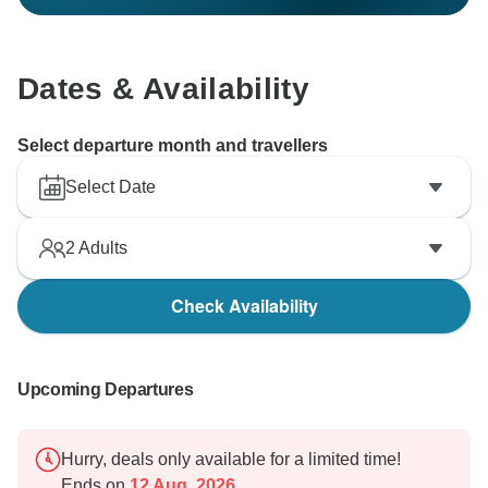
Dates & Availability
Select departure month and travellers
Select Date
2
Adults
Check Availability
Upcoming Departures
Hurry, deals only available for a limited time!
Ends on
12 Aug, 2026