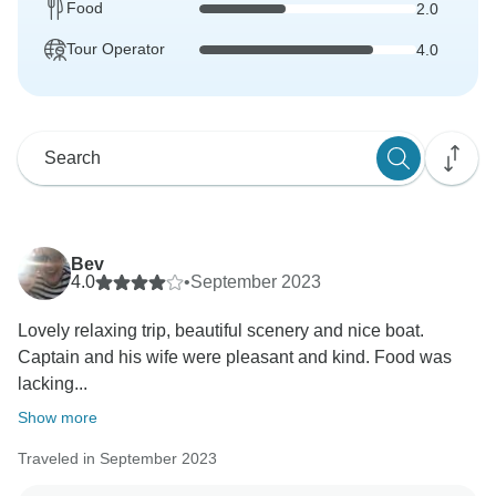
Food
2.0
Tour Operator
4.0
Bev
4.0
•
September 2023
Lovely relaxing trip, beautiful scenery and nice boat.
Captain and his wife were pleasant and kind. Food was
lacking...
Show more
Traveled in September 2023