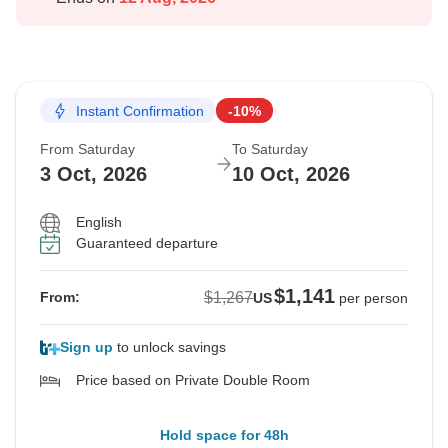
Instant Confirmation
-10%
From Saturday
To Saturday
3 Oct, 2026
10 Oct, 2026
English
Guaranteed departure
$1,141
$1,267
From:
US
per person
Sign up
to unlock savings
Price based on Private Double Room
Hold space for 48h