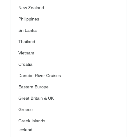
New Zealand
Philippines
Sri Lanka
Thailand
Vietnam
Croatia
Danube River Cruises
Eastern Europe
Great Britain & UK
Greece
Greek Islands
Iceland