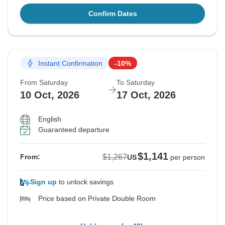
Confirm Dates
Instant Confirmation
-10%
From Saturday
To Saturday
10 Oct, 2026
17 Oct, 2026
English
Guaranteed departure
$1,141
$1,267
From:
US
per person
Sign up
to unlock savings
Price based on Private Double Room