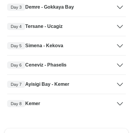
Demre - Gokkaya Bay
Day 3
Tersane - Ucagiz
Day 4
Simena - Kekova
Day 5
Ceneviz - Phaselis
Day 6
Ayisigi Bay - Kemer
Day 7
Kemer
Day 8