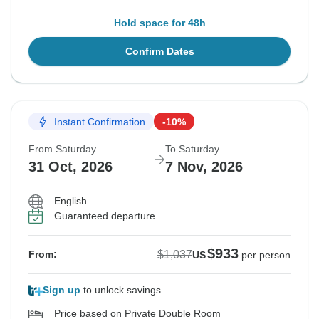
Hold space for 48h
Confirm Dates
Instant Confirmation
-10%
From Saturday
To Saturday
31 Oct, 2026
7 Nov, 2026
English
Guaranteed departure
$933
$1,037
From:
US
per person
Sign up
to unlock savings
Price based on Private Double Room