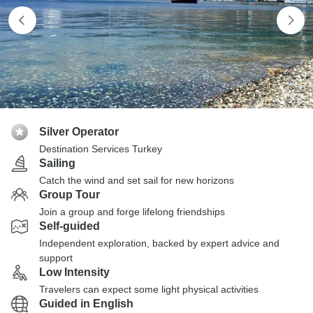
Silver Operator
Destination Services Turkey
Sailing
Catch the wind and set sail for new horizons
Group Tour
Join a group and forge lifelong friendships
Self-guided
Independent exploration, backed by expert advice and
support
Low Intensity
Travelers can expect some light physical activities
Guided in English