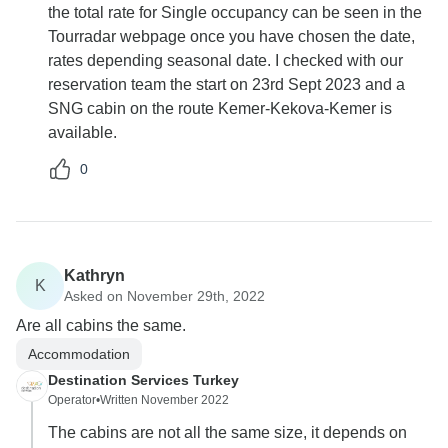
the total rate for Single occupancy can be seen in the
Tourradar webpage once you have chosen the date,
rates depending seasonal date. I checked with our
reservation team the start on 23rd Sept 2023 and a
SNG cabin on the route Kemer-Kekova-Kemer is
available.
0
Kathryn
K
Asked on November 29th, 2022
Are all cabins the same.
Accommodation
Destination Services Turkey
Operator
•
Written November 2022
The cabins are not all the same size, it depends on