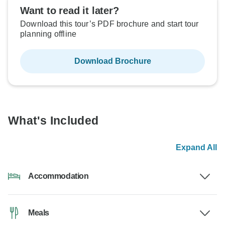
Want to read it later?
Download this tour’s PDF brochure and start tour
planning offline
Download Brochure
What's Included
Expand All
Accommodation
Meals