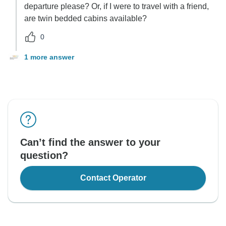
departure please? Or, if I were to travel with a friend,
are twin bedded cabins available?
0
1 more answer
Can’t find the answer to your
question?
Contact Operator