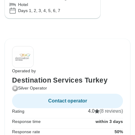
Hotel
Days 1, 2, 3, 4, 5, 6, 7
Operated by
Destination Services Turkey
Silver Operator
Contact operator
4.0
(8 reviews)
Rating
Response time
within 3 days
Response rate
50%