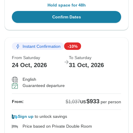
Hold space for 48h
Confirm Dates
Instant Confirmation
-10%
From Saturday
To Saturday
24 Oct, 2026
31 Oct, 2026
English
Guaranteed departure
$933
$1,037
From:
US
per person
Sign up
to unlock savings
Price based on Private Double Room