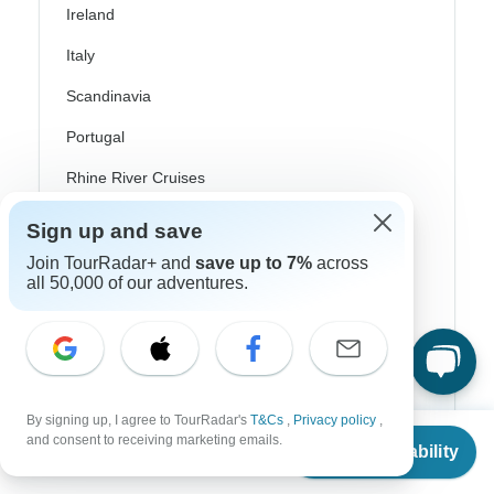
Ireland
Italy
Scandinavia
Portugal
Rhine River Cruises
Scotland
Sign up and save
Spain
Join TourRadar+ and
save up to 7%
across
all 50,000 of our adventures.
Turkey
Canada
Costa Rica
By signing up, I agree to TourRadar's
T&Cs
,
Privacy policy
,
USA
From
$1,037
and consent to receiving marketing emails.
Check Availability
US
$
933
per person