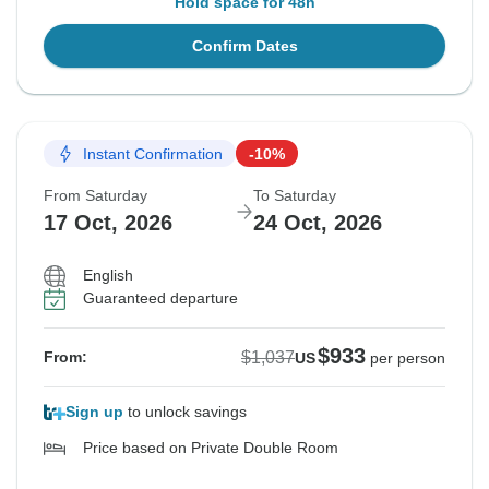
Hold space for 48h
Confirm Dates
Instant Confirmation
-10%
From Saturday
To Saturday
17 Oct, 2026
24 Oct, 2026
English
Guaranteed departure
$933
$1,037
From:
US
per person
Sign up
to unlock savings
Price based on Private Double Room