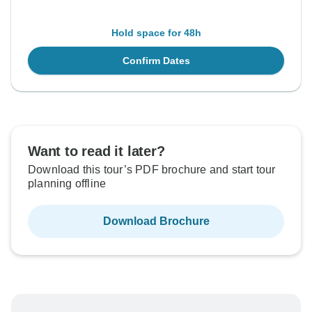
Hold space for 48h
Confirm Dates
Want to read it later?
Download this tour’s PDF brochure and start tour
planning offline
Download Brochure