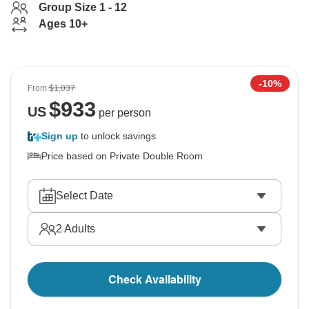
Group Size 1 - 12
Ages 10+
-10%
From
$1,037
$
933
US
per person
Sign up
to unlock savings
Price based on Private Double Room
Select Date
2
Adults
Check Availability