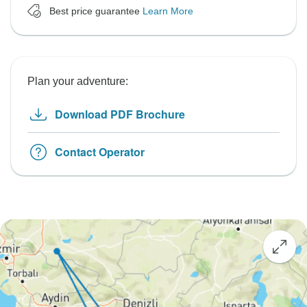
Best price guarantee
Learn More
Plan your adventure:
Download PDF Brochure
Contact Operator