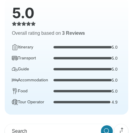
5.0
Overall rating based on
3 Reviews
Itinerary
5.0
Transport
5.0
Guide
5.0
Accommodation
5.0
Food
5.0
Tour Operator
4.9