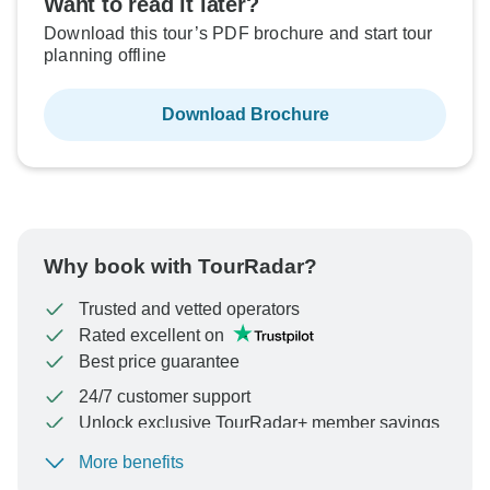
Want to read it later?
Download this tour’s PDF brochure and start tour
planning offline
Download Brochure
Why book with TourRadar?
Trusted and vetted operators
Rated excellent on
Best price guarantee
24/7 customer support
Unlock exclusive TourRadar+ member savings
More benefits
To protect your payment and ensure your booking will