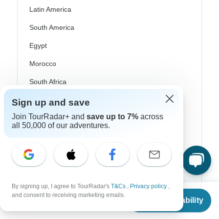
Latin America
South America
Egypt
Morocco
South Africa
Bali
Sign up and save
Join TourRadar+ and
save up to 7%
across
China
all 50,000 of our adventures.
India
Japan
New Zealand
Philippines
By signing up, I agree to TourRadar's
T&Cs
,
Privacy policy
,
From
$398
and consent to receiving marketing emails.
Check Availability
US
$
199
per person
Sri Lanka