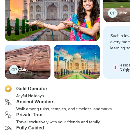
CP
Claire
Such a lov
every mome
learning s
history of 
jessic
J
CP
Claire
5.0
Gold Operator
Joyful Holidays
Ancient Wonders
Walk among ruins, temples, and timeless landmarks
Private Tour
Travel exclusively with your friends and family
Fully Guided