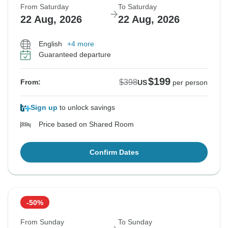
From Saturday
To Saturday
22 Aug, 2026
22 Aug, 2026
English
+4 more
Guaranteed departure
$199
$398
From:
US
per person
Sign up
to unlock savings
Price based on Shared Room
Confirm Dates
-50%
From Sunday
To Sunday