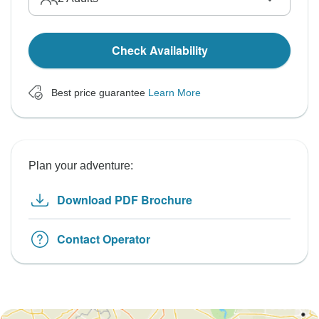
Check Availability
Best price guarantee
Learn More
Plan your adventure:
Download PDF Brochure
Contact Operator