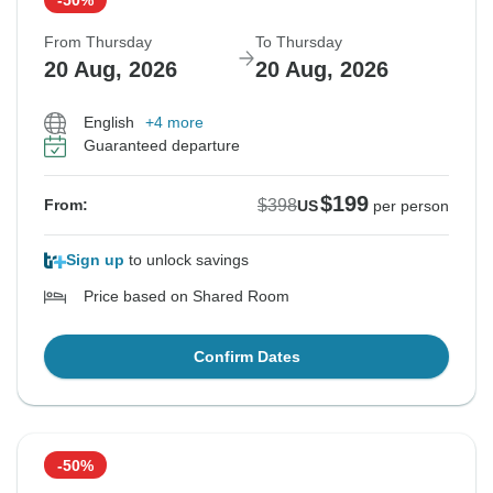
From Thursday
To Thursday
20 Aug, 2026
20 Aug, 2026
English
+4 more
Guaranteed departure
$199
$398
From:
US
per person
Sign up
to unlock savings
Price based on Shared Room
Confirm Dates
-50%