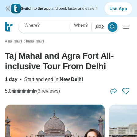
Use App
Switch to the app
and book faster and easier!
Where?
When?
2
Asia Tours
India Tours
〉
Taj Mahal and Agra Fort All-
inclusive Tour From Delhi
1 day
•
Start and end in
New Delhi
5.0
(3 reviews)