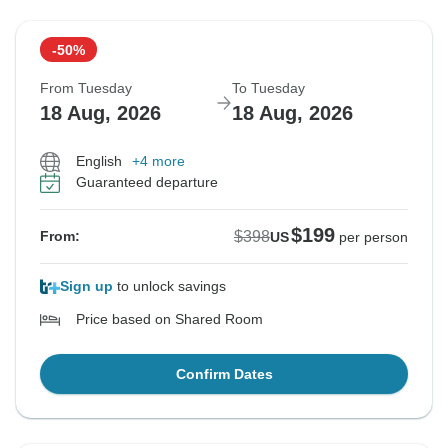
-50%
From Tuesday
To Tuesday
18 Aug, 2026
18 Aug, 2026
English
+4 more
Guaranteed departure
$199
$398
From:
US
per person
Sign up
to unlock savings
Price based on Shared Room
Confirm Dates