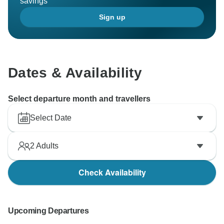
savings
Sign up
Dates & Availability
Select departure month and travellers
Select Date
2
Adults
Check Availability
Upcoming Departures