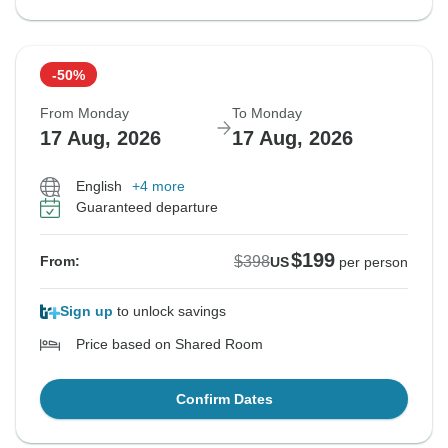
-50%
From Monday
To Monday
17 Aug, 2026
17 Aug, 2026
English
+4 more
Guaranteed departure
$199
$398
From:
US
per person
Sign up
to unlock savings
Price based on Shared Room
Confirm Dates