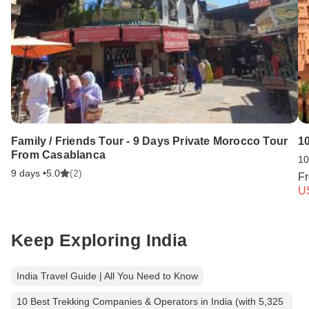
Family / Friends Tour - 9 Days Private Morocco Tour
1
From Casablanca
10
9 days •
5.0
(2)
F
U
Keep Exploring India
India Travel Guide | All You Need to Know
10 Best Trekking Companies & Operators in India (with 5,325