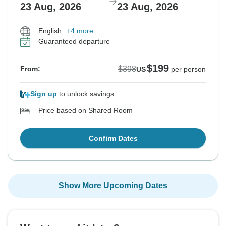
23 Aug, 2026
23 Aug, 2026
English
+4 more
Guaranteed departure
$199
$398
From:
US
per person
Sign up
to unlock savings
Price based on Shared Room
Confirm Dates
Show More Upcoming Dates