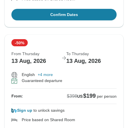
Confirm Dates
-50%
From Thursday
To Thursday
13 Aug, 2026
13 Aug, 2026
English
+4 more
Guaranteed departure
$199
$398
From:
US
per person
Sign up
to unlock savings
Price based on Shared Room