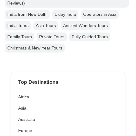
Reviews)
India from New Delhi
1 day India
Operators in Asia
India Tours
Asia Tours
Ancient Wonders Tours
Family Tours
Private Tours
Fully Guided Tours
Christmas & New Year Tours
Top Destinations
Africa
Asia
Australia
Europe