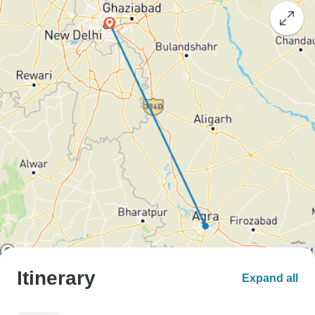
Itinerary
Expand all