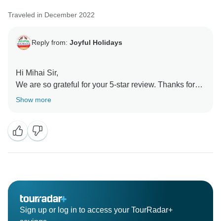
tours for our guests. Thank you for choosing us, and
Traveled in December 2022
we hope to welcome you back for more unforgettable
adventures in the future.
Reply from:
Joyful Holidays
Hi Mihai Sir,
We are so grateful for your 5-star review. Thanks for
sharing your rating with us and the travel community.
Show more
We look forward to serving you again soon.
Kind Regards
Sonia Handa
Sign up or log in to access your TourRadar+