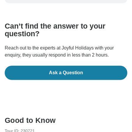
be processed in United States, never transfer or
communicate outside of the TourRadar website or app.
Can’t find the answer to your
question?
Reach out to the experts at Joyful Holidays with your
enquiry, they usually respond in less than 2 hours.
Ask a Question
Good to Know
Tour ID: 230721