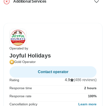
Additional Services
Operated by
Joyful Holidays
Gold Operator
Contact operator
4.9
(486 reviews)
Rating
Response time
2 hours
Response rate
100%
Cancellation policy
Learn more