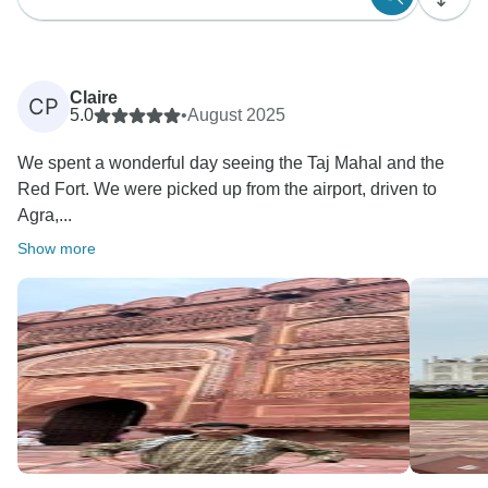
Claire
CP
5.0
•
August 2025
We spent a wonderful day seeing the Taj Mahal and the
Red Fort. We were picked up from the airport, driven to
Agra,...
Show more