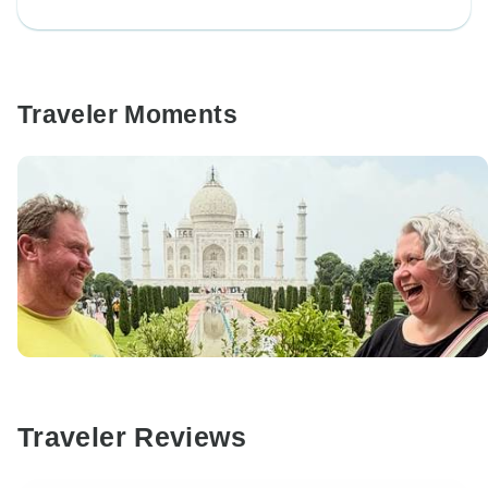
Traveler Moments
Traveler Reviews