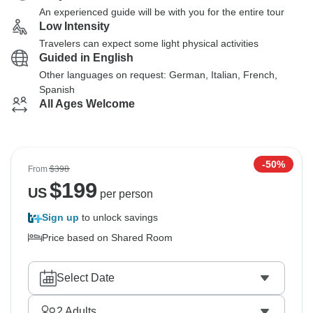
An experienced guide will be with you for the entire tour
Low Intensity
Travelers can expect some light physical activities
Guided in English
Other languages on request: German, Italian, French,
Spanish
All Ages Welcome
-50%
From
$398
$
199
US
per person
Sign up
to unlock savings
Price based on Shared Room
Select Date
2
Adults