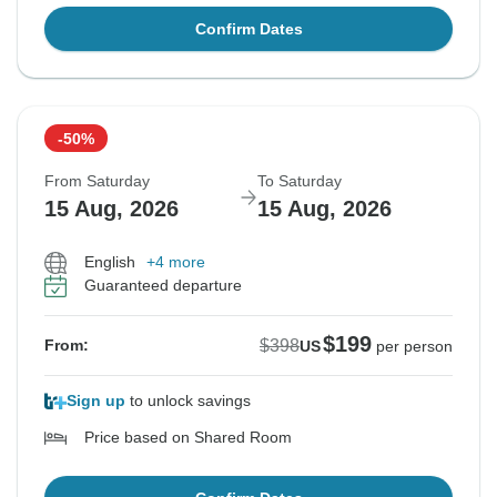
Confirm Dates
-50%
From Saturday
To Saturday
15 Aug, 2026
15 Aug, 2026
English
+4 more
Guaranteed departure
$199
$398
From:
US
per person
Sign up
to unlock savings
Price based on Shared Room