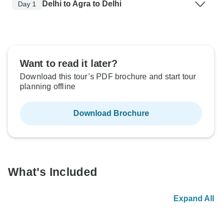
Delhi to Agra to Delhi
Day 1
Want to read it later?
Download this tour’s PDF brochure and start tour
planning offline
Download Brochure
What's Included
Expand All