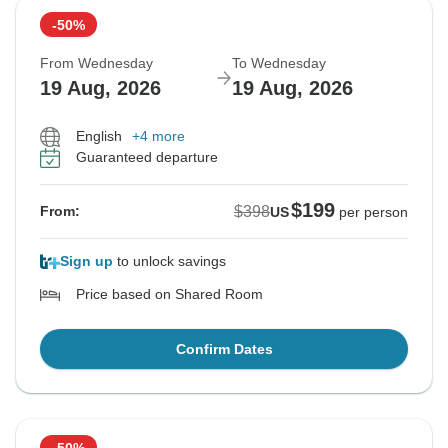
-50%
From Wednesday
To Wednesday
19 Aug, 2026
19 Aug, 2026
English
+4 more
Guaranteed departure
$199
$398
From:
US
per person
Sign up
to unlock savings
Price based on Shared Room
Confirm Dates
-50%