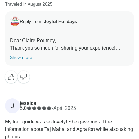
Traveled in August 2025
Reply from:
Joyful Holidays
Dear Claire Poutney,
Thank you so much for sharing your experience!
We're thrilled to hear that your day exploring the Taj
Show more
Mahal and Red Fort was smooth, enriching, and
memorable. It’s wonderful to know that our guide’s
fluency in both English and German helped make the
journey even more enjoyable and accessible. From
airport pickup to sightseeing and back, we’re glad
everything felt seamless and well-organized.
jessica
J
5.0
•
April 2025
Your kind words mean a lot to us, and we truly
My tour guide was so lovely! She gave me all the
appreciate the recommendation. We hope to welcome
information about Taj Mahal and Agra fort while also taking
you again for more unforgettable adventures across
photos...
India!