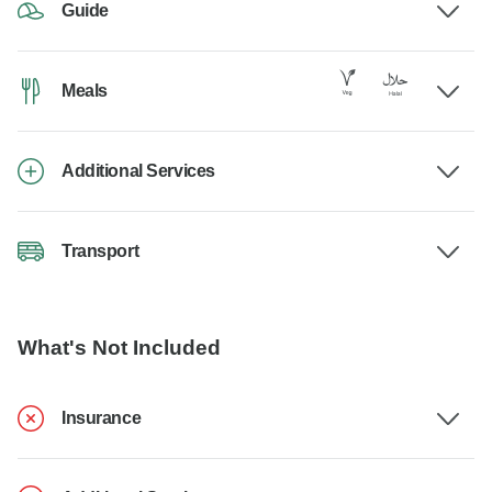
Guide
Meals
Additional Services
Transport
What's Not Included
Insurance