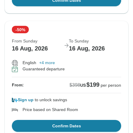
Confirm Dates
-50%
From Sunday
To Sunday
16 Aug, 2026
16 Aug, 2026
English
+4 more
Guaranteed departure
$199
$398
From:
US
per person
Sign up
to unlock savings
Price based on Shared Room
Confirm Dates