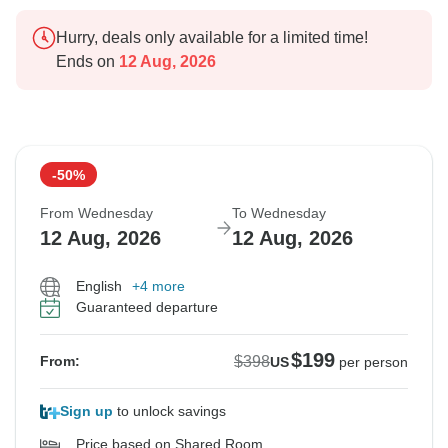
Hurry, deals only available for a limited time!
Ends on
12 Aug, 2026
-50%
From Wednesday
To Wednesday
12 Aug, 2026
12 Aug, 2026
English
+4 more
Guaranteed departure
$199
$398
From:
US
per person
Sign up
to unlock savings
Price based on Shared Room