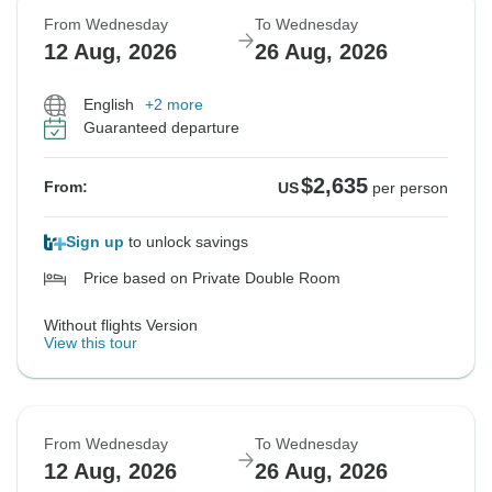
From Wednesday
To Wednesday
12 Aug, 2026
26 Aug, 2026
English
+2 more
Guaranteed departure
$2,635
From:
US
per person
Sign up
to unlock savings
Price based on Private Double Room
Without flights Version
View this tour
From Wednesday
To Wednesday
12 Aug, 2026
26 Aug, 2026