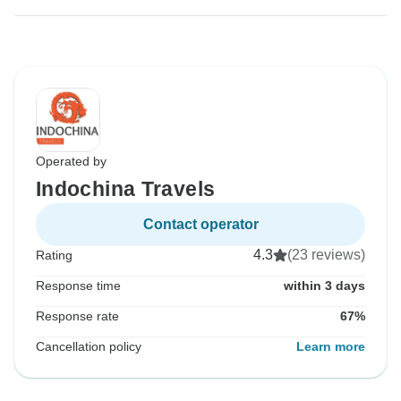
Operated by
Indochina Travels
Contact operator
4.3
(23 reviews)
Rating
Response time
within 3 days
Response rate
67%
Cancellation policy
Learn more