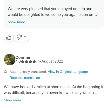
We are very pleased that you enjoyed our trip and
would be delighted to welcome you again soon on
one of our tours.
Show more
Thank you very much for your honest feedback, we
2
Corinne
4.0
•
August 2022
Automatically translated.
View in Original Language
Rate this translation
We have booked zimlich at short notice. At the beginning it
was difficult, because you never knew exactly who to...
Show more