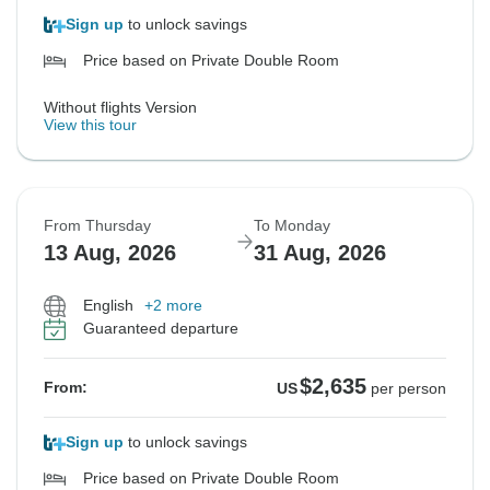
Sign up
to unlock savings
Price based on Private Double Room
Without flights Version
View this tour
From Thursday
To Monday
13 Aug, 2026
31 Aug, 2026
English
+2 more
Guaranteed departure
$2,635
From:
US
per person
Sign up
to unlock savings
Price based on Private Double Room