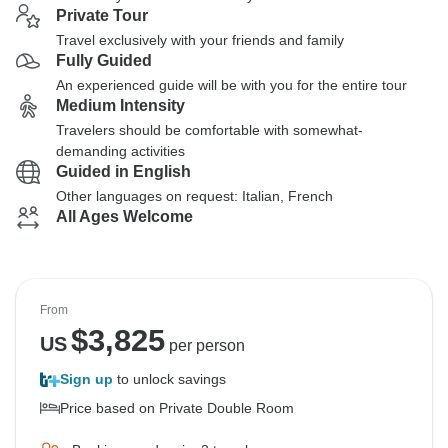
Private Tour
Travel exclusively with your friends and family
Fully Guided
An experienced guide will be with you for the entire tour
Medium Intensity
Travelers should be comfortable with somewhat-
demanding activities
Guided in English
Other languages on request: Italian, French
All Ages Welcome
From
$
3,825
US
per person
Sign up
to unlock savings
Price based on Private Double Room