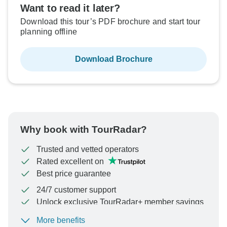
Want to read it later?
Download this tour’s PDF brochure and start tour
planning offline
Download Brochure
Why book with TourRadar?
Trusted and vetted operators
Rated excellent on
Best price guarantee
24/7 customer support
Unlock exclusive TourRadar+ member savings
More benefits
To protect your payment and ensure your booking will