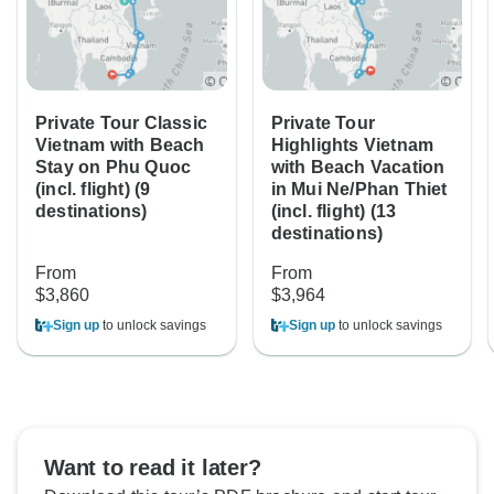
Private Tour Classic
Private Tour
Vietnam with Beach
Highlights Vietnam
Stay on Phu Quoc
with Beach Vacation
(incl. flight) (9
in Mui Ne/Phan Thiet
destinations)
(incl. flight) (13
destinations)
From
From
$3,860
$3,964
Sign up
to unlock savings
Sign up
to unlock savings
Want to read it later?