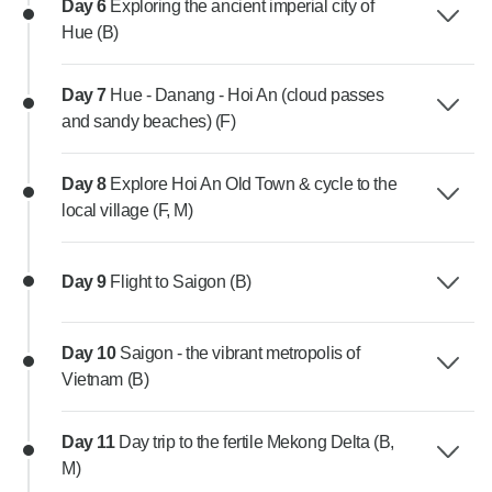
Day 6
Exploring the ancient imperial city of
Hue (B)
Day 7
Hue - Danang - Hoi An (cloud passes
and sandy beaches) (F)
Day 8
Explore Hoi An Old Town & cycle to the
local village (F, M)
Day 9
Flight to Saigon (B)
Day 10
Saigon - the vibrant metropolis of
Vietnam (B)
Day 11
Day trip to the fertile Mekong Delta (B,
M)