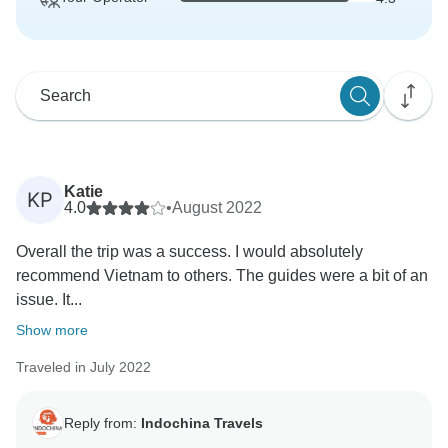
Katie
KP
4.0
•
August 2022
Overall the trip was a success. I would absolutely
recommend Vietnam to others. The guides were a bit of an
issue. It...
Show more
Traveled in July 2022
Reply from:
Indochina Travels