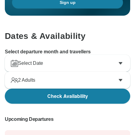
Sign up
Dates & Availability
Select departure month and travellers
Select Date
2
Adults
Check Availability
Upcoming Departures