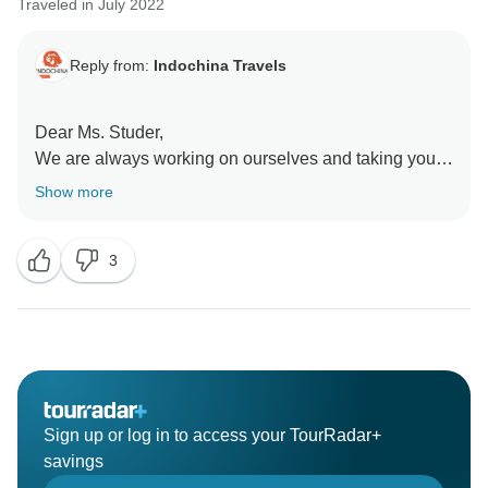
Traveled in July 2022
Reply from:
Indochina Travels
Dear Ms. Studer,
We are always working on ourselves and taking your
point to heart. Thank you very much for your honest
Show more
opinion.
3
We are very pleased that you enjoyed the trip and
Sign up or log in to access your TourRadar+
savings