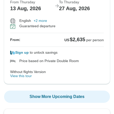
From Thursday
To Thursday
13 Aug, 2026
27 Aug, 2026
English
+2 more
Guaranteed departure
$2,635
From:
US
per person
Sign up
to unlock savings
Price based on Private Double Room
Without flights Version
View this tour
Show More Upcoming Dates