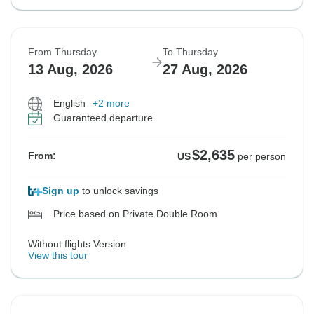
From Thursday
To Thursday
13 Aug, 2026
27 Aug, 2026
English
+2 more
Guaranteed departure
$2,635
From:
US
per person
Sign up
to unlock savings
Price based on Private Double Room
Without flights Version
View this tour