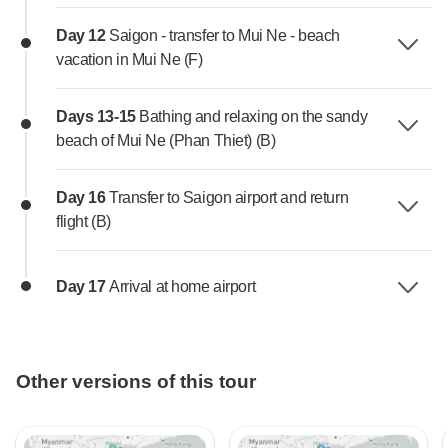
Day 12
Saigon - transfer to Mui Ne - beach
vacation in Mui Ne (F)
Days 13-15
Bathing and relaxing on the sandy
beach of Mui Ne (Phan Thiet) (B)
Day 16
Transfer to Saigon airport and return
flight (B)
Day 17
Arrival at home airport
Other versions of this tour