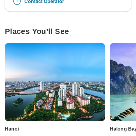
Contact Operator
Places You’ll See
Hanoi
Halong Ba