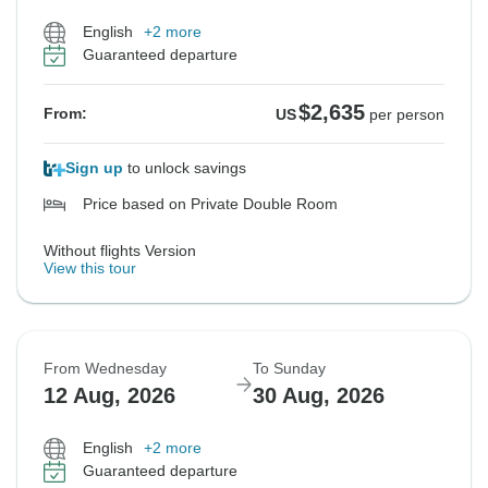
English
+2 more
Guaranteed departure
$2,635
From:
US
per person
Sign up
to unlock savings
Price based on Private Double Room
Without flights Version
View this tour
From Wednesday
To Sunday
12 Aug, 2026
30 Aug, 2026
English
+2 more
Guaranteed departure