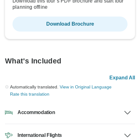
Download this tour’s PDF brochure and start tour
planning offline
Download Brochure
What's Included
Expand All
Automatically translated.
View in Original Language
Rate this translation
Accommodation
International Flights