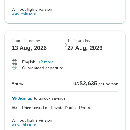
Without flights Version
View this tour
From Thursday
To Thursday
13 Aug, 2026
27 Aug, 2026
English
+2 more
Guaranteed departure
$2,635
From:
US
per person
Sign up
to unlock savings
Price based on Private Double Room
Without flights Version
View this tour