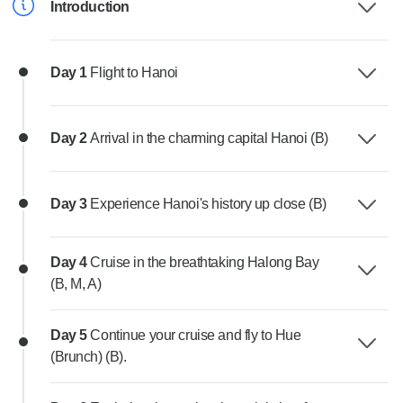
Introduction
Day 1
Flight to Hanoi
Day 2
Arrival in the charming capital Hanoi (B)
Day 3
Experience Hanoi's history up close (B)
Day 4
Cruise in the breathtaking Halong Bay
(B, M, A)
Day 5
Continue your cruise and fly to Hue
(Brunch) (B).