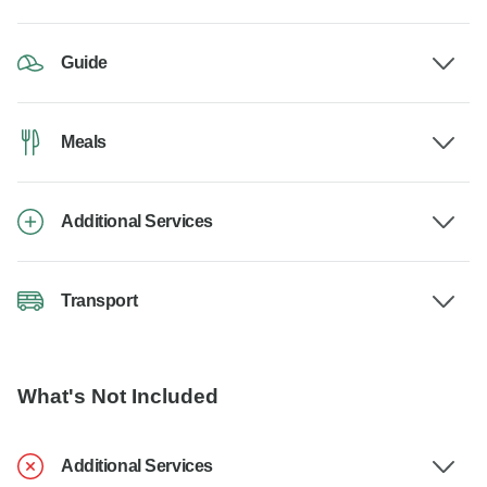
Guide
Meals
Additional Services
Transport
What's Not Included
Additional Services