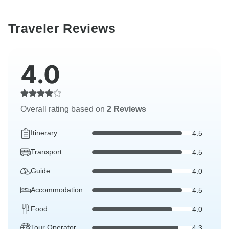
Traveler Reviews
4.0
Overall rating based on
2 Reviews
Itinerary
4.5
Transport
4.5
Guide
4.0
Accommodation
4.5
Food
4.0
Tour Operator
4.3