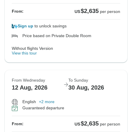
$2,635
From:
US
per person
Sign up
to unlock savings
Price based on Private Double Room
Without flights Version
View this tour
From Wednesday
To Sunday
12 Aug, 2026
30 Aug, 2026
English
+2 more
Guaranteed departure
$2,635
From:
US
per person