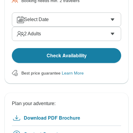
Booking needs min. 2 travelers
Select Date
2
Adults
Check Availability
Best price guarantee
Learn More
Plan your adventure:
Download PDF Brochure