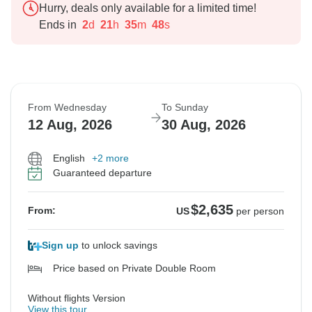
Hurry, deals only available for a limited time!
Ends in
2
d
21
h
35
m
47
s
From Wednesday
To Sunday
12 Aug, 2026
30 Aug, 2026
English
+2 more
Guaranteed departure
$2,635
From:
US
per person
Sign up
to unlock savings
Price based on Private Double Room
Without flights Version
View this tour