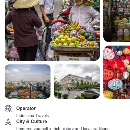
Operator
Indochina Travels
City & Culture
Immerse yourself in rich history and local traditions