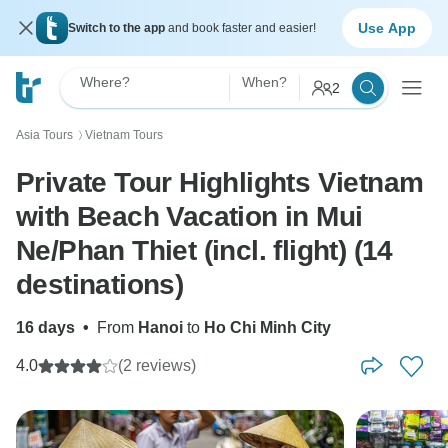
Use App
Switch to the app
and book faster and easier!
Where?
When?
2
Asia Tours
Vietnam Tours
〉
Private Tour Highlights Vietnam
with Beach Vacation in Mui
Ne/Phan Thiet (incl. flight) (14
destinations)
16 days
•
From
Hanoi
to
Ho Chi Minh City
4.0
(2 reviews)