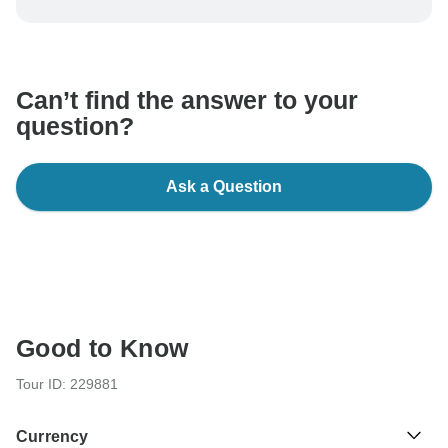
be processed in United States, never transfer or
communicate outside of the TourRadar website or app.
Can’t find the answer to your
question?
Ask a Question
Good to Know
Tour ID: 229881
Currency