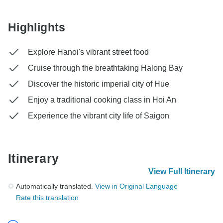
Highlights
Explore Hanoi's vibrant street food
Cruise through the breathtaking Halong Bay
Discover the historic imperial city of Hue
Enjoy a traditional cooking class in Hoi An
Experience the vibrant city life of Saigon
Itinerary
View Full Itinerary
Automatically translated.
View in Original Language
Rate this translation