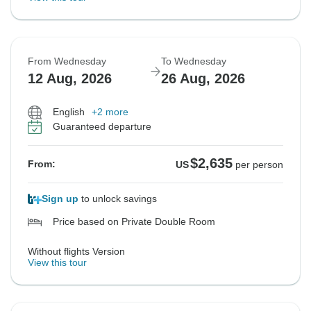
From Wednesday
To Wednesday
12 Aug, 2026
26 Aug, 2026
English
+2 more
Guaranteed departure
$2,635
From:
US
per person
Sign up
to unlock savings
Price based on Private Double Room
Without flights Version
View this tour