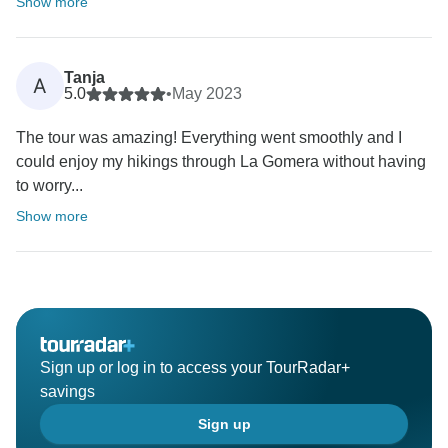
Show more
Tanja
A
5.0
•
May 2023
The tour was amazing! Everything went smoothly and I
could enjoy my hikings through La Gomera without having
to worry...
Show more
Sign up or log in to access your TourRadar+
savings
Sign up