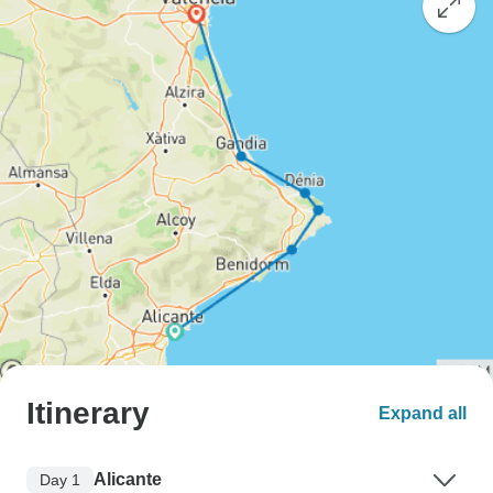
Itinerary
Expand all
Alicante
Day 1