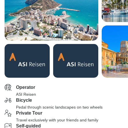
Operator
ASI Reisen
Bicycle
Pedal through scenic landscapes on two wheels
Private Tour
Travel exclusively with your friends and family
Self-guided