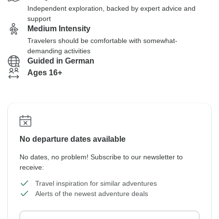
Independent exploration, backed by expert advice and
support
Medium Intensity
Travelers should be comfortable with somewhat-
demanding activities
Guided in German
Ages 16+
No departure dates available
No dates, no problem! Subscribe to our newsletter to
receive:
Travel inspiration for similar adventures
Alerts of the newest adventure deals