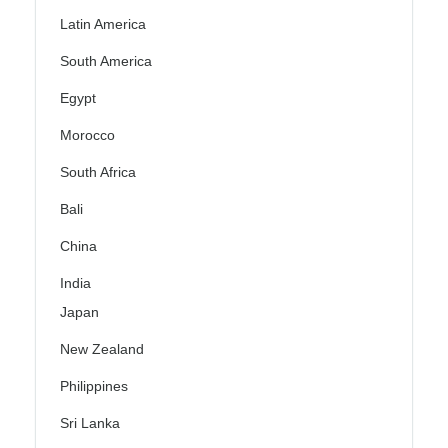
Latin America
South America
Egypt
Morocco
South Africa
Bali
China
India
Japan
New Zealand
Philippines
Sri Lanka