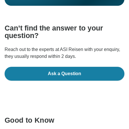
Can’t find the answer to your
question?
Reach out to the experts at ASI Reisen with your enquiry,
they usually respond within 2 days.
Ask a Question
Good to Know