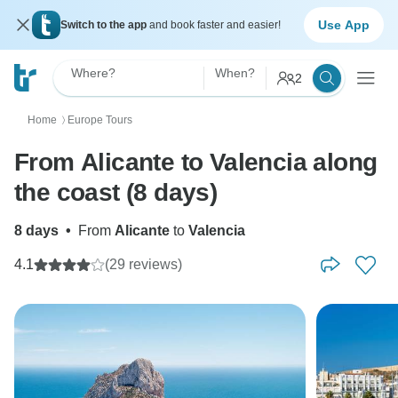
Use App
Switch to the app
and book faster and easier!
Where?
When?
2
Home
Europe Tours
〉
From Alicante to Valencia along
the coast (8 days)
8 days
•
From
Alicante
to
Valencia
4.1
(29 reviews)