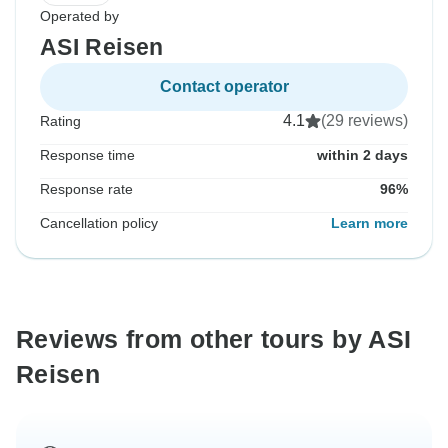
Operated by
ASI Reisen
Contact operator
4.1
(29 reviews)
Rating
Response time
within 2 days
Response rate
96%
Cancellation policy
Learn more
Reviews from other tours by ASI
Reisen