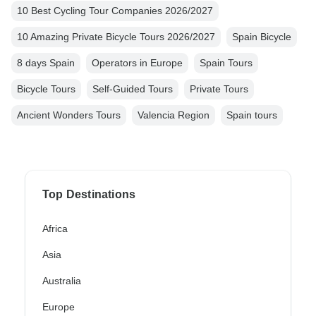
10 Best Cycling Tour Companies 2026/2027
10 Amazing Private Bicycle Tours 2026/2027
Spain Bicycle
8 days Spain
Operators in Europe
Spain Tours
Bicycle Tours
Self-Guided Tours
Private Tours
Ancient Wonders Tours
Valencia Region
Spain tours
Top Destinations
Africa
Asia
Australia
Europe