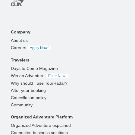
Company
About us
Careers
Apply Now!
Travelers
Days to Come Magazine
Win an Adventure
Enter Now!
Why should I use TourRadar?
After your booking
Cancellation policy
Community
Organized Adventure Platform
Organized Adventure explained
Connected business solutions