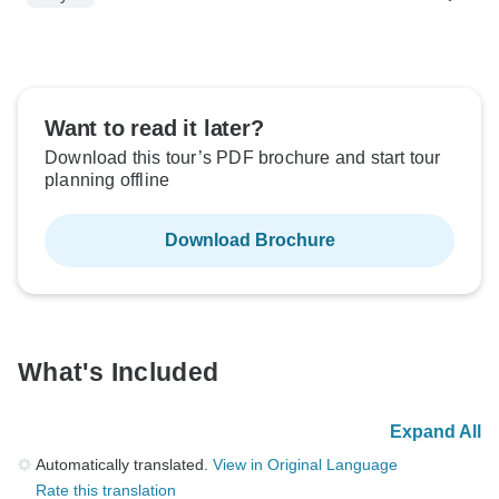
Want to read it later?
Download this tour’s PDF brochure and start tour
planning offline
Download Brochure
What's Included
Expand All
Automatically translated.
View in Original Language
Rate this translation