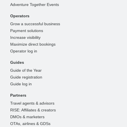
Adventure Together Events
Operators
Grow a successful business
Payment solutions
Increase visibility
Maximize direct bookings
Operator log in
Guides
Guide of the Year
Guide registration
Guide log in
Partners
Travel agents & advisors
RISE: Affiliates & creators
DMOs & marketers
OTAs, airlines & GDSs