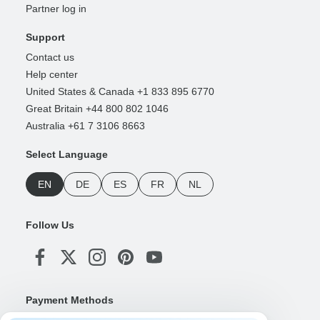
Partner log in
Support
Contact us
Help center
United States & Canada +1 833 895 6770
Great Britain +44 800 802 1046
Australia +61 7 3106 8663
Select Language
EN
DE
ES
FR
NL
Follow Us
Payment Methods