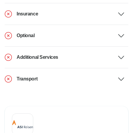
Insurance
Optional
Additional Services
Transport