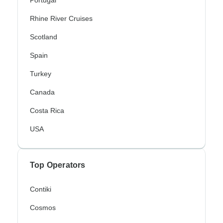
Portugal
Rhine River Cruises
Scotland
Spain
Turkey
Canada
Costa Rica
USA
Top Operators
Contiki
Cosmos