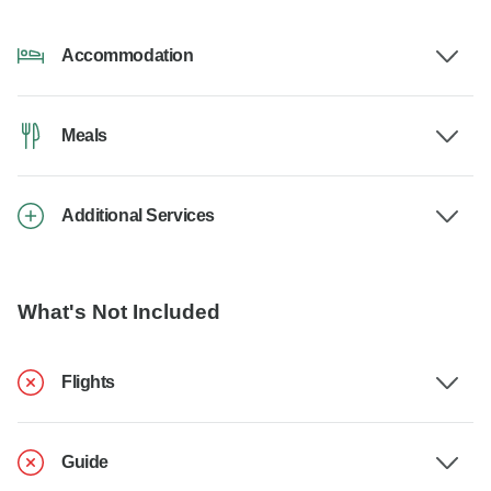
Accommodation
Meals
Additional Services
What's Not Included
Flights
Guide