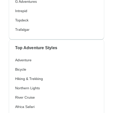
G Adventures
Intrepid
Topdeck
Trafalgar
Top Adventure Styles
Adventure
Bicycle
Hiking & Trekking
Northern Lights
River Cruise
Africa Safari