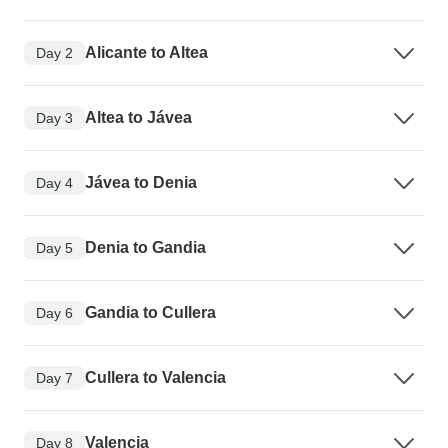
Alicante to Altea
Day 2
Altea to Jávea
Day 3
Jávea to Denia
Day 4
Denia to Gandia
Day 5
Gandia to Cullera
Day 6
Cullera to Valencia
Day 7
Valencia
Day 8