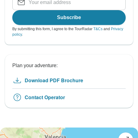
Subscribe
By submitting this form, I agree to the TourRadar
T&Cs
and
Privacy
policy
.
Plan your adventure:
Download PDF Brochure
Contact Operator