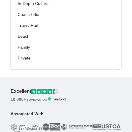
In-Depth Cultural
Coach / Bus
Train / Rail
Beach
Family
Private
Excellent
10,000+
reviews on
Associated With