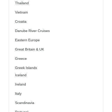
Thailand
Vietnam
Croatia
Danube River Cruises
Eastern Europe
Great Britain & UK
Greece
Greek Islands
Iceland
Ireland
Italy
Scandinavia