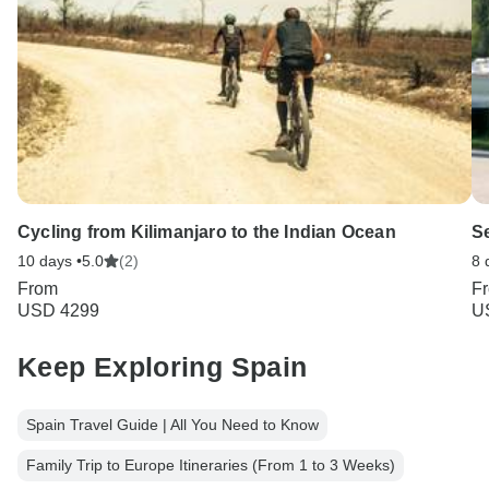
Cycling from Kilimanjaro to the Indian Ocean
S
10 days •
5.0
(2)
8 
From
F
USD 4299
U
Keep Exploring Spain
Spain Travel Guide | All You Need to Know
Family Trip to Europe Itineraries (From 1 to 3 Weeks)