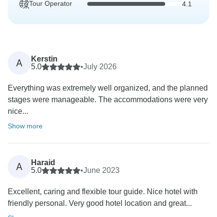
Tour Operator
4.1
Kerstin
A
5.0
•
July 2026
Everything was extremely well organized, and the planned
stages were manageable. The accommodations were very
nice...
Show more
Haraid
A
5.0
•
June 2023
Excellent, caring and flexible tour guide. Nice hotel with
friendly personal. Very good hotel location and great...