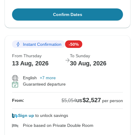
Confirm Dates
Instant Confirmation
-50%
From Thursday
To Sunday
13 Aug, 2026
30 Aug, 2026
English
+7 more
Guaranteed departure
$2,527
$5,054
From:
US
per person
Sign up
to unlock savings
Price based on Private Double Room