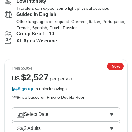
Low Intensity
Travelers can expect some light physical activities
Guided in English
Other languages on request: German, Italian, Portuguese,
French, Spanish, Dutch, Russian
Group Size 1 - 10
All Ages Welcome
-50%
From
$5,054
$
2,527
US
per person
Sign up
to unlock savings
Price based on Private Double Room
Select Date
2
Adults