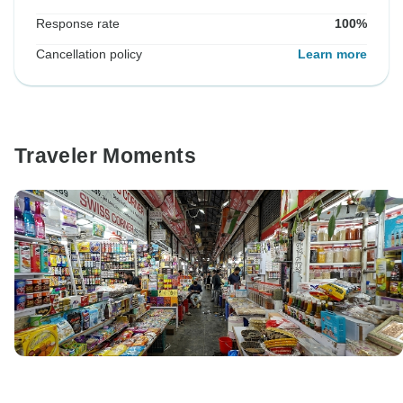
Response rate
100%
Cancellation policy
Learn more
Traveler Moments