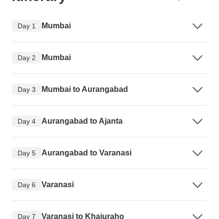
Mumbai
Day 1
Mumbai
Day 2
Mumbai to Aurangabad
Day 3
Aurangabad to Ajanta
Day 4
Aurangabad to Varanasi
Day 5
Varanasi
Day 6
Varanasi to Khajuraho
Day 7