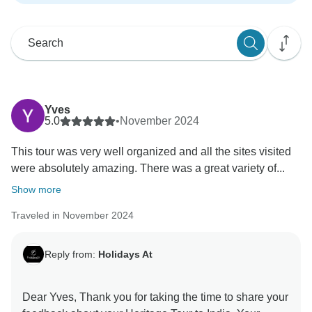
Yves
5.0
•
November 2024
This tour was very well organized and all the sites visited
were absolutely amazing. There was a great variety of...
Show more
Traveled in November 2024
Reply from:
Holidays At
Dear Yves, Thank you for taking the time to share your