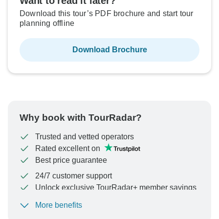
Want to read it later?
Download this tour’s PDF brochure and start tour
planning offline
Download Brochure
Why book with TourRadar?
Trusted and vetted operators
Rated excellent on
Best price guarantee
24/7 customer support
Unlock exclusive TourRadar+ member savings
More benefits
To protect your payment and ensure your booking will