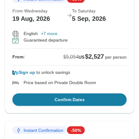
From Wednesday
To Saturday
19 Aug, 2026
5 Sep, 2026
English
+7 more
Guaranteed departure
$2,527
$5,054
From:
US
per person
Sign up
to unlock savings
Price based on Private Double Room
Confirm Dates
Instant Confirmation
-50%