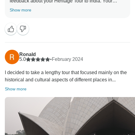
feedback about your Heritage Tour to India. Your
Show more
Ronald
5.0
•
February 2024
I decided to take a lengthy tour that focused mainly on the
historical and cultural aspects of different places in...
Show more