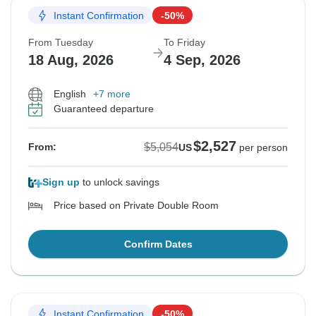
Instant Confirmation
-50%
From Tuesday
To Friday
18 Aug, 2026
4 Sep, 2026
English
+7 more
Guaranteed departure
$2,527
$5,054
From:
US
per person
Sign up
to unlock savings
Price based on Private Double Room
Confirm Dates
Instant Confirmation
-50%