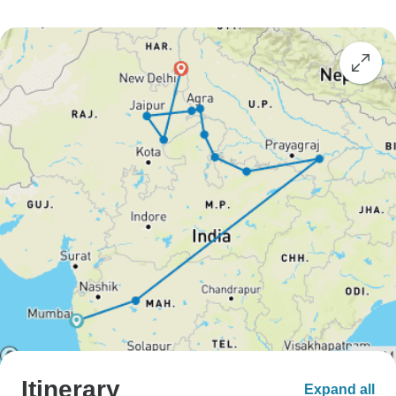
Itinerary
Expand all