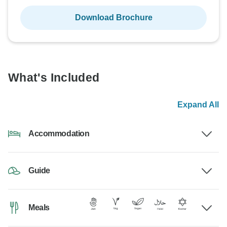
Download Brochure
What's Included
Expand All
Accommodation
Guide
Meals