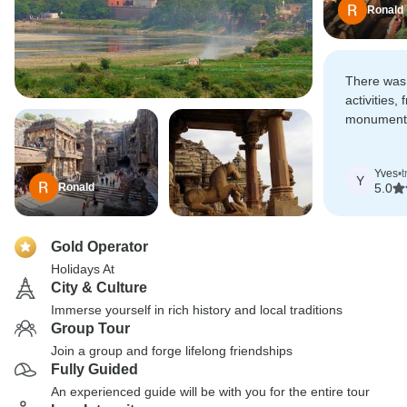
Ronald
There was 
activities,
monuments
great cult
Yves
•
t
Y
Ronald
5.0
Gold Operator
Holidays At
City & Culture
Immerse yourself in rich history and local traditions
Group Tour
Join a group and forge lifelong friendships
Fully Guided
An experienced guide will be with you for the entire tour