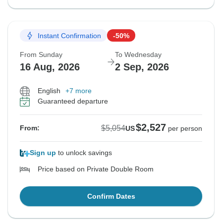
Instant Confirmation
-50%
From Sunday
To Wednesday
16 Aug, 2026
2 Sep, 2026
English
+7 more
Guaranteed departure
$2,527
$5,054
From:
US
per person
Sign up
to unlock savings
Price based on Private Double Room
Confirm Dates