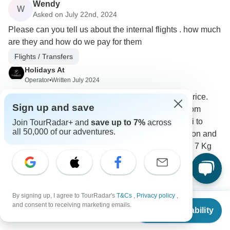
Wendy
W
Asked on July 22nd, 2024
Please can you tell us about the internal flights . how much
are they and how do we pay for them
Flights / Transfers
Holidays At
Operator
•
Written July 2024
there is 3 flights. Which is not included in the price.
Sign up and save
Flights from Mumbai to Aurangabad, Flights from
Aurangabad to Varanasi, Flights from Varanasi to
Join TourRadar+ and
save up to 7%
across
all 50,000 of our adventures.
Khajuraho. Which will be GBP 295 /- Per Person and
the luggage will be15 Kg Check In Baggage & 7 Kg
Hand Baggage.
0
By signing up, I agree to TourRadar's
T&Cs
,
Privacy policy
,
From
$5,054
and consent to receiving marketing emails.
Check Availability
US
$
2,527
per person