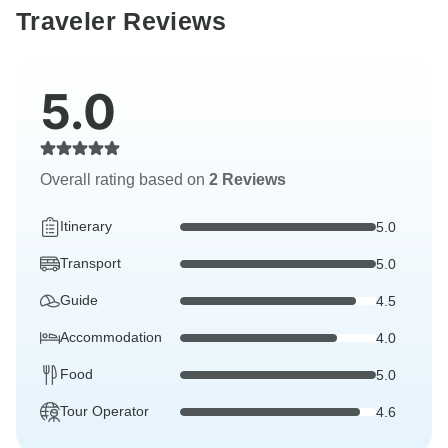
Traveler Reviews
5.0
Overall rating based on
2 Reviews
Itinerary
5.0
Transport
5.0
Guide
4.5
Accommodation
4.0
Food
5.0
Tour Operator
4.6