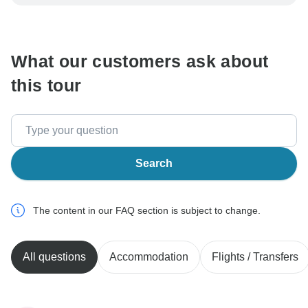
be processed in United States, never transfer or
communicate outside of the TourRadar website or app.
What our customers ask about
this tour
Search
The content in our FAQ section is subject to change.
All questions
Accommodation
Flights / Transfers