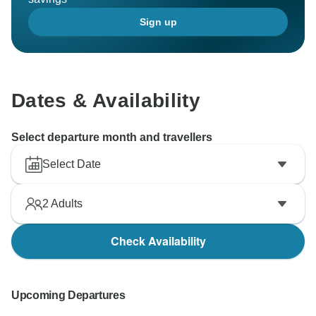
Sign up
Dates & Availability
Select departure month and travellers
Select Date
2
Adults
Check Availability
Upcoming Departures