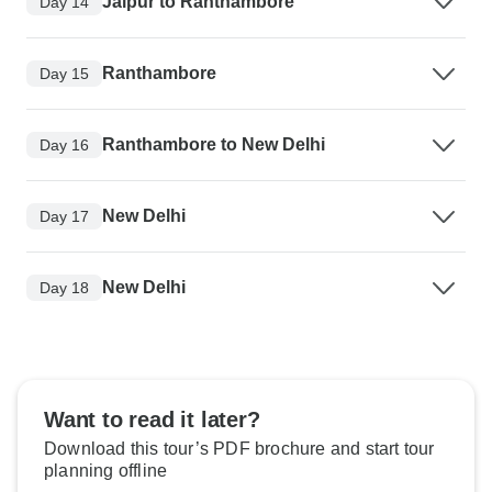
Jaipur to Ranthambore
Day 14
Ranthambore
Day 15
Ranthambore to New Delhi
Day 16
New Delhi
Day 17
New Delhi
Day 18
Want to read it later?
Download this tour’s PDF brochure and start tour
planning offline