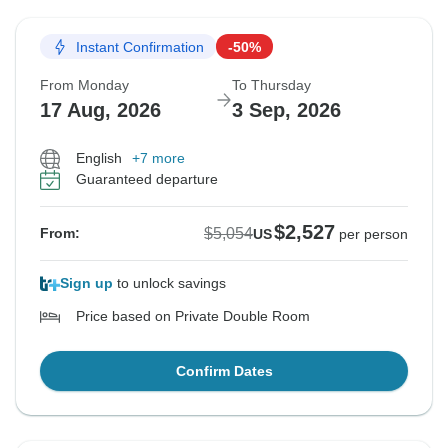
Instant Confirmation
-50%
From Monday
To Thursday
17 Aug, 2026
3 Sep, 2026
English
+7 more
Guaranteed departure
$2,527
$5,054
From:
US
per person
Sign up
to unlock savings
Price based on Private Double Room
Confirm Dates