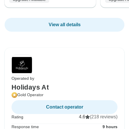
View all details
Operated by
Holidays At
Gold Operator
Contact operator
4.6
(218 reviews)
Rating
Response time
9 hours