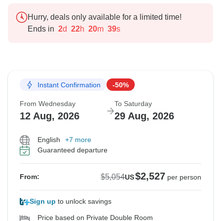
Hurry, deals only available for a limited time!
Ends in
2
d
22
h
20
m
38
s
Instant Confirmation
-50%
From Wednesday
To Saturday
12 Aug, 2026
29 Aug, 2026
English
+7 more
Guaranteed departure
$2,527
$5,054
From:
US
per person
Sign up
to unlock savings
Price based on Private Double Room