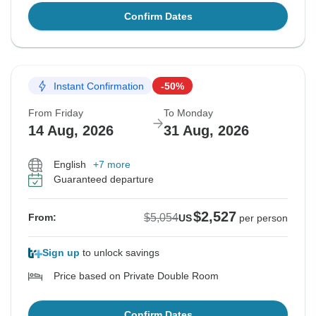
Confirm Dates
Instant Confirmation
-50%
From Friday
To Monday
14 Aug, 2026
31 Aug, 2026
English
+7 more
Guaranteed departure
$2,527
$5,054
From:
US
per person
Sign up
to unlock savings
Price based on Private Double Room
Confirm Dates