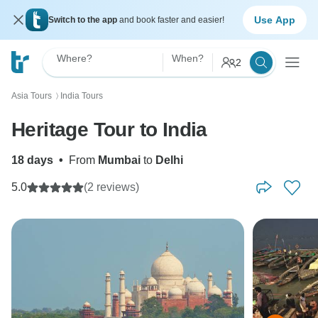
Use App
Switch to the app
and book faster and easier!
Where?
When?
2
Asia Tours
India Tours
〉
Heritage Tour to India
18 days
•
From
Mumbai
to
Delhi
5.0
(2 reviews)