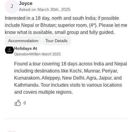
Joyce
J
Asked on March 30th, 2025
Interested in a 18 day, north and south India; if possible
include Nepal or Bhutan; superior room, (4*). Please let me
know what is available, small group and fully guided.
Accommodation
Tour Details
Holidays At
Operator
•
Written March 2025
Found a tour covering 18 days across India and Nepal
including destinations like Kochi, Munnar, Periyar,
Kumarakom, Alleppey, New Delhi, Agra, Jaipur, and
Kathmandu. Tour includes visits to various locations
and covers multiple regions.
0