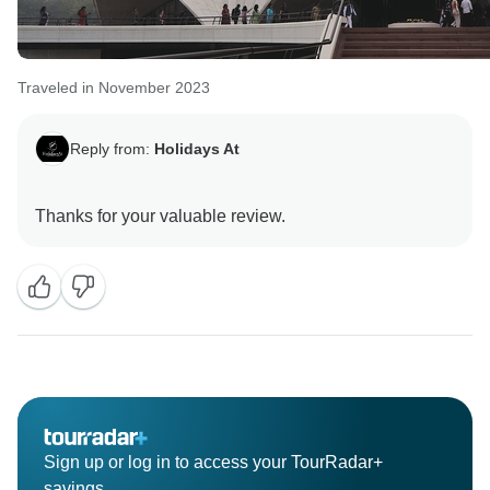
Traveled in November 2023
Reply from:
Holidays At
Sign up or log in to access your TourRadar+
savings