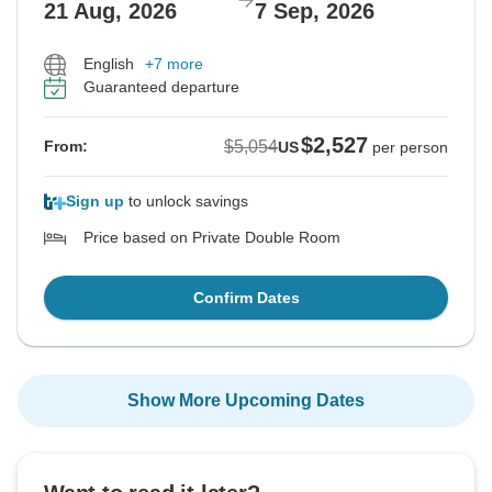
21 Aug, 2026
7 Sep, 2026
English
+7 more
Guaranteed departure
$2,527
$5,054
From:
US
per person
Sign up
to unlock savings
Price based on Private Double Room
Confirm Dates
Show More Upcoming Dates