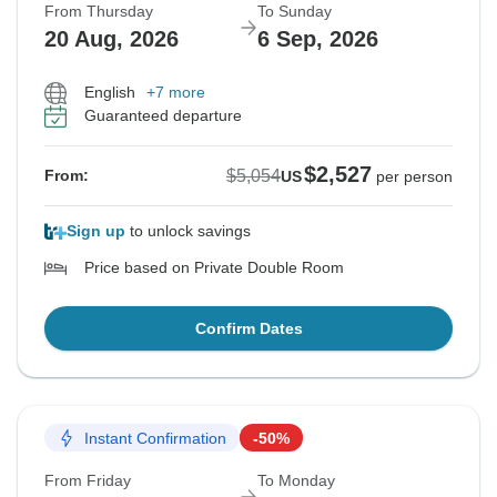
From Thursday
To Sunday
20 Aug, 2026
6 Sep, 2026
English
+7 more
Guaranteed departure
$2,527
$5,054
From:
US
per person
Sign up
to unlock savings
Price based on Private Double Room
Confirm Dates
Instant Confirmation
-50%
From Friday
To Monday