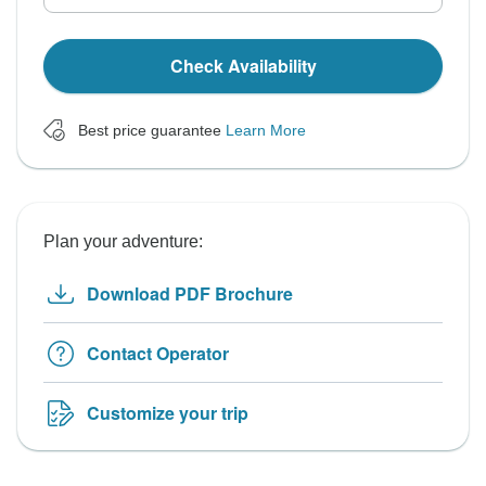
Check Availability
Best price guarantee
Learn More
Plan your adventure:
Download PDF Brochure
Contact Operator
Customize your trip