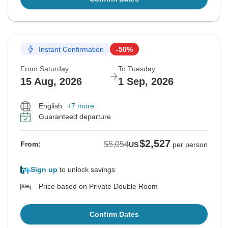
Instant Confirmation
-50%
From Saturday
To Tuesday
15 Aug, 2026
1 Sep, 2026
English
+7 more
Guaranteed departure
$2,527
$5,054
From:
US
per person
Sign up
to unlock savings
Price based on Private Double Room
Confirm Dates