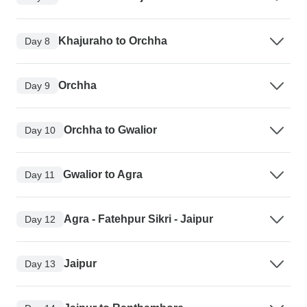
Khajuraho to Orchha
Day 8
Orchha
Day 9
Orchha to Gwalior
Day 10
Gwalior to Agra
Day 11
Agra - Fatehpur Sikri - Jaipur
Day 12
Jaipur
Day 13