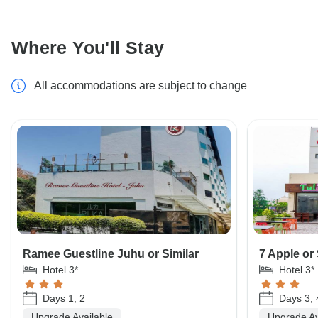
Where You'll Stay
All accommodations are subject to change
Ramee Guestline Juhu or Similar
7 Apple or 
Hotel 3*
Hotel 3*
Days 1, 2
Days 3, 
Upgrade Available
Upgrade Av