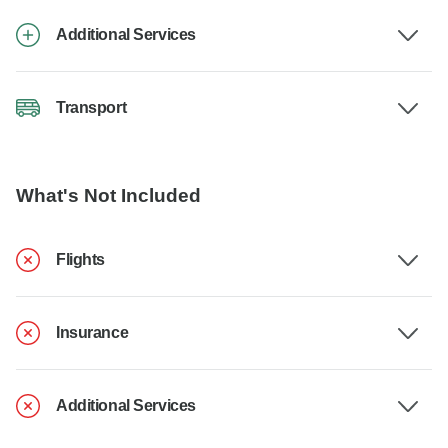
Additional Services
Transport
What's Not Included
Flights
Insurance
Additional Services