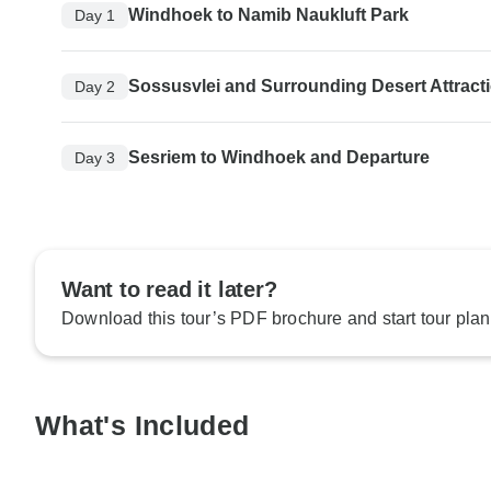
Windhoek to Namib Naukluft Park
Day 1
Sossusvlei and Surrounding Desert Attract
Day 2
Sesriem to Windhoek and Departure
Day 3
Want to read it later?
Download this tour’s PDF brochure and start tour plan
What's Included