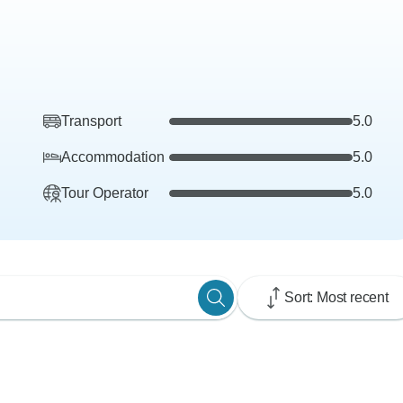
Transport
5.0
Accommodation
5.0
Tour Operator
5.0
Sort: Most recent