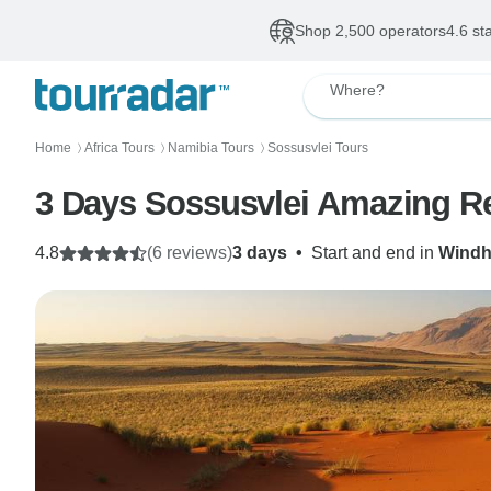
Shop 2,500 operators
4.6 st
Where?
Home
Africa Tours
Namibia Tours
Sossusvlei Tours
〉
〉
〉
3 Days Sossusvlei Amazing R
4.8
(6 reviews)
3 days
•
Start and end in
Wind