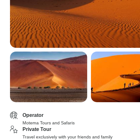
Operator
Motema Tours and Safaris
Private Tour
Travel exclusively with your friends and family