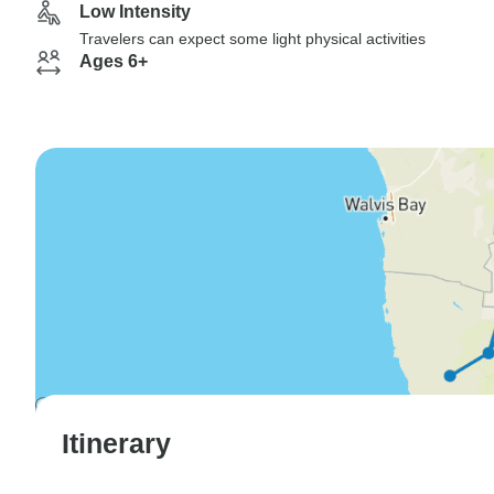
Low Intensity
Travelers can expect some light physical activities
Ages 6+
Itinerary