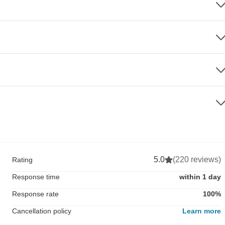
5.0
(220 reviews)
Rating
Response time
within 1 day
Response rate
100%
Cancellation policy
Learn more