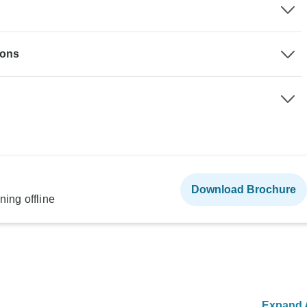
ions
Download Brochure
ning offline
Expand A