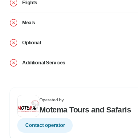
Flights
Meals
Optional
Additional Services
Operated by
Motema Tours and Safaris
Contact operator