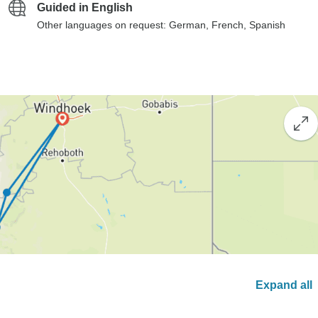
Guided in English
Other languages on request: German, French, Spanish
Expand all