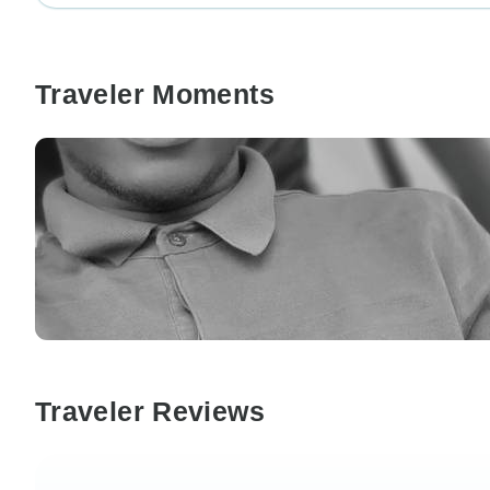
Traveler Moments
Traveler Reviews