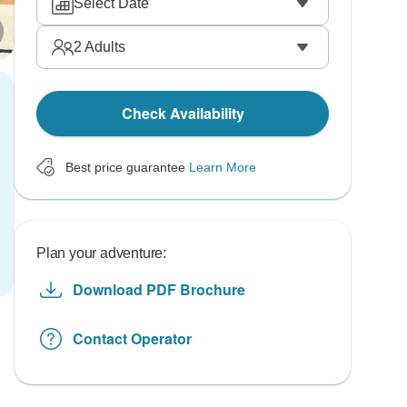
Select Date
2
Adults
Check Availability
Best price guarantee
Learn More
Plan your adventure:
Download PDF Brochure
Contact Operator