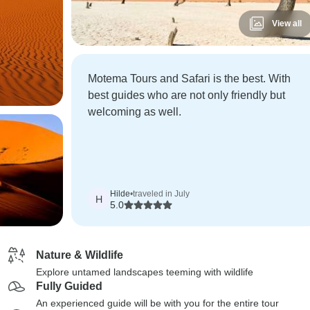
View all
Motema Tours and Safari is the best. With
best guides who are not only friendly but
welcoming as well.
Hilde
•
traveled in July
H
5.0
Nature & Wildlife
Explore untamed landscapes teeming with wildlife
Fully Guided
An experienced guide will be with you for the entire tour