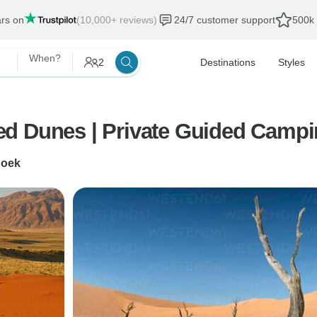
ars on
(10,000+ reviews)
24/7 customer support
500k 
When?
2
Destinations
Styles
ed Dunes | Private Guided Camp
hoek