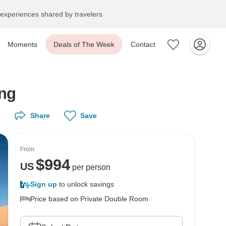
experiences shared by travelers
Moments
Deals of The Week
Contact
ing
Share
Save
From
$
994
US
per person
Sign up
to unlock savings
Price based on Private Double Room