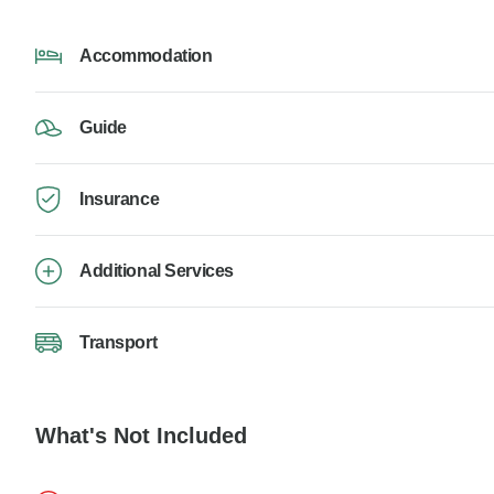
Accommodation
Guide
Insurance
Additional Services
Transport
What's Not Included