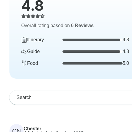
4.8
Overall rating based on
6 Reviews
Itinerary
4.8
Guide
4.8
Food
5.0
Chester
CN