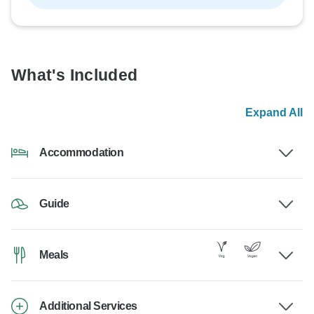
What's Included
Expand All
Accommodation
Guide
Meals
Additional Services