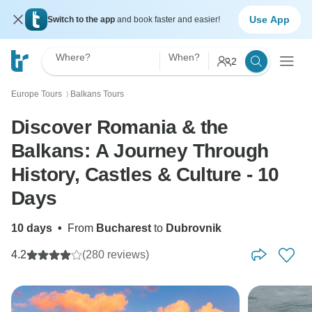
Use App
Switch to the app
and book faster and easier!
Where?
When?
2
Europe Tours
Balkans Tours
〉
Discover Romania & the
Balkans: A Journey Through
History, Castles & Culture - 10
Days
10 days
•
From
Bucharest
to
Dubrovnik
4.2
(280 reviews)