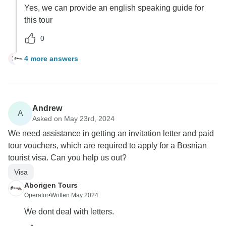
Yes, we can provide an english speaking guide for
this tour
0
4 more answers
M
Andrew
A
Asked on May 23rd, 2024
We need assistance in getting an invitation letter and paid
tour vouchers, which are required to apply for a Bosnian
tourist visa. Can you help us out?
Visa
Aborigen Tours
Operator
•
Written May 2024
We dont deal with letters.