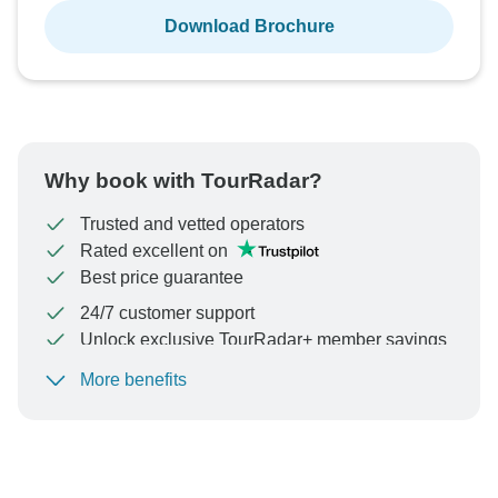
Download Brochure
Why book with TourRadar?
Trusted and vetted operators
Rated excellent on
Best price guarantee
24/7 customer support
Unlock exclusive TourRadar+ member savings
More benefits
To protect your payment and ensure your booking will
be processed in United States, never transfer or
communicate outside of the TourRadar website or app.