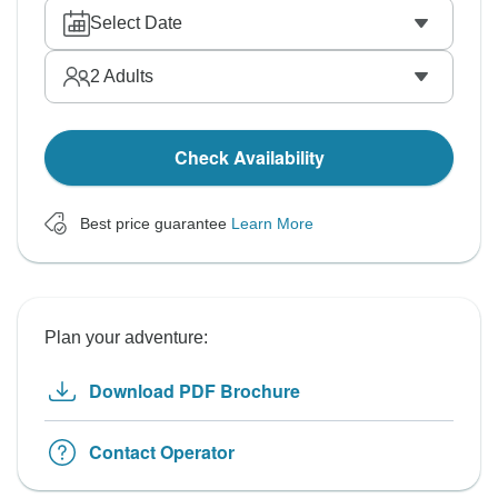
Select Date
2
Adults
Check Availability
Best price guarantee
Learn More
Plan your adventure:
Download PDF Brochure
Contact Operator