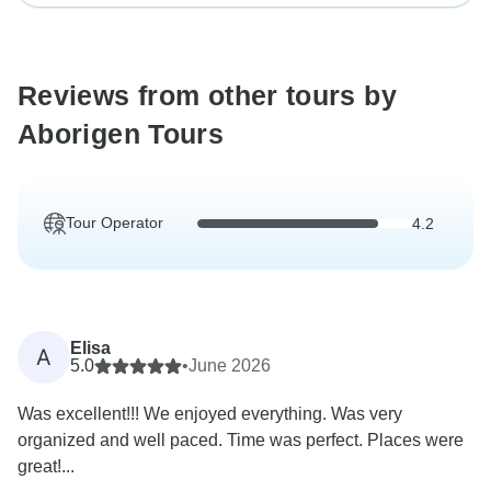
Reviews from other tours by
Aborigen Tours
Tour Operator
4.2
Elisa
A
5.0
•
June 2026
Was excellent!!! We enjoyed everything. Was very
organized and well paced. Time was perfect. Places were
great!...