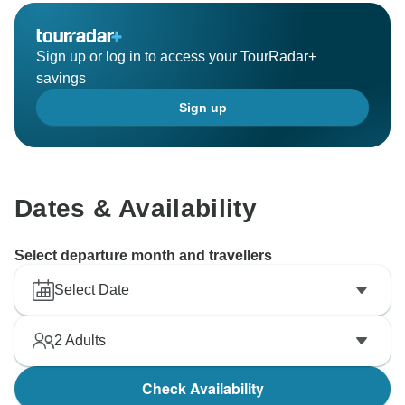
Sign up or log in to access your TourRadar+
savings
Sign up
Dates & Availability
Select departure month and travellers
Select Date
2
Adults
Check Availability