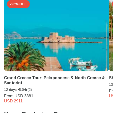
-25% OFF
Grand Greece Tour: Peloponnese & North Greece &
S
Santorini
13
12 days •
5.0
(2)
F
From
USD 3881
U
USD 2911