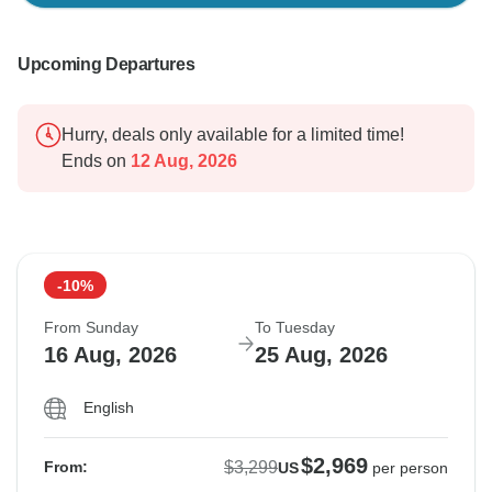
Upcoming Departures
Hurry, deals only available for a limited time!
Ends on
12 Aug, 2026
-10%
From Sunday
To Tuesday
16 Aug, 2026
25 Aug, 2026
English
$2,969
$3,299
From:
US
per person