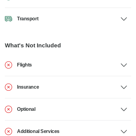
Transport
What's Not Included
Flights
Insurance
Optional
Additional Services