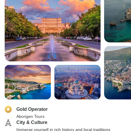
Gold Operator
Aborigen Tours
City & Culture
Immerse yourself in rich history and local traditions