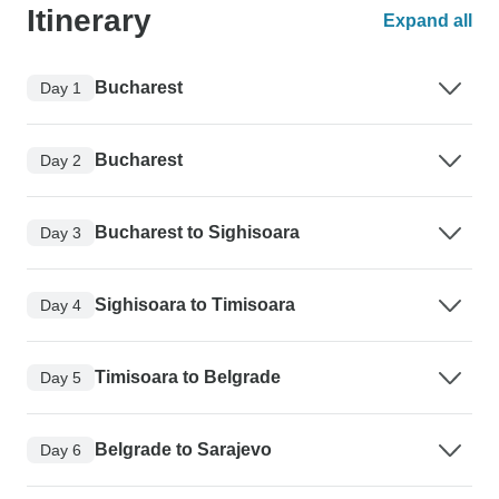
Itinerary
Expand all
Bucharest
Day 1
Bucharest
Day 2
Bucharest to Sighisoara
Day 3
Sighisoara to Timisoara
Day 4
Timisoara to Belgrade
Day 5
Belgrade to Sarajevo
Day 6