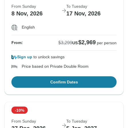
From Sunday
To Tuesday
8 Nov, 2026
17 Nov, 2026
English
$2,969
$3,299
From:
US
per person
Sign up
to unlock savings
Price based on Private Double Room
Confirm Dates
-10%
From Sunday
To Tuesday