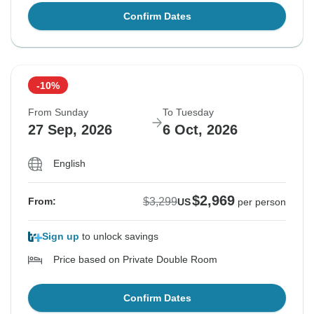
Confirm Dates
-10%
From Sunday
To Tuesday
27 Sep, 2026
6 Oct, 2026
English
$2,969
$3,299
From:
US
per person
Sign up
to unlock savings
Price based on Private Double Room
Confirm Dates