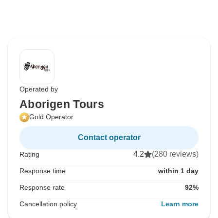
Operated by
Aborigen Tours
Gold Operator
Contact operator
4.2
(280 reviews)
Rating
Response time
within 1 day
Response rate
92%
Cancellation policy
Learn more