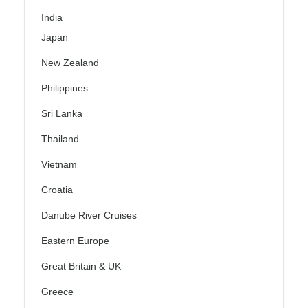
India
Japan
New Zealand
Philippines
Sri Lanka
Thailand
Vietnam
Croatia
Danube River Cruises
Eastern Europe
Great Britain & UK
Greece