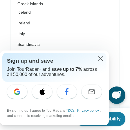
Greek Islands
Iceland
Ireland
Italy
Scandinavia
Portugal
Sign up and save
Rhine River Cruises
Join TourRadar+ and
save up to 7%
across
all 50,000 of our adventures.
Scotland
Spain
Turkey
Canada
By signing up, I agree to TourRadar's
T&Cs
,
Privacy policy
,
From
$3,299
and consent to receiving marketing emails.
Check Availability
Costa Rica
US
$
2,969
per person