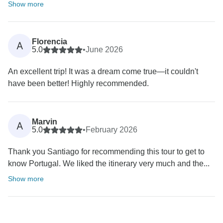
Show more
Florencia
A
5.0
•
June 2026
An excellent trip! It was a dream come true—it couldn't
have been better! Highly recommended.
Marvin
A
5.0
•
February 2026
Thank you Santiago for recommending this tour to get to
know Portugal. We liked the itinerary very much and the...
Show more