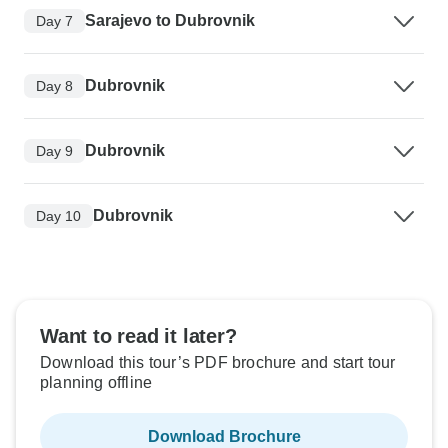
Sarajevo to Dubrovnik
Day 7
Dubrovnik
Day 8
Dubrovnik
Day 9
Dubrovnik
Day 10
Want to read it later?
Download this tour’s PDF brochure and start tour
planning offline
Download Brochure