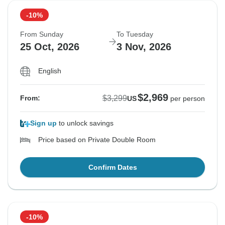
-10%
From Sunday
To Tuesday
25 Oct, 2026
3 Nov, 2026
English
$2,969
$3,299
From:
US
per person
Sign up
to unlock savings
Price based on Private Double Room
Confirm Dates
-10%