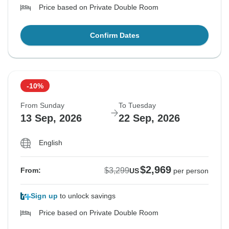
Price based on Private Double Room
Confirm Dates
-10%
From Sunday
To Tuesday
13 Sep, 2026
22 Sep, 2026
English
$2,969
$3,299
From:
US
per person
Sign up
to unlock savings
Price based on Private Double Room