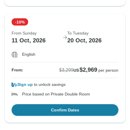
-10%
From Sunday
To Tuesday
11 Oct, 2026
20 Oct, 2026
English
$2,969
$3,299
From:
US
per person
Sign up
to unlock savings
Price based on Private Double Room
Confirm Dates