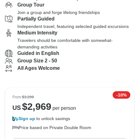
Group Tour
Join a group and forge lifelong friendships
Partially Guided
Independent travel, featuring selected guided excursions
Medium Intensity
Travelers should be comfortable with somewhat-
demanding activities
Guided in English
Group Size 2 - 50
All Ages Welcome
-10%
From
$3,299
$
2,969
US
per person
Sign up
to unlock savings
Price based on Private Double Room