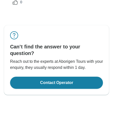
0
Can’t find the answer to your
question?
Reach out to the experts at Aborigen Tours with your
enquiry, they usually respond within 1 day.
Contact Operator