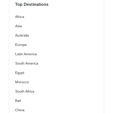
Top Destinations
Africa
Asia
Australia
Europe
Latin America
South America
Egypt
Morocco
South Africa
Bali
China