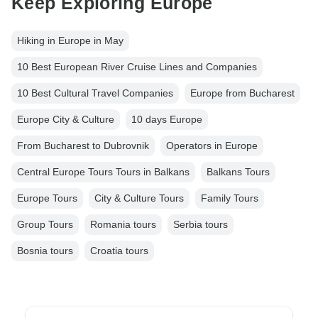
Keep Exploring Europe
Hiking in Europe in May
10 Best European River Cruise Lines and Companies
10 Best Cultural Travel Companies
Europe from Bucharest
Europe City & Culture
10 days Europe
From Bucharest to Dubrovnik
Operators in Europe
Central Europe Tours Tours in Balkans
Balkans Tours
Europe Tours
City & Culture Tours
Family Tours
Group Tours
Romania tours
Serbia tours
Bosnia tours
Croatia tours