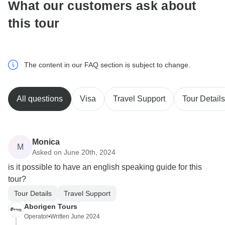
What our customers ask about
this tour
The content in our FAQ section is subject to change.
All questions
Visa
Travel Support
Tour Details
Monica
M
Asked on June 20th, 2024
is it possible to have an english speaking guide for this
tour?
Tour Details
Travel Support
Aborigen Tours
Operator
•
Written June 2024