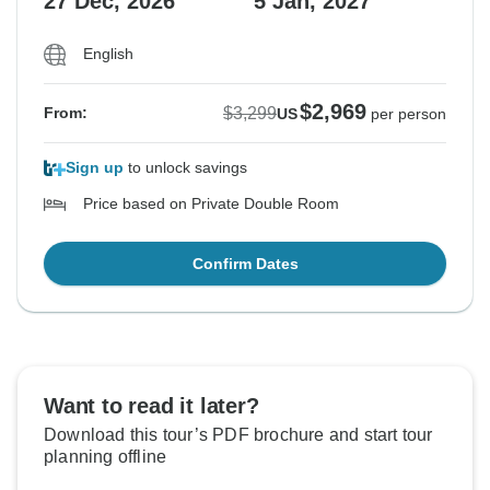
27 Dec, 2026
5 Jan, 2027
English
$2,969
$3,299
From:
US
per person
Sign up
to unlock savings
Price based on Private Double Room
Confirm Dates
Want to read it later?
Download this tour’s PDF brochure and start tour
planning offline