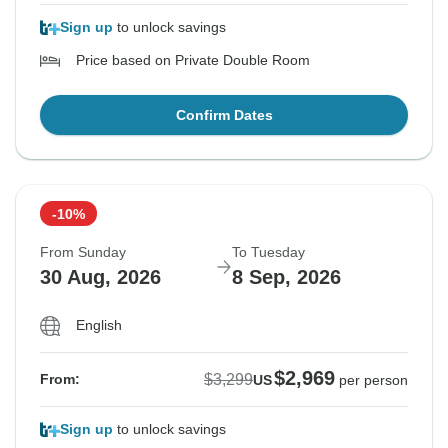
Sign up
to unlock savings
Price based on Private Double Room
Confirm Dates
-10%
From Sunday
To Tuesday
30 Aug, 2026
8 Sep, 2026
English
$2,969
$3,299
From:
US
per person
Sign up
to unlock savings