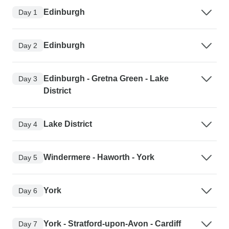
Edinburgh
Day 1
Edinburgh
Day 2
Edinburgh - Gretna Green - Lake
Day 3
District
Lake District
Day 4
Windermere - Haworth - York
Day 5
York
Day 6
York - Stratford-upon-Avon - Cardiff
Day 7