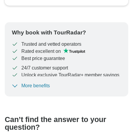
Why book with TourRadar?
Trusted and vetted operators
Rated excellent on
Best price guarantee
24/7 customer support
Unlock exclusive TourRadar+ member savings
More benefits
To protect your payment and ensure your booking will
be processed in United States, never transfer or
communicate outside of the TourRadar website or app.
Can’t find the answer to your
question?