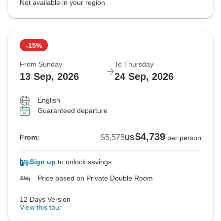
Not available in your region
-15%
From Sunday
To Thursday
13 Sep, 2026
24 Sep, 2026
English
Guaranteed departure
$4,739
$5,575
From:
US
per person
Sign up
to unlock savings
Price based on Private Double Room
12 Days Version
View this tour