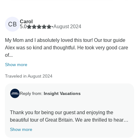
Carol
CB
5.0
•
August 2024
My Mom and I absolutely loved this tour! Our tour guide
Alex was so kind and thoughtful. He took very good care
of...
Show more
Traveled in August 2024
Reply from:
Insight Vacations
Thank you for being our guest and enjoying the
beautiful tour of Great Britain. We are thrilled to hear
about your great experience with our On The Road
Show more
Team and how our driver enhanced your trip. We