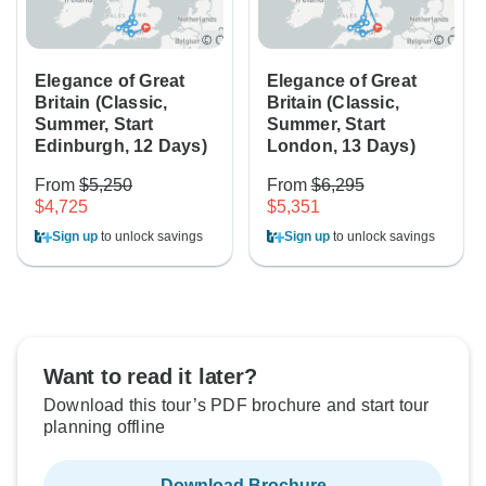
Elegance of Great
Elegance of Great
Britain (Classic,
Britain (Classic,
Summer, Start
Summer, Start
Edinburgh, 12 Days)
London, 13 Days)
From
$5,250
From
$6,295
$4,725
$5,351
Sign up
to unlock savings
Sign up
to unlock savings
Want to read it later?
Download this tour’s PDF brochure and start tour
planning offline
Download Brochure