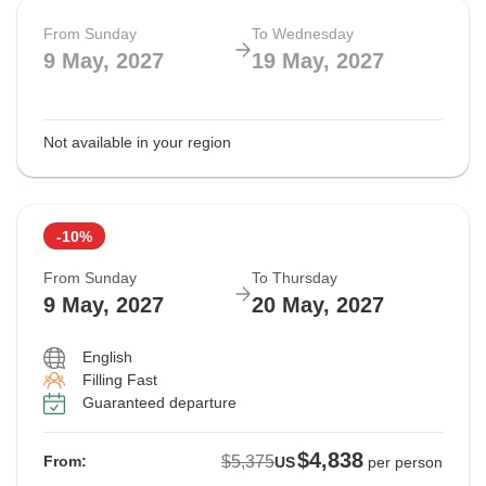
From Sunday
To Wednesday
9 May, 2027
19 May, 2027
Not available in your region
-10%
From Sunday
To Thursday
9 May, 2027
20 May, 2027
English
Filling Fast
Guaranteed departure
$4,838
$5,375
From:
US
per person