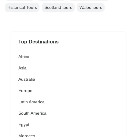
Historical Tours
Scotland tours
Wales tours
Top Destinations
Africa
Asia
Australia
Europe
Latin America
South America
Egypt
Morocco