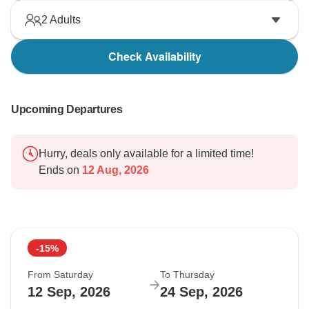
2
Adults
Check Availability
Upcoming Departures
Hurry, deals only available for a limited time!
Ends on
12 Aug, 2026
-15%
From Saturday
To Thursday
12 Sep, 2026
24 Sep, 2026