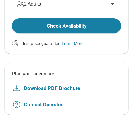
2
Adults
Check Availability
Best price guarantee
Learn More
Plan your adventure:
Download PDF Brochure
Contact Operator