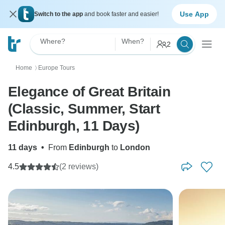
Use App
Switch to the app
and book faster and easier!
Where?
When?
2
Home
Europe Tours
〉
Elegance of Great Britain
(Classic, Summer, Start
Edinburgh, 11 Days)
11 days
•
From
Edinburgh
to
London
4.5
(2 reviews)