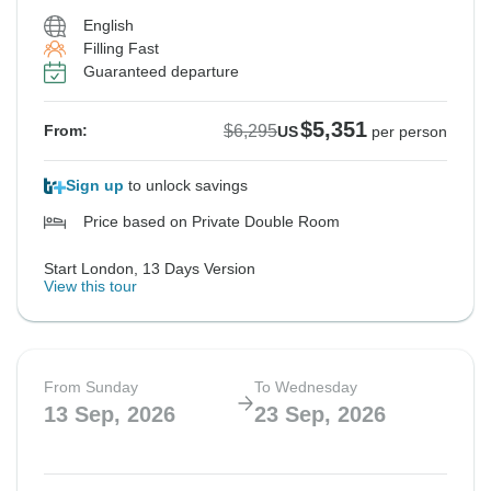
English
Filling Fast
Guaranteed departure
$5,351
$6,295
From:
US
per person
Sign up
to unlock savings
Price based on Private Double Room
Start London, 13 Days Version
View this tour
From Sunday
To Wednesday
13 Sep, 2026
23 Sep, 2026