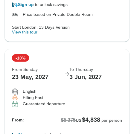
Sign up
to unlock savings
Price based on Private Double Room
Start London, 13 Days Version
View this tour
-10%
From Sunday
To Thursday
23 May, 2027
3 Jun, 2027
English
Filling Fast
Guaranteed departure
$4,838
$5,375
From:
US
per person