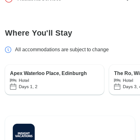
Where You'll Stay
All accommodations are subject to change
Apex Waterloo Place, Edinburgh
The Ro, W
Hotel
Hotel
Days 1, 2
Days 3, 