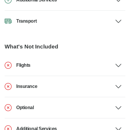
Transport
What's Not Included
Flights
Insurance
Optional
Additional Services