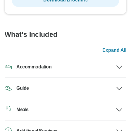
What's Included
Expand All
Accommodation
Guide
Meals
Additional Services