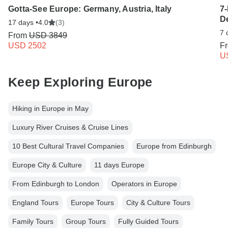
Gotta-See Europe: Germany, Austria, Italy
7
D
17 days •
4.0
(3)
7 
From
USD 3849
USD 2502
F
U
Keep Exploring Europe
Hiking in Europe in May
Luxury River Cruises & Cruise Lines
10 Best Cultural Travel Companies
Europe from Edinburgh
Europe City & Culture
11 days Europe
From Edinburgh to London
Operators in Europe
England Tours
Europe Tours
City & Culture Tours
Family Tours
Group Tours
Fully Guided Tours