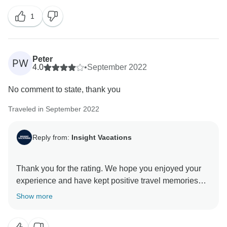
always appreciate feedback when we deliver
1
excellent service to our guests. Thank you for
Peter
PW
4.0
•
September 2022
No comment to state, thank you
Traveled in September 2022
Reply from:
Insight Vacations
Thank you for the rating. We hope you enjoyed your
experience and have kept positive travel memories
from this trip. Thank you for choosing Insight
Show more
Vacations as your travel partner, and we hope to hear