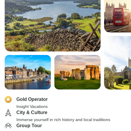
Gold Operator
Insight Vacations
City & Culture
Immerse yourself in rich history and local traditions
Group Tour