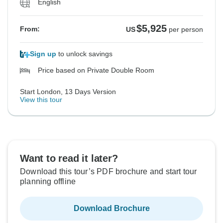
English
$5,925
From:
US
per person
Sign up
to unlock savings
Price based on Private Double Room
Start London, 13 Days Version
View this tour
Want to read it later?
Download this tour’s PDF brochure and start tour
planning offline
Download Brochure