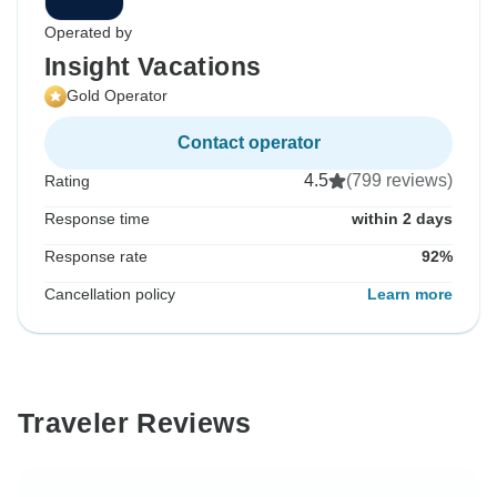
Operated by
Insight Vacations
Gold Operator
Contact operator
4.5
(799 reviews)
Rating
Response time
within 2 days
Response rate
92%
Cancellation policy
Learn more
Traveler Reviews