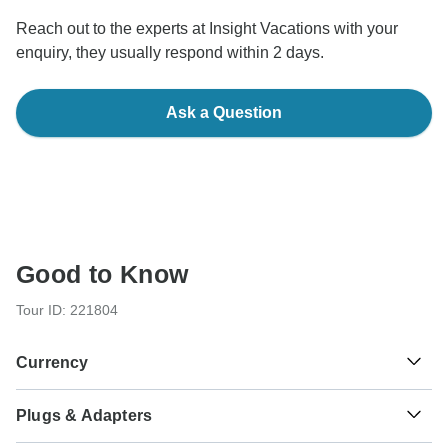
Reach out to the experts at Insight Vacations with your
enquiry, they usually respond within 2 days.
Ask a Question
Good to Know
Tour ID: 221804
Currency
Plugs & Adapters
£
Pound Sterling
England, Scotland and Wales