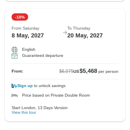
-10%
From Saturday
To Thursday
8 May, 2027
20 May, 2027
English
Guaranteed departure
$5,468
$6,075
From:
US
per person
Sign up
to unlock savings
Price based on Private Double Room
Start London, 13 Days Version
View this tour