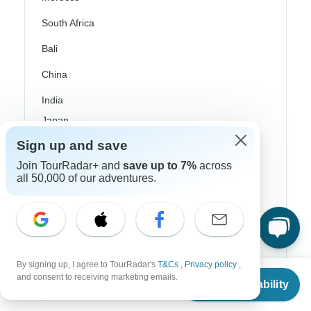
South Africa
Bali
China
India
Japan
Sign up and save
New Zealand
Join TourRadar+ and
save up to 7%
across
Philippines
all 50,000 of our adventures.
Sri Lanka
Thailand
Vietnam
By signing up, I agree to TourRadar's
T&Cs
,
Privacy policy
,
From
$4,718
Croatia
and consent to receiving marketing emails.
Check Availability
US
$
4,246
per person
Danube River Cruises