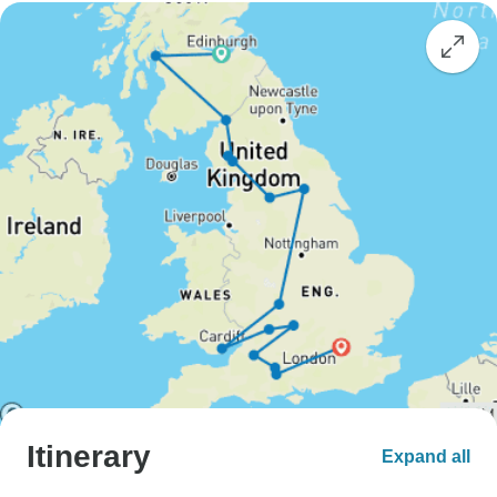
Itinerary
Expand all