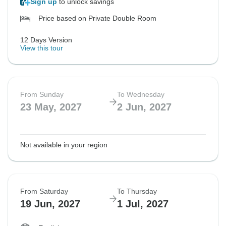
Sign up
to unlock savings
Price based on Private Double Room
12 Days Version
View this tour
From Sunday
To Wednesday
23 May, 2027
2 Jun, 2027
Not available in your region
From Saturday
To Thursday
19 Jun, 2027
1 Jul, 2027