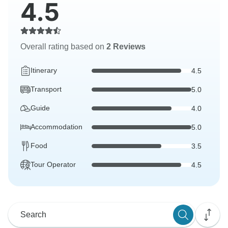
4.5
Overall rating based on
2 Reviews
Itinerary
4.5
Transport
5.0
Guide
4.0
Accommodation
5.0
Food
3.5
Tour Operator
4.5