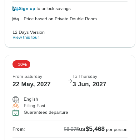
Sign up
to unlock savings
Price based on Private Double Room
12 Days Version
View this tour
-10%
From Saturday
To Thursday
22 May, 2027
3 Jun, 2027
English
Filling Fast
Guaranteed departure
$5,468
$6,075
From:
US
per person