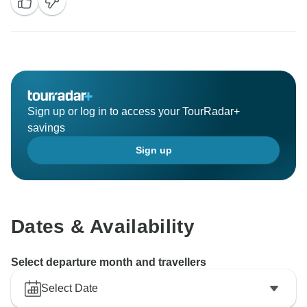
Sign up or log in to access your TourRadar+
savings
Sign up
Dates & Availability
Select departure month and travellers
Select Date