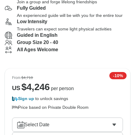
Join a group and forge lifelong friendships
Fully Guided
An experienced guide will be with you for the entire tour
Low Intensity
Travelers can expect some light physical activities
Guided in English
Group Size 20 - 40
All Ages Welcome
-10%
From
$4,718
$
4,246
US
per person
Sign up
to unlock savings
Price based on Private Double Room
Select Date