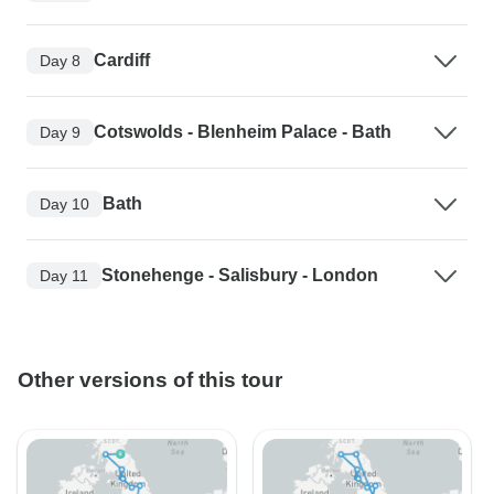
Cardiff
Day 8
Cotswolds - Blenheim Palace - Bath
Day 9
Bath
Day 10
Stonehenge - Salisbury - London
Day 11
Other versions of this tour