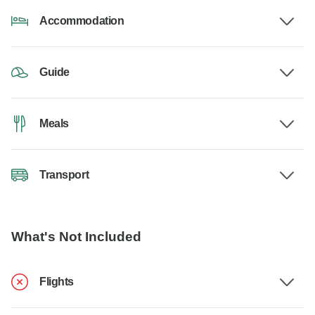
Accommodation
Guide
Meals
Transport
What's Not Included
Flights