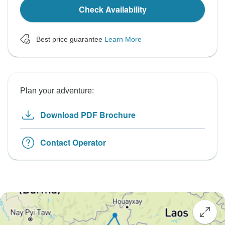
Check Availability
Best price guarantee
Learn More
Plan your adventure:
Download PDF Brochure
Contact Operator