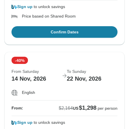
Sign up
to unlock savings
Price based on Shared Room
Confirm Dates
-40%
From Saturday
To Sunday
14 Nov, 2026
22 Nov, 2026
English
$1,298
$2,164
From:
US
per person
Sign up
to unlock savings