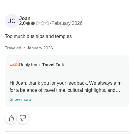
Joan
JC
2.0
•
February 2026
Too much bus trips and temples
Traveled in January 2026
Reply from:
Travel Talk
Hi Joan, thank you for your feedback. We always aim
for a balance of travel time, cultural highlights, and
free time, so your comments are helpful and will be
Show more
shared with our team as we continue to improve the
itinerary. We would love the chance to welcome you
on another trip that is a better match for your travel