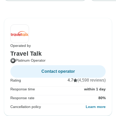
Operated by
Travel Talk
Platinum Operator
Contact operator
4.7
(4,598 reviews)
Rating
Response time
within 1 day
Response rate
80%
Cancellation policy
Learn more