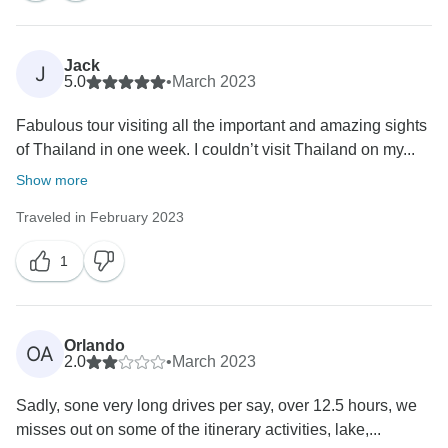
Jack
J
5.0
•
March 2023
Fabulous tour visiting all the important and amazing sights
of Thailand in one week. I couldn’t visit Thailand on my...
Show more
Traveled in February 2023
1
Orlando
OA
2.0
•
March 2023
Sadly, sone very long drives per say, over 12.5 hours, we
misses out on some of the itinerary activities, lake,...