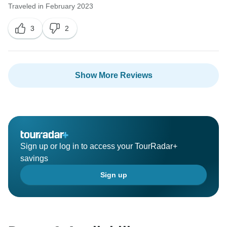
Traveled in February 2023
3
2
Show More Reviews
Sign up or log in to access your TourRadar+
savings
Sign up