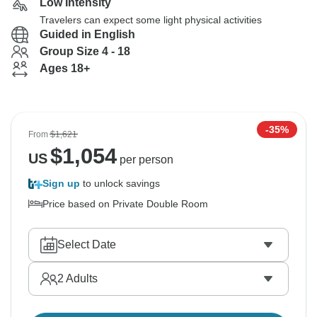
Low Intensity
Travelers can expect some light physical activities
Guided in English
Group Size 4 - 18
Ages 18+
-35%
From
$1,621
$
1,054
US
per person
Sign up
to unlock savings
Price based on Private Double Room
Select Date
2
Adults