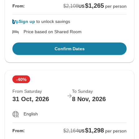
$1,265
$2,108
From:
US
per person
Sign up
to unlock savings
Price based on Shared Room
Confirm Dates
-40%
From Saturday
To Sunday
31 Oct, 2026
8 Nov, 2026
English
$1,298
$2,164
From:
US
per person