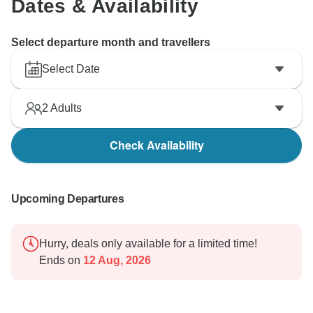
Dates & Availability
Select departure month and travellers
Select Date
2
Adults
Check Availability
Upcoming Departures
Hurry, deals only available for a limited time!
Ends on
12 Aug, 2026