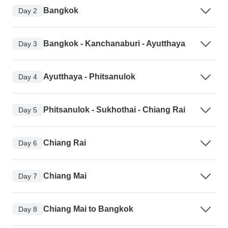
Bangkok
Day 2
Bangkok - Kanchanaburi - Ayutthaya
Day 3
Ayutthaya - Phitsanulok
Day 4
Phitsanulok - Sukhothai - Chiang Rai
Day 5
Chiang Rai
Day 6
Chiang Mai
Day 7
Chiang Mai to Bangkok
Day 8