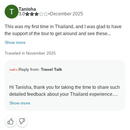
Tanisha
3.0
•
December 2025
This was my first time in Thailand, and I was glad to have
the support of the tour to get around and see these...
Show more
Traveled in November 2025
Reply from:
Travel Talk
Hi Tanisha, thank you for taking the time to share such
detailed feedback about your Thailand experience.
We’re really pleased to hear that you enjoyed the
Show more
destinations, the hotels, and especially the support of
our guide, who takes great pride in looking after her
groups and capturing those memorable moments
along the way. Thailand is a country of vast distances,