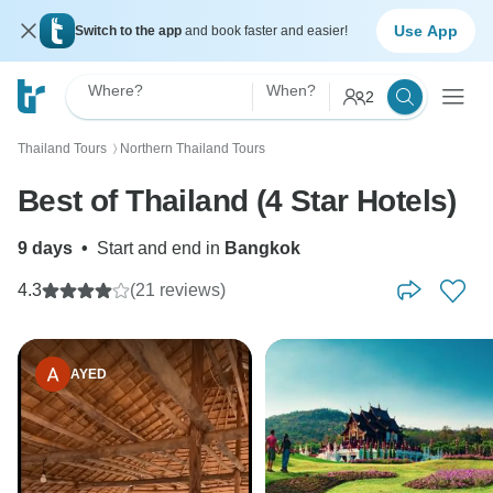
Use App
Switch to the app
and book faster and easier!
Where?
When?
2
Thailand Tours
Northern Thailand Tours
〉
Best of Thailand (4 Star Hotels)
9 days
•
Start and end in
Bangkok
4.3
(21 reviews)
AYED