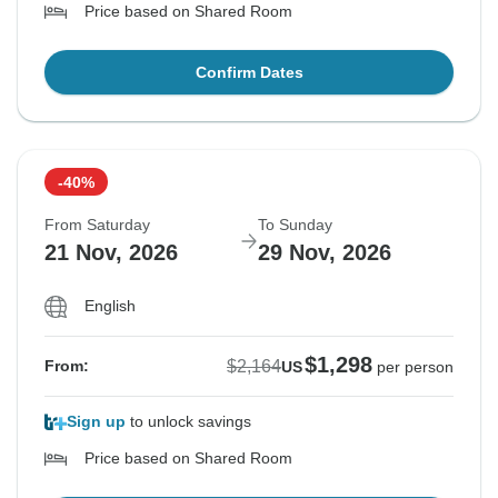
Price based on Shared Room
Confirm Dates
-40%
From Saturday
To Sunday
21 Nov, 2026
29 Nov, 2026
English
$1,298
$2,164
From:
US
per person
Sign up
to unlock savings
Price based on Shared Room