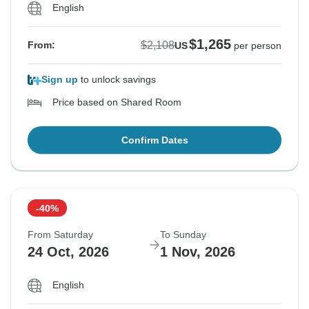
English
$1,265
$2,108
From:
US
per person
Sign up
to unlock savings
Price based on Shared Room
Confirm Dates
-40%
From Saturday
To Sunday
24 Oct, 2026
1 Nov, 2026
English