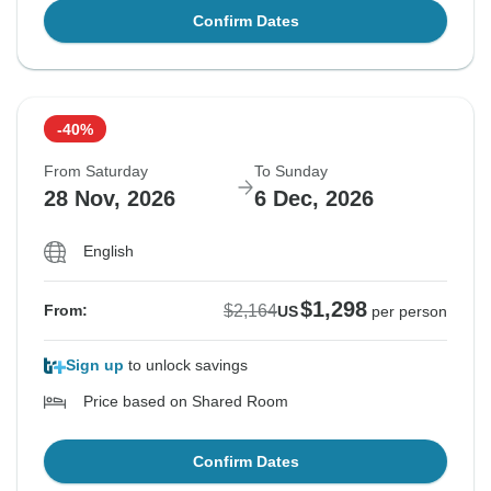
Confirm Dates
-40%
From Saturday
To Sunday
28 Nov, 2026
6 Dec, 2026
English
$1,298
$2,164
From:
US
per person
Sign up
to unlock savings
Price based on Shared Room
Confirm Dates