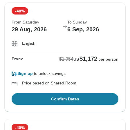
-40%
From Saturday
To Sunday
29 Aug, 2026
6 Sep, 2026
English
$1,172
$1,954
From:
US
per person
Sign up
to unlock savings
Price based on Shared Room
Confirm Dates
-40%