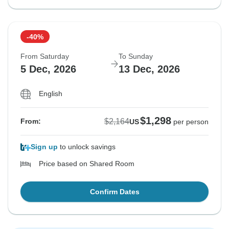
-40%
From Saturday
To Sunday
5 Dec, 2026
13 Dec, 2026
English
$1,298
$2,164
From:
US
per person
Sign up
to unlock savings
Price based on Shared Room
Confirm Dates