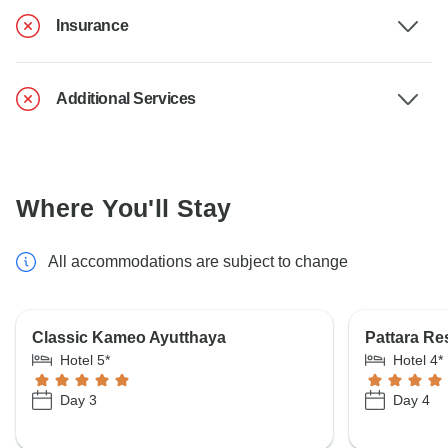
Insurance
Additional Services
Where You'll Stay
All accommodations are subject to change
Classic Kameo Ayutthaya
Pattara Re
Hotel 5*
Hotel 4*
Day 3
Day 4