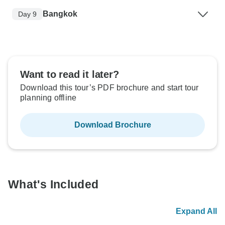
Bangkok
Day 9
Want to read it later?
Download this tour’s PDF brochure and start tour
planning offline
Download Brochure
What's Included
Expand All