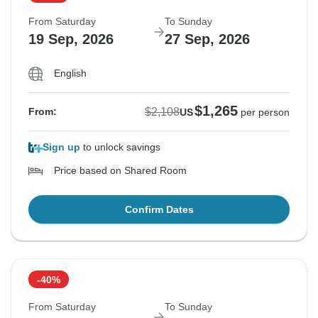
From Saturday
To Sunday
19 Sep, 2026
27 Sep, 2026
English
$1,265
$2,108
From:
US
per person
Sign up
to unlock savings
Price based on Shared Room
Confirm Dates
-40%
From Saturday
To Sunday