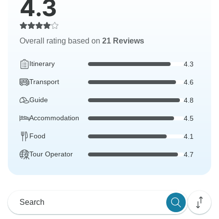
4.3
Overall rating based on
21 Reviews
Itinerary
4.3
Transport
4.6
Guide
4.8
Accommodation
4.5
Food
4.1
Tour Operator
4.7