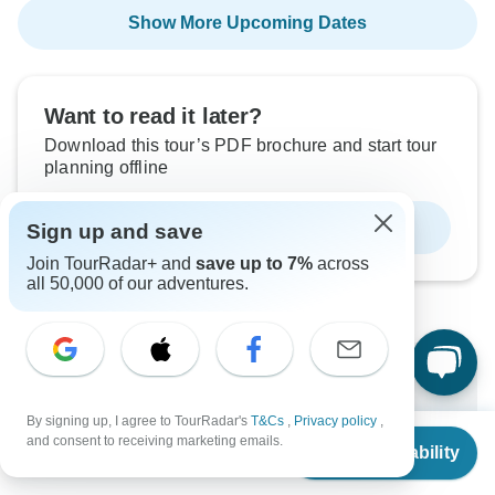
Show More Upcoming Dates
Want to read it later?
Download this tour’s PDF brochure and start tour
planning offline
Download Brochure
Sign up and save
Join TourRadar+ and
save up to 7%
across
all 50,000 of our adventures.
Why book with TourRadar?
By signing up, I agree to TourRadar's
T&Cs
,
Privacy policy
,
Trusted and vetted operators
From
$1,621
and consent to receiving marketing emails.
Rated excellent on
Check Availability
US
$
1,054
per person
Best price guarantee