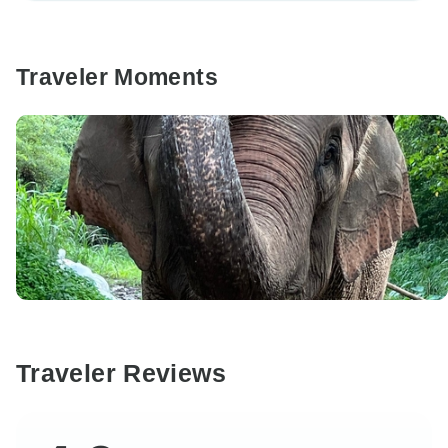
Traveler Moments
Traveler Reviews