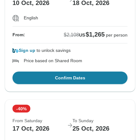
10 Oct, 2026
18 Oct, 2026
English
$1,265
$2,108
From:
US
per person
Sign up
to unlock savings
Price based on Shared Room
Confirm Dates
-40%
From Saturday
To Sunday
17 Oct, 2026
25 Oct, 2026