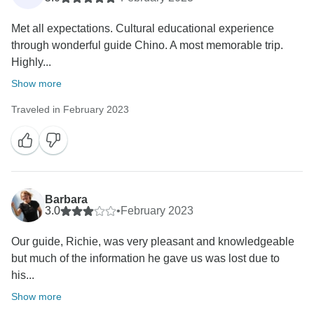
Met all expectations. Cultural educational experience
through wonderful guide Chino. A most memorable trip.
Highly...
Show more
Traveled in February 2023
Barbara
3.0
•
February 2023
Our guide, Richie, was very pleasant and knowledgeable
but much of the information he gave us was lost due to
his...
Show more