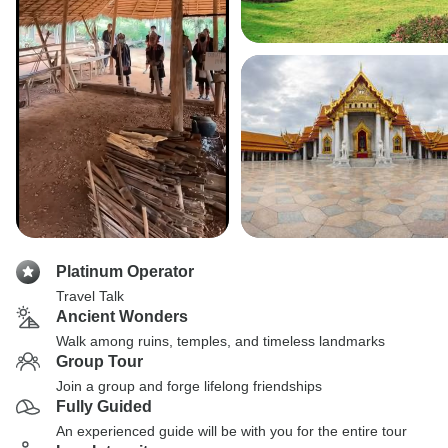
Platinum Operator
Travel Talk
Ancient Wonders
Walk among ruins, temples, and timeless landmarks
Group Tour
Join a group and forge lifelong friendships
Fully Guided
An experienced guide will be with you for the entire tour