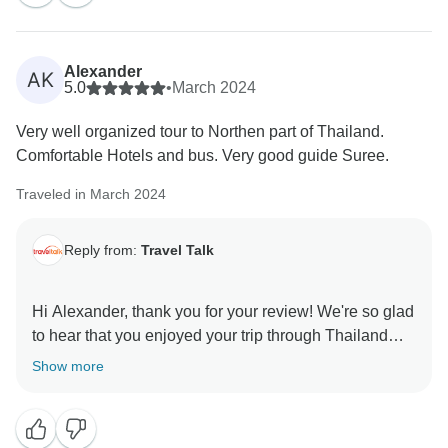
Alexander
AK
5.0
•
March 2024
Very well organized tour to Northen part of Thailand.
Comfortable Hotels and bus. Very good guide Suree.
Traveled in March 2024
Reply from:
Travel Talk
Hi Alexander, thank you for your review! We're so glad
to hear that you enjoyed your trip through Thailand
and we will be sure to pass your kind words onto your
Show more
guide! We hope to see you on another adventure with