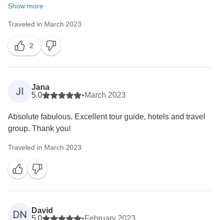
Show more
Traveled in March 2023
2
Jana
JI
5.0
•
March 2023
Absolute fabulous. Excellent tour guide, hotels and travel
group. Thank you!
Traveled in March 2023
David
DN
5.0
•
February 2023