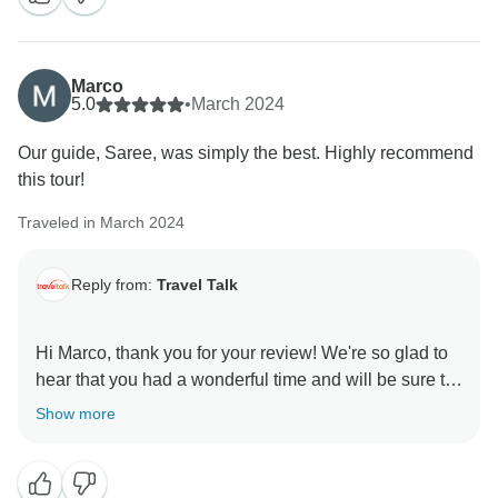
unforgettable memories. Happy New Year to you, too!
Marco
5.0
•
March 2024
Our guide, Saree, was simply the best. Highly recommend
this tour!
Traveled in March 2024
Reply from:
Travel Talk
Hi Marco, thank you for your review! We're so glad to
hear that you had a wonderful time and will be sure to
pass your kind words onto your guide. We really
Show more
appreciate your recommendation and hope to see you
on another adventure with us soon! All the best, Travel