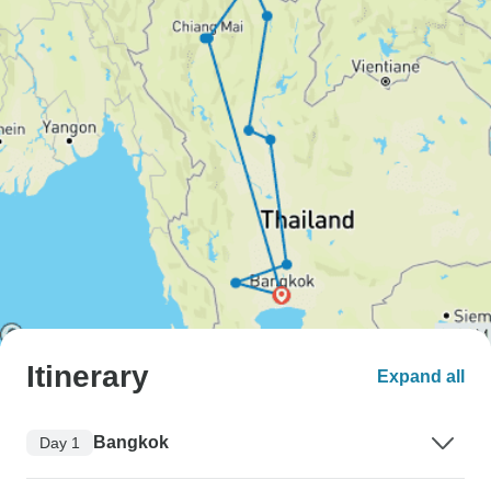
Itinerary
Expand all
Bangkok
Day 1