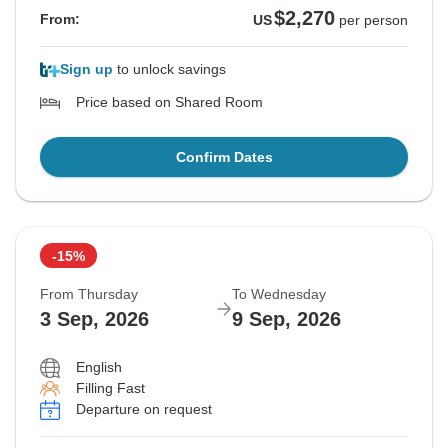
$2,270
From:
US
per person
Sign up
to unlock savings
Price based on Shared Room
Confirm Dates
-15%
From Thursday
To Wednesday
3 Sep, 2026
9 Sep, 2026
English
Filling Fast
Departure on request