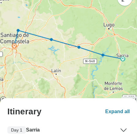
Itinerary
Expand all
Sarria
Day 1