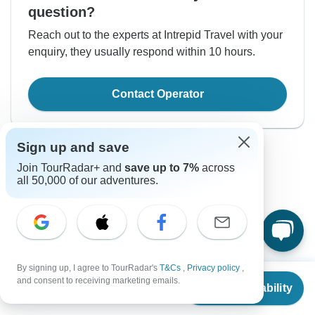
question?
Reach out to the experts at Intrepid Travel with your
enquiry, they usually respond within 10 hours.
Contact Operator
Sign up and save
Join TourRadar+ and
save up to 7%
across
all 50,000 of our adventures.
Good to Know
Tour ID: 219329
By signing up, I agree to TourRadar's
T&Cs
,
Privacy policy
,
From
$2,060
and consent to receiving marketing emails.
Currency
Check Availability
US
$
1,648
per person