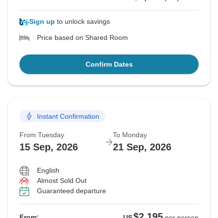
Sign up
to unlock savings
Price based on Shared Room
Confirm Dates
Instant Confirmation
From Tuesday
To Monday
15 Sep, 2026
21 Sep, 2026
English
Almost Sold Out
Guaranteed departure
$2,195
From:
US
per person