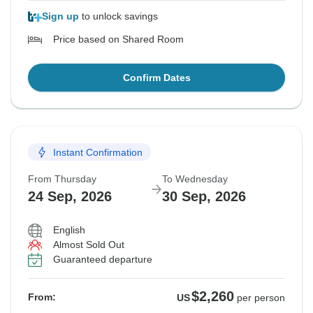
Sign up
to unlock savings
Price based on Shared Room
Confirm Dates
Instant Confirmation
From Thursday
To Wednesday
24 Sep, 2026
30 Sep, 2026
English
Almost Sold Out
Guaranteed departure
$2,260
From:
US
per person