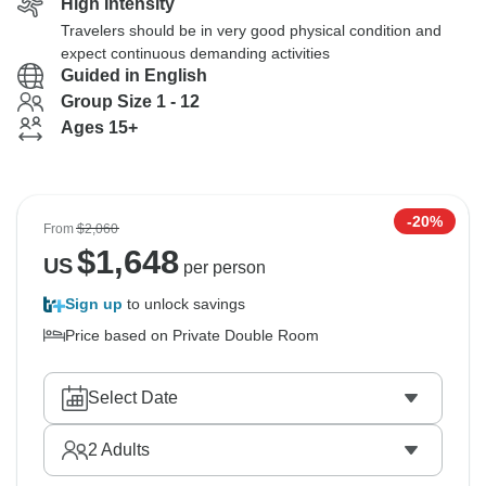
High Intensity
Travelers should be in very good physical condition and
expect continuous demanding activities
Guided in English
Group Size 1 - 12
Ages 15+
-20%
From
$2,060
$
1,648
US
per person
Sign up
to unlock savings
Price based on Private Double Room
Select Date
2
Adults