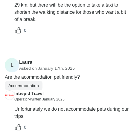
29 km, but there will be the option to take a taxi to
shorten the walking distance for those who want a bit
of a break.
0
Laura
L
Asked on January 17th, 2025
Are the acommodation pet friendly?
Accommodation
Intrepid Travel
Operator
•
Written January 2025
Unfortunately we do not accommodate pets during our
trips.
0