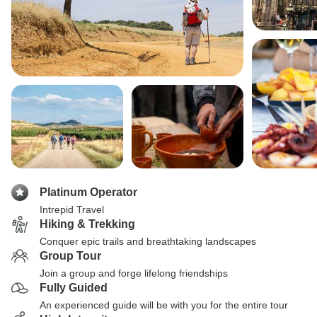
Platinum Operator
Intrepid Travel
Hiking & Trekking
Conquer epic trails and breathtaking landscapes
Group Tour
Join a group and forge lifelong friendships
Fully Guided
An experienced guide will be with you for the entire tour