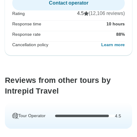
Contact operator
4.5
(12,106 reviews)
Rating
Response time
10 hours
Response rate
88%
Cancellation policy
Learn more
Reviews from other tours by
Intrepid Travel
Tour Operator
4.5