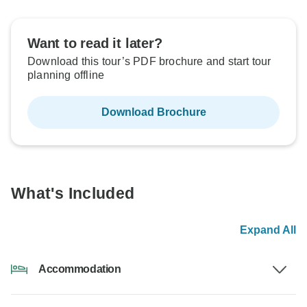
Want to read it later?
Download this tour’s PDF brochure and start tour
planning offline
Download Brochure
What's Included
Expand All
Accommodation