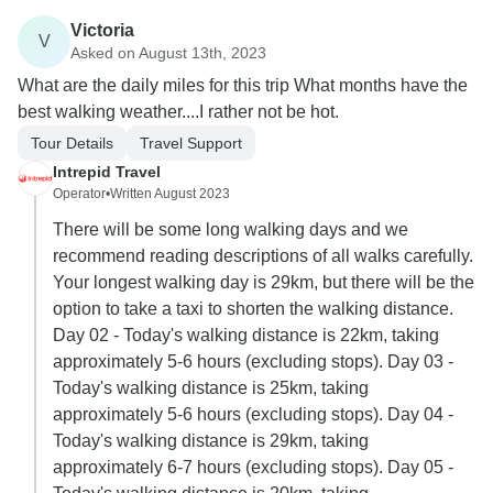
Victoria
V
Asked on August 13th, 2023
What are the daily miles for this trip What months have the
best walking weather....I rather not be hot.
Tour Details
Travel Support
Intrepid Travel
Operator
•
Written August 2023
There will be some long walking days and we
recommend reading descriptions of all walks carefully.
Your longest walking day is 29km, but there will be the
option to take a taxi to shorten the walking distance.
Day 02 - Today's walking distance is 22km, taking
approximately 5-6 hours (excluding stops). Day 03 -
Today's walking distance is 25km, taking
approximately 5-6 hours (excluding stops). Day 04 -
Today's walking distance is 29km, taking
approximately 6-7 hours (excluding stops). Day 05 -