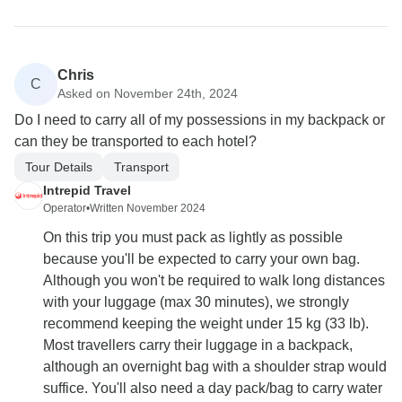
Chris
C
Asked on November 24th, 2024
Do I need to carry all of my possessions in my backpack or
can they be transported to each hotel?
Tour Details
Transport
Intrepid Travel
Operator
•
Written November 2024
On this trip you must pack as lightly as possible
because you'll be expected to carry your own bag.
Although you won't be required to walk long distances
with your luggage (max 30 minutes), we strongly
recommend keeping the weight under 15 kg (33 lb).
Most travellers carry their luggage in a backpack,
although an overnight bag with a shoulder strap would
suffice. You'll also need a day pack/bag to carry water