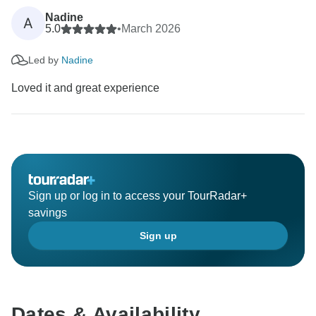
Nadine
A
5.0
•
March 2026
Led by
Nadine
Loved it and great experience
Sign up or log in to access your TourRadar+
savings
Sign up
Dates & Availability