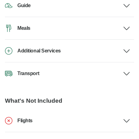
Guide
Meals
Additional Services
Transport
What's Not Included
Flights