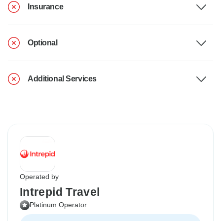
Insurance
Optional
Additional Services
Operated by
Intrepid Travel
Platinum Operator