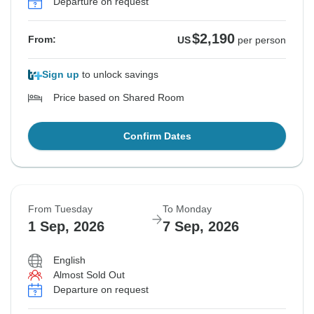
Departure on request
$2,190
From:
US
per person
Sign up
to unlock savings
Price based on Shared Room
Confirm Dates
From Tuesday
To Monday
1 Sep, 2026
7 Sep, 2026
English
Almost Sold Out
Departure on request