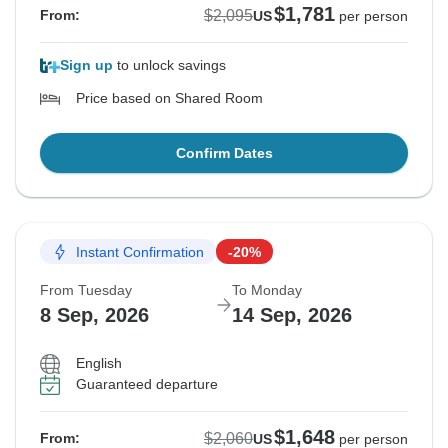
$1,781
$2,095
From:
US
per person
Sign up
to unlock savings
Price based on Shared Room
Confirm Dates
Instant Confirmation
-20%
From Tuesday
To Monday
8 Sep, 2026
14 Sep, 2026
English
Guaranteed departure
$1,648
$2,060
From:
US
per person