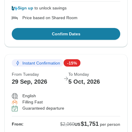
Sign up
to unlock savings
Price based on Shared Room
Confirm Dates
Instant Confirmation
-15%
From Tuesday
To Monday
29 Sep, 2026
5 Oct, 2026
English
Filling Fast
Guaranteed departure
$1,751
$2,060
From:
US
per person