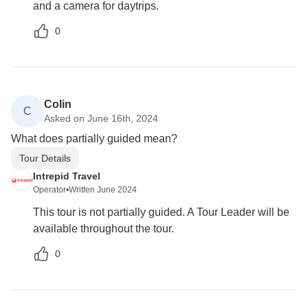
and a camera for daytrips.
0
Colin
C
Asked on June 16th, 2024
What does partially guided mean?
Tour Details
Intrepid Travel
Operator
•
Written June 2024
This tour is not partially guided. A Tour Leader will be
available throughout the tour.
0