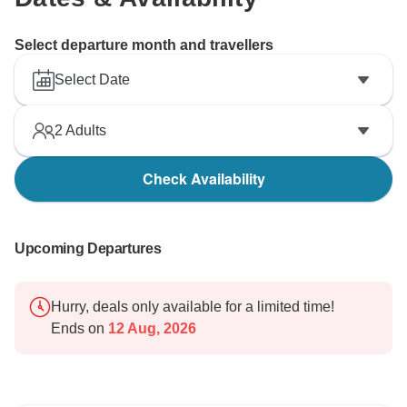
Select departure month and travellers
Select Date
2
Adults
Check Availability
Upcoming Departures
Hurry, deals only available for a limited time!
Ends on
12 Aug, 2026