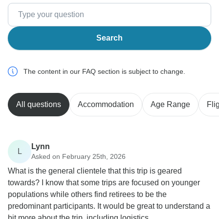
Search
The content in our FAQ section is subject to change.
All questions
Accommodation
Age Range
Fli
Lynn
L
Asked on February 25th, 2026
What is the general clientele that this trip is geared
towards? I know that some trips are focused on younger
populations while others find retirees to be the
predominant participants. It would be great to understand a
bit more about the trip, including logistics.