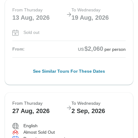
From Thursday
To Wednesday
13 Aug, 2026
19 Aug, 2026
Sold out
$2,060
From:
US
per person
See Similar Tours For These Dates
From Thursday
To Wednesday
27 Aug, 2026
2 Sep, 2026
English
Almost Sold Out