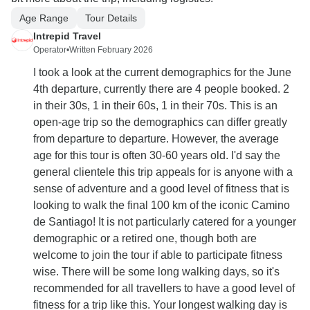
Age Range
Tour Details
Intrepid Travel
Operator
•
Written February 2026
I took a look at the current demographics for the June
4th departure, currently there are 4 people booked. 2
in their 30s, 1 in their 60s, 1 in their 70s. This is an
open-age trip so the demographics can differ greatly
from departure to departure. However, the average
age for this tour is often 30-60 years old. I'd say the
general clientele this trip appeals for is anyone with a
sense of adventure and a good level of fitness that is
looking to walk the final 100 km of the iconic Camino
de Santiago! It is not particularly catered for a younger
demographic or a retired one, though both are
welcome to join the tour if able to participate fitness
wise. There will be some long walking days, so it's
recommended for all travellers to have a good level of
fitness for a trip like this. Your longest walking day is