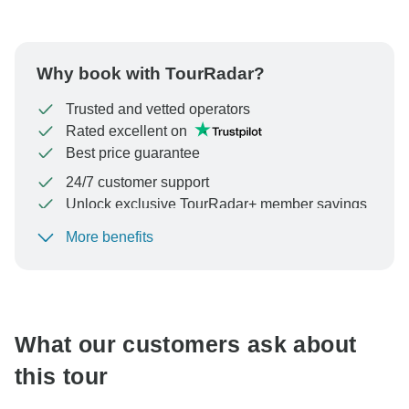
Why book with TourRadar?
Trusted and vetted operators
Rated excellent on
Best price guarantee
24/7 customer support
Unlock exclusive TourRadar+ member savings
More benefits
To protect your payment and ensure your booking will
be processed in United States, never transfer or
communicate outside of the TourRadar website or app.
What our customers ask about
this tour