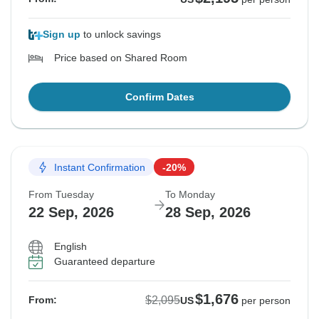
Sign up
to unlock savings
Price based on Shared Room
Confirm Dates
Instant Confirmation
-20%
From Tuesday
To Monday
22 Sep, 2026
28 Sep, 2026
English
Guaranteed departure
$1,676
$2,095
From:
US
per person