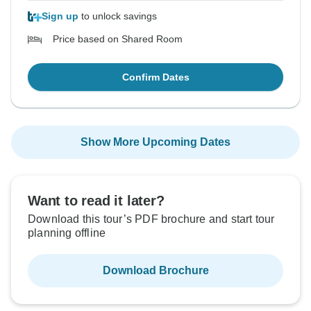
Sign up
to unlock savings
Price based on Shared Room
Confirm Dates
Show More Upcoming Dates
Want to read it later?
Download this tour’s PDF brochure and start tour
planning offline
Download Brochure