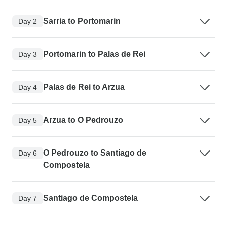
Sarria to Portomarin
Day 2
Portomarin to Palas de Rei
Day 3
Palas de Rei to Arzua
Day 4
Arzua to O Pedrouzo
Day 5
O Pedrouzo to Santiago de
Day 6
Compostela
Santiago de Compostela
Day 7