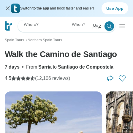
Use App
Switch to the app
and book faster and easier!
Where?
When?
2
Spain Tours
Northern Spain Tours
〉
Walk the Camino de Santiago
7 days
•
From
Sarria
to
Santiago de Compostela
4.5
(12,106 reviews)