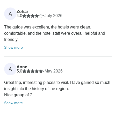
Zohar
A
4.0
•
July 2026
The guide was excellent, the hotels were clean,
comfortable, and the hotel staff were overall helpful and
friendly....
Show more
Anne
A
5.0
•
May 2026
Great trip, interesting places to visit. Have gained so much
insight into the history of the region.
Nice group of 7...
Show more