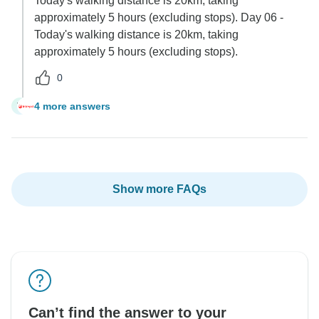
Today's walking distance is 20km, taking
approximately 5 hours (excluding stops). Day 06 -
Today's walking distance is 20km, taking
approximately 5 hours (excluding stops).
0
4 more answers
V
Show more FAQs
Can’t find the answer to your