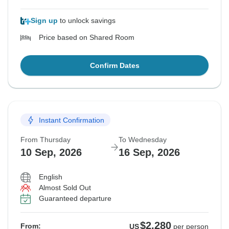
Sign up
to unlock savings
Price based on Shared Room
Confirm Dates
Instant Confirmation
From Thursday
To Wednesday
10 Sep, 2026
16 Sep, 2026
English
Almost Sold Out
Guaranteed departure
$2,280
From:
US
per person