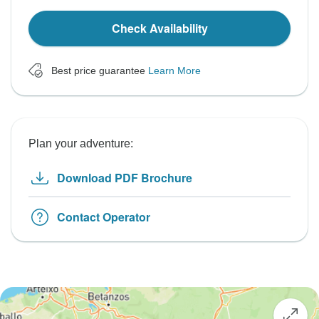
Check Availability
Best price guarantee
Learn More
Plan your adventure:
Download PDF Brochure
Contact Operator