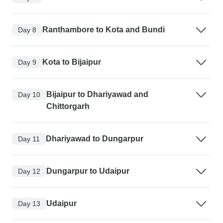
Ranthambore to Kota and Bundi
Day 8
Kota to Bijaipur
Day 9
Bijaipur to Dhariyawad and
Day 10
Chittorgarh
Dhariyawad to Dungarpur
Day 11
Dungarpur to Udaipur
Day 12
Udaipur
Day 13