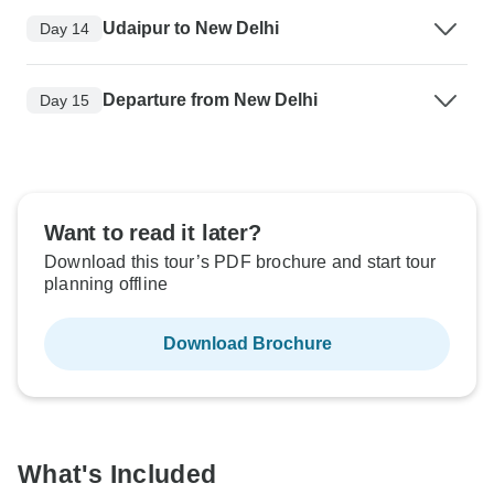
Udaipur to New Delhi
Day 14
Departure from New Delhi
Day 15
Want to read it later?
Download this tour’s PDF brochure and start tour
planning offline
Download Brochure
What's Included