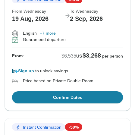
From Wednesday
To Wednesday
19 Aug, 2026
2 Sep, 2026
English
+7 more
Guaranteed departure
$3,268
$6,535
From:
US
per person
Sign up
to unlock savings
Price based on Private Double Room
Confirm Dates
Instant Confirmation
-50%