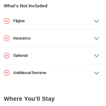
What's Not Included
Flights
Insurance
Optional
Additional Services
Where You'll Stay