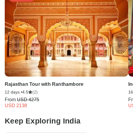
Rajasthan Tour with Ranthambore
I
12 days •
4.5
(2)
16
From
USD 4275
F
USD 2138
U
Keep Exploring India