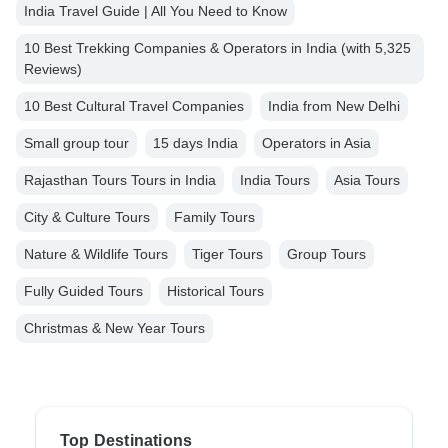
India Travel Guide | All You Need to Know
10 Best Trekking Companies & Operators in India (with 5,325
Reviews)
10 Best Cultural Travel Companies
India from New Delhi
Small group tour
15 days India
Operators in Asia
Rajasthan Tours Tours in India
India Tours
Asia Tours
City & Culture Tours
Family Tours
Nature & Wildlife Tours
Tiger Tours
Group Tours
Fully Guided Tours
Historical Tours
Christmas & New Year Tours
Top Destinations