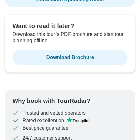
Want to read it later?
Download this tour’s PDF brochure and start tour
planning offline
Download Brochure
Why book with TourRadar?
Trusted and vetted operators
Rated excellent on
Best price guarantee
24/7 customer support