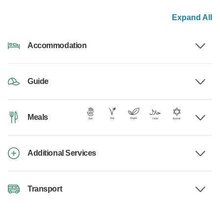
Expand All
Accommodation
Guide
Meals
Additional Services
Transport