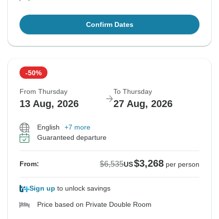
Confirm Dates
-50%
From Thursday
To Thursday
13 Aug, 2026
27 Aug, 2026
English
+7 more
Guaranteed departure
$3,268
$6,535
From:
US
per person
Sign up
to unlock savings
Price based on Private Double Room