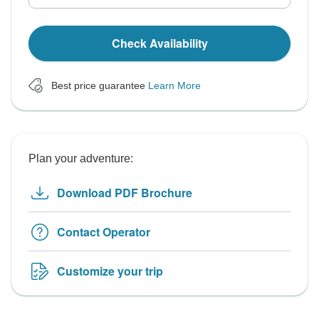
Check Availability
Best price guarantee
Learn More
Plan your adventure:
Download PDF Brochure
Contact Operator
Customize your trip