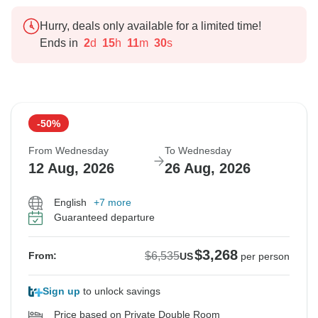
Hurry, deals only available for a limited time!
Ends in
2
d
15
h
11
m
29
s
-50%
From Wednesday
To Wednesday
12 Aug, 2026
26 Aug, 2026
English
+7 more
Guaranteed departure
$3,268
$6,535
From:
US
per person
Sign up
to unlock savings
Price based on Private Double Room