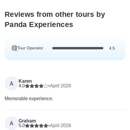
Reviews from other tours by
Panda Experiences
Tour Operator
4.5
Karen
A
4.0
•
April 2026
Memorable experience.
Graham
A
5.0
•
April 2026