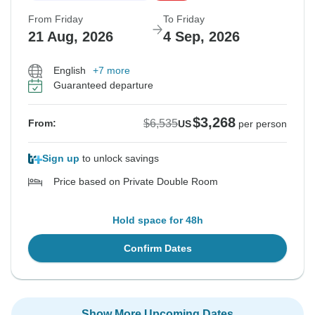
From Friday
To Friday
21 Aug, 2026
4 Sep, 2026
English
+7 more
Guaranteed departure
$3,268
$6,535
From:
US
per person
Sign up
to unlock savings
Price based on Private Double Room
Hold space for 48h
Confirm Dates
Show More Upcoming Dates