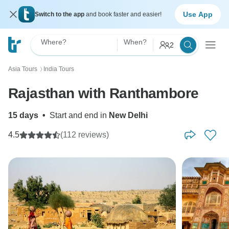
Use App
Switch to the app
and book faster and easier!
Where?
When?
2
Asia Tours
India Tours
〉
Rajasthan with Ranthambore
15 days
•
Start and end in
New Delhi
4.5
(112 reviews)