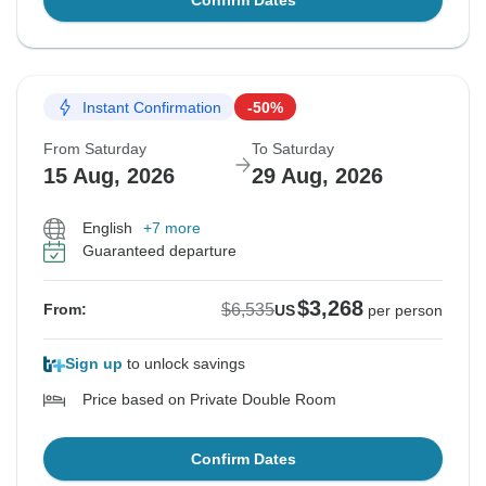
Confirm Dates
Instant Confirmation
-50%
From Saturday
To Saturday
15 Aug, 2026
29 Aug, 2026
English
+7 more
Guaranteed departure
$3,268
$6,535
From:
US
per person
Sign up
to unlock savings
Price based on Private Double Room
Confirm Dates