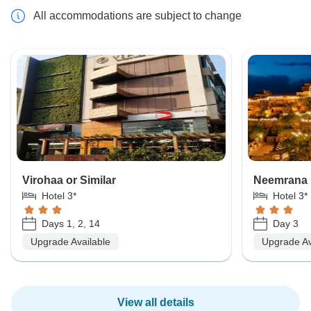
All accommodations are subject to change
Virohaa or Similar
Neemrana 
Hotel 3*
Hotel 3*
Days 1, 2, 14
Day 3
Upgrade Available
Upgrade Av
View all details