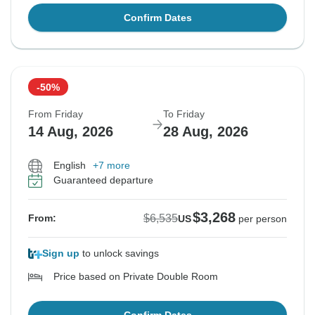
Confirm Dates
-50%
From Friday
To Friday
14 Aug, 2026
28 Aug, 2026
English
+7 more
Guaranteed departure
$3,268
$6,535
From:
US
per person
Sign up
to unlock savings
Price based on Private Double Room