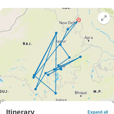
Itinerary
Expand all