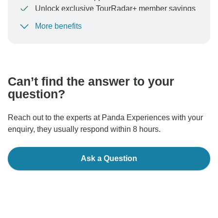
Unlock exclusive TourRadar+ member savings
More benefits
To protect your payment and ensure your booking will
be processed in United States, never transfer or
communicate outside of the TourRadar website or app.
Can’t find the answer to your
question?
Reach out to the experts at Panda Experiences with your
enquiry, they usually respond within 8 hours.
Ask a Question