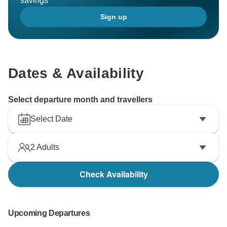
savings
Sign up
Dates & Availability
Select departure month and travellers
Select Date
2
Adults
Check Availability
Upcoming Departures