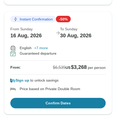
Instant Confirmation
-50%
From Sunday
To Sunday
16 Aug, 2026
30 Aug, 2026
English
+7 more
Guaranteed departure
$3,268
$6,535
From:
US
per person
Sign up
to unlock savings
Price based on Private Double Room
Confirm Dates