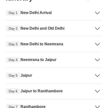
New Delhi Arrival
Day 1
New Delhi and Old Delhi
Day 2
New Delhi to Neemrana
Day 3
Neemrana to Jaipur
Day 4
Jaipur
Day 5
Jaipur to Ranthambore
Day 6
Ranthambore
Day 7