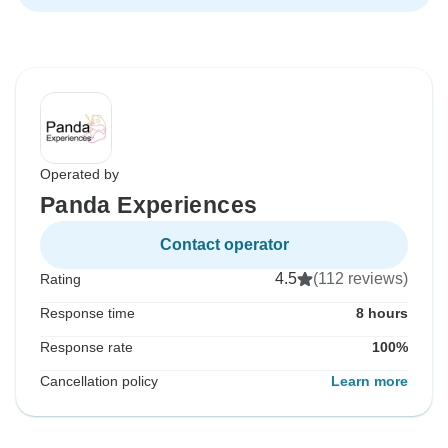
Operated by
Panda Experiences
Contact operator
4.5
(112 reviews)
Rating
Response time
8 hours
Response rate
100%
Cancellation policy
Learn more