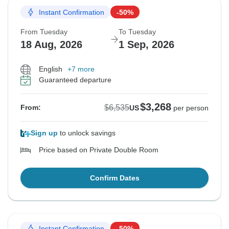
Instant Confirmation
-50%
From Tuesday
To Tuesday
18 Aug, 2026
1 Sep, 2026
English
+7 more
Guaranteed departure
$3,268
$6,535
From:
US
per person
Sign up
to unlock savings
Price based on Private Double Room
Confirm Dates
Instant Confirmation
-50%