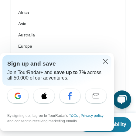
Africa
Asia
Australia
Europe
Latin America
Sign up and save
South America
Join TourRadar+ and
save up to 7%
across
all 50,000 of our adventures.
Egypt
Morocco
South Africa
Bali
By signing up, I agree to TourRadar's
T&Cs
,
Privacy policy
,
From
$6,535
and consent to receiving marketing emails.
Check Availability
China
US
$
3,268
per person