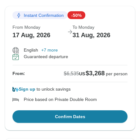
Instant Confirmation
-50%
From Monday
To Monday
17 Aug, 2026
31 Aug, 2026
English
+7 more
Guaranteed departure
$3,268
$6,535
From:
US
per person
Sign up
to unlock savings
Price based on Private Double Room
Confirm Dates