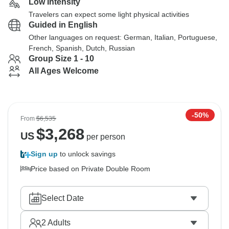
Low Intensity
Travelers can expect some light physical activities
Guided in English
Other languages on request: German, Italian, Portuguese,
French, Spanish, Dutch, Russian
Group Size 1 - 10
All Ages Welcome
-50%
From
$6,535
$
3,268
US
per person
Sign up
to unlock savings
Price based on Private Double Room
Select Date
2
Adults