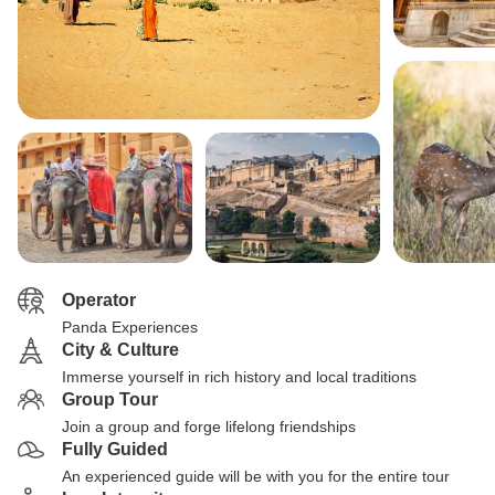
Operator
Panda Experiences
City & Culture
Immerse yourself in rich history and local traditions
Group Tour
Join a group and forge lifelong friendships
Fully Guided
An experienced guide will be with you for the entire tour