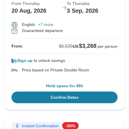
From Thursday
To Thursday
20 Aug, 2026
3 Sep, 2026
English
+7 more
Guaranteed departure
$3,268
$6,535
From:
US
per person
Sign up
to unlock savings
Price based on Private Double Room
Hold space for 48h
Confirm Dates
Instant Confirmation
-50%