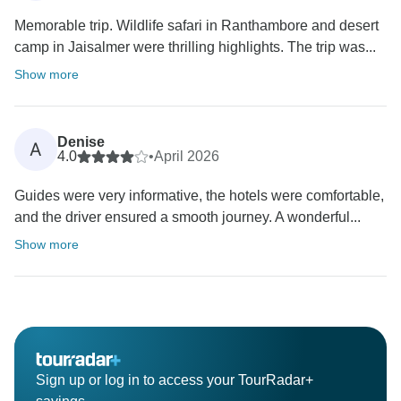
Memorable trip. Wildlife safari in Ranthambore and desert
camp in Jaisalmer were thrilling highlights. The trip was...
Show more
Denise
A
4.0
•
April 2026
Guides were very informative, the hotels were comfortable,
and the driver ensured a smooth journey. A wonderful...
Show more
Sign up or log in to access your TourRadar+