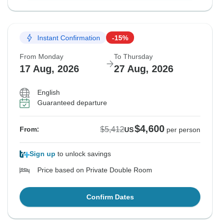
Instant Confirmation
-15%
From Monday
To Thursday
17 Aug, 2026
27 Aug, 2026
English
Guaranteed departure
$4,600
$5,412
From:
US
per person
Sign up
to unlock savings
Price based on Private Double Room
Confirm Dates