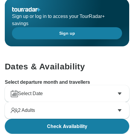
Sign up or log in to access your TourRadar+
savings
Sign up
Dates & Availability
Select departure month and travellers
Select Date
2
Adults
Check Availability