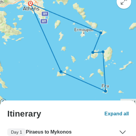
Itinerary
Expand all
Piraeus to Mykonos
Day 1