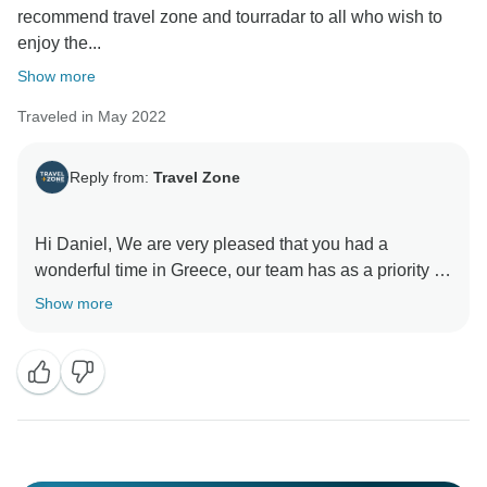
recommend travel zone and tourradar to all who wish to
enjoy the...
Show more
Traveled in May 2022
Reply from:
Travel Zone
Hi Daniel, We are very pleased that you had a
wonderful time in Greece, our team has as a priority to
provide unforgettable experiences!
Show more
We really hope to see you again and be able to
organize for you and your friends, your dream