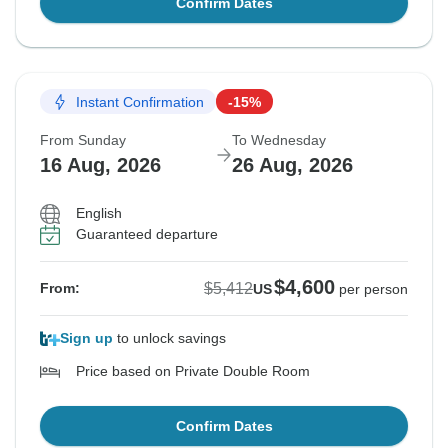
Confirm Dates
Instant Confirmation
-15%
From Sunday
To Wednesday
16 Aug, 2026
26 Aug, 2026
English
Guaranteed departure
$4,600
$5,412
From:
US
per person
Sign up
to unlock savings
Price based on Private Double Room
Confirm Dates