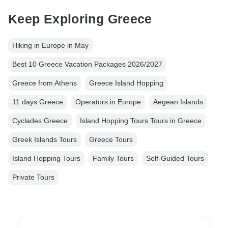
Keep Exploring Greece
Hiking in Europe in May
Best 10 Greece Vacation Packages 2026/2027
Greece from Athens
Greece Island Hopping
11 days Greece
Operators in Europe
Aegean Islands
Cyclades Greece
Island Hopping Tours Tours in Greece
Greek Islands Tours
Greece Tours
Island Hopping Tours
Family Tours
Self-Guided Tours
Private Tours