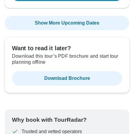
Show More Upcoming Dates
Want to read it later?
Download this tour’s PDF brochure and start tour
planning offline
Download Brochure
Why book with TourRadar?
Trusted and vetted operators