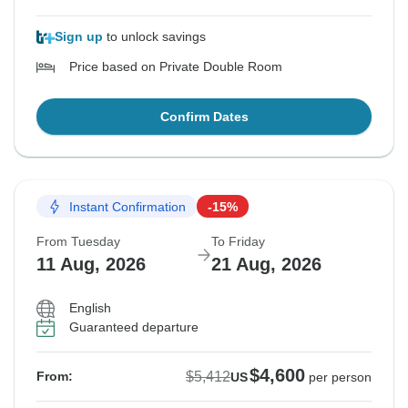
Sign up
to unlock savings
Price based on Private Double Room
Confirm Dates
Instant Confirmation
-15%
From Tuesday
To Friday
11 Aug, 2026
21 Aug, 2026
English
Guaranteed departure
$4,600
$5,412
From:
US
per person