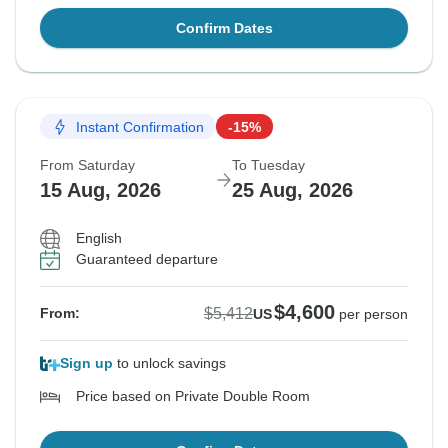
Confirm Dates
Instant Confirmation
-15%
From Saturday
To Tuesday
15 Aug, 2026
25 Aug, 2026
English
Guaranteed departure
$4,600
$5,412
From:
US
per person
Sign up
to unlock savings
Price based on Private Double Room