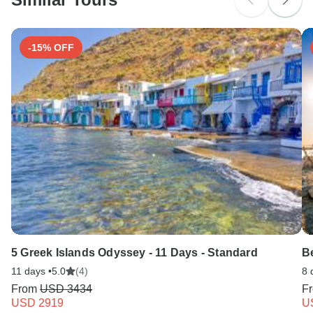
Search by country
-15% OFF
5 Greek Islands Odyssey - 11 Days - Standard
Be
11 days •
5.0
(4)
8 
From
USD 3434
F
USD 2919
U