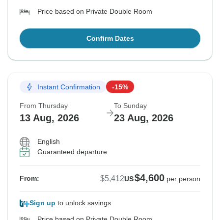
Price based on Private Double Room
Confirm Dates
Instant Confirmation
-15%
From Thursday
To Sunday
13 Aug, 2026
23 Aug, 2026
English
Guaranteed departure
$4,600
$5,412
From:
US
per person
Sign up
to unlock savings
Price based on Private Double Room