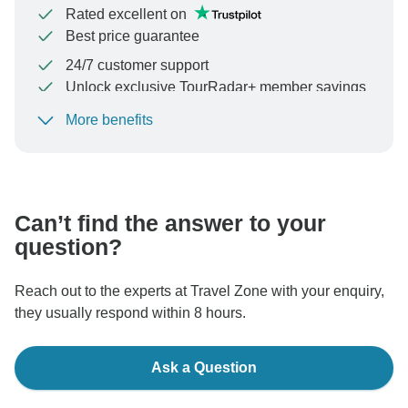
Rated excellent on
Best price guarantee
24/7 customer support
Unlock exclusive TourRadar+ member savings
More benefits
To protect your payment and ensure your booking will
be processed in United States, never transfer or
communicate outside of the TourRadar website or app.
Can’t find the answer to your
question?
Reach out to the experts at Travel Zone with your enquiry,
they usually respond within 8 hours.
Ask a Question