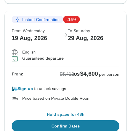
Instant Confirmation
-15%
From Wednesday
To Saturday
19 Aug, 2026
29 Aug, 2026
English
Guaranteed departure
$4,600
$5,412
From:
US
per person
Sign up
to unlock savings
Price based on Private Double Room
Hold space for 48h
Confirm Dates