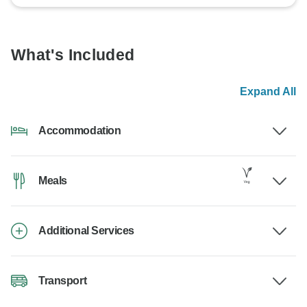
What's Included
Expand All
Accommodation
Meals
Additional Services
Transport