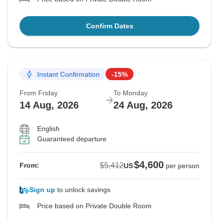
Confirm Dates
Instant Confirmation
-15%
From Friday
To Monday
14 Aug, 2026
24 Aug, 2026
English
Guaranteed departure
$4,600
$5,412
From:
US
per person
Sign up
to unlock savings
Price based on Private Double Room