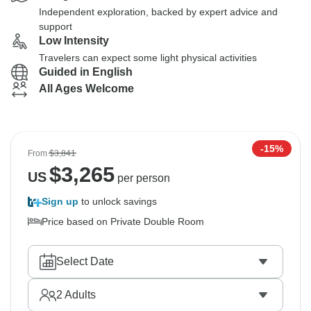
Independent exploration, backed by expert advice and
support
Low Intensity
Travelers can expect some light physical activities
Guided in English
All Ages Welcome
-15%
From
$3,841
$
3,265
US
per person
Sign up
to unlock savings
Price based on Private Double Room
Select Date
2
Adults