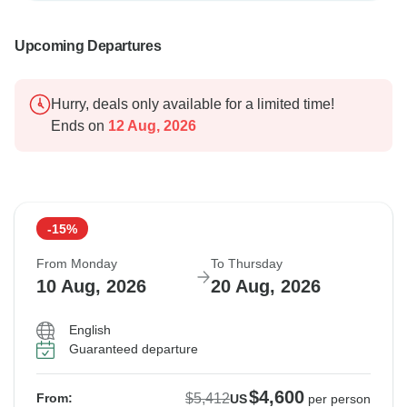
Upcoming Departures
Hurry, deals only available for a limited time!
Ends on
12 Aug, 2026
-15%
From Monday
To Thursday
10 Aug, 2026
20 Aug, 2026
English
Guaranteed departure
$4,600
$5,412
From:
US
per person