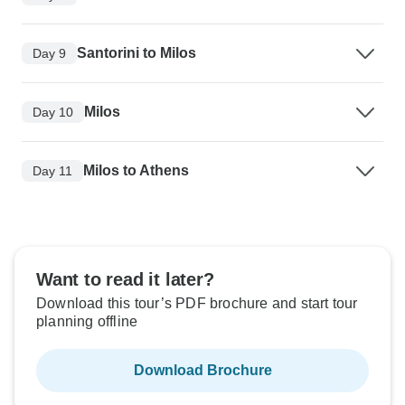
Santorini to Milos
Day 9
Milos
Day 10
Milos to Athens
Day 11
Want to read it later?
Download this tour’s PDF brochure and start tour
planning offline
Download Brochure