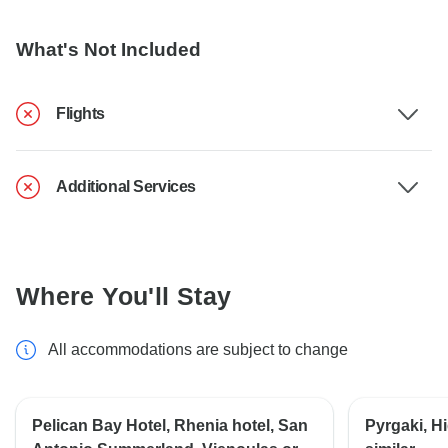
What's Not Included
Flights
Additional Services
Where You'll Stay
All accommodations are subject to change
Pelican Bay Hotel, Rhenia hotel, San
Pyrgaki, Hi