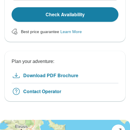
Check Availability
Best price guarantee
Learn More
Plan your adventure:
Download PDF Brochure
Contact Operator