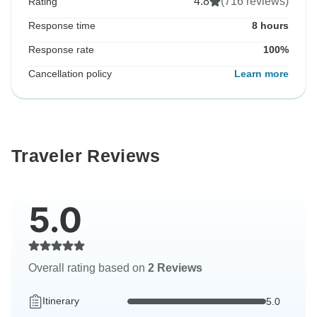
4.8
(716 reviews)
Rating
Response time
8 hours
Response rate
100%
Cancellation policy
Learn more
Traveler Reviews
5.0
Overall rating based on
2 Reviews
Itinerary
5.0