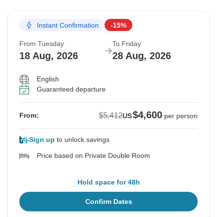
Instant Confirmation
-15%
From Tuesday
To Friday
18 Aug, 2026
28 Aug, 2026
English
Guaranteed departure
$4,600
$5,412
From:
US
per person
Sign up
to unlock savings
Price based on Private Double Room
Hold space for 48h
Confirm Dates