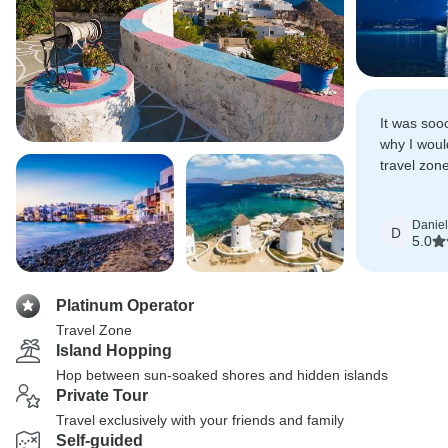
It was soo
why I woul
travel zone
who wish to
Daniel
D
5.0
Platinum Operator
Travel Zone
Island Hopping
Hop between sun-soaked shores and hidden islands
Private Tour
Travel exclusively with your friends and family
Self-guided