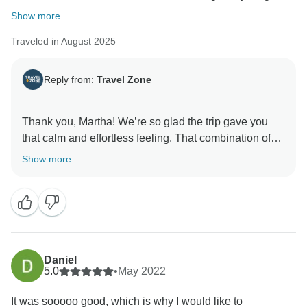
Show more
Traveled in August 2025
Reply from:
Travel Zone
Thank you, Martha! We’re so glad the trip gave you
that calm and effortless feeling. That combination of
beautiful destinations and well-planned logistics is
Show more
exactly what we aim for, while still leaving you space
to enjoy each moment freely.
Dilimar for the Travel Zone team
Daniel
5.0
•
May 2022
It was sooooo good, which is why I would like to