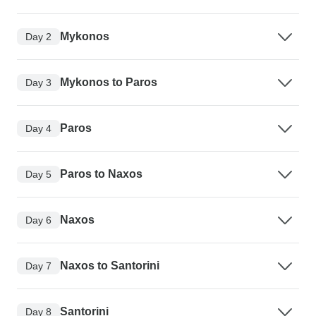
Mykonos
Day 2
Mykonos to Paros
Day 3
Paros
Day 4
Paros to Naxos
Day 5
Naxos
Day 6
Naxos to Santorini
Day 7
Santorini
Day 8