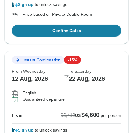
Sign up
to unlock savings
Price based on Private Double Room
Confirm Dates
Instant Confirmation
-15%
From Wednesday
To Saturday
12 Aug, 2026
22 Aug, 2026
English
Guaranteed departure
$4,600
$5,412
From:
US
per person
Sign up
to unlock savings