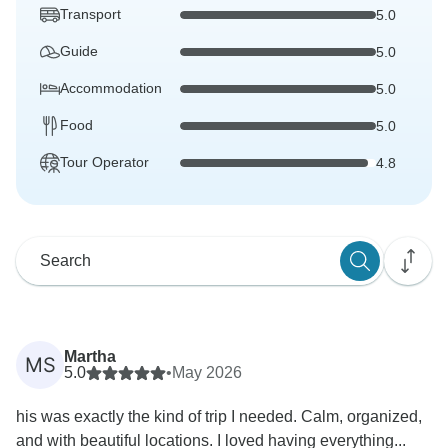
Transport
5.0
Guide
5.0
Accommodation
5.0
Food
5.0
Tour Operator
4.8
Martha
MS
5.0
•
May 2026
his was exactly the kind of trip I needed. Calm, organized,
and with beautiful locations. I loved having everything...