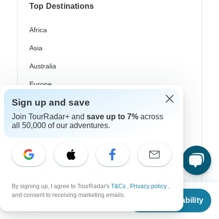
Top Destinations
Africa
Asia
Australia
Europe
Sign up and save
Latin America
Join TourRadar+ and
save up to 7%
across
South America
all 50,000 of our adventures.
Egypt
Morocco
South Africa
By signing up, I agree to TourRadar's
T&Cs
,
Privacy policy
,
From
$3,841
Bali
and consent to receiving marketing emails.
Check Availability
US
$
3,265
per person
China