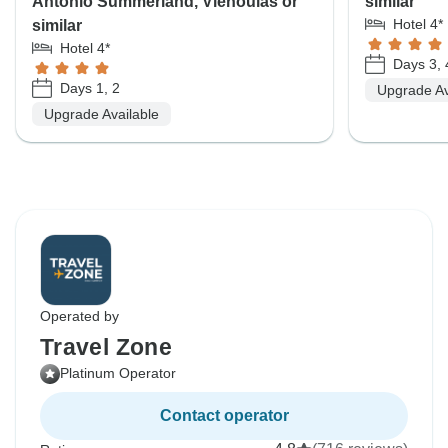
Antonio Summerland, Vienoulas or
similar
Hotel 4*
similar
Hotel 4*
Days 3, 
Days 1, 2
Upgrade Av
Upgrade Available
Operated by
Travel Zone
Platinum Operator
Contact operator