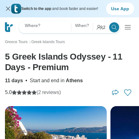
Use App
Switch to the app
and book faster and easier!
Where?
When?
2
Greece Tours
Greek Islands Tours
〉
5 Greek Islands Odyssey - 11
Days - Premium
11 days
•
Start and end in
Athens
5.0
(2 reviews)