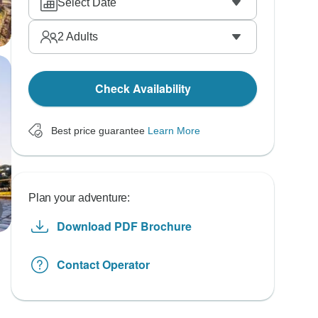
Select Date
2
Adults
Check Availability
Best price guarantee
Learn More
Plan your adventure:
Download PDF Brochure
Contact Operator