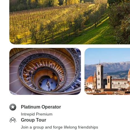
Platinum Operator
Intrepid Premium
Group Tour
Join a group and forge lifelong friendships