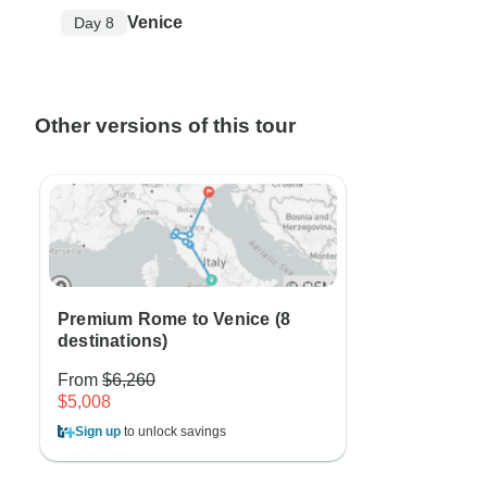
Venice
Day 8
Other versions of this tour
Premium Rome to Venice (8
destinations)
From
$6,260
$5,008
Sign up
to unlock savings