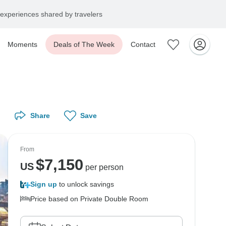
experiences shared by travelers
Moments
Deals of The Week
Contact
Share
Save
From
$
7,150
US
per person
Sign up
to unlock savings
Price based on Private Double Room