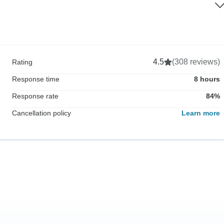
4.5
(308 reviews)
Rating
Response time
8 hours
Response rate
84%
Cancellation policy
Learn more