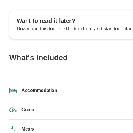
Want to read it later?
Download this tour’s PDF brochure and start tour plan
What's Included
Accommodation
Guide
Meals