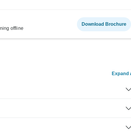
Download Brochure
ning offline
Expand A