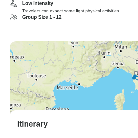
Low Intensity
Travelers can expect some light physical activities
Group Size 1 - 12
Itinerary