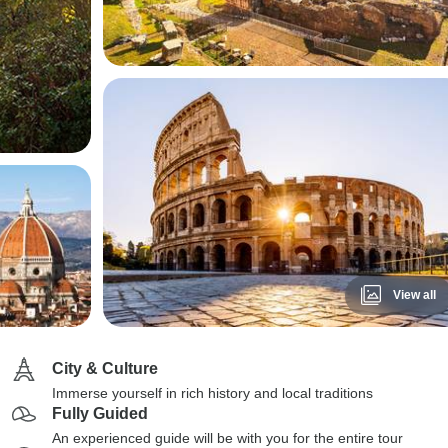
View all
City & Culture
Immerse yourself in rich history and local traditions
Fully Guided
An experienced guide will be with you for the entire tour