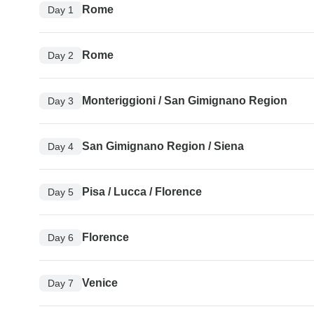
Rome
Day 1
Rome
Day 2
Monteriggioni / San Gimignano Region
Day 3
San Gimignano Region / Siena
Day 4
Pisa / Lucca / Florence
Day 5
Florence
Day 6
Venice
Day 7