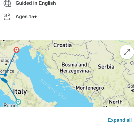
Guided in English
Ages 15+
Expand all