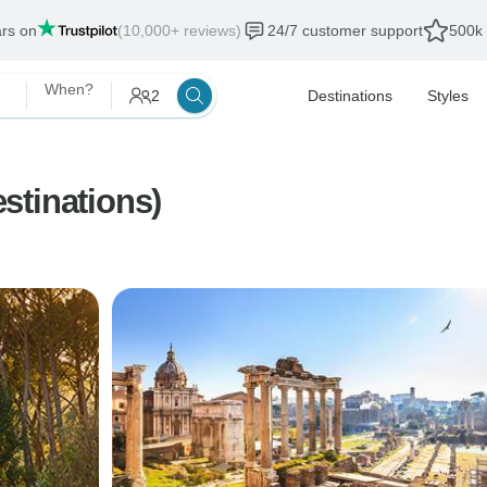
ars on
(10,000+ reviews)
24/7 customer support
500k 
When?
2
Destinations
Styles
stinations)