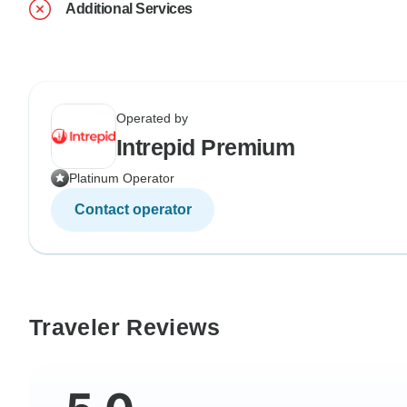
Additional Services
Operated by
Intrepid Premium
Platinum Operator
Contact operator
Traveler Reviews