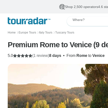
Shop 2,500 operators
4.6 st
Where?
Home
Europe Tours
Italy Tours
Tuscany Tours
〉
〉
〉
Premium Rome to Venice (9 de
5.0
(1 review)
8 days
•
From
Rome
to
Venice