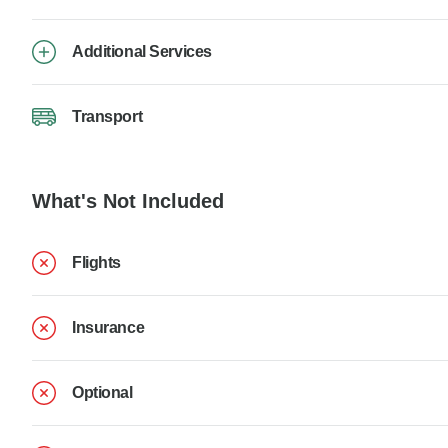
Additional Services
Transport
What's Not Included
Flights
Insurance
Optional