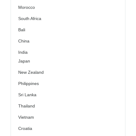
Morocco
South Africa
Bali
China
India
Japan
New Zealand
Philippines
Sri Lanka
Thailand
Vietnam
Croatia