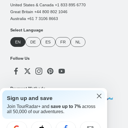
United States & Canada +1 833 895 6770
Great Britain +44 800 802 1046
Australia +61 7 3106 8663
Select Language
EN
DE
ES
FR
NL
Follow Us
Payment Methods
Sign up and save
Join TourRadar+ and
save up to 7%
across
all 50,000 of our adventures.
Download Our App