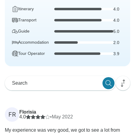
Itinerary
4.0
Transport
4.0
Guide
5.0
Accommodation
2.0
Tour Operator
3.9
Florisia
FR
4.0
•
May 2022
My experience was very good, we got to see a lot from