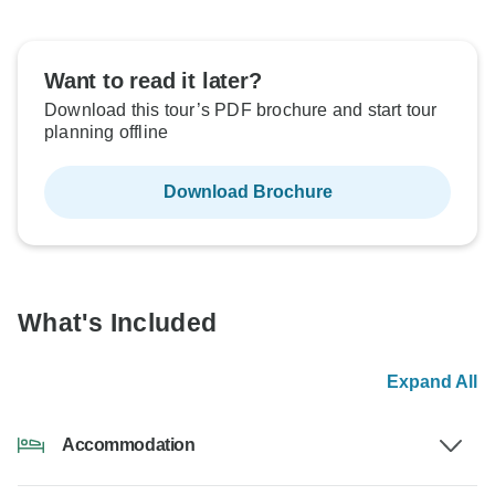
Want to read it later?
Download this tour’s PDF brochure and start tour
planning offline
Download Brochure
What's Included
Expand All
Accommodation