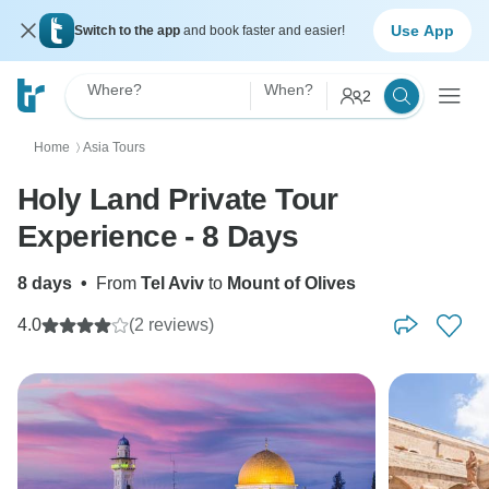
Use App
Switch to the app
and book faster and easier!
Where?
When?
2
Home
Asia Tours
〉
Holy Land Private Tour
Experience - 8 Days
8 days
•
From
Tel Aviv
to
Mount of Olives
4.0
(2 reviews)