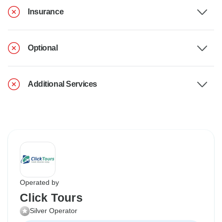
Insurance
Optional
Additional Services
Operated by
Click Tours
Silver Operator