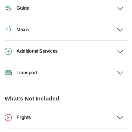
Guide
Meals
Additional Services
Transport
What's Not Included
Flights