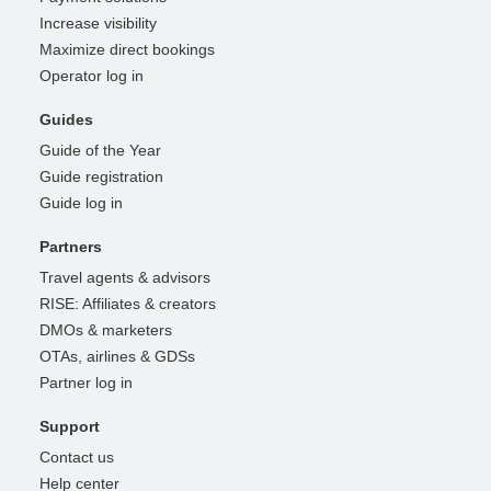
Increase visibility
Maximize direct bookings
Operator log in
Guides
Guide of the Year
Guide registration
Guide log in
Partners
Travel agents & advisors
RISE: Affiliates & creators
DMOs & marketers
OTAs, airlines & GDSs
Partner log in
Support
Contact us
Help center