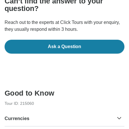
Can’t find the answer to your
question?
Reach out to the experts at Click Tours with your enquiry,
they usually respond within 3 hours.
Ask a Question
Good to Know
Tour ID: 215060
Currencies