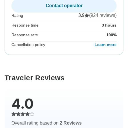
Contact operator
3.9
(924 reviews)
Rating
Response time
3 hours
Response rate
100%
Cancellation policy
Learn more
Traveler Reviews
4.0
Overall rating based on
2 Reviews