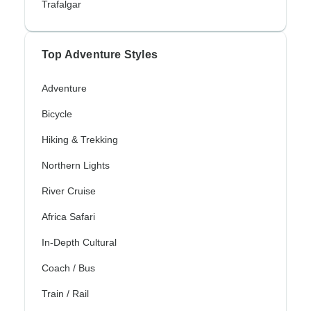
Trafalgar
Top Adventure Styles
Adventure
Bicycle
Hiking & Trekking
Northern Lights
River Cruise
Africa Safari
In-Depth Cultural
Coach / Bus
Train / Rail