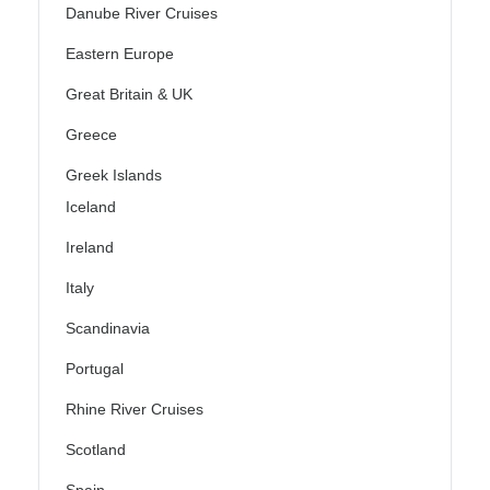
Danube River Cruises
Eastern Europe
Great Britain & UK
Greece
Greek Islands
Iceland
Ireland
Italy
Scandinavia
Portugal
Rhine River Cruises
Scotland