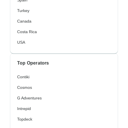
Spain
Turkey
Canada
Costa Rica
USA
Top Operators
Contiki
Cosmos
G Adventures
Intrepid
Topdeck