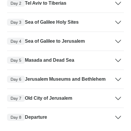
Tel Aviv to Tiberias
Day 2
Sea of Galilee Holy Sites
Day 3
Sea of Galilee to Jerusalem
Day 4
Masada and Dead Sea
Day 5
Jerusalem Museums and Bethlehem
Day 6
Old City of Jerusalem
Day 7
Departure
Day 8