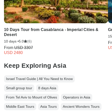
10 Days Tour from Casablanca - Imperial Cities &
G
Desert
15
10 days •
5.0
(6)
F
From
USD 3307
U
USD 2480
Keep Exploring Asia
Israel Travel Guide | All You Need to Know
Small group tour
8 days Asia
From Tel Aviv to Mount of Olives
Operators in Asia
Middle East Tours
Asia Tours
Ancient Wonders Tours