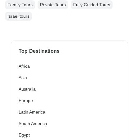
Family Tours
Private Tours
Fully Guided Tours
Israel tours
Top Destinations
Africa
Asia
Australia
Europe
Latin America
South America
Egypt