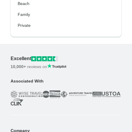
Beach
Family
Private
Excellent
10,000+
reviews on
Associated With
Company