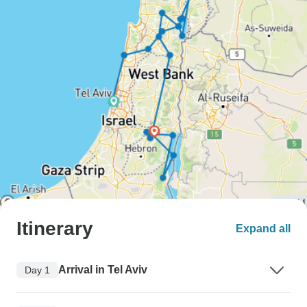
Itinerary
Expand all
Arrival in Tel Aviv
Day 1