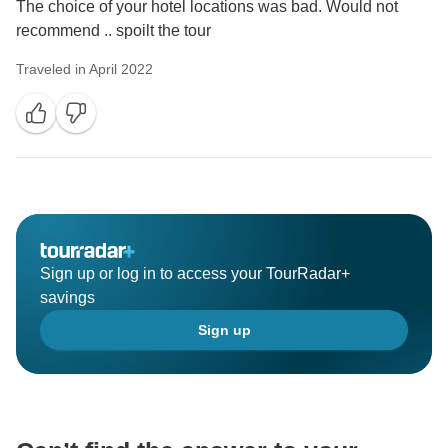
The choice of your hotel locations was bad. Would not
recommend .. spoilt the tour
Traveled in April 2022
Sign up or log in to access your TourRadar+
savings
Sign up