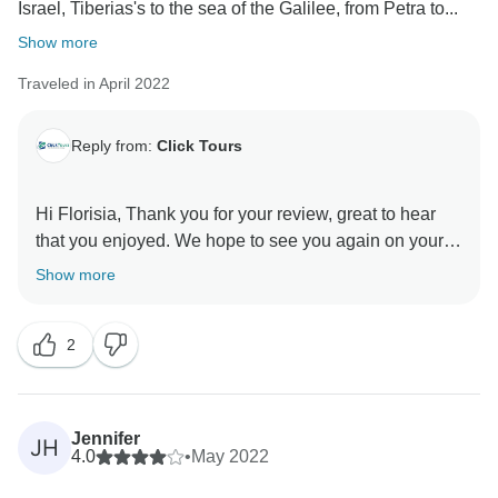
Israel, Tiberias's to the sea of the Galilee, from Petra to...
Show more
Traveled in April 2022
Reply from:
Click Tours
Hi Florisia, Thank you for your review, great to hear
that you enjoyed. We hope to see you again on your
Show more
2
Jennifer
JH
4.0
•
May 2022