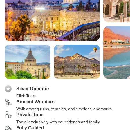
Silver Operator
Click Tours
Ancient Wonders
Walk among ruins, temples, and timeless landmarks
Private Tour
Travel exclusively with your friends and family
Fully Guided