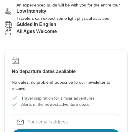
An experienced guide will be with you for the entire tour
Low Intensity
Travelers can expect some light physical activities
Guided in English
All Ages Welcome
No departure dates available
No dates, no problem! Subscribe to our newsletter to
receive:
Travel inspiration for similar adventures
Alerts of the newest adventure deals