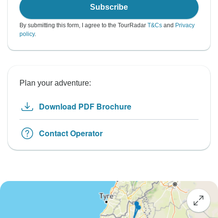
Subscribe
By submitting this form, I agree to the TourRadar
T&Cs
and
Privacy
policy
.
Plan your adventure:
Download PDF Brochure
Contact Operator