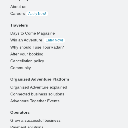
About us
Careers
Apply Now!
Travelers
Days to Come Magazine
Win an Adventure
Enter Now!
Why should I use TourRadar?
After your booking
Cancellation policy
Community
Organized Adventure Platform
Organized Adventure explained
Connected business solutions
Adventure Together Events
Operators
Grow a successful business
Payment solutions