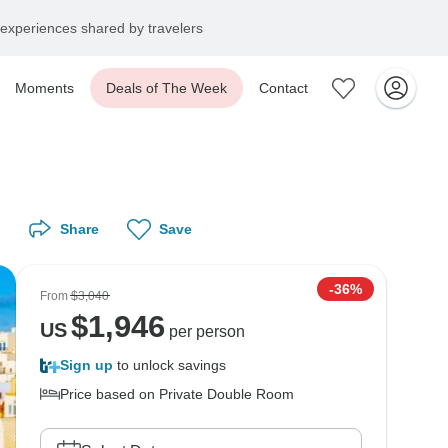
experiences shared by travelers
Moments
Deals of The Week
Contact
Share
Save
-36%
From
$3,040
$
1,946
US
per person
Sign up
to unlock savings
Price based on Private Double Room