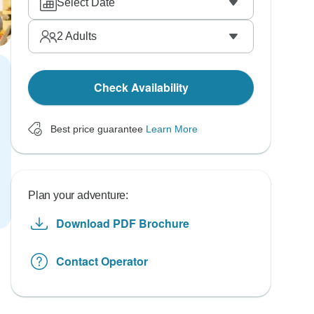
Select Date
2
Adults
Check Availability
Best price guarantee
Learn More
Plan your adventure:
Download PDF Brochure
Contact Operator