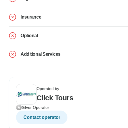
Insurance
Optional
Additional Services
Operated by
Click Tours
Silver Operator
Contact operator