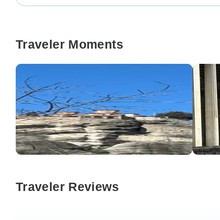
Traveler Moments
Traveler Reviews