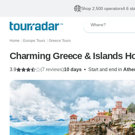
Shop 2,500 operators
4.6 st
Where?
Home
Europe Tours
Greece Tours
〉
〉
Charming Greece & Islands Ho
3.9
(7 reviews)
10 days
•
Start and end in
Athe