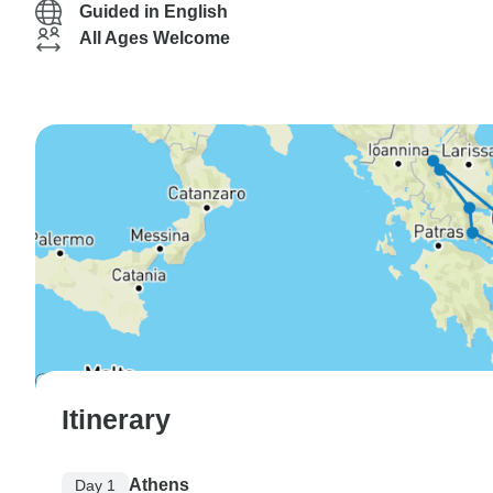
Guided in English
All Ages Welcome
Itinerary
Athens
Day 1