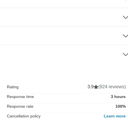
3.9
(924 reviews)
Rating
Response time
3 hours
Response rate
100%
Cancellation policy
Learn more