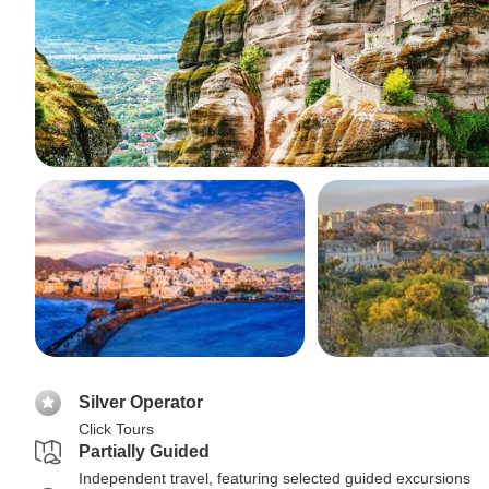
Silver Operator
Click Tours
Partially Guided
Independent travel, featuring selected guided excursions