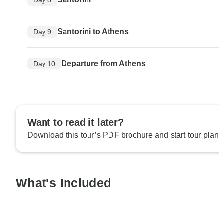
Santorini to Athens
Day 9
Departure from Athens
Day 10
Want to read it later?
Download this tour’s PDF brochure and start tour plan
What's Included