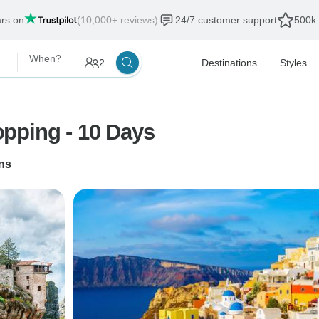
ars on
(10,000+ reviews)
24/7 customer support
500k 
When?
2
Destinations
Styles
pping - 10 Days
ns