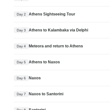
Athens Sightseeing Tour
Day 2
Athens to Kalambaka via Delphi
Day 3
Meteora and return to Athens
Day 4
Athens to Naxos
Day 5
Naxos
Day 6
Naxos to Santorini
Day 7
Santorini
Day 8