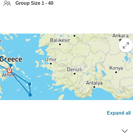
Group Size 1 - 40
Expand all