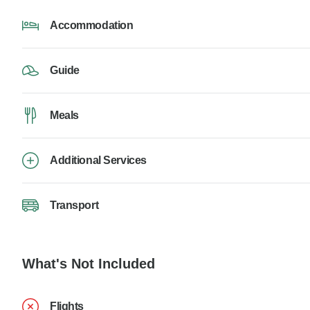
Accommodation
Guide
Meals
Additional Services
Transport
What's Not Included
Flights