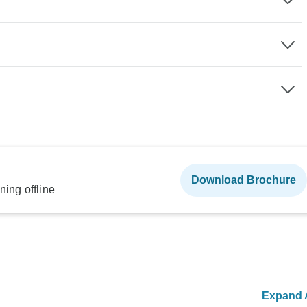
Download Brochure
ning offline
Expand A