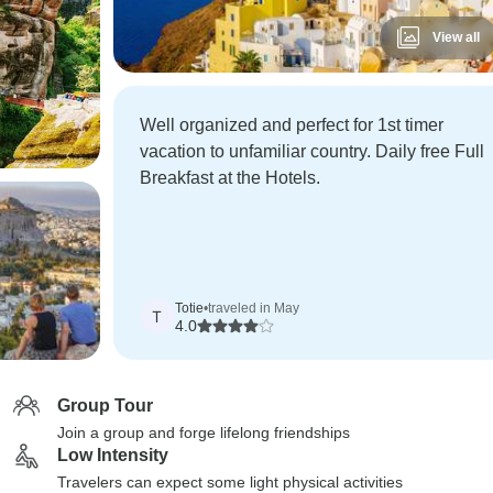
View all
Well organized and perfect for 1st timer
vacation to unfamiliar country. Daily free Full
Breakfast at the Hotels.
Totie
•
traveled in May
T
4.0
Group Tour
Join a group and forge lifelong friendships
Low Intensity
Travelers can expect some light physical activities