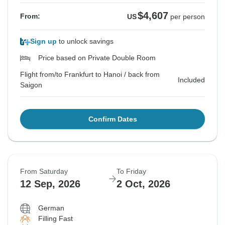
$4,607
From:
US
per person
Sign up
to unlock savings
Price based on Private Double Room
Flight from/to Frankfurt to Hanoi / back from
Included
Saigon
Confirm Dates
From Saturday
To Friday
12 Sep, 2026
2 Oct, 2026
German
Filling Fast