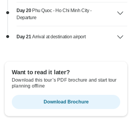
Day 20
Phu Quoc - Ho Chi Minh City -
Departure
Day 21
Arrival at destination airport
Want to read it later?
Download this tour’s PDF brochure and start tour
planning offline
Download Brochure