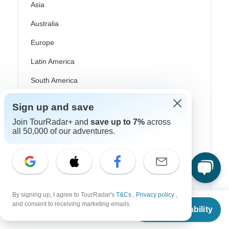
Asia
Australia
Europe
Latin America
South America
Egypt
Sign up and save
Morocco
Join TourRadar+ and
save up to 7%
across
all 50,000 of our adventures.
South Africa
Bali
China
India
By signing up, I agree to TourRadar's
T&Cs
,
Privacy policy
,
From
and consent to receiving marketing emails.
Japan
Check Availability
US
$
4,607
per person
New Zealand