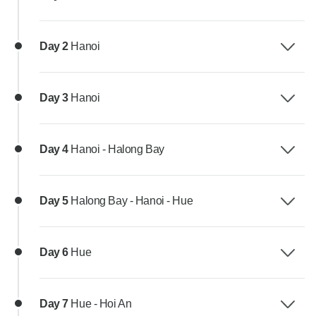
Day 2
Hanoi
Day 3
Hanoi
Day 4
Hanoi - Halong Bay
Day 5
Halong Bay - Hanoi - Hue
Day 6
Hue
Day 7
Hue - Hoi An