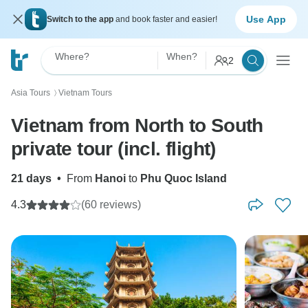
Use App
Switch to the app
and book faster and easier!
Where?
When?
2
Asia Tours
Vietnam Tours
〉
Vietnam from North to South
private tour (incl. flight)
21 days
•
From
Hanoi
to
Phu Quoc Island
4.3
(60 reviews)