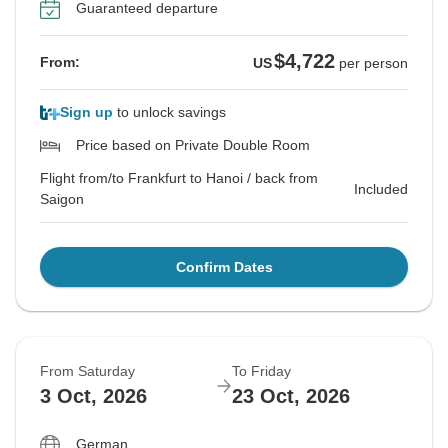
Guaranteed departure
$4,722
From:
US
per person
Sign up
to unlock savings
Price based on Private Double Room
Flight from/to Frankfurt to Hanoi / back from
Included
Saigon
Confirm Dates
From Saturday
To Friday
3 Oct, 2026
23 Oct, 2026
German