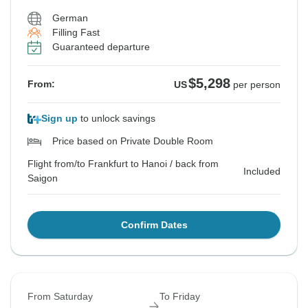
German
Filling Fast
Guaranteed departure
$5,298
From:
US
per person
Sign up
to unlock savings
Price based on Private Double Room
Flight from/to Frankfurt to Hanoi / back from
Included
Saigon
Confirm Dates
From Saturday
To Friday