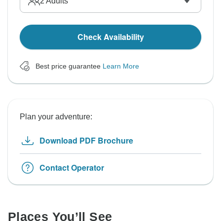
2
Adults
Check Availability
Best price guarantee
Learn More
Plan your adventure:
Download PDF Brochure
Contact Operator
Places You’ll See