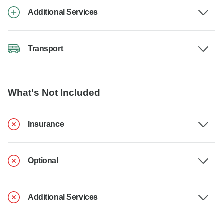
Additional Services
Transport
What's Not Included
Insurance
Optional
Additional Services