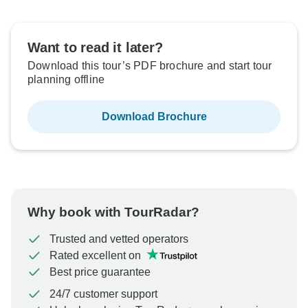
Want to read it later?
Download this tour’s PDF brochure and start tour
planning offline
Download Brochure
Why book with TourRadar?
Trusted and vetted operators
Rated excellent on
Best price guarantee
24/7 customer support