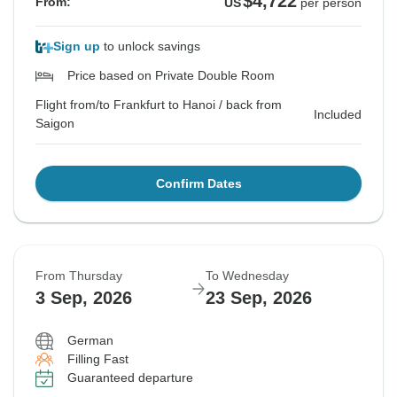
$4,722
From:
US
per person
Sign up
to unlock savings
Price based on Private Double Room
Flight from/to Frankfurt to Hanoi / back from
Included
Saigon
Confirm Dates
From Thursday
To Wednesday
3 Sep, 2026
23 Sep, 2026
German
Filling Fast
Guaranteed departure