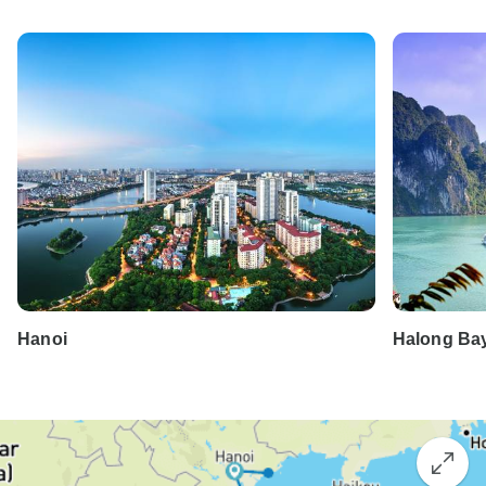
Hanoi
Halong Ba