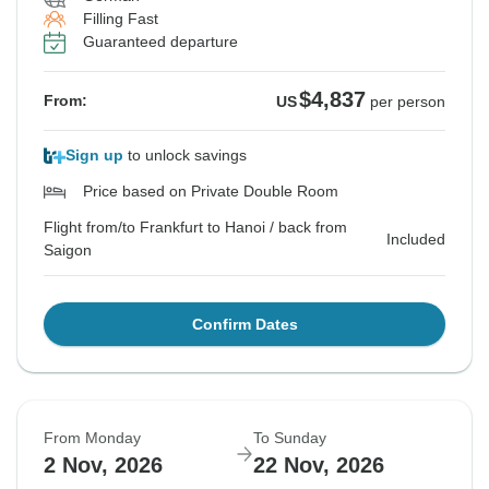
Filling Fast
Guaranteed departure
$4,837
From:
US
per person
Sign up
to unlock savings
Price based on Private Double Room
Flight from/to Frankfurt to Hanoi / back from
Included
Saigon
Confirm Dates
From Monday
To Sunday
2 Nov, 2026
22 Nov, 2026