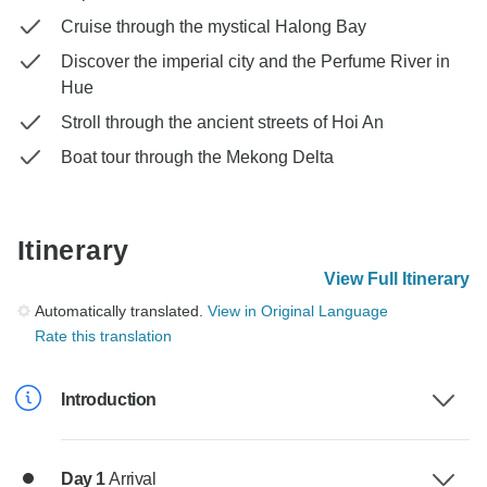
Cruise through the mystical Halong Bay
Discover the imperial city and the Perfume River in
Hue
Stroll through the ancient streets of Hoi An
Boat tour through the Mekong Delta
Itinerary
View Full Itinerary
Automatically translated.
View in Original Language
Rate this translation
Introduction
Day 1
Arrival