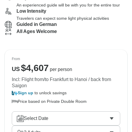
An experienced guide will be with you for the entire tour
Low Intensity
Travelers can expect some light physical activities
Guided in German
All Ages Welcome
From
$
4,607
US
per person
Incl: Flight from/to Frankfurt to Hanoi / back from
Saigon
Sign up
to unlock savings
Price based on Private Double Room
Select Date