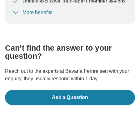
Unlock exclusive TourRadar+ member savings
More benefits
To protect your payment and ensure your booking will
be processed in United States, never transfer or
communicate outside of the TourRadar website or app.
Can’t find the answer to your
question?
Reach out to the experts at Bavaria Fernreisen with your
enquiry, they usually respond within 1 day.
Ask a Question