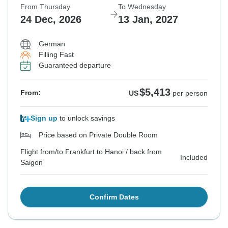
From Thursday
To Wednesday
24 Dec, 2026
13 Jan, 2027
German
Filling Fast
Guaranteed departure
$5,413
From:
US
per person
Sign up
to unlock savings
Price based on Private Double Room
Flight from/to Frankfurt to Hanoi / back from
Included
Saigon
Confirm Dates