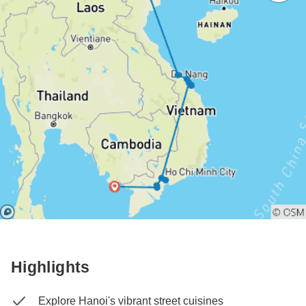
Highlights
Explore Hanoi's vibrant street cuisines