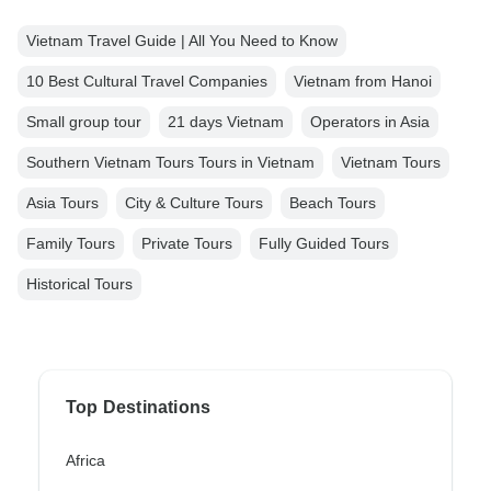
Vietnam Travel Guide | All You Need to Know
10 Best Cultural Travel Companies
Vietnam from Hanoi
Small group tour
21 days Vietnam
Operators in Asia
Southern Vietnam Tours Tours in Vietnam
Vietnam Tours
Asia Tours
City & Culture Tours
Beach Tours
Family Tours
Private Tours
Fully Guided Tours
Historical Tours
Top Destinations
Africa