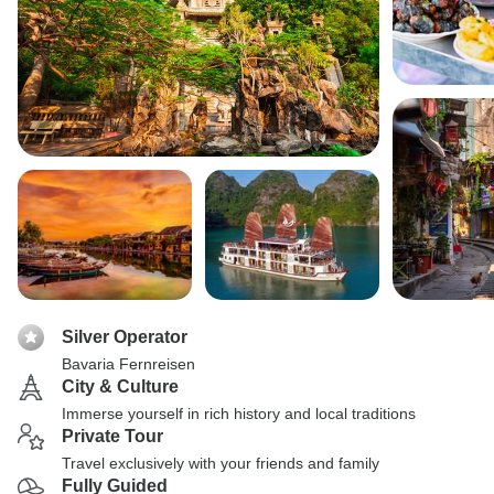
Silver Operator
Bavaria Fernreisen
City & Culture
Immerse yourself in rich history and local traditions
Private Tour
Travel exclusively with your friends and family
Fully Guided