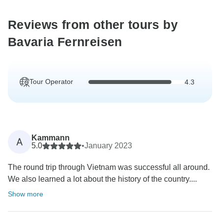
Reviews from other tours by
Bavaria Fernreisen
Tour Operator
4.3
Kammann
A
5.0
•
January 2023
The round trip through Vietnam was successful all around.
We also learned a lot about the history of the country....
Show more