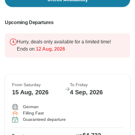
Upcoming Departures
Hurry, deals only available for a limited time!
Ends on
12 Aug, 2026
From Saturday
To Friday
15 Aug, 2026
4 Sep, 2026
German
Filling Fast
Guaranteed departure