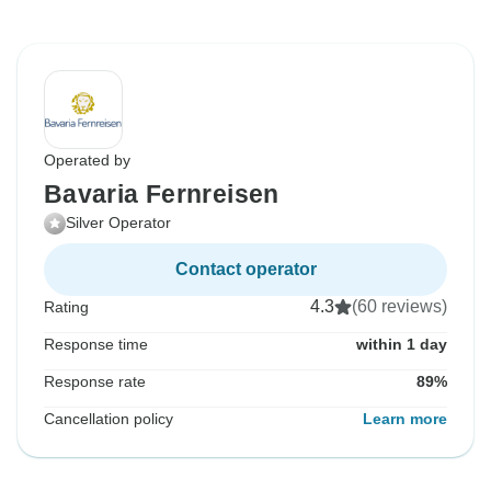
Operated by
Bavaria Fernreisen
Silver Operator
Contact operator
4.3
(60 reviews)
Rating
Response time
within 1 day
Response rate
89%
Cancellation policy
Learn more