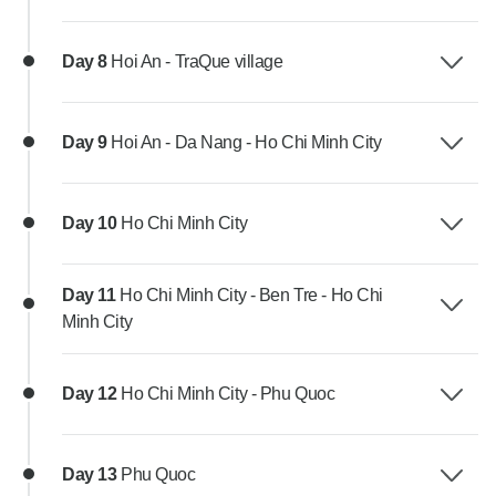
Day 8
Hoi An - TraQue village
Day 9
Hoi An - Da Nang - Ho Chi Minh City
Day 10
Ho Chi Minh City
Day 11
Ho Chi Minh City - Ben Tre - Ho Chi
Minh City
Day 12
Ho Chi Minh City - Phu Quoc
Day 13
Phu Quoc