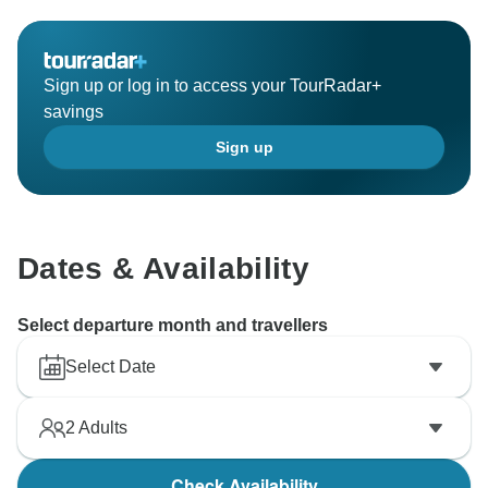
Sign up or log in to access your TourRadar+
savings
Sign up
Dates & Availability
Select departure month and travellers
Select Date
2
Adults
Check Availability