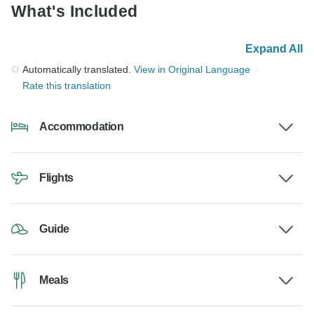
What's Included
Expand All
Automatically translated.
View in Original Language
Rate this translation
Accommodation
Flights
Guide
Meals