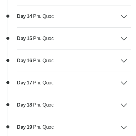
Day 14
Phu Quoc
Day 15
Phu Quoc
Day 16
Phu Quoc
Day 17
Phu Quoc
Day 18
Phu Quoc
Day 19
Phu Quoc