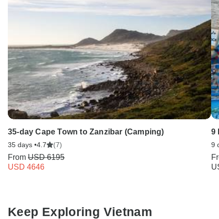
35-day Cape Town to Zanzibar (Camping)
9 
35 days •
4.7
(7)
9 
From
USD 6195
F
USD 4646
U
Keep Exploring Vietnam