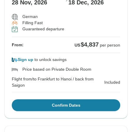
28 Nov, 2026
18 Dec, 2026
German
Filling Fast
Guaranteed departure
$4,837
From:
US
per person
Sign up
to unlock savings
Price based on Private Double Room
Flight from/to Frankfurt to Hanoi / back from
Included
Saigon
Confirm Dates