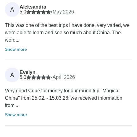
Aleksandra
A
5.0
•
May 2026
This was one of the best trips I have done, very varied, we
were able to learn and see so much about China. The
word...
Show more
Evelyn
A
5.0
•
April 2026
Very good value for money for our round trip "Magical
China" from 25.02. - 15.03.26; we received information
from...
Show more