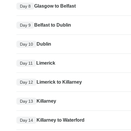
Glasgow to Belfast
Day 8
Belfast to Dublin
Day 9
Dublin
Day 10
Limerick
Day 11
Limerick to Killarney
Day 12
Killarney
Day 13
Killarney to Waterford
Day 14