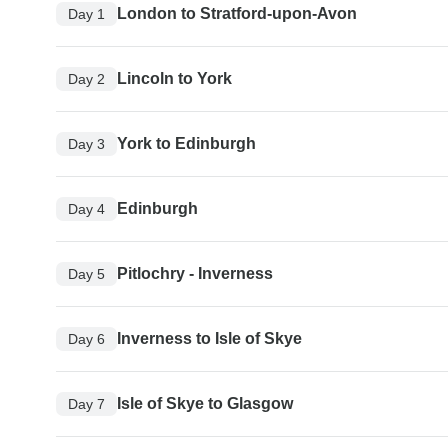
London to Stratford-upon-Avon
Day 1
Lincoln to York
Day 2
York to Edinburgh
Day 3
Edinburgh
Day 4
Pitlochry - Inverness
Day 5
Inverness to Isle of Skye
Day 6
Isle of Skye to Glasgow
Day 7