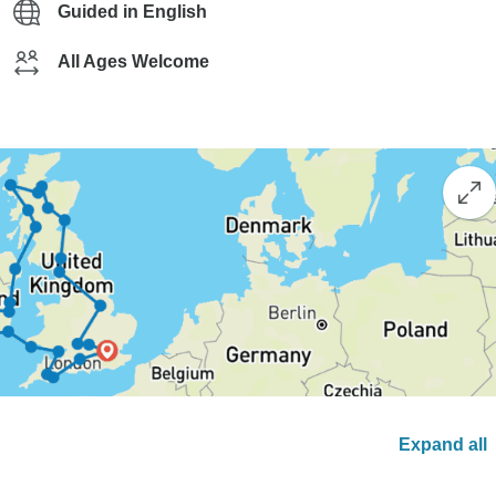
Guided in English
All Ages Welcome
Expand all