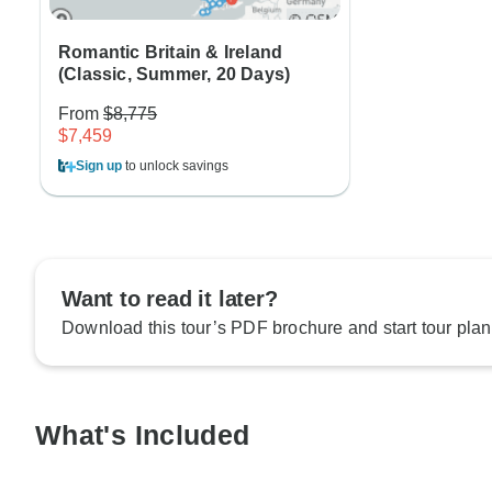
Romantic Britain & Ireland
(Classic, Summer, 20 Days)
From
$8,775
$7,459
Sign up
to unlock savings
Want to read it later?
Download this tour’s PDF brochure and start tour plan
What's Included