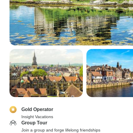
Gold Operator
Insight Vacations
Group Tour
Join a group and forge lifelong friendships