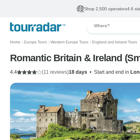
Shop 2,500 operators
4.6 st
Where?
Home
Europe Tours
Western Europe Tours
England and Ireland Tours
〉
〉
〉
Romantic Britain & Ireland (S
4.4
(11 reviews)
18 days
•
Start and end in
Lon