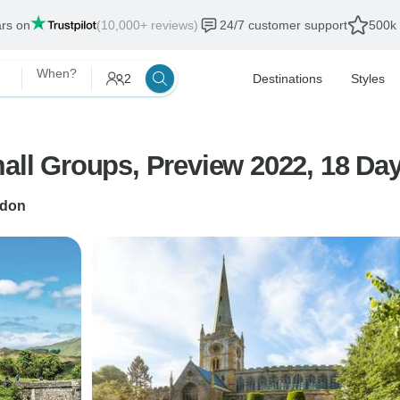
ars on
(10,000+ reviews)
24/7 customer support
500k 
When?
2
Destinations
Styles
mall Groups, Preview 2022, 18 Day
don