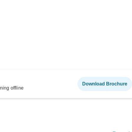
Download Brochure
ning offline