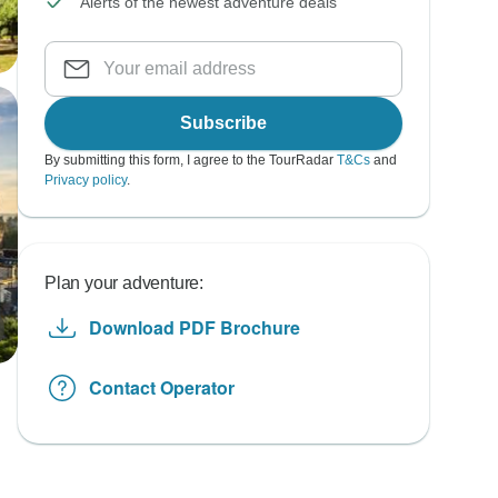
Alerts of the newest adventure deals
Subscribe
By submitting this form, I agree to the TourRadar
T&Cs
and
Privacy policy
.
Plan your adventure:
Download PDF Brochure
Contact Operator