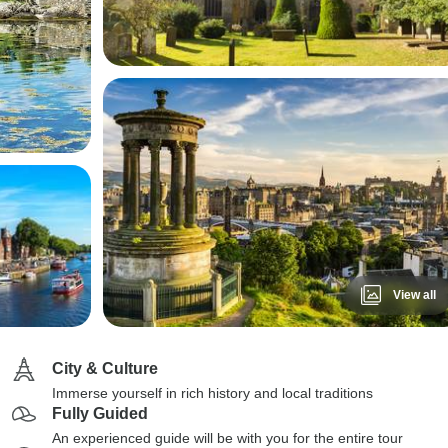
View all
City & Culture
Immerse yourself in rich history and local traditions
Fully Guided
An experienced guide will be with you for the entire tour