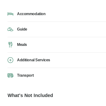
Accommodation
Guide
Meals
Additional Services
Transport
What's Not Included