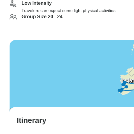
Low Intensity
Travelers can expect some light physical activities
Group Size 20 - 24
Itinerary