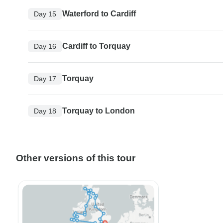
Waterford to Cardiff
Day 15
Cardiff to Torquay
Day 16
Torquay
Day 17
Torquay to London
Day 18
Other versions of this tour