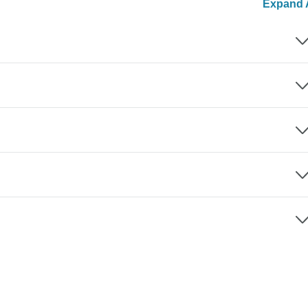
Expand A