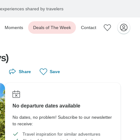
experiences shared by travelers
Moments
Deals of The Week
Contact
s)
Share
Save
No departure dates available
No dates, no problem! Subscribe to our newsletter
to receive:
Travel inspiration for similar adventures