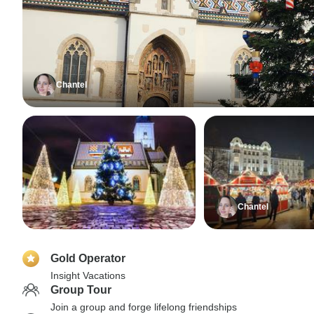
Chantel
Chantel
Gold Operator
Insight Vacations
Group Tour
Join a group and forge lifelong friendships