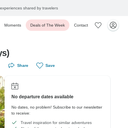
experiences shared by travelers
Moments
Deals of The Week
Contact
ys)
Share
Save
No departure dates available
No dates, no problem! Subscribe to our newsletter
to receive:
Travel inspiration for similar adventures