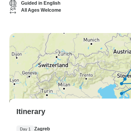
Guided in English
All Ages Welcome
Itinerary
Zagreb
Day 1