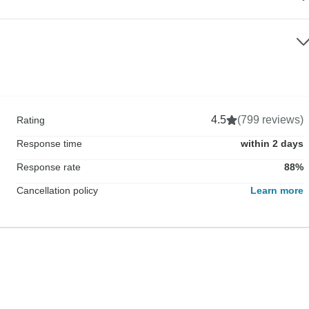
4.5
(799 reviews)
Rating
Response time
within 2 days
Response rate
88%
Cancellation policy
Learn more