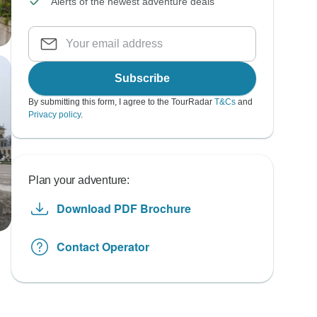
Alerts of the newest adventure deals
Subscribe
By submitting this form, I agree to the TourRadar
T&Cs
and
Privacy policy
.
Plan your adventure:
Download PDF Brochure
Contact Operator