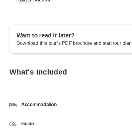
Want to read it later?
Download this tour’s PDF brochure and start tour plan
What's Included
Accommodation
Guide