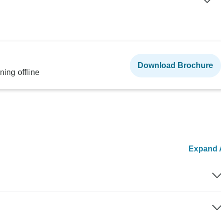
Download Brochure
ning offline
Expand A