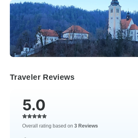
Traveler Reviews
5.0
Overall rating based on
3 Reviews