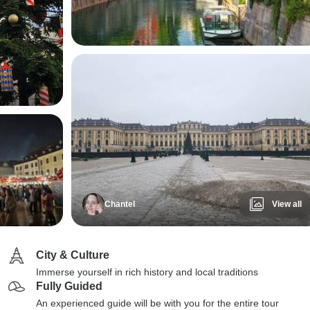
Chantel
View all
City & Culture
Immerse yourself in rich history and local traditions
Fully Guided
An experienced guide will be with you for the entire tour