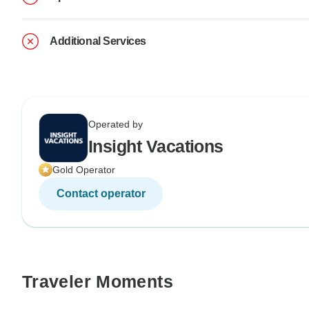
Additional Services
Operated by
Insight Vacations
Gold Operator
Contact operator
Traveler Moments