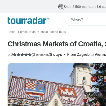
Shop 2,500 operators
4.6 st
Where?
Home
Europe Tours
Central Europe Tours
〉
〉
Christmas Markets of Croatia, 
5.0
(3 reviews)
8 days
•
From
Zagreb
to
Vienn