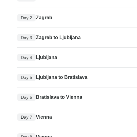
Zagreb
Day 2
Zagreb to Ljubljana
Day 3
Ljubljana
Day 4
Ljubljana to Bratislava
Day 5
Bratislava to Vienna
Day 6
Vienna
Day 7
Vienna
Day 8