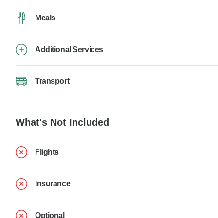
Meals
Additional Services
Transport
What's Not Included
Flights
Insurance
Optional