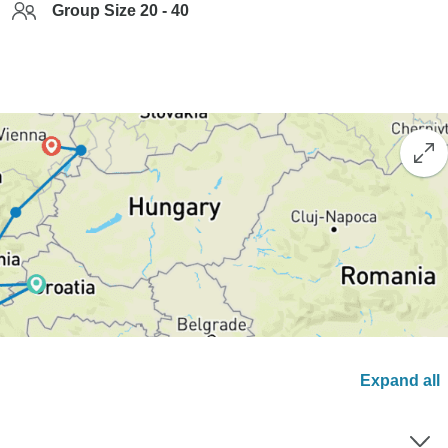
Group Size 20 - 40
Expand all