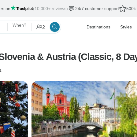
ars on
(10,000+ reviews)
24/7 customer support
500k 
When?
2
Destinations
Styles
Slovenia & Austria (Classic, 8 Da
a