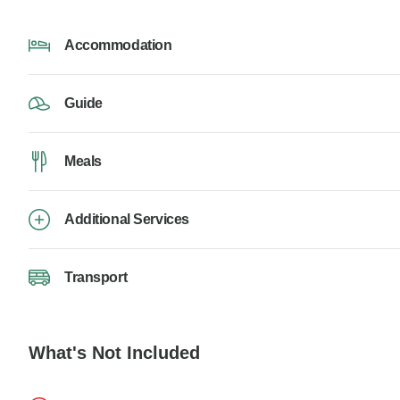
Accommodation
Guide
Meals
Additional Services
Transport
What's Not Included