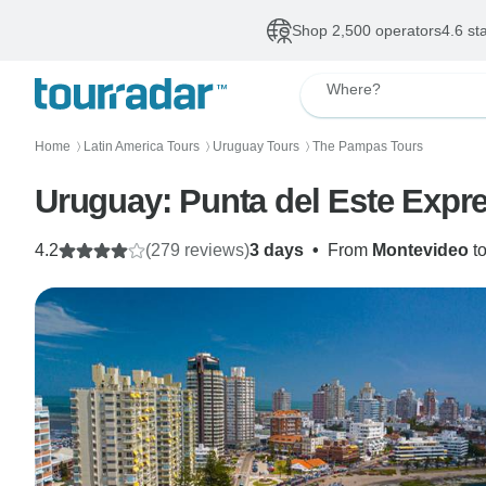
Shop 2,500 operators
4.6 st
Where?
Home
Latin America Tours
Uruguay Tours
The Pampas Tours
〉
〉
〉
4.2
(279 reviews)
3 days
•
From
Montevideo
t