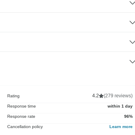
4.2
(279 reviews)
Rating
Response time
within 1 day
Response rate
96%
Cancellation policy
Learn more