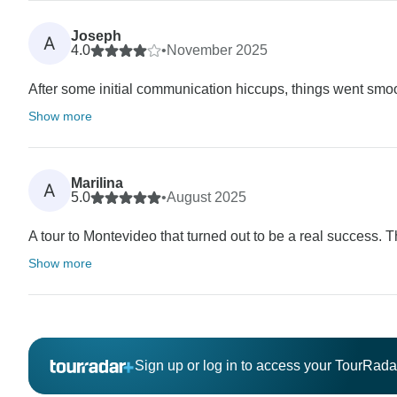
Joseph
A
4.0
•
November 2025
After some initial communication hiccups, things went smooth
Show more
Marilina
A
5.0
•
August 2025
A tour to Montevideo that turned out to be a real success.
Show more
Sign up or log in to access your TourRad