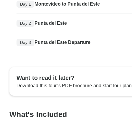
Montevideo to Punta del Este
Day 1
Punta del Este
Day 2
Punta del Este Departure
Day 3
Want to read it later?
Download this tour’s PDF brochure and start tour plan
What's Included