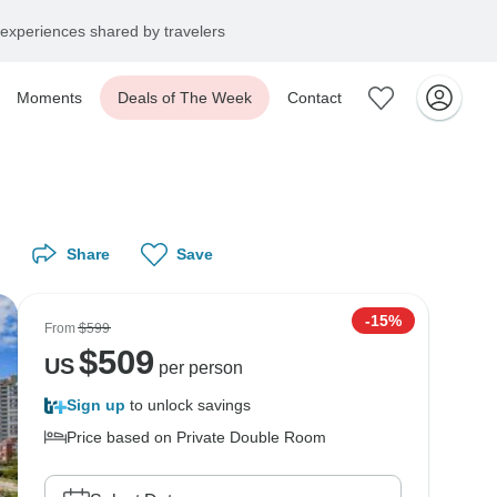
experiences shared by travelers
Moments
Deals of The Week
Contact
Share
Save
-15%
From
$599
$
509
US
per person
Sign up
to unlock savings
Price based on Private Double Room