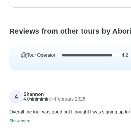
Reviews from other tours by Abor
Tour Operator
4.2
Shannon
A
4.0
•
February 2026
Overall the tour was good but I thought I was signing up for
Show more