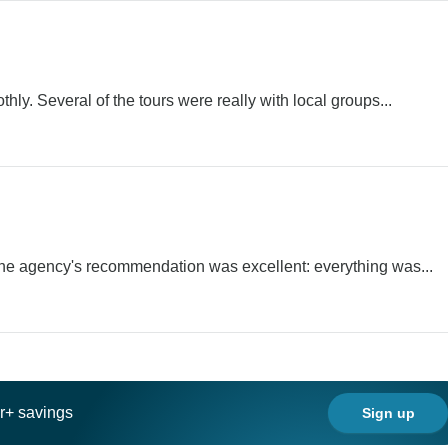
ly. Several of the tours were really with local groups...
 The agency's recommendation was excellent: everything was...
ar+ savings
Sign up