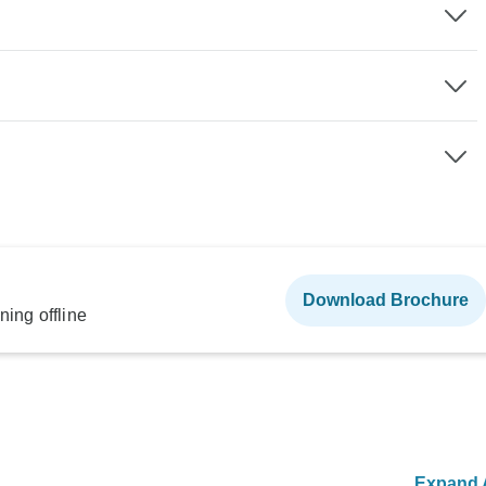
Download Brochure
ning offline
Expand A