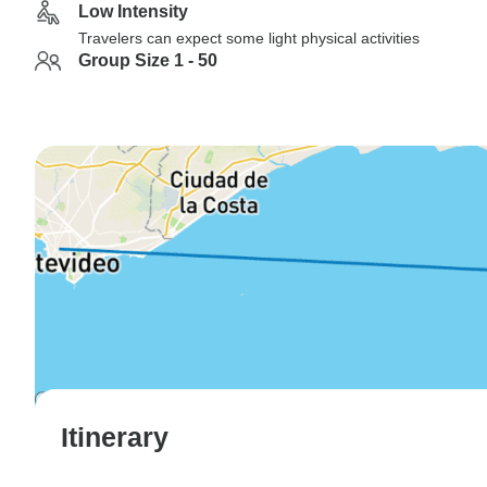
Low Intensity
Travelers can expect some light physical activities
Group Size 1 - 50
Itinerary