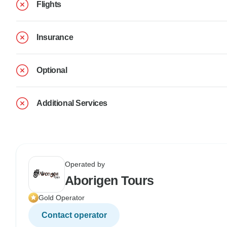
Flights
Insurance
Optional
Additional Services
Operated by
Aborigen Tours
Gold Operator
Contact operator