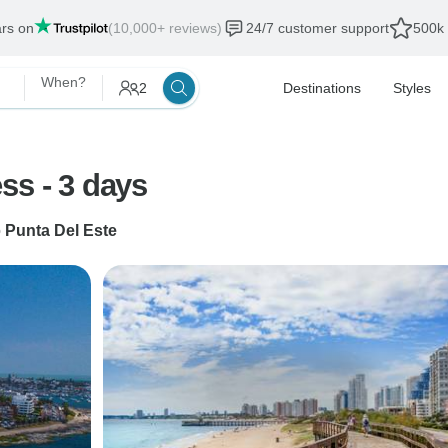
ars on
(10,000+ reviews)
24/7 customer support
500k 
When?
2
Destinations
Styles
Uruguay: Punta del Este Express - 3 days
o
Punta Del Este