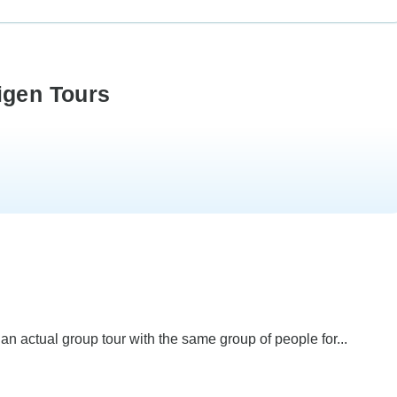
igen Tours
 an actual group tour with the same group of people for...