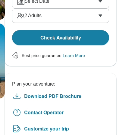
Select Date
2
Adults
Check Availability
Best price guarantee
Learn More
Plan your adventure:
Download PDF Brochure
Contact Operator
Customize your trip