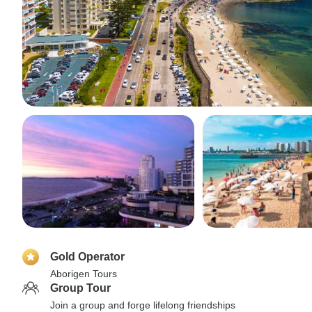
Gold Operator
Aborigen Tours
Group Tour
Join a group and forge lifelong friendships