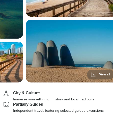
View all
City & Culture
Immerse yourself in rich history and local traditions
Partially Guided
Independent travel, featuring selected guided excursions