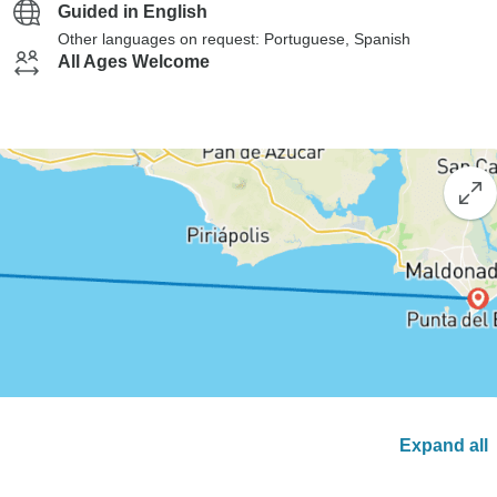
Guided in English
Other languages on request: Portuguese, Spanish
All Ages Welcome
Expand all