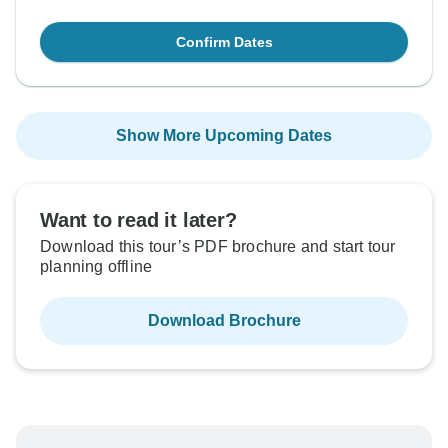
Confirm Dates
Show More Upcoming Dates
Want to read it later?
Download this tour’s PDF brochure and start tour
planning offline
Download Brochure