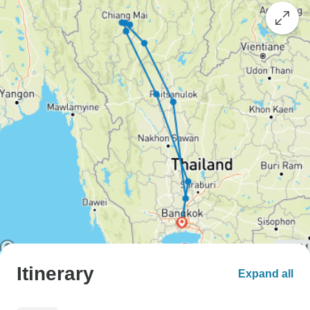
Itinerary
Expand all