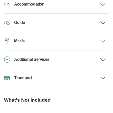
Accommodation
Guide
Meals
Additional Services
Transport
What's Not Included