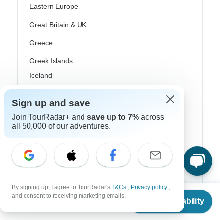
Eastern Europe
Great Britain & UK
Greece
Greek Islands
Iceland
Ireland
Sign up and save
Italy
Join TourRadar+ and
save up to 7%
across
all 50,000 of our adventures.
Scandinavia
Portugal
Rhine River Cruises
Scotland
By signing up, I agree to TourRadar's
T&Cs
,
Privacy policy
,
From
$1,548
and consent to receiving marketing emails.
Check Availability
Spain
US
$
1,393
per person