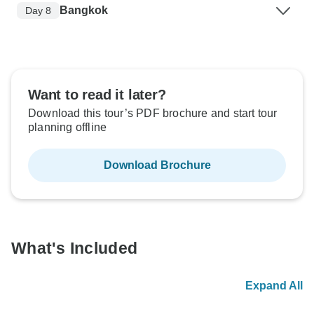
Bangkok
Day 8
Want to read it later?
Download this tour’s PDF brochure and start tour
planning offline
Download Brochure
What's Included
Expand All