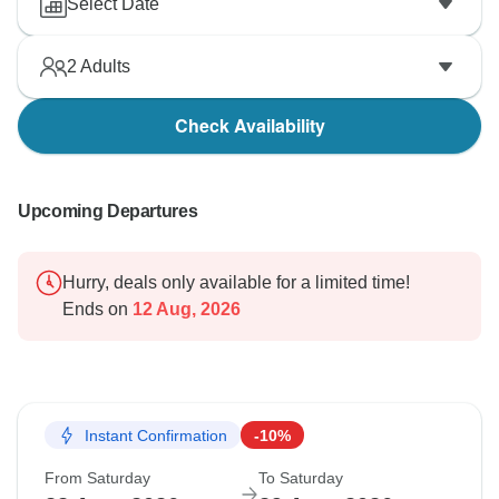
Select Date
2
Adults
Check Availability
Upcoming Departures
Hurry, deals only available for a limited time!
Ends on
12 Aug, 2026
Instant Confirmation
-10%
From Saturday
To Saturday