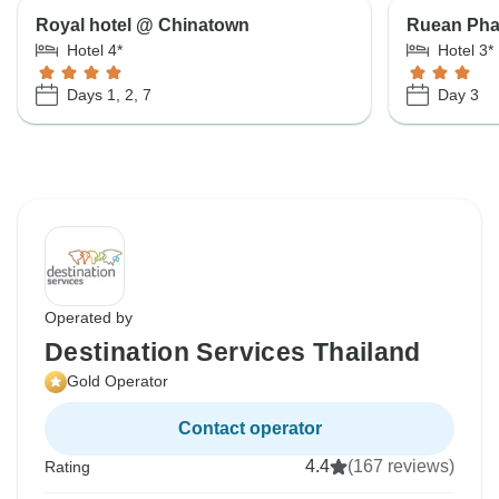
Royal hotel @ Chinatown
Ruean Pha
Hotel 4*
Hotel 3*
Days 1, 2, 7
Day 3
Operated by
Destination Services Thailand
Gold Operator
Contact operator
4.4
(167 reviews)
Rating