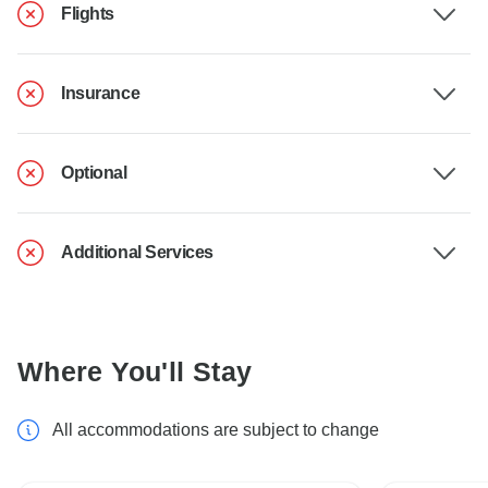
Flights
Insurance
Optional
Additional Services
Where You'll Stay
All accommodations are subject to change