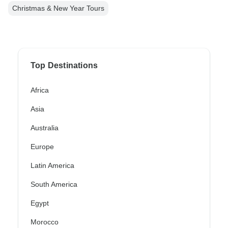
Christmas & New Year Tours
Top Destinations
Africa
Asia
Australia
Europe
Latin America
South America
Egypt
Morocco