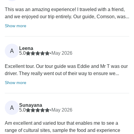
This was an amazing experience! I traveled with a friend,
and we enjoyed our trip entirely. Our guide, Comson, was...
Show more
Leena
A
5.0
•
May 2026
Excellent tour. Our tour guide was Eddie and Mr T was our
driver. They really went out of their way to ensure we...
Show more
Sunayana
A
5.0
•
May 2026
Am excellent and varied tour that enables me to see a
range of cultural sites, sample the food and experience