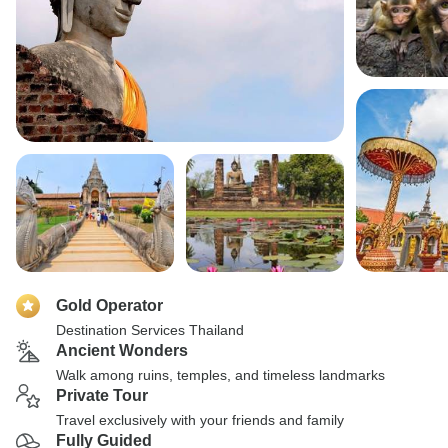
Gold Operator
Destination Services Thailand
Ancient Wonders
Walk among ruins, temples, and timeless landmarks
Private Tour
Travel exclusively with your friends and family
Fully Guided