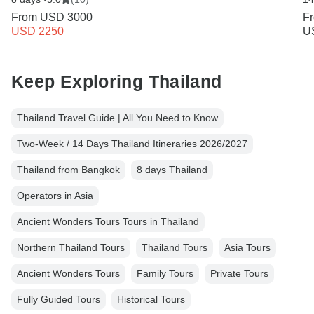
From
USD 3000
F
USD 2250
U
Keep Exploring Thailand
Thailand Travel Guide | All You Need to Know
Two-Week / 14 Days Thailand Itineraries 2026/2027
Thailand from Bangkok
8 days Thailand
Operators in Asia
Ancient Wonders Tours Tours in Thailand
Northern Thailand Tours
Thailand Tours
Asia Tours
Ancient Wonders Tours
Family Tours
Private Tours
Fully Guided Tours
Historical Tours