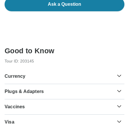
Ask a Question
Good to Know
Tour ID: 203145
Currency
Plugs & Adapters
฿
Baht
Thailand
As a traveler from USA, Canada you will need an adaptor
Vaccines
for types C, O. As a traveler from England, Australia, New
Zealand, South Africa you will need an adaptor for types A,
These are only indications, so please visit your doctor
B, C, O.
Visa
before you travel to be 100% sure.