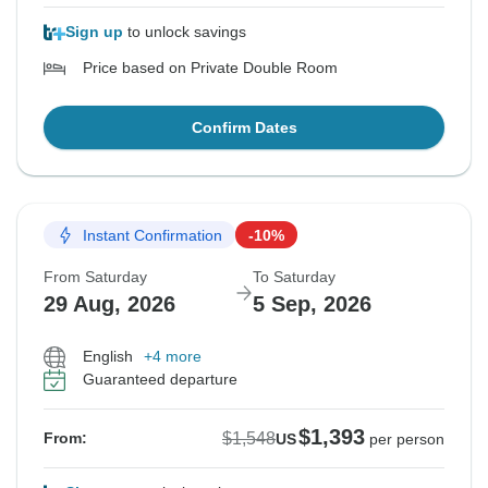
Sign up
to unlock savings
Price based on Private Double Room
Confirm Dates
Instant Confirmation
-10%
From Saturday
To Saturday
29 Aug, 2026
5 Sep, 2026
English
+4 more
Guaranteed departure
$1,393
$1,548
From:
US
per person