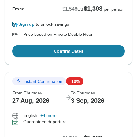
$1,393
$1,548
From:
US
per person
Sign up
to unlock savings
Price based on Private Double Room
Confirm Dates
Instant Confirmation
-10%
From Thursday
To Thursday
27 Aug, 2026
3 Sep, 2026
English
+4 more
Guaranteed departure