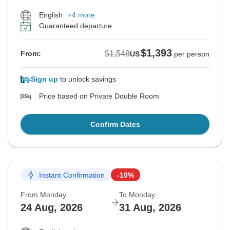
English
+4 more
Guaranteed departure
$1,393
$1,548
From:
US
per person
Sign up
to unlock savings
Price based on Private Double Room
Confirm Dates
Instant Confirmation
-10%
From Monday
To Monday
24 Aug, 2026
31 Aug, 2026