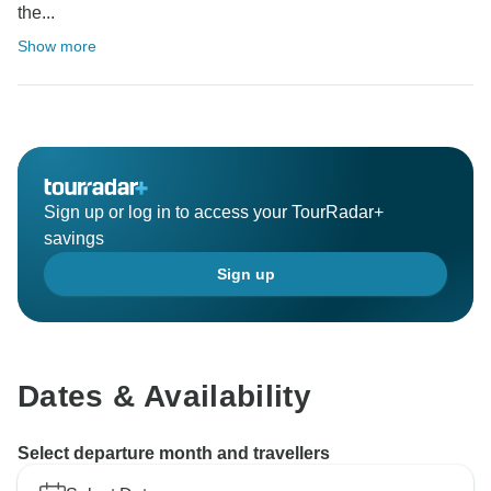
the...
Show more
Sign up or log in to access your TourRadar+
savings
Sign up
Dates & Availability
Select departure month and travellers