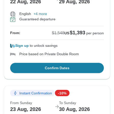
22 Aug, 2026
29 Aug, 2026
English
+4 more
Guaranteed departure
$1,393
$1,548
From:
US
per person
Sign up
to unlock savings
Price based on Private Double Room
Confirm Dates
Instant Confirmation
-10%
From Sunday
To Sunday
23 Aug, 2026
30 Aug, 2026