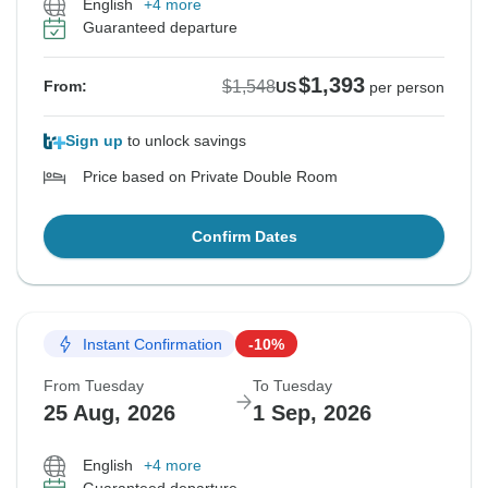
English
+4 more
Guaranteed departure
$1,393
$1,548
From:
US
per person
Sign up
to unlock savings
Price based on Private Double Room
Confirm Dates
Instant Confirmation
-10%
From Tuesday
To Tuesday
25 Aug, 2026
1 Sep, 2026
English
+4 more