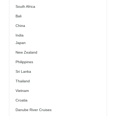
South Africa
Bali
China
India
Japan
New Zealand
Philippines
Sri Lanka
Thailand
Vietnam
Croatia
Danube River Cruises