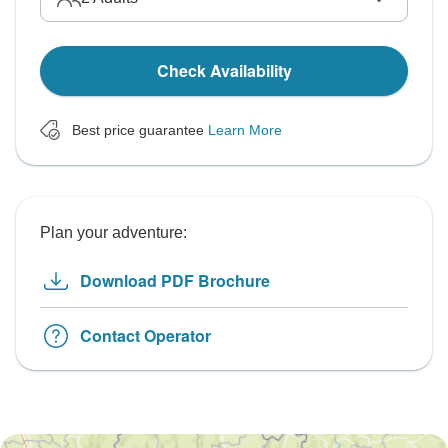
Check Availability
Best price guarantee
Learn More
Plan your adventure:
Download PDF Brochure
Contact Operator