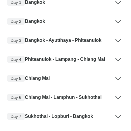
Bangkok
Day 1
Bangkok
Day 2
Bangkok - Ayutthaya - Phitsanulok
Day 3
Phitsanulok - Lampang - Chiang Mai
Day 4
Chiang Mai
Day 5
Chiang Mai - Lamphun - Sukhothai
Day 6
Sukhothai - Lopburi - Bangkok
Day 7