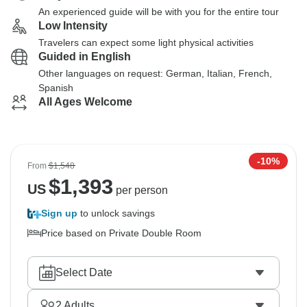
An experienced guide will be with you for the entire tour
Low Intensity
Travelers can expect some light physical activities
Guided in English
Other languages on request: German, Italian, French,
Spanish
All Ages Welcome
-10%
From
$1,548
$
1,393
US
per person
Sign up
to unlock savings
Price based on Private Double Room
Select Date
2
Adults