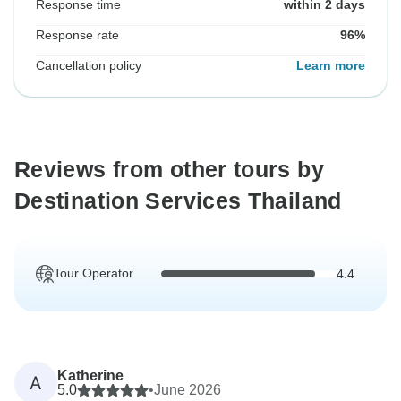
Response time
within 2 days
Response rate
96%
Cancellation policy
Learn more
Reviews from other tours by
Destination Services Thailand
Tour Operator
4.4
Katherine
A
5.0
•
June 2026