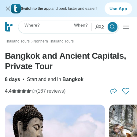
Use App
Switch to the app
and book faster and easier!
Where?
When?
2
Thailand Tours
Northern Thailand Tours
〉
Bangkok and Ancient Capitals,
Private Tour
8 days
•
Start and end in
Bangkok
4.4
(167 reviews)