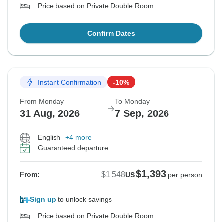
Price based on Private Double Room
Confirm Dates
Instant Confirmation
-10%
From Monday
To Monday
31 Aug, 2026
7 Sep, 2026
English
+4 more
Guaranteed departure
$1,393
$1,548
From:
US
per person
Sign up
to unlock savings
Price based on Private Double Room