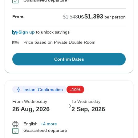
Guaranteed departure
$1,393
$1,548
From:
US
per person
Sign up
to unlock savings
Price based on Private Double Room
Confirm Dates
Instant Confirmation
-10%
From Wednesday
To Wednesday
26 Aug, 2026
2 Sep, 2026
English
+4 more
Guaranteed departure