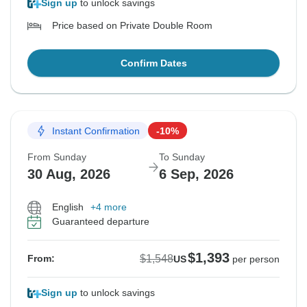
Sign up
to unlock savings
Price based on Private Double Room
Confirm Dates
Instant Confirmation
-10%
From Sunday
To Sunday
30 Aug, 2026
6 Sep, 2026
English
+4 more
Guaranteed departure
$1,393
$1,548
From:
US
per person
Sign up
to unlock savings