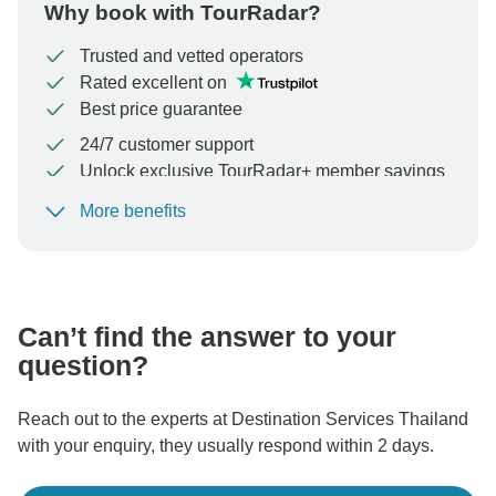
Why book with TourRadar?
Trusted and vetted operators
Rated excellent on
Best price guarantee
24/7 customer support
Unlock exclusive TourRadar+ member savings
More benefits
To protect your payment and ensure your booking will
be processed in United States, never transfer or
communicate outside of the TourRadar website or app.
Can’t find the answer to your
question?
Reach out to the experts at Destination Services Thailand
with your enquiry, they usually respond within 2 days.