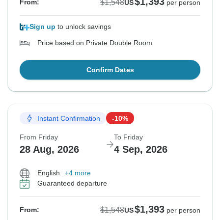
$1,393
$1,548
From:
US
per person
Sign up
to unlock savings
Price based on Private Double Room
Confirm Dates
Instant Confirmation
-10%
From Friday
To Friday
28 Aug, 2026
4 Sep, 2026
English
+4 more
Guaranteed departure
$1,393
$1,548
From:
US
per person