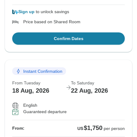
Sign up
to unlock savings
Price based on Shared Room
Confirm Dates
Instant Confirmation
From Tuesday
To Saturday
18 Aug, 2026
22 Aug, 2026
English
Guaranteed departure
$1,750
From:
US
per person