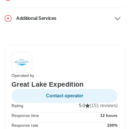
Additional Services
Operated by
Great Lake Expedition
Contact operator
5.0
(151 reviews)
Rating
Response time
12 hours
Response rate
100%