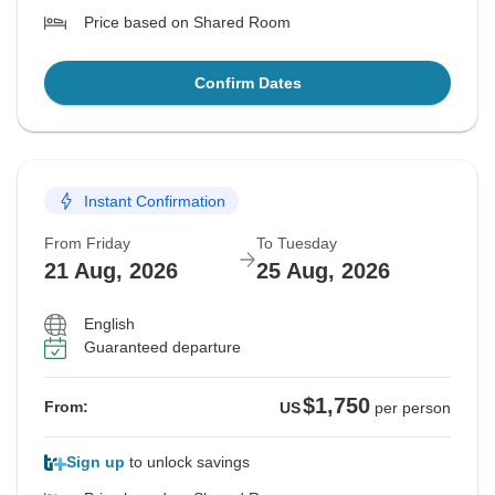
Price based on Shared Room
Confirm Dates
Instant Confirmation
From Friday
To Tuesday
21 Aug, 2026
25 Aug, 2026
English
Guaranteed departure
$1,750
From:
US
per person
Sign up
to unlock savings