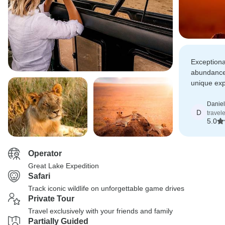
Exceptional
abundance,
unique exp
a Great La
Daniel
D
travele
5.0
Operator
Great Lake Expedition
Safari
Track iconic wildlife on unforgettable game drives
Private Tour
Travel exclusively with your friends and family
Partially Guided