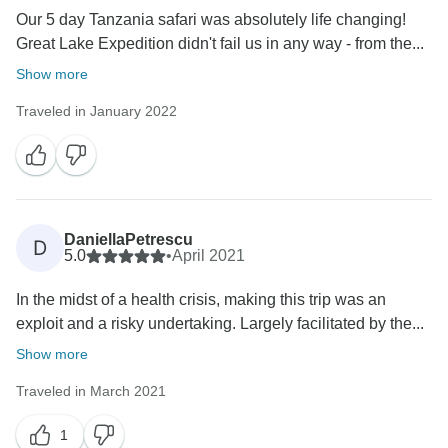
Our 5 day Tanzania safari was absolutely life changing!
Great Lake Expedition didn't fail us in any way - from the...
Show more
Traveled in January 2022
DaniellaPetrescu
D
5.0
•
April 2021
In the midst of a health crisis, making this trip was an
exploit and a risky undertaking. Largely facilitated by the...
Show more
Traveled in March 2021
1