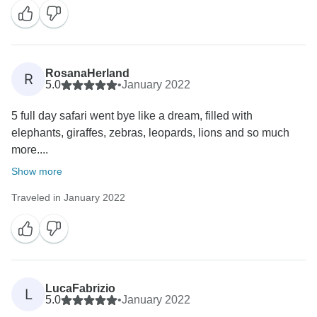
RosanaHerland
R
5.0
•
January 2022
5 full day safari went bye like a dream, filled with
elephants, giraffes, zebras, leopards, lions and so much
more....
Show more
Traveled in January 2022
LucaFabrizio
L
5.0
•
January 2022