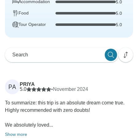
Accommodation
5.0
Food
5.0
Tour Operator
5.0
PRIYA
PA
5.0
•
November 2024
To summarize: this trip is an absolute dream come true.
Highly recommended with zero doubts!
We absolutely loved...
Show more