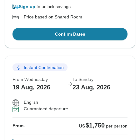
Sign up
to unlock savings
Price based on Shared Room
Confirm Dates
Instant Confirmation
From Wednesday
To Sunday
19 Aug, 2026
23 Aug, 2026
English
Guaranteed departure
$1,750
From:
US
per person