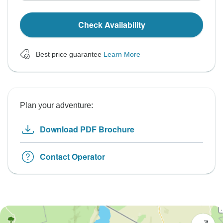
Check Availability
Best price guarantee
Learn More
Plan your adventure:
Download PDF Brochure
Contact Operator