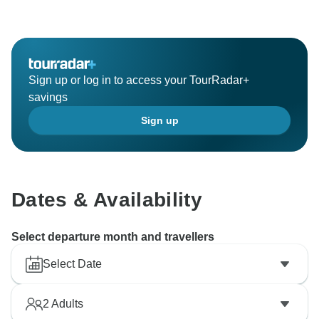
Sign up or log in to access your TourRadar+
savings
Sign up
Dates & Availability
Select departure month and travellers
Select Date
2
Adults