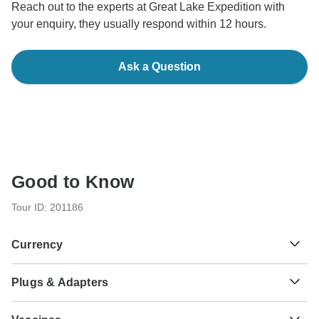
Reach out to the experts at Great Lake Expedition with
your enquiry, they usually respond within 12 hours.
Ask a Question
Good to Know
Tour ID: 201186
Currency
Plugs & Adapters
Sh
Tanzanian Shilling
Tanzania
As a traveler from USA, Canada, Australia, New Zealand,