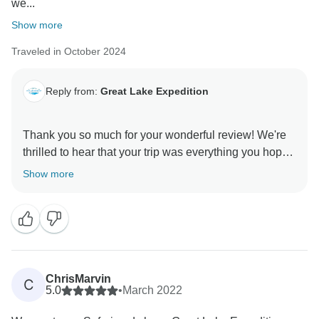
we...
Show more
Traveled in October 2024
Reply from:
Great Lake Expedition
Thank you so much for your wonderful review! We're
thrilled to hear that your trip was everything you hoped
for and more. It was a pleasure to help create a
Show more
journey tailored to your needs, and we're delighted
that Robert's expertise and care made your wildlife
experience truly special. Antony will be so pleased to
know his vegan dishes were a hit! Knowing that you
enjoyed the beauty of Tanzania and felt so well-cared
for means the world to us. Thank you for
ChrisMarvin
C
recommending Great Lake Expedition; we can’t wait
5.0
•
March 2022
to welcome you back for more unforgettable