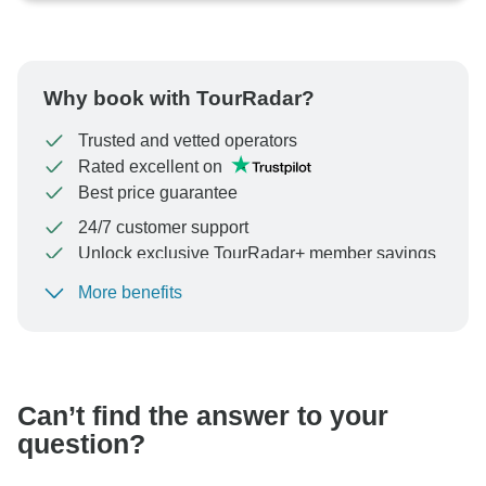
Why book with TourRadar?
Trusted and vetted operators
Rated excellent on
Best price guarantee
24/7 customer support
Unlock exclusive TourRadar+ member savings
More benefits
To protect your payment and ensure your booking will
be processed in United States, never transfer or
communicate outside of the TourRadar website or app.
Can’t find the answer to your
question?