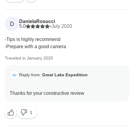
DanielaRosucci
D
5.0
•
July 2020
-Tips is highly recommend
-Prepare with a good camera
Traveled in January 2020
Reply from:
Great Lake Expedition
1