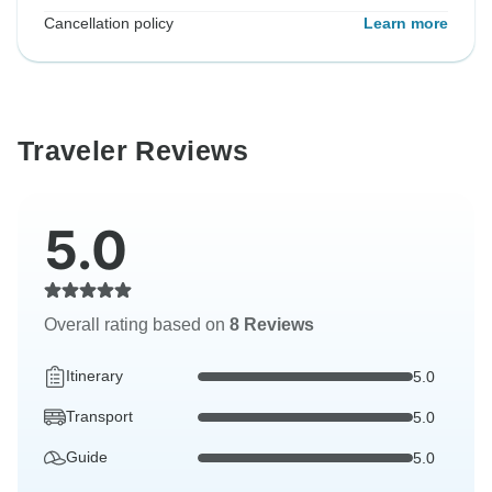
Cancellation policy
Learn more
Traveler Reviews
5.0
Overall rating based on
8 Reviews
Itinerary
5.0
Transport
5.0
Guide
5.0