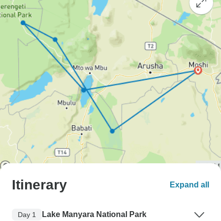
Itinerary
Expand all
Lake Manyara National Park
Day 1