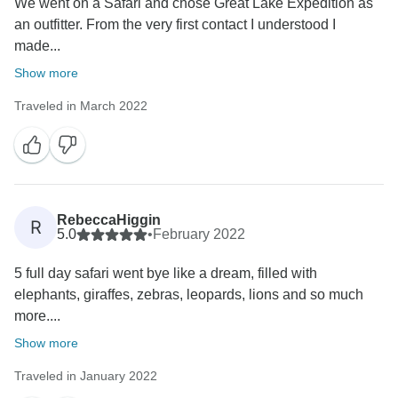
We went on a Safari and chose Great Lake Expedition as
an outfitter. From the very first contact I understood I
made...
Show more
Traveled in March 2022
RebeccaHiggin
R
5.0
•
February 2022
5 full day safari went bye like a dream, filled with
elephants, giraffes, zebras, leopards, lions and so much
more....
Show more
Traveled in January 2022