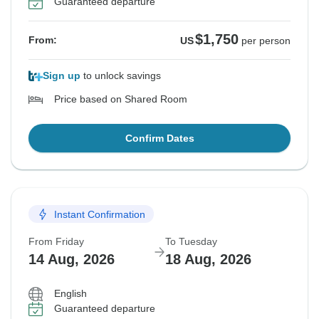
Guaranteed departure
$1,750
From:
US
per person
Sign up
to unlock savings
Price based on Shared Room
Confirm Dates
Instant Confirmation
From Friday
To Tuesday
14 Aug, 2026
18 Aug, 2026
English
Guaranteed departure