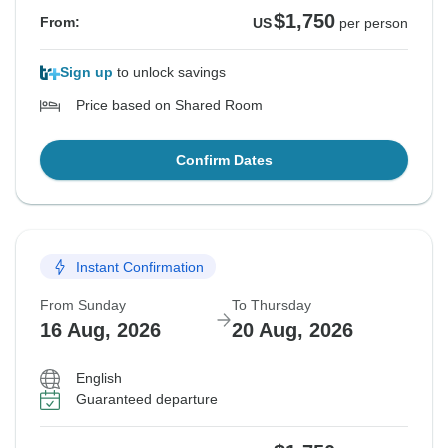
$1,750
From:
US
per person
Sign up
to unlock savings
Price based on Shared Room
Confirm Dates
Instant Confirmation
From Sunday
To Thursday
16 Aug, 2026
20 Aug, 2026
English
Guaranteed departure