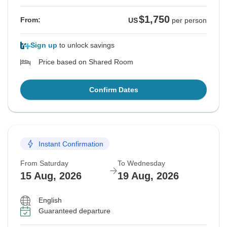
$1,750
From:
US
per person
Sign up
to unlock savings
Price based on Shared Room
Confirm Dates
Instant Confirmation
From Saturday
To Wednesday
15 Aug, 2026
19 Aug, 2026
English
Guaranteed departure