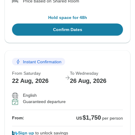
Price based on Shared Room
Hold space for 48h
Confirm Dates
Instant Confirmation
From Saturday
To Wednesday
22 Aug, 2026
26 Aug, 2026
English
Guaranteed departure
$1,750
From:
US
per person
Sign up
to unlock savings