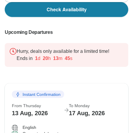
Check Availability
Upcoming Departures
Hurry, deals only available for a limited time!
Ends in
1
d
20
h
13
m
44
s
Instant Confirmation
From Thursday
To Monday
13 Aug, 2026
17 Aug, 2026
English