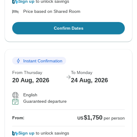
Sign up
to unlock savings
Price based on Shared Room
Confirm Dates
Instant Confirmation
From Thursday
To Monday
20 Aug, 2026
24 Aug, 2026
English
Guaranteed departure
$1,750
From:
US
per person
Sign up
to unlock savings