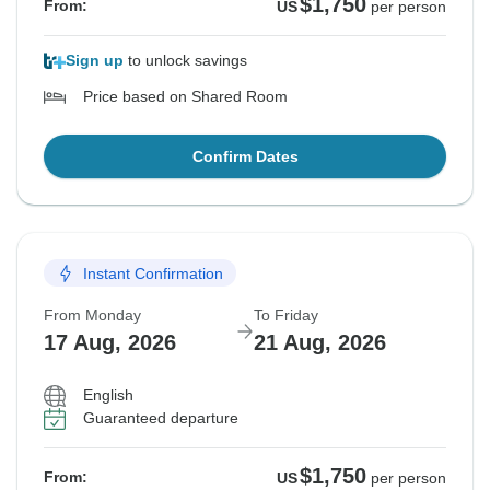
$1,750
From:
US
per person
Sign up
to unlock savings
Price based on Shared Room
Confirm Dates
Instant Confirmation
From Monday
To Friday
17 Aug, 2026
21 Aug, 2026
English
Guaranteed departure
$1,750
From:
US
per person