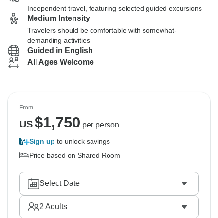
Independent travel, featuring selected guided excursions
Medium Intensity
Travelers should be comfortable with somewhat-
demanding activities
Guided in English
All Ages Welcome
From
$
1,750
US
per person
Sign up
to unlock savings
Price based on Shared Room
Select Date
2
Adults