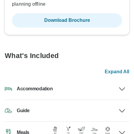
planning offline
Download Brochure
What's Included
Expand All
Accommodation
Guide
Meals