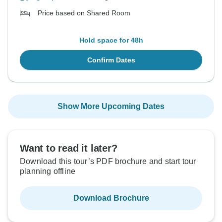
Price based on Shared Room
Hold space for 48h
Confirm Dates
Show More Upcoming Dates
Want to read it later?
Download this tour’s PDF brochure and start tour
planning offline
Download Brochure