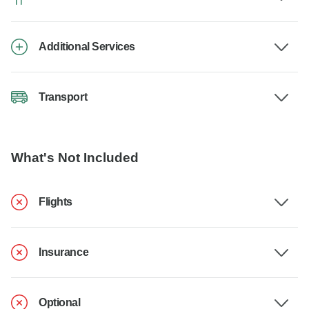
Additional Services
Transport
What's Not Included
Flights
Insurance
Optional