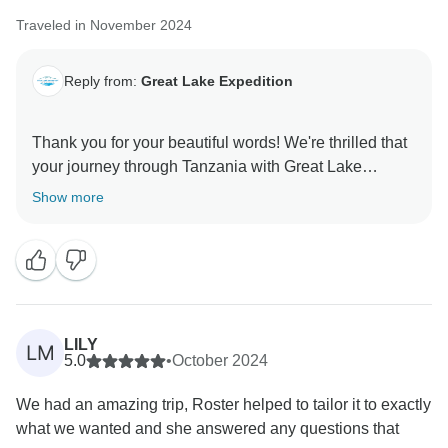
Traveled in November 2024
Reply from:
Great Lake Expedition
Thank you for your beautiful words! We're thrilled that
your journey through Tanzania with Great Lake
Expedition felt like a dream come true, from the
Show more
seamless booking to exploring each national park with
Yonathan, whose passion for sharing Tanzania’s
wildlife, culture, and stories truly shines. We’re
delighted that our personalized touches, lodge
selections, and safari experiences allowed you to fully
enjoy every moment without worry. It was our pleasure
LILY
LM
to bring your vision to life, and we can’t wait to
5.0
•
October 2024
welcome you back for more unforgettable adventures!
We had an amazing trip, Roster helped to tailor it to exactly
what we wanted and she answered any questions that