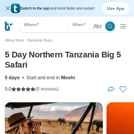
Use App
Switch to the app
and book faster and easier!
Where?
When?
2
Africa Tours
Tanzania Tours
〉
5 Day Northern Tanzania Big 5
Safari
5 days
•
Start and end in
Moshi
5.0
(8 reviews)