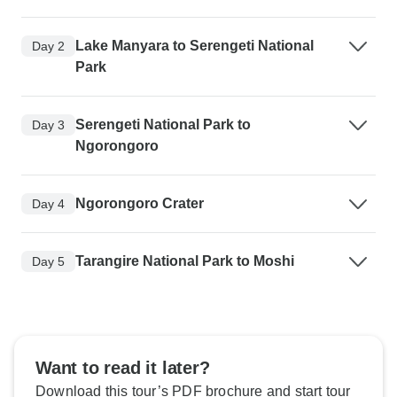
Lake Manyara to Serengeti National
Day 2
Park
Serengeti National Park to
Day 3
Ngorongoro
Ngorongoro Crater
Day 4
Tarangire National Park to Moshi
Day 5
Want to read it later?
Download this tour’s PDF brochure and start tour