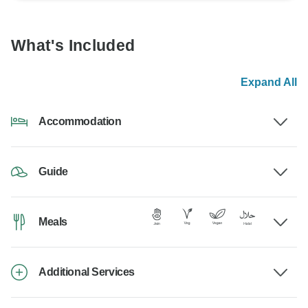
What's Included
Expand All
Accommodation
Guide
Meals
Additional Services