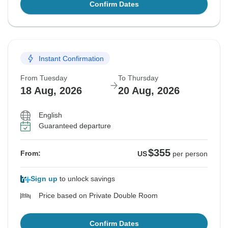
Confirm Dates
Instant Confirmation
From Tuesday
To Thursday
18 Aug, 2026
20 Aug, 2026
English
Guaranteed departure
$355
From:
US
per person
Sign up
to unlock savings
Price based on Private Double Room
Confirm Dates