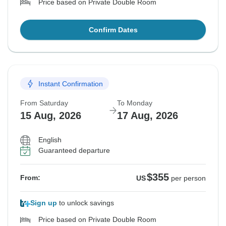
Price based on Private Double Room
Confirm Dates
Instant Confirmation
From Saturday
To Monday
15 Aug, 2026
17 Aug, 2026
English
Guaranteed departure
$355
From:
US
per person
Sign up
to unlock savings
Price based on Private Double Room