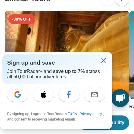
Search by country
-30% OFF
Sign up and save
Join TourRadar+ and
save up to 7%
across
all 50,000 of our adventures.
Heritage and Beach Escapes in Vietnam and
R
Thailand 18-Day
By signing up, I agree to TourRadar's
T&Cs
,
Privacy policy
,
18
From
and consent to receiving marketing emails.
18 days •
5.0
(5)
F
Check Availability
US
$
356
per person
From
USD 2399
U