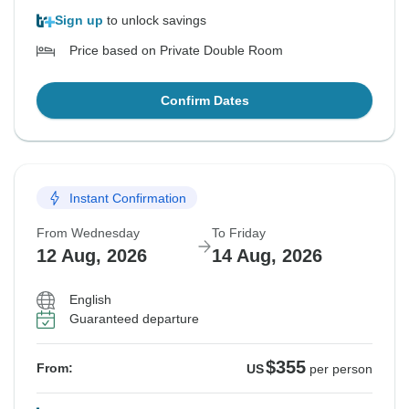
Sign up
to unlock savings
Price based on Private Double Room
Confirm Dates
Instant Confirmation
From Wednesday
To Friday
12 Aug, 2026
14 Aug, 2026
English
Guaranteed departure
$355
From:
US
per person