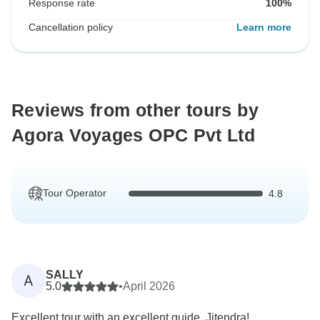
Response rate
100%
Cancellation policy
Learn more
Reviews from other tours by
Agora Voyages OPC Pvt Ltd
Tour Operator
4.8
SALLY
A
5.0
•
April 2026
Excellent tour with an excellent guide, Jitendra!