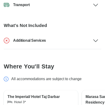
Transport
What's Not Included
Additional Services
Where You'll Stay
All accommodations are subject to change
The Imperial/ Hotel Taj Darbar
Marasa Sar
Hotel 3*
Residency