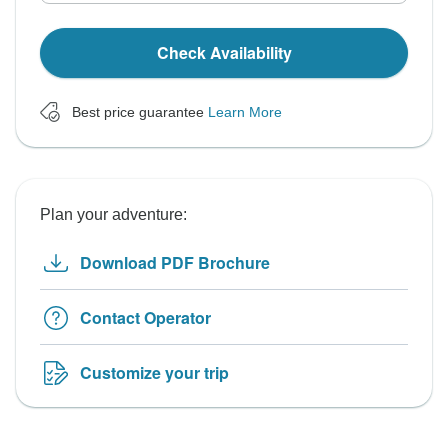
Check Availability
Best price guarantee
Learn More
Plan your adventure:
Download PDF Brochure
Contact Operator
Customize your trip