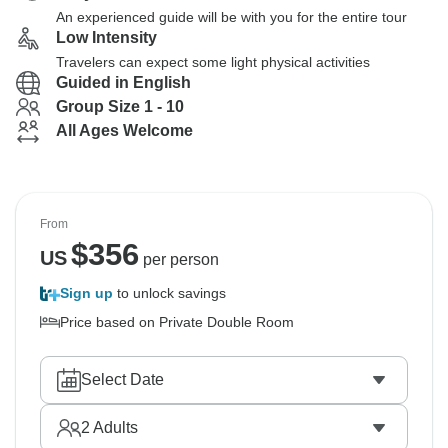
An experienced guide will be with you for the entire tour
Low Intensity
Travelers can expect some light physical activities
Guided in English
Group Size 1 - 10
All Ages Welcome
From
$
356
US
per person
Sign up
to unlock savings
Price based on Private Double Room
Select Date
2
Adults