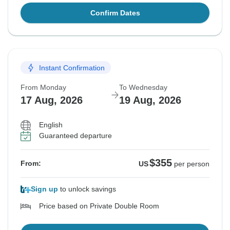
Confirm Dates
Instant Confirmation
From Monday
To Wednesday
17 Aug, 2026
19 Aug, 2026
English
Guaranteed departure
$355
From:
US
per person
Sign up
to unlock savings
Price based on Private Double Room