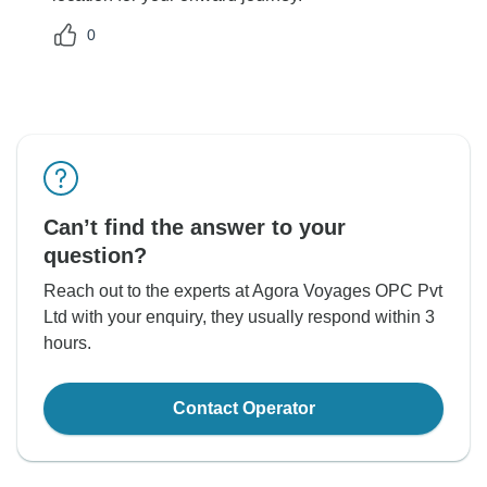
0
Can’t find the answer to your
question?
Reach out to the experts at Agora Voyages OPC Pvt
Ltd with your enquiry, they usually respond within 3
hours.
Contact Operator