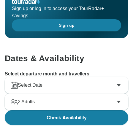
Sign up or log in to access your TourRadar+
savings
Sign up
Dates & Availability
Select departure month and travellers
Select Date
2
Adults
Check Availability