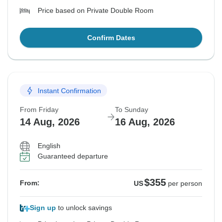
Price based on Private Double Room
Confirm Dates
Instant Confirmation
From Friday
To Sunday
14 Aug, 2026
16 Aug, 2026
English
Guaranteed departure
$355
From:
US
per person
Sign up
to unlock savings