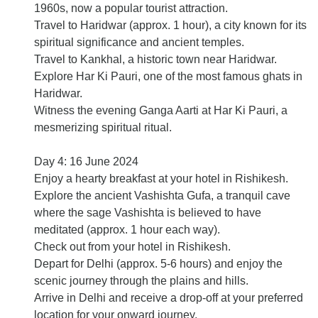
1960s, now a popular tourist attraction.
Travel to Haridwar (approx. 1 hour), a city known for its
spiritual significance and ancient temples.
Travel to Kankhal, a historic town near Haridwar.
Explore Har Ki Pauri, one of the most famous ghats in
Haridwar.
Witness the evening Ganga Aarti at Har Ki Pauri, a
mesmerizing spiritual ritual.
Day 4: 16 June 2024
Enjoy a hearty breakfast at your hotel in Rishikesh.
Explore the ancient Vashishta Gufa, a tranquil cave
where the sage Vashishta is believed to have
meditated (approx. 1 hour each way).
Check out from your hotel in Rishikesh.
Depart for Delhi (approx. 5-6 hours) and enjoy the
scenic journey through the plains and hills.
Arrive in Delhi and receive a drop-off at your preferred
location for your onward journey.