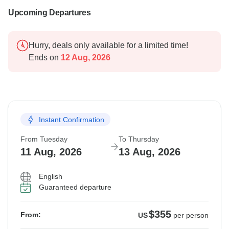
Upcoming Departures
Hurry, deals only available for a limited time!
Ends on
12 Aug, 2026
Instant Confirmation
From Tuesday
To Thursday
11 Aug, 2026
13 Aug, 2026
English
Guaranteed departure
$355
From:
US
per person