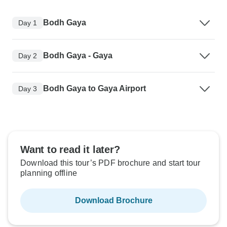
Bodh Gaya
Day 1
Bodh Gaya - Gaya
Day 2
Bodh Gaya to Gaya Airport
Day 3
Want to read it later?
Download this tour’s PDF brochure and start tour
planning offline
Download Brochure