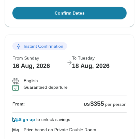
Confirm Dates
Instant Confirmation
From Sunday
To Tuesday
16 Aug, 2026
18 Aug, 2026
English
Guaranteed departure
$355
From:
US
per person
Sign up
to unlock savings
Price based on Private Double Room