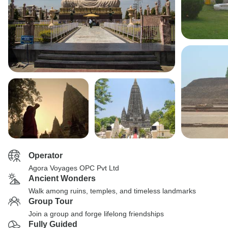
Operator
Agora Voyages OPC Pvt Ltd
Ancient Wonders
Walk among ruins, temples, and timeless landmarks
Group Tour
Join a group and forge lifelong friendships
Fully Guided