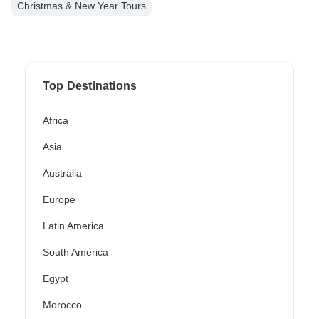
Christmas & New Year Tours
Top Destinations
Africa
Asia
Australia
Europe
Latin America
South America
Egypt
Morocco