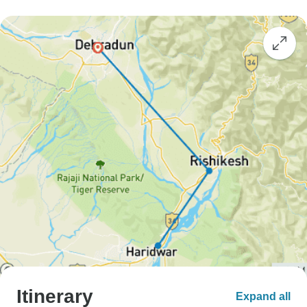
Itinerary
Expand all