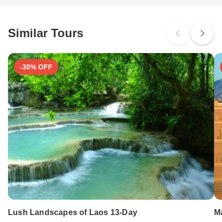
South Africa Citizens
Please check with your embassy for entry restrictions: India.
Similar Tours
Search by country
-30% OFF
Lush Landscapes of Laos 13-Day
M