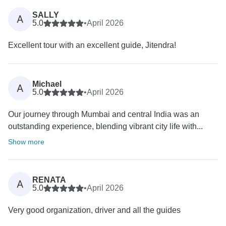
SALLY
A
5.0
•
April 2026
Excellent tour with an excellent guide, Jitendra!
Michael
A
5.0
•
April 2026
Our journey through Mumbai and central India was an
outstanding experience, blending vibrant city life with...
Show more
RENATA
A
5.0
•
April 2026
Very good organization, driver and all the guides