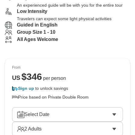
An experienced guide will be with you for the entire tour
Low Intensity
Travelers can expect some light physical activities
Guided in English
Group Size 1 - 10
All Ages Welcome
From
$
346
US
per person
Sign up
to unlock savings
Price based on Private Double Room
Select Date
2
Adults