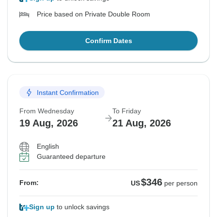
Price based on Private Double Room
Confirm Dates
Instant Confirmation
From Wednesday
To Friday
19 Aug, 2026
21 Aug, 2026
English
Guaranteed departure
$346
From:
US
per person
Sign up
to unlock savings