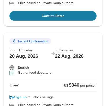
Price based on Private Double Room
Confirm Dates
Instant Confirmation
From Thursday
To Saturday
20 Aug, 2026
22 Aug, 2026
English
Guaranteed departure
$346
From:
US
per person
Sign up
to unlock savings
Price based on Private Double Room