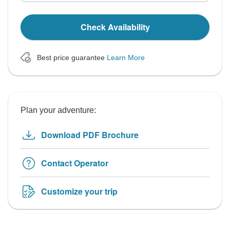
Check Availability
Best price guarantee
Learn More
Plan your adventure:
Download PDF Brochure
Contact Operator
Customize your trip