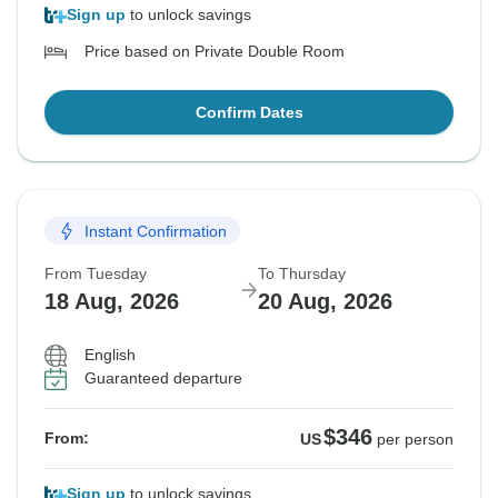
Sign up
to unlock savings
Price based on Private Double Room
Confirm Dates
Instant Confirmation
From Tuesday
To Thursday
18 Aug, 2026
20 Aug, 2026
English
Guaranteed departure
$346
From:
US
per person
Sign up
to unlock savings