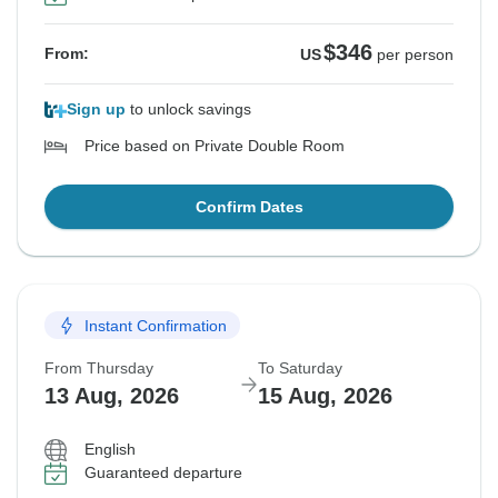
$346
From:
US
per person
Sign up
to unlock savings
Price based on Private Double Room
Confirm Dates
Instant Confirmation
From Thursday
To Saturday
13 Aug, 2026
15 Aug, 2026
English
Guaranteed departure