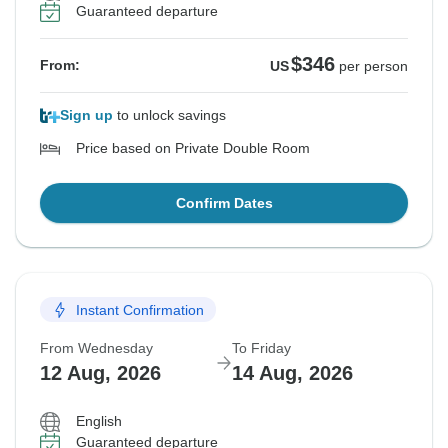
Guaranteed departure
$346
From:
US
per person
Sign up
to unlock savings
Price based on Private Double Room
Confirm Dates
Instant Confirmation
From Wednesday
To Friday
12 Aug, 2026
14 Aug, 2026
English
Guaranteed departure