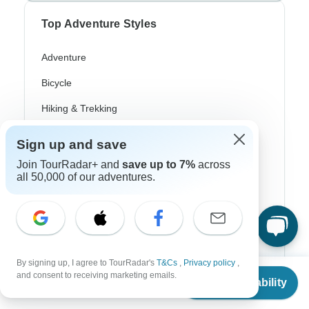
Top Adventure Styles
Adventure
Bicycle
Hiking & Trekking
Northern Lights
Sign up and save
River Cruise
Join TourRadar+ and
save up to 7%
across
all 50,000 of our adventures.
Africa Safari
In-Depth Cultural
Coach / Bus
Train / Rail
By signing up, I agree to TourRadar's
T&Cs
,
Privacy policy
,
From
and consent to receiving marketing emails.
Check Availability
US
$
346
Beach
per person