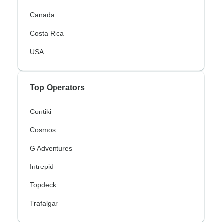
Canada
Costa Rica
USA
Top Operators
Contiki
Cosmos
G Adventures
Intrepid
Topdeck
Trafalgar