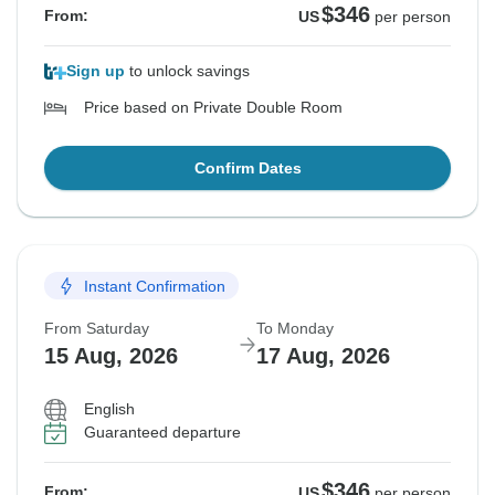
$346
From:
US
per person
Sign up
to unlock savings
Price based on Private Double Room
Confirm Dates
Instant Confirmation
From Saturday
To Monday
15 Aug, 2026
17 Aug, 2026
English
Guaranteed departure
$346
From:
US
per person