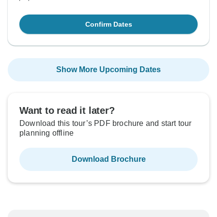
Confirm Dates
Show More Upcoming Dates
Want to read it later?
Download this tour’s PDF brochure and start tour
planning offline
Download Brochure