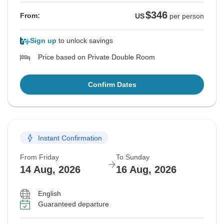
$346
From:
US
per person
Sign up
to unlock savings
Price based on Private Double Room
Confirm Dates
Instant Confirmation
From Friday
To Sunday
14 Aug, 2026
16 Aug, 2026
English
Guaranteed departure