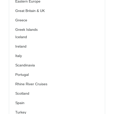
Eastern Europe
Great Britain & UK
Greece
Greek Islands
Iceland
Ireland
Italy
Scandinavia
Portugal
Rhine River Cruises
Scotland
Spain
Turkey