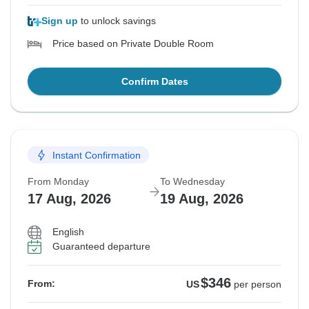
Sign up
to unlock savings
Price based on Private Double Room
Confirm Dates
Instant Confirmation
From Monday
To Wednesday
17 Aug, 2026
19 Aug, 2026
English
Guaranteed departure
$346
From:
US
per person