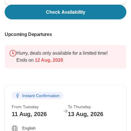
Check Availability
Upcoming Departures
Hurry, deals only available for a limited time!
Ends on
12 Aug, 2026
Instant Confirmation
From Tuesday
To Thursday
11 Aug, 2026
13 Aug, 2026
English