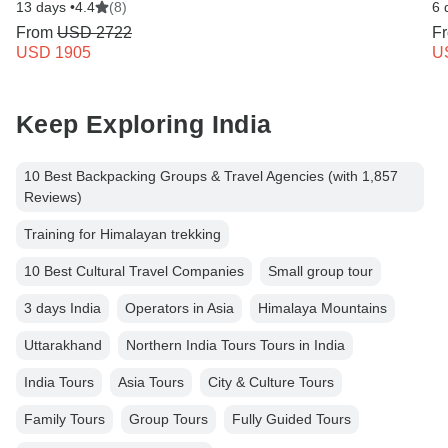
13 days •
4.4
(8)
6 
From
USD 2722
F
USD 1905
U
Keep Exploring India
10 Best Backpacking Groups & Travel Agencies (with 1,857
Reviews)
Training for Himalayan trekking
10 Best Cultural Travel Companies
Small group tour
3 days India
Operators in Asia
Himalaya Mountains
Uttarakhand
Northern India Tours Tours in India
India Tours
Asia Tours
City & Culture Tours
Family Tours
Group Tours
Fully Guided Tours