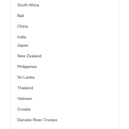
South Africa
Bali
China
India
Japan
New Zealand
Philippines
Sri Lanka
Thailand
Vietnam
Croatia
Danube River Cruises