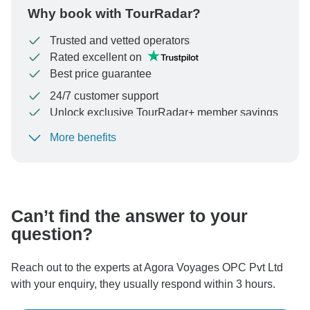
Why book with TourRadar?
Trusted and vetted operators
Rated excellent on
Best price guarantee
24/7 customer support
Unlock exclusive TourRadar+ member savings
More benefits
To protect your payment and ensure your booking will
be processed in United States, never transfer or
communicate outside of the TourRadar website or app.
Can’t find the answer to your
question?
Reach out to the experts at Agora Voyages OPC Pvt Ltd
with your enquiry, they usually respond within 3 hours.