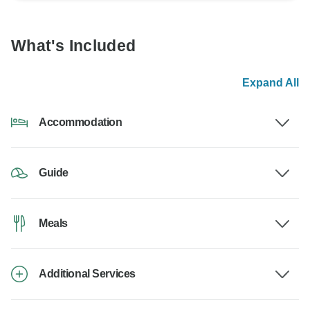
What's Included
Expand All
Accommodation
Guide
Meals
Additional Services