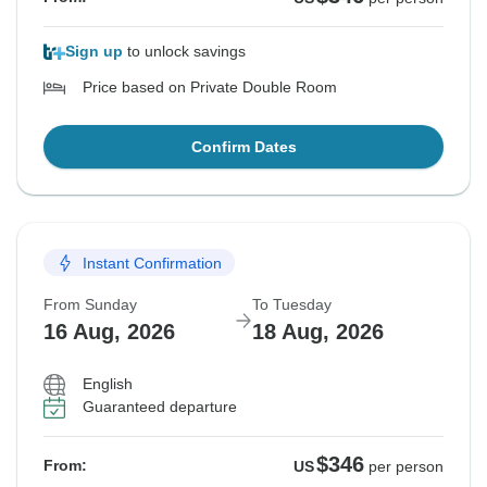
Sign up
to unlock savings
Price based on Private Double Room
Confirm Dates
Instant Confirmation
From Sunday
To Tuesday
16 Aug, 2026
18 Aug, 2026
English
Guaranteed departure
$346
From:
US
per person