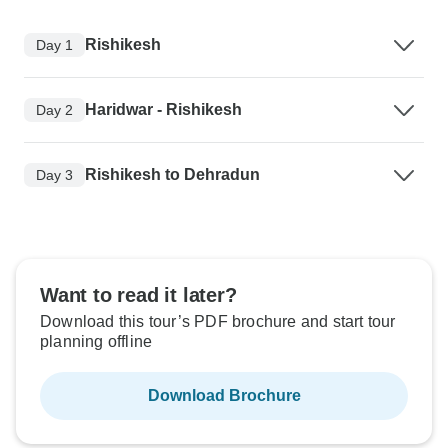
Rishikesh
Day 1
Haridwar - Rishikesh
Day 2
Rishikesh to Dehradun
Day 3
Want to read it later?
Download this tour’s PDF brochure and start tour
planning offline
Download Brochure