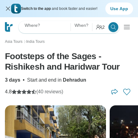
Use App
Switch to the app
and book faster and easier!
Where?
When?
2
Asia Tours
India Tours
〉
Footsteps of the Sages -
Rishikesh and Haridwar Tour
3 days
•
Start and end in
Dehradun
4.8
(40 reviews)