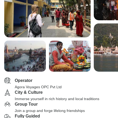
Operator
Agora Voyages OPC Pvt Ltd
City & Culture
Immerse yourself in rich history and local traditions
Group Tour
Join a group and forge lifelong friendships
Fully Guided