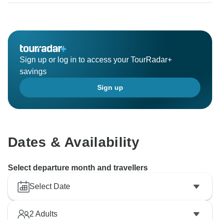
Sign up or log in to access your TourRadar+
savings
Sign up
Dates & Availability
Select departure month and travellers
Select Date
2
Adults