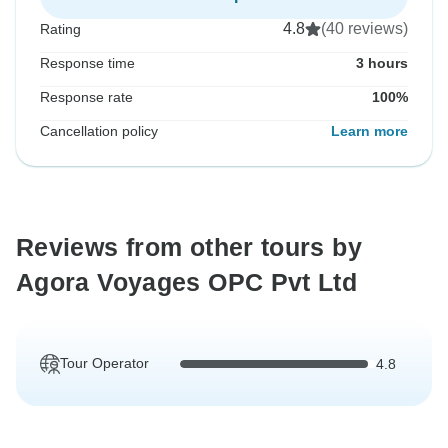
4.8
(40 reviews)
Rating
Response time
3 hours
Response rate
100%
Cancellation policy
Learn more
Reviews from other tours by
Agora Voyages OPC Pvt Ltd
Tour Operator
4.8