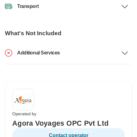
Transport
What's Not Included
Additional Services
Operated by
Agora Voyages OPC Pvt Ltd
Contact operator