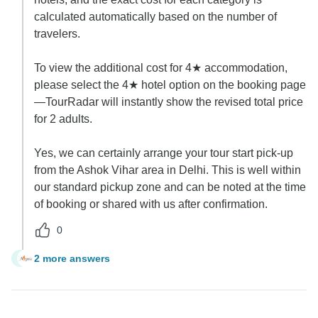
calculated automatically based on the number of
travelers.
To view the additional cost for 4★ accommodation,
please select the 4★ hotel option on the booking page
—TourRadar will instantly show the revised total price
for 2 adults.
Yes, we can certainly arrange your tour start pick-up
from the Ashok Vihar area in Delhi. This is well within
our standard pickup zone and can be noted at the time
of booking or shared with us after confirmation.
0
2 more answers
J