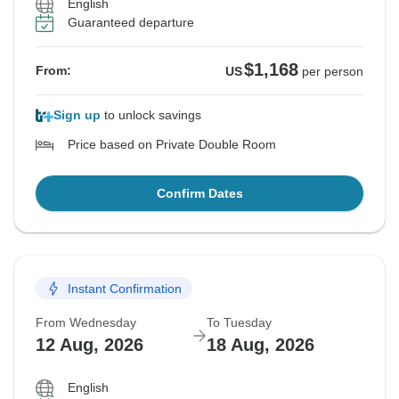
English
Guaranteed departure
$1,168
From:
US
per person
Sign up
to unlock savings
Price based on Private Double Room
Confirm Dates
Instant Confirmation
From Wednesday
To Tuesday
12 Aug, 2026
18 Aug, 2026
English