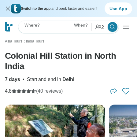
Use App
Switch to the app
and book faster and easier!
Where?
When?
2
Asia Tours
India Tours
〉
Colonial Hill Station in North
India
7 days
•
Start and end in
Delhi
4.8
(40 reviews)