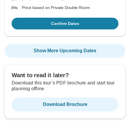
Price based on Private Double Room
Confirm Dates
Show More Upcoming Dates
Want to read it later?
Download this tour’s PDF brochure and start tour
planning offline
Download Brochure