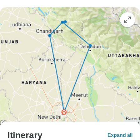
Itinerary
Expand all