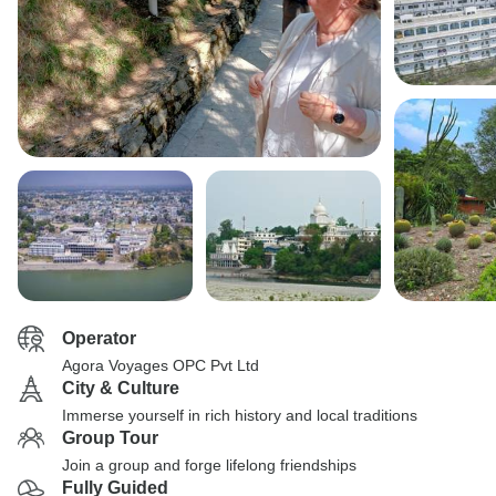
Operator
Agora Voyages OPC Pvt Ltd
City & Culture
Immerse yourself in rich history and local traditions
Group Tour
Join a group and forge lifelong friendships
Fully Guided