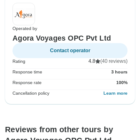
Operated by
Agora Voyages OPC Pvt Ltd
Contact operator
4.8
(40 reviews)
Rating
Response time
3 hours
Response rate
100%
Cancellation policy
Learn more
Reviews from other tours by