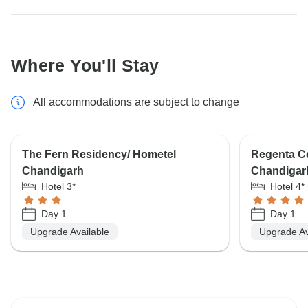
Where You'll Stay
All accommodations are subject to change
The Fern Residency/ Hometel
Regenta Ce
Chandigarh
Chandigar
Hotel 3*
Hotel 4*
Day 1
Day 1
Upgrade Available
Upgrade Av