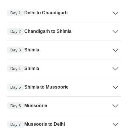
Delhi to Chandigarh
Day 1
Chandigarh to Shimla
Day 2
Shimla
Day 3
Shimla
Day 4
Shimla to Mussoorie
Day 5
Mussoorie
Day 6
Mussoorie to Delhi
Day 7