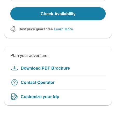
Check Availability
Best price guarantee
Learn More
Plan your adventure:
Download PDF Brochure
Contact Operator
Customize your trip