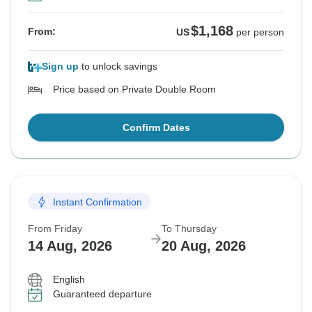
$1,168
From:
US
per person
Sign up
to unlock savings
Price based on Private Double Room
Confirm Dates
Instant Confirmation
From Friday
To Thursday
14 Aug, 2026
20 Aug, 2026
English
Guaranteed departure