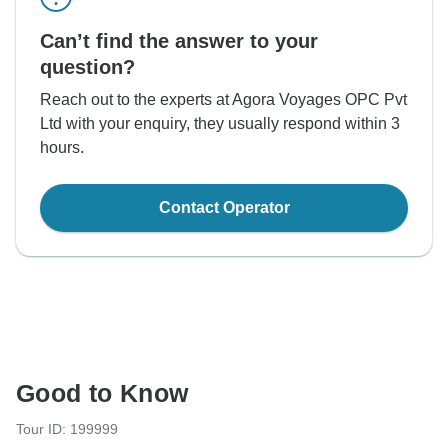
Can’t find the answer to your
question?
Reach out to the experts at Agora Voyages OPC Pvt
Ltd with your enquiry, they usually respond within 3
hours.
Contact Operator
Good to Know
Tour ID: 199999