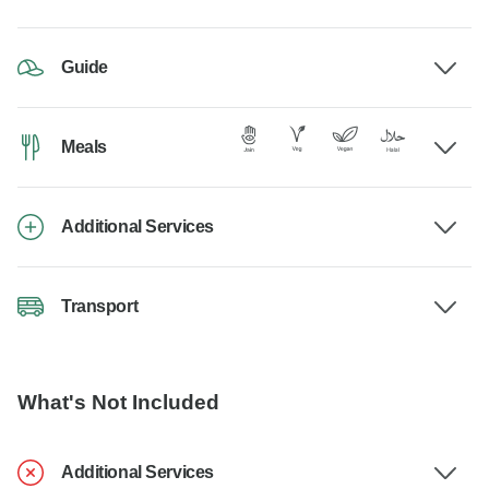
Guide
Meals
Additional Services
Transport
What's Not Included
Additional Services