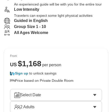
An experienced guide will be with you for the entire tour
Low Intensity
Travelers can expect some light physical activities
Guided in English
Group Size 1 - 10
All Ages Welcome
From
$
1,168
US
per person
Sign up
to unlock savings
Price based on Private Double Room
Select Date
2
Adults