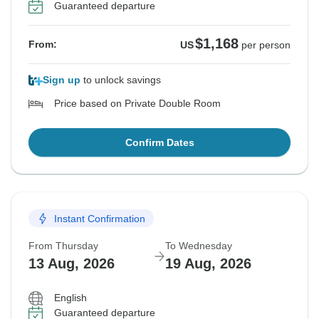
Guaranteed departure
$1,168
From:
US
per person
Sign up
to unlock savings
Price based on Private Double Room
Confirm Dates
Instant Confirmation
From Thursday
To Wednesday
13 Aug, 2026
19 Aug, 2026
English
Guaranteed departure