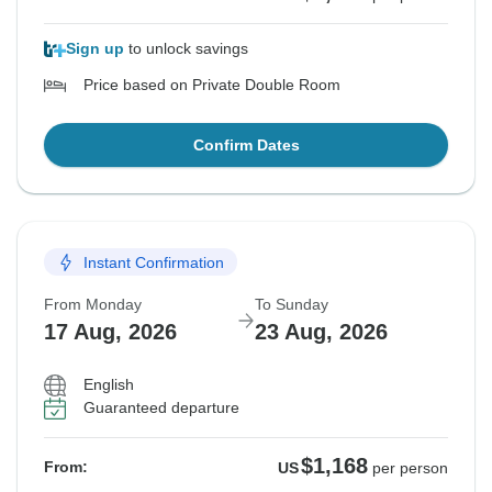
Sign up
to unlock savings
Price based on Private Double Room
Confirm Dates
Instant Confirmation
From Monday
To Sunday
17 Aug, 2026
23 Aug, 2026
English
Guaranteed departure
$1,168
From:
US
per person