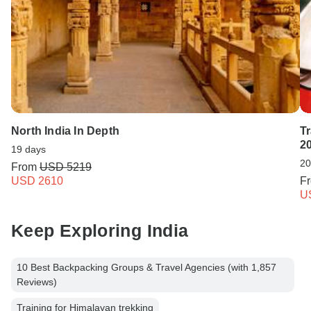
North India In Depth
T
2
19 days
20
From
USD 5219
USD 2610
F
U
Keep Exploring India
10 Best Backpacking Groups & Travel Agencies (with 1,857
Reviews)
Training for Himalayan trekking