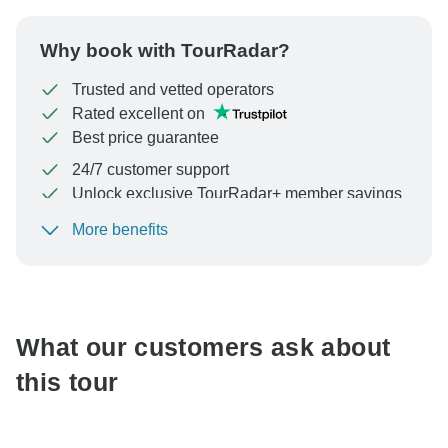
Why book with TourRadar?
Trusted and vetted operators
Rated excellent on
Best price guarantee
24/7 customer support
Unlock exclusive TourRadar+ member savings
More benefits
To protect your payment and ensure your booking will
be processed in United States, never transfer or
communicate outside of the TourRadar website or app.
What our customers ask about
this tour