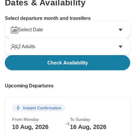
Dates & Availability
Select departure month and travellers
Select Date
2
Adults
Check Availability
Upcoming Departures
Instant Confirmation
From Monday
To Sunday
10 Aug, 2026
16 Aug, 2026