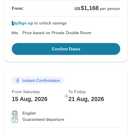
$1,168
From:
US
per person
Sign up
to unlock savings
Price based on Private Double Room
Confirm Dates
Instant Confirmation
From Saturday
To Friday
15 Aug, 2026
21 Aug, 2026
English
Guaranteed departure