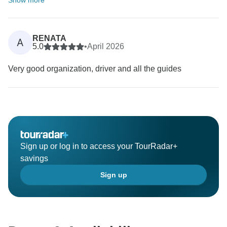
Show more
RENATA
A
5.0
•
April 2026
Very good organization, driver and all the guides
Sign up or log in to access your TourRadar+
savings
Sign up