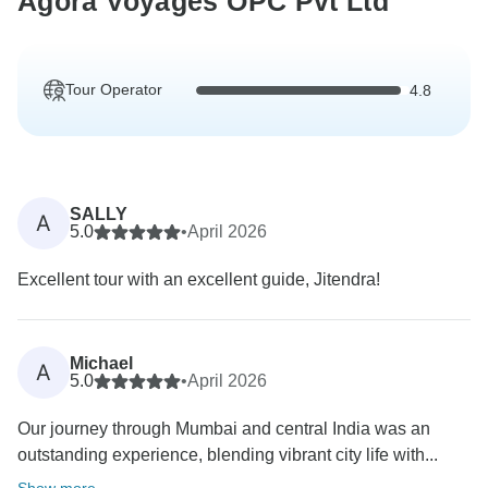
Agora Voyages OPC Pvt Ltd
Tour Operator
4.8
SALLY
A
5.0
•
April 2026
Excellent tour with an excellent guide, Jitendra!
Michael
A
5.0
•
April 2026
Our journey through Mumbai and central India was an
outstanding experience, blending vibrant city life with...