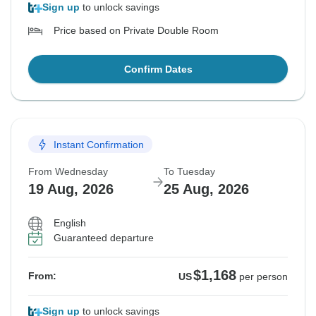
Sign up
to unlock savings
Price based on Private Double Room
Confirm Dates
Instant Confirmation
From Wednesday
To Tuesday
19 Aug, 2026
25 Aug, 2026
English
Guaranteed departure
$1,168
From:
US
per person
Sign up
to unlock savings