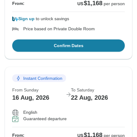
$1,168
From:
US
per person
Sign up
to unlock savings
Price based on Private Double Room
Confirm Dates
Instant Confirmation
From Sunday
To Saturday
16 Aug, 2026
22 Aug, 2026
English
Guaranteed departure
$1,168
From:
US
per person