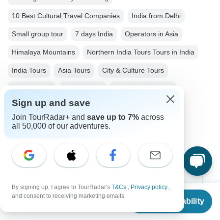
10 Best Cultural Travel Companies
India from Delhi
Small group tour
7 days India
Operators in Asia
Himalaya Mountains
Northern India Tours Tours in India
India Tours
Asia Tours
City & Culture Tours
Family Tours
Group Tours
Fully Guided Tours
Sign up and save
Historical Tours
Christmas & New Year Tours
Join TourRadar+ and
save up to 7%
across
all 50,000 of our adventures.
Top Destinations
Africa
By signing up, I agree to TourRadar's
T&Cs
,
Privacy policy
,
From
and consent to receiving marketing emails.
Check Availability
US
$
1,168
Asia
per person