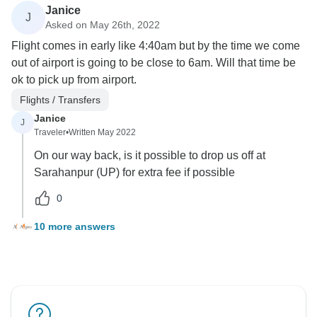
Janice
J
Asked on May 26th, 2022
Flight comes in early like 4:40am but by the time we come
out of airport is going to be close to 6am. Will that time be
ok to pick up from airport.
Flights / Transfers
Janice
J
Traveler
•
Written May 2022
On our way back, is it possible to drop us off at
Sarahanpur (UP) for extra fee if possible
0
10 more answers