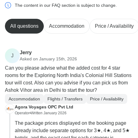
The content in our FAQ section is subject to change.
All questions
Accommodation
Price / Availability
Jerry
J
Asked on January 15th, 2026
Can you please advise what the added cost for 4 star
rooms for the Exploring North India's Colonial Hill Stations
tour will cost. Also can you advise if you can pick us from
Ashok Vihor area in Delhi to start the tour?
Accommodation
Flights / Transfers
Price / Availability
Agora Voyages OPC Pvt Ltd
Operator
•
Written January 2026
The package prices displayed on the booking page
already include separate options for 3★, 4★, and 5★
hotels, and the exact cost for each category is