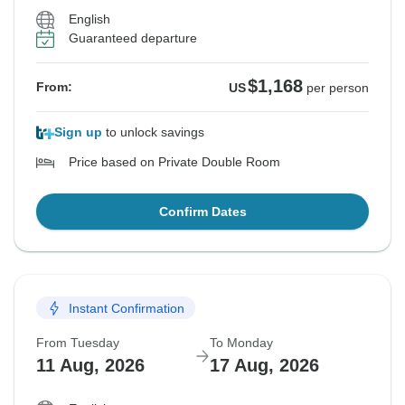
English
Guaranteed departure
$1,168
From:
US
per person
Sign up
to unlock savings
Price based on Private Double Room
Confirm Dates
Instant Confirmation
From Tuesday
To Monday
11 Aug, 2026
17 Aug, 2026