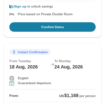
Sign up
to unlock savings
Price based on Private Double Room
Confirm Dates
Instant Confirmation
From Tuesday
To Monday
18 Aug, 2026
24 Aug, 2026
English
Guaranteed departure
$1,168
From:
US
per person