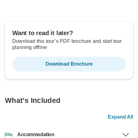
Want to read it later?
Download this tour’s PDF brochure and start tour
planning offline
Download Brochure
What's Included
Expand All
Accommodation