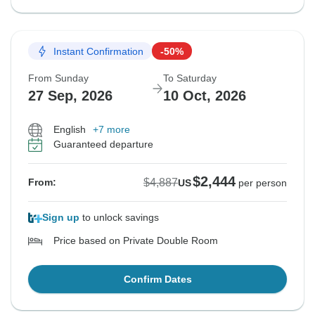
Instant Confirmation
-50%
From Sunday
To Saturday
27 Sep, 2026
10 Oct, 2026
English
+7 more
Guaranteed departure
$2,444
$4,887
From:
US
per person
Sign up
to unlock savings
Price based on Private Double Room
Confirm Dates