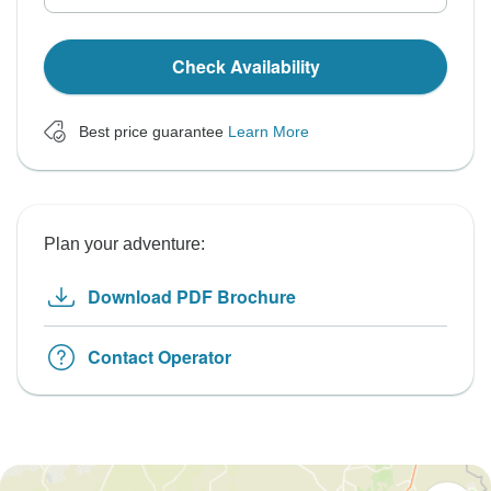
Check Availability
Best price guarantee
Learn More
Plan your adventure:
Download PDF Brochure
Contact Operator