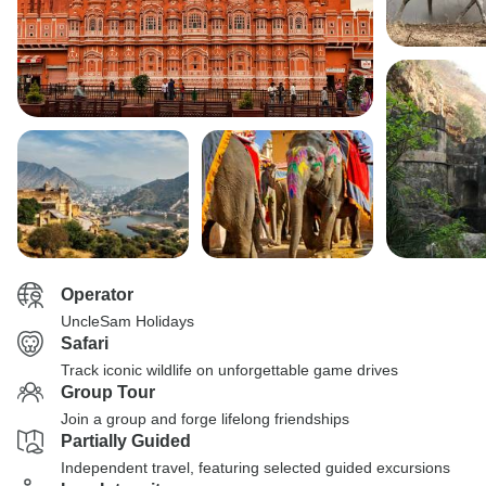
Operator
UncleSam Holidays
Safari
Track iconic wildlife on unforgettable game drives
Group Tour
Join a group and forge lifelong friendships
Partially Guided
Independent travel, featuring selected guided excursions