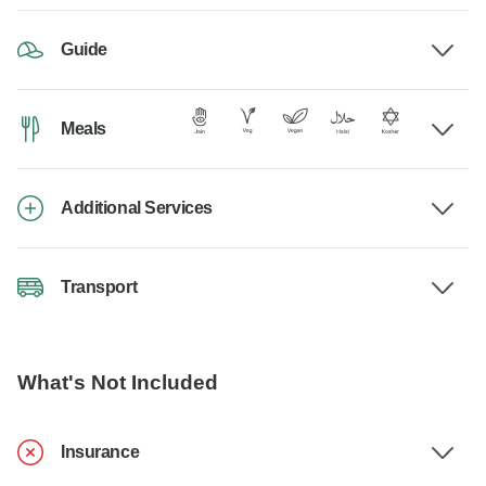
Guide
Meals
Additional Services
Transport
What's Not Included
Insurance