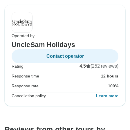
Operated by
UncleSam Holidays
Contact operator
4.5
(252 reviews)
Rating
Response time
12 hours
Response rate
100%
Cancellation policy
Learn more
Reviews from other tours by