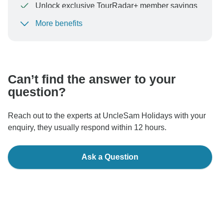
Unlock exclusive TourRadar+ member savings
More benefits
To protect your payment and ensure your booking will
be processed in United States, never transfer or
communicate outside of the TourRadar website or app.
Can’t find the answer to your
question?
Reach out to the experts at UncleSam Holidays with your
enquiry, they usually respond within 12 hours.
Ask a Question