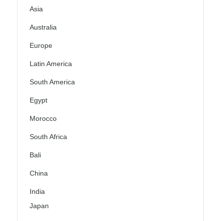
Asia
Australia
Europe
Latin America
South America
Egypt
Morocco
South Africa
Bali
China
India
Japan