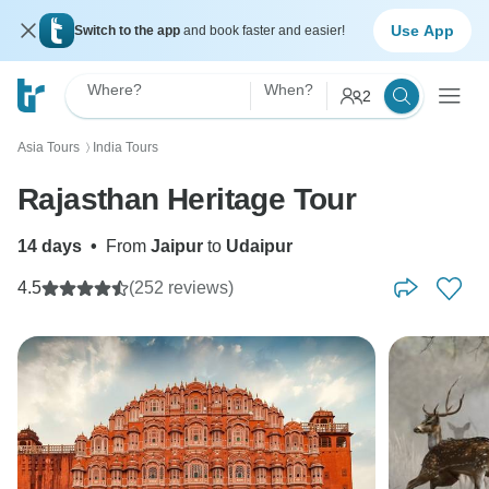
Use App
Switch to the app
and book faster and easier!
Where?
When?
2
Asia Tours
India Tours
〉
Rajasthan Heritage Tour
14 days
•
From
Jaipur
to
Udaipur
4.5
(252 reviews)