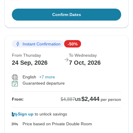
Confirm Dates
Instant Confirmation
-50%
From Thursday
To Wednesday
24 Sep, 2026
7 Oct, 2026
English
+7 more
Guaranteed departure
$2,444
$4,887
From:
US
per person
Sign up
to unlock savings
Price based on Private Double Room