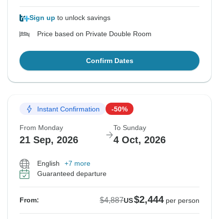
Sign up
to unlock savings
Price based on Private Double Room
Confirm Dates
Instant Confirmation
-50%
From Monday
To Sunday
21 Sep, 2026
4 Oct, 2026
English
+7 more
Guaranteed departure
$2,444
$4,887
From:
US
per person