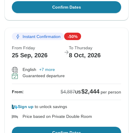
Confirm Dates
Instant Confirmation
-50%
From Friday
To Thursday
25 Sep, 2026
8 Oct, 2026
English
+7 more
Guaranteed departure
$2,444
$4,887
From:
US
per person
Sign up
to unlock savings
Price based on Private Double Room
Confirm Dates