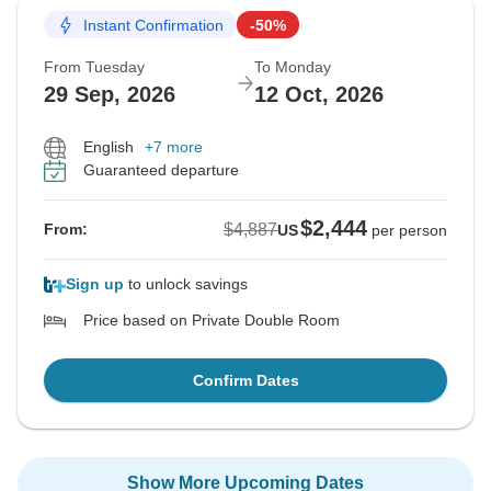
Instant Confirmation
-50%
From Tuesday
To Monday
29 Sep, 2026
12 Oct, 2026
English
+7 more
Guaranteed departure
$2,444
$4,887
From:
US
per person
Sign up
to unlock savings
Price based on Private Double Room
Confirm Dates
Show More Upcoming Dates