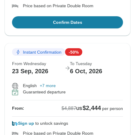
Price based on Private Double Room
Confirm Dates
Instant Confirmation
-50%
From Wednesday
To Tuesday
23 Sep, 2026
6 Oct, 2026
English
+7 more
Guaranteed departure
$2,444
$4,887
From:
US
per person
Sign up
to unlock savings
Price based on Private Double Room