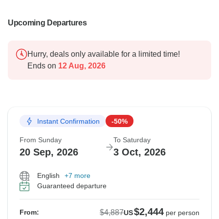
Upcoming Departures
Hurry, deals only available for a limited time!
Ends on
12 Aug, 2026
Instant Confirmation
-50%
From Sunday
To Saturday
20 Sep, 2026
3 Oct, 2026
English
+7 more
Guaranteed departure
$2,444
$4,887
From:
US
per person