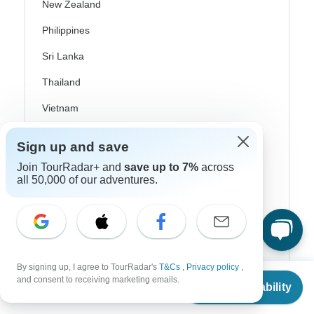
New Zealand
Philippines
Sri Lanka
Thailand
Vietnam
Croatia
Sign up and save
Danube River Cruises
Join TourRadar+ and
save up to 7%
across
all 50,000 of our adventures.
Eastern Europe
Great Britain & UK
Greece
Greek Islands
By signing up, I agree to TourRadar's
T&Cs
,
Privacy policy
,
From
$4,887
and consent to receiving marketing emails.
Iceland
Check Availability
US
$
2,444
per person
Ireland