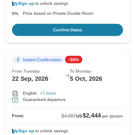
Sign up
to unlock savings
Price based on Private Double Room
Confirm Dates
Instant Confirmation
-50%
From Tuesday
To Monday
22 Sep, 2026
5 Oct, 2026
English
+7 more
Guaranteed departure
$2,444
$4,887
From:
US
per person
Sign up
to unlock savings