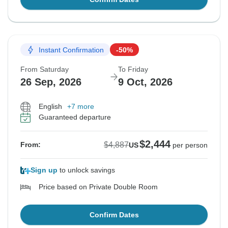
Instant Confirmation
-50%
From Saturday
To Friday
26 Sep, 2026
9 Oct, 2026
English
+7 more
Guaranteed departure
$2,444
$4,887
From:
US
per person
Sign up
to unlock savings
Price based on Private Double Room
Confirm Dates