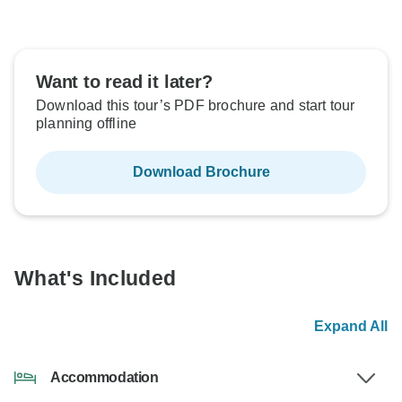
Want to read it later?
Download this tour’s PDF brochure and start tour
planning offline
Download Brochure
What's Included
Expand All
Accommodation