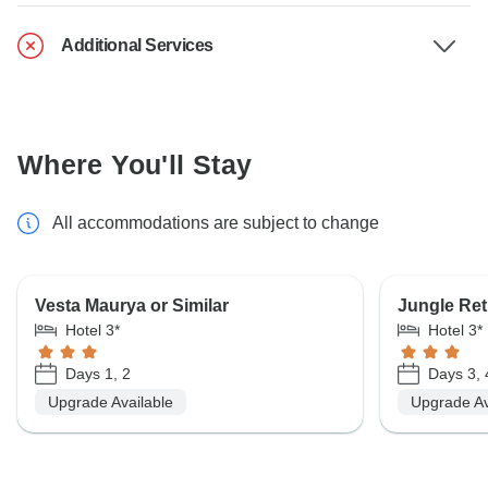
Additional Services
Where You'll Stay
All accommodations are subject to change
Vesta Maurya or Similar
Jungle Retr
Hotel 3*
Hotel 3*
Days 1, 2
Days 3, 
Upgrade Available
Upgrade Av