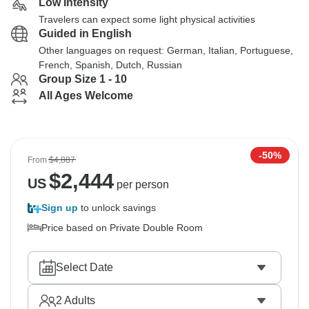
Low Intensity
Travelers can expect some light physical activities
Guided in English
Other languages on request: German, Italian, Portuguese,
French, Spanish, Dutch, Russian
Group Size 1 - 10
All Ages Welcome
-50%
From
$4,887
$
2,444
US
per person
Sign up
to unlock savings
Price based on Private Double Room
Select Date
2
Adults