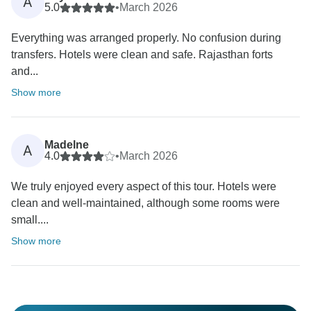
A
5.0
•
March 2026
Everything was arranged properly. No confusion during
transfers. Hotels were clean and safe. Rajasthan forts
and...
Show more
Madelne
A
4.0
•
March 2026
We truly enjoyed every aspect of this tour. Hotels were
clean and well-maintained, although some rooms were
small....
Show more