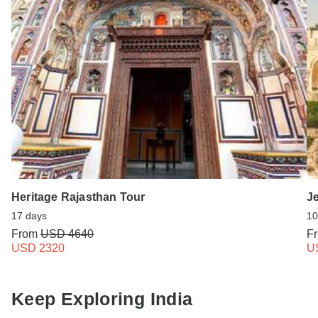
Heritage Rajasthan Tour
Je
17 days
10
From
USD 4640
F
USD 2320
U
Keep Exploring India