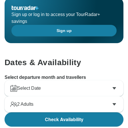
Sign up or log in to access your TourRadar+
savings
Sign up
Dates & Availability
Select departure month and travellers
Select Date
2
Adults
Check Availability