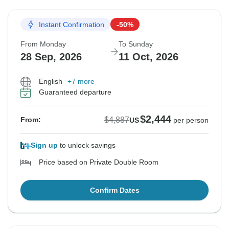
Instant Confirmation
-50%
From Monday
To Sunday
28 Sep, 2026
11 Oct, 2026
English
+7 more
Guaranteed departure
$2,444
$4,887
From:
US
per person
Sign up
to unlock savings
Price based on Private Double Room
Confirm Dates