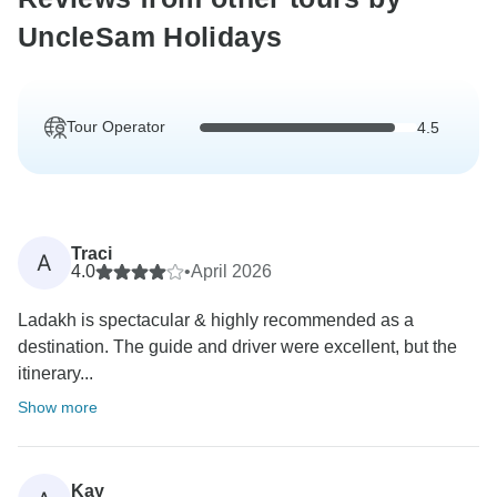
UncleSam Holidays
Tour Operator
4.5
Traci
A
4.0
•
April 2026
Ladakh is spectacular & highly recommended as a
destination. The guide and driver were excellent, but the
itinerary...
Show more
Kay