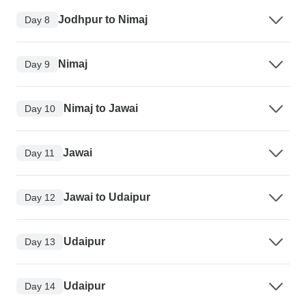
Jodhpur to Nimaj
Day 8
Nimaj
Day 9
Nimaj to Jawai
Day 10
Jawai
Day 11
Jawai to Udaipur
Day 12
Udaipur
Day 13
Udaipur
Day 14