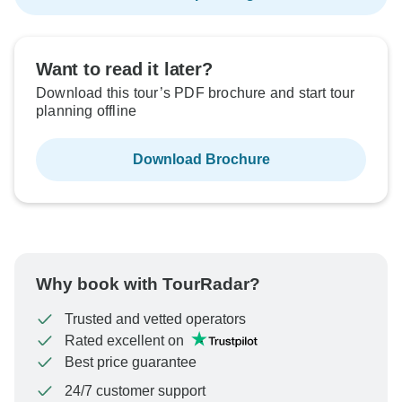
Want to read it later?
Download this tour’s PDF brochure and start tour
planning offline
Download Brochure
Why book with TourRadar?
Trusted and vetted operators
Rated excellent on
Best price guarantee
24/7 customer support