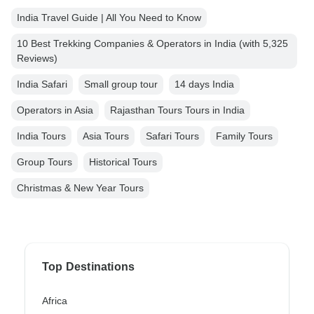
India Travel Guide | All You Need to Know
10 Best Trekking Companies & Operators in India (with 5,325
Reviews)
India Safari
Small group tour
14 days India
Operators in Asia
Rajasthan Tours Tours in India
India Tours
Asia Tours
Safari Tours
Family Tours
Group Tours
Historical Tours
Christmas & New Year Tours
Top Destinations
Africa