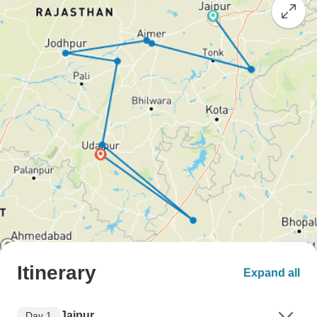
Itinerary
Expand all
Jaipur
Day 1