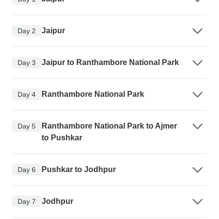
Jaipur
Day 2
Jaipur to Ranthambore National Park
Day 3
Ranthambore National Park
Day 4
Ranthambore National Park to Ajmer
Day 5
to Pushkar
Pushkar to Jodhpur
Day 6
Jodhpur
Day 7