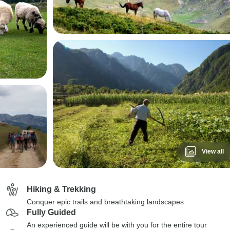
View all
Hiking & Trekking
Conquer epic trails and breathtaking landscapes
Fully Guided
An experienced guide will be with you for the entire tour