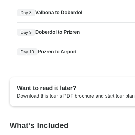
Valbona to Doberdol
Day 8
Doberdol to Prizren
Day 9
Prizren to Airport
Day 10
Want to read it later?
Download this tour’s PDF brochure and start tour plan
What's Included