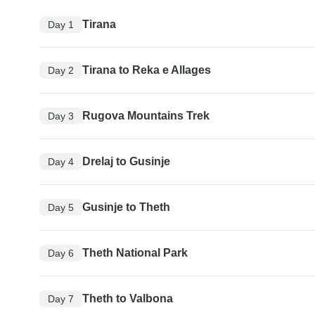
Tirana
Day 1
Tirana to Reka e Allages
Day 2
Rugova Mountains Trek
Day 3
Drelaj to Gusinje
Day 4
Gusinje to Theth
Day 5
Theth National Park
Day 6
Theth to Valbona
Day 7