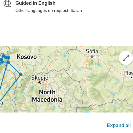
Guided in English
Other languages on request: Italian
Expand all