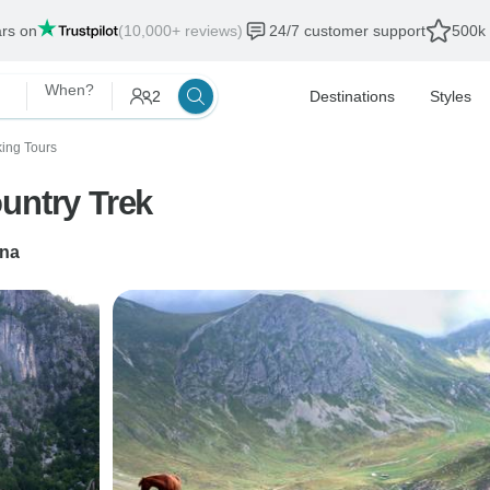
ars on
(10,000+ reviews)
24/7 customer support
500k 
When?
2
Destinations
Styles
king Tours
untry Trek
ana