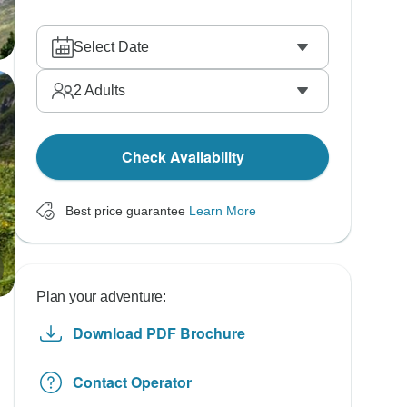
Select Date
2
Adults
Check Availability
Best price guarantee
Learn More
Plan your adventure:
Download PDF Brochure
Contact Operator