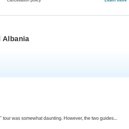
 Albania
ate" tour was somewhat daunting. However, the two guides...