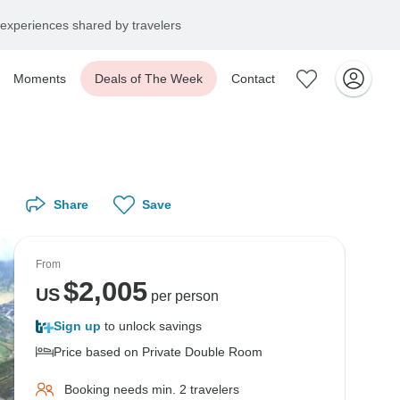
experiences shared by travelers
Moments
Deals of The Week
Contact
Share
Save
From
$
2,005
US
per person
Sign up
to unlock savings
Price based on Private Double Room
Booking needs min. 2 travelers