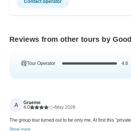
Contact operator
Reviews from other tours by Good
Tour Operator
4.6
Graeme
A
4.0
•
May 2026
The group tour turned out to be only me. At first this "priv
Show more