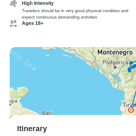
High Intensity
Travelers should be in very good physical condition and
expect continuous demanding activities
Ages 18+
Itinerary