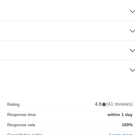
4.6
(41 reviews)
Rating
Response time
within 1 day
Response rate
100%
Cancellation policy
Learn more