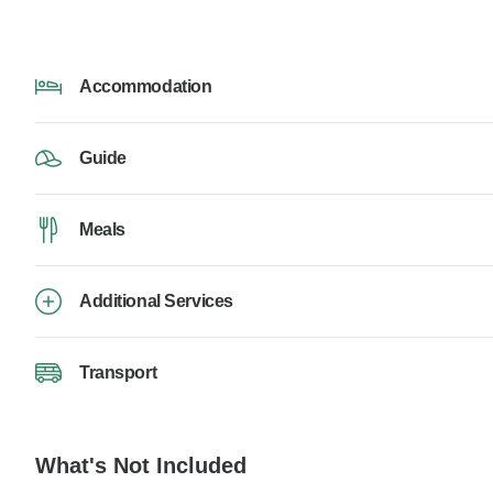
Accommodation
Guide
Meals
Additional Services
Transport
What's Not Included