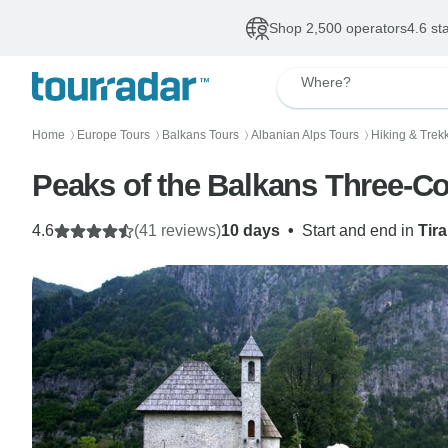
Shop 2,500 operators
4.6 st
Where?
Home
Europe Tours
Balkans Tours
Albanian Alps Tours
Hiking & Trek
〉
〉
〉
〉
Peaks of the Balkans Three-Co
4.6
(41 reviews)
10 days
•
Start and end in
Tir