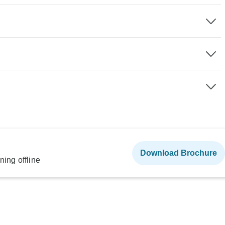
Download Brochure
ning offline