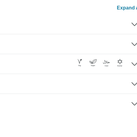
Expand A