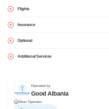
Flights
Insurance
Optional
Additional Services
Operated by
Good Albania
Silver Operator