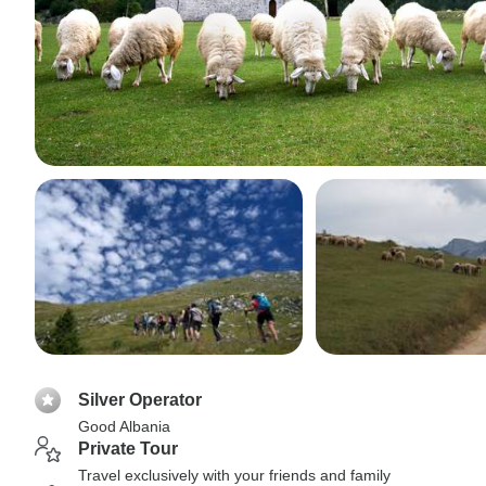
Silver Operator
Good Albania
Private Tour
Travel exclusively with your friends and family