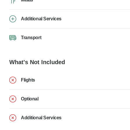
Additional Services
Transport
What's Not Included
Flights
Optional
Additional Services