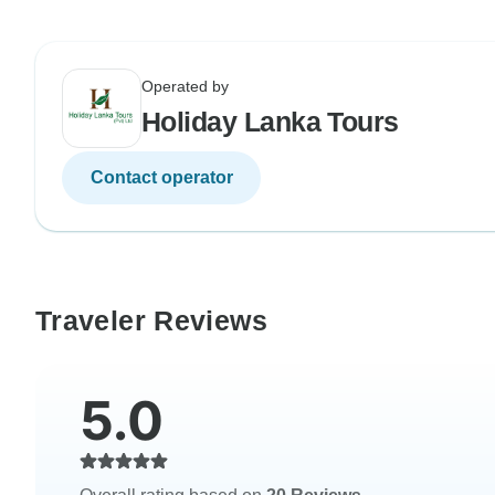
Operated by
Holiday Lanka Tours
Contact operator
Traveler Reviews
5.0