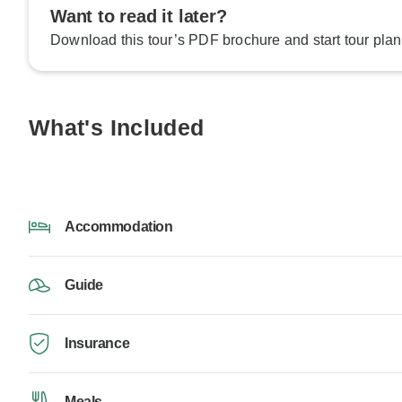
Want to read it later?
Download this tour’s PDF brochure and start tour plan
What's Included
Accommodation
Guide
Insurance
Meals