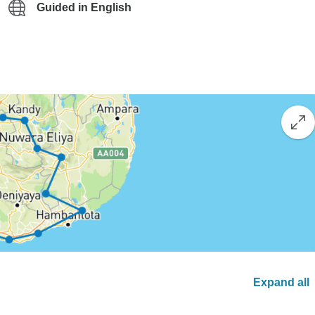
Guided in English
Expand all