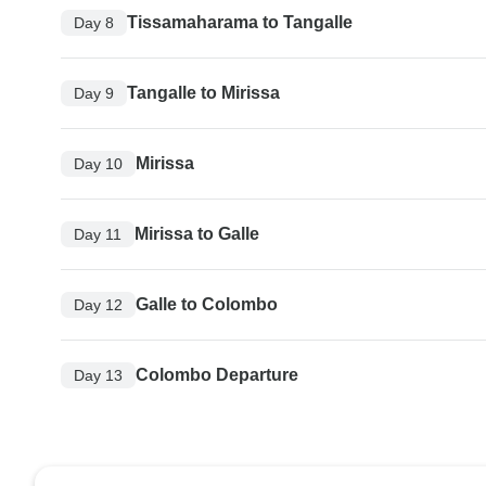
Tissamaharama to Tangalle
Day 8
Tangalle to Mirissa
Day 9
Mirissa
Day 10
Mirissa to Galle
Day 11
Galle to Colombo
Day 12
Colombo Departure
Day 13