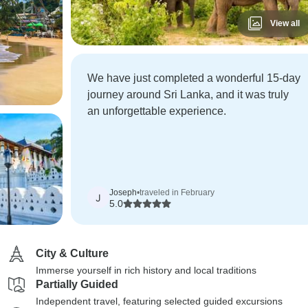
View all
We have just completed a wonderful 15-day
journey around Sri Lanka, and it was truly
an unforgettable experience.
Joseph
•
traveled in February
J
5.0
City & Culture
Immerse yourself in rich history and local traditions
Partially Guided
Independent travel, featuring selected guided excursions