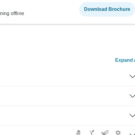
Download Brochure
ning offline
Expand A