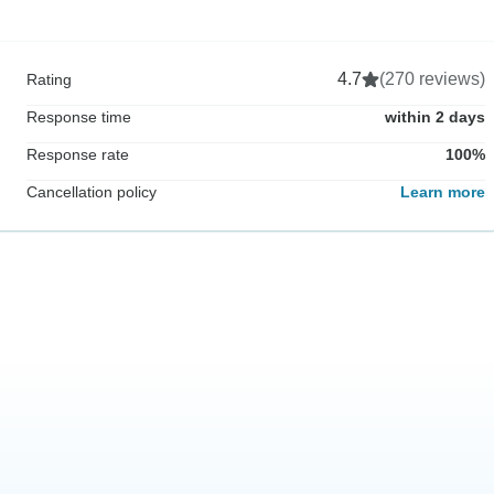
4.7
(270 reviews)
Rating
Response time
within 2 days
Response rate
100%
Cancellation policy
Learn more