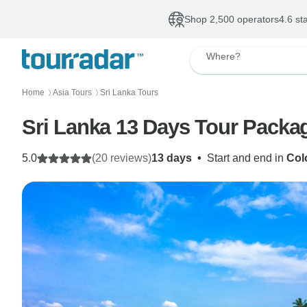
Shop 2,500 operators
4.6 st
Where?
Home
Asia Tours
Sri Lanka Tours
〉
〉
Sri Lanka 13 Days Tour Packa
5.0
(20 reviews)
13 days
•
Start and end in
Col