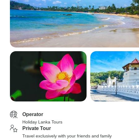
Operator
Holiday Lanka Tours
Private Tour
Travel exclusively with your friends and family