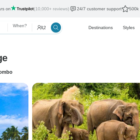
ars on
(10,000+ reviews)
24/7 customer support
500k 
When?
2
Destinations
Styles
ge
ombo