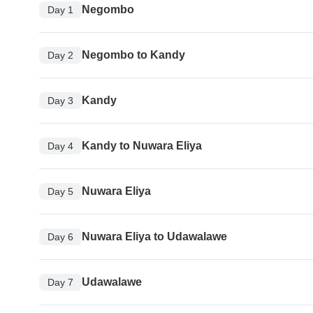
Negombo
Day 1
Negombo to Kandy
Day 2
Kandy
Day 3
Kandy to Nuwara Eliya
Day 4
Nuwara Eliya
Day 5
Nuwara Eliya to Udawalawe
Day 6
Udawalawe
Day 7