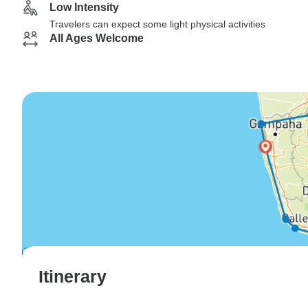
Low Intensity
Travelers can expect some light physical activities
All Ages Welcome
Itinerary