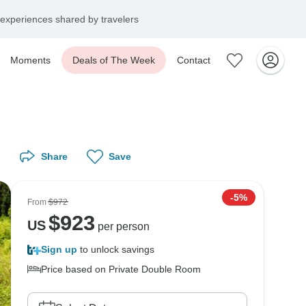
experiences shared by travelers
Moments
Deals of The Week
Contact
Share
Save
-5%
From
$972
$
923
US
per person
Sign up
to unlock savings
Price based on Private Double Room