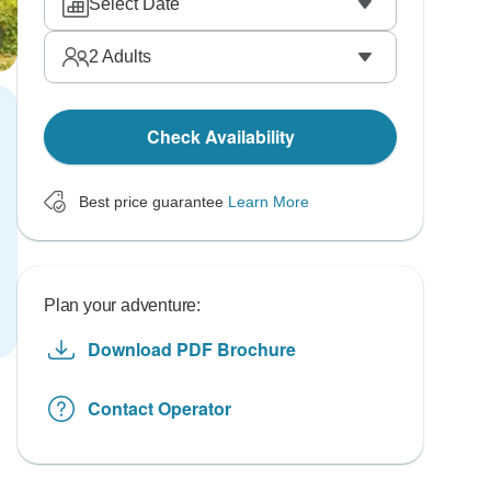
Select Date
2
Adults
Check Availability
Best price guarantee
Learn More
Plan your adventure:
Download PDF Brochure
Contact Operator