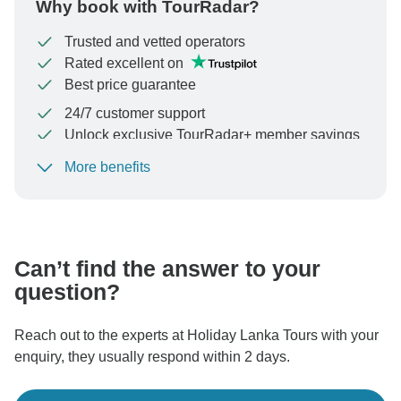
Why book with TourRadar?
Trusted and vetted operators
Rated excellent on
Best price guarantee
24/7 customer support
Unlock exclusive TourRadar+ member savings
More benefits
To protect your payment and ensure your booking will
be processed in United States, never transfer or
communicate outside of the TourRadar website or app.
Can’t find the answer to your
question?
Reach out to the experts at Holiday Lanka Tours with your
enquiry, they usually respond within 2 days.