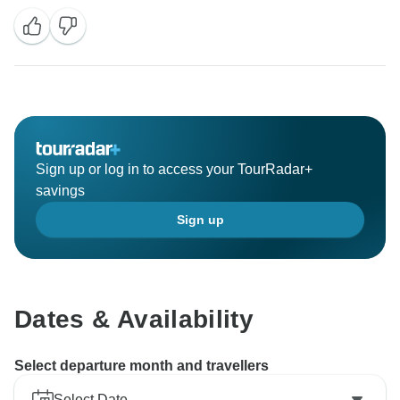
Sign up or log in to access your TourRadar+
savings
Sign up
Dates & Availability
Select departure month and travellers
Select Date