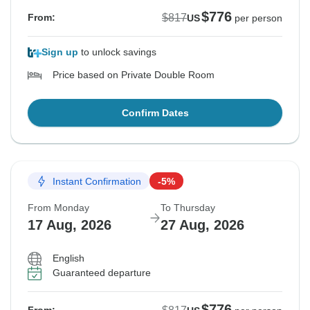
$776
$817
From:
US
per person
Sign up
to unlock savings
Price based on Private Double Room
Confirm Dates
Instant Confirmation
-5%
From Monday
To Thursday
17 Aug, 2026
27 Aug, 2026
English
Guaranteed departure
$776