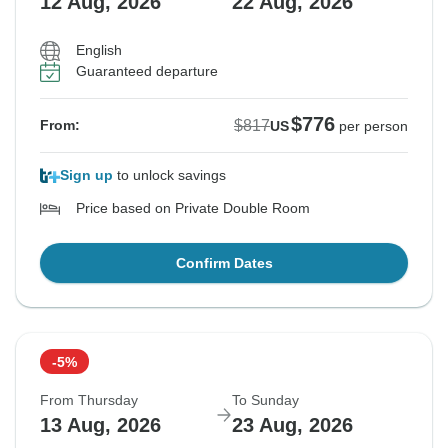
12 Aug, 2026
22 Aug, 2026
English
Guaranteed departure
$776
$817
From:
US
per person
Sign up
to unlock savings
Price based on Private Double Room
Confirm Dates
-5%
From Thursday
To Sunday
13 Aug, 2026
23 Aug, 2026