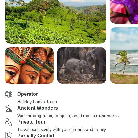
Operator
Holiday Lanka Tours
Ancient Wonders
Walk among ruins, temples, and timeless landmarks
Private Tour
Travel exclusively with your friends and family
Partially Guided