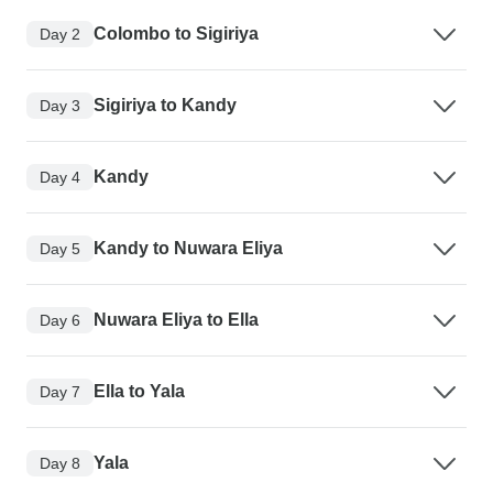
Colombo to Sigiriya
Day 2
Sigiriya to Kandy
Day 3
Kandy
Day 4
Kandy to Nuwara Eliya
Day 5
Nuwara Eliya to Ella
Day 6
Ella to Yala
Day 7
Yala
Day 8