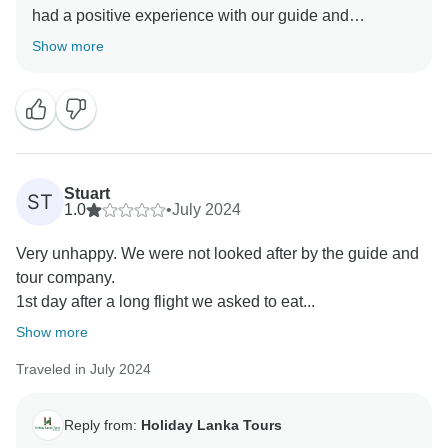
had a positive experience with our guide and
appreciated the journey between cities.
Show more
We understand your disappointment regarding the
optional tours. Experiences like jungle safaris and
whale watching are indeed dependent on wildlife
activity, which can be unpredictable and is
unfortunately beyond our control. While we do our
Stuart
ST
best to select reputable operators and optimal timings,
1.0
•
July 2024
nature can be elusive at times.
Very unhappy. We were not looked after by the guide and
tour company.
We truly value your input and hope to have the
1st day after a long flight we asked to eat...
opportunity to offer you a more fulfilling experience in
Show more
Traveled in July 2024
Reply from:
Holiday Lanka Tours