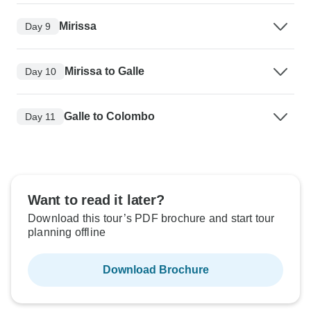
Mirissa
Day 9
Mirissa to Galle
Day 10
Galle to Colombo
Day 11
Want to read it later?
Download this tour’s PDF brochure and start tour
planning offline
Download Brochure