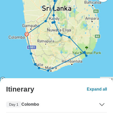
Itinerary
Expand all
Colombo
Day 1