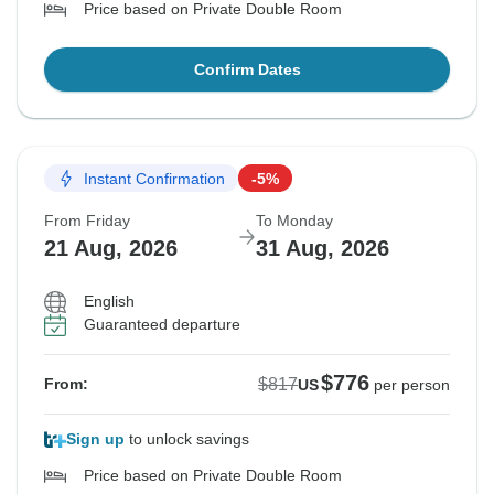
Price based on Private Double Room
Confirm Dates
Instant Confirmation
-5%
From Friday
To Monday
21 Aug, 2026
31 Aug, 2026
English
Guaranteed departure
$776
$817
From:
US
per person
Sign up
to unlock savings
Price based on Private Double Room