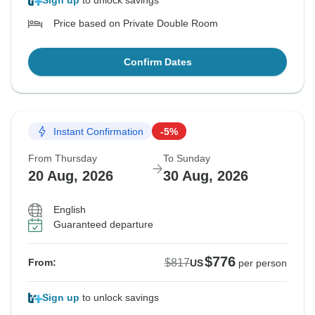
Sign up
to unlock savings
Price based on Private Double Room
Confirm Dates
Instant Confirmation
-5%
From Thursday
To Sunday
20 Aug, 2026
30 Aug, 2026
English
Guaranteed departure
$776
$817
From:
US
per person
Sign up
to unlock savings