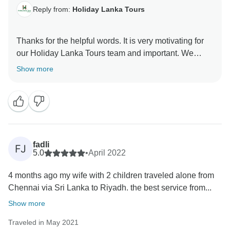
suggestions, please feel free to reach out to us
Reply from:
Holiday Lanka Tours
Thanks for the helpful words. It is very motivating for
our Holiday Lanka Tours team and important. We
hope you would like to come to Sri Lanka again and
Show more
travel with us. Thank you for trusting and using our
service. wish you all the best from the Holiday Lanka
fadli
FJ
5.0
•
April 2022
4 months ago my wife with 2 children traveled alone from
Chennai via Sri Lanka to Riyadh. the best service from...
Show more
Traveled in May 2021