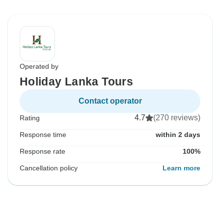
Operated by
Holiday Lanka Tours
Contact operator
4.7
(270 reviews)
Rating
Response time
within 2 days
Response rate
100%
Cancellation policy
Learn more