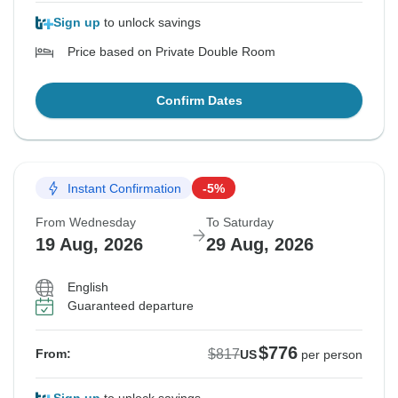
Sign up
to unlock savings
Price based on Private Double Room
Confirm Dates
Instant Confirmation
-5%
From Wednesday
To Saturday
19 Aug, 2026
29 Aug, 2026
English
Guaranteed departure
$776
$817
From:
US
per person