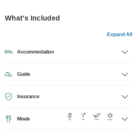
What's Included
Expand All
Accommodation
Guide
Insurance
Meals