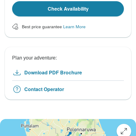
Check Availability
Best price guarantee
Learn More
Plan your adventure:
Download PDF Brochure
Contact Operator