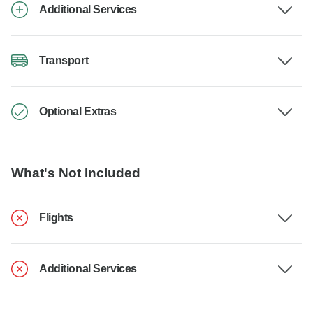
Additional Services
Transport
Optional Extras
What's Not Included
Flights
Additional Services