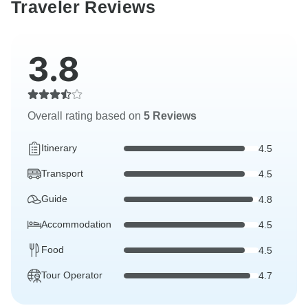
Traveler Reviews
3.8
Overall rating based on
5 Reviews
Itinerary
4.5
Transport
4.5
Guide
4.8
Accommodation
4.5
Food
4.5
Tour Operator
4.7