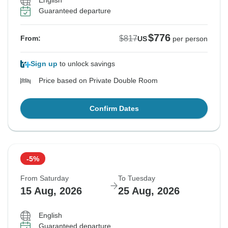
English
Guaranteed departure
$776
$817
From:
US
per person
Sign up
to unlock savings
Price based on Private Double Room
Confirm Dates
-5%
From Saturday
To Tuesday
15 Aug, 2026
25 Aug, 2026
English
Guaranteed departure