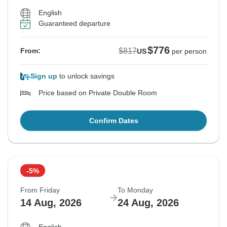
English
Guaranteed departure
$776
$817
From:
US
per person
Sign up
to unlock savings
Price based on Private Double Room
Confirm Dates
-5%
From Friday
To Monday
14 Aug, 2026
24 Aug, 2026