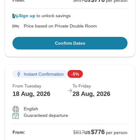
$817
From:
US
per person
Sign up
to unlock savings
Price based on Private Double Room
Confirm Dates
Instant Confirmation
-5%
From Tuesday
To Friday
18 Aug, 2026
28 Aug, 2026
English
Guaranteed departure
$776
$817
From:
US
per person