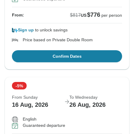
$776
$817
From:
US
per person
Sign up
to unlock savings
Price based on Private Double Room
Confirm Dates
-5%
From Sunday
To Wednesday
16 Aug, 2026
26 Aug, 2026
English
Guaranteed departure