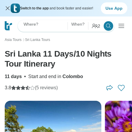
Use App
Switch to the app
and book faster and easier!
Where?
When?
2
Asia Tours
Sri Lanka Tours
〉
Sri Lanka 11 Days/10 Nights
Tour Itinerary
11 days
•
Start and end in
Colombo
3.8
(5 reviews)