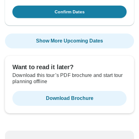
Confirm Dates
Show More Upcoming Dates
Want to read it later?
Download this tour’s PDF brochure and start tour
planning offline
Download Brochure