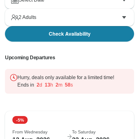
2
Adults
Check Availability
Upcoming Departures
Hurry, deals only available for a limited time!
Ends in
2
d
13
h
2
m
57
s
-5%
From Wednesday
To Saturday