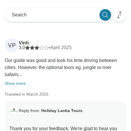
Vinh
VP
3.0
•
April 2025
Our guide was good and took his time driving between
cities. However, the optional tours eg. jungle or river
safaris...
Show more
Traveled in March 2025
Reply from:
Holiday Lanka Tours
Thank you for your feedback. We're glad to hear you