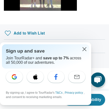
South Africa Citizens
probably don't require a visa
Search by country
Add to Wish List
Download Brochure
Sign up and save
Join TourRadar+ and
save up to 7%
across
Ask a Question
all 50,000 of our adventures.
Similar Tours
By signing up, I agree to TourRadar's
T&Cs
,
Privacy policy
,
From
$817
and consent to receiving marketing emails.
-3% OFF
Check Availability
US
$
776
per person