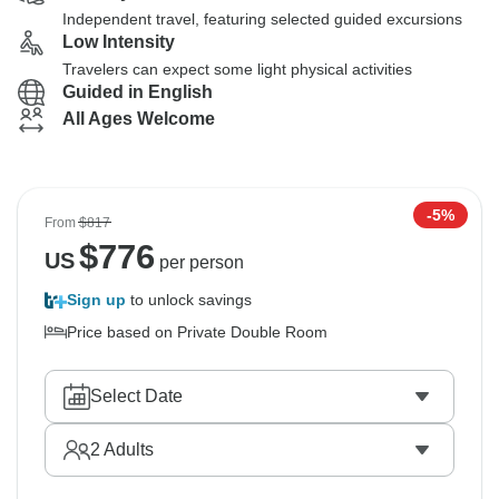
Independent travel, featuring selected guided excursions
Low Intensity
Travelers can expect some light physical activities
Guided in English
All Ages Welcome
-5%
From
$817
$
776
US
per person
Sign up
to unlock savings
Price based on Private Double Room
Select Date
2
Adults