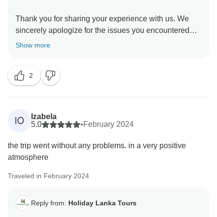
Thank you for sharing your experience with us. We
sincerely apologize for the issues you encountered
during your tour. We take your feedback very seriously
Show more
and appreciate the opportunity to address your
concerns.
2
Firstly, regarding the dinner situation on the first day,
we understand how important it is to have timely and
appropriate meals, especially after a long flight. We
Izabela
IO
will review our processes to ensure better
5.0
•
February 2024
coordination between our guides and guests for future
the trip went without any problems. in a very positive
tours.
atmosphere
We deeply regret the inconvenience caused by the
Traveled in February 2024
train strike. Unfortunately, this was beyond our control,
and we understand how waiting for several hours in
Reply from:
Holiday Lanka Tours
uncomfortable conditions can be frustrating. We
should have communicated more effectively and