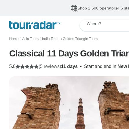
Shop 2,500 operators
4.6 st
Where?
Home
Asia Tours
India Tours
Golden Triangle Tours
〉
〉
〉
Classical 11 Days Golden Tri
5.0
(5 reviews)
11 days
•
Start and end in
New 