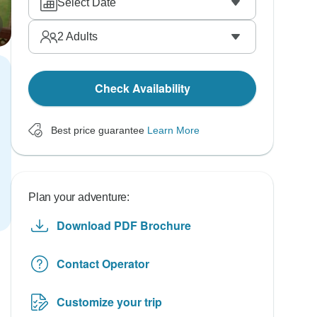
Select Date
2
Adults
Check Availability
Best price guarantee
Learn More
Plan your adventure:
Download PDF Brochure
Contact Operator
Customize your trip