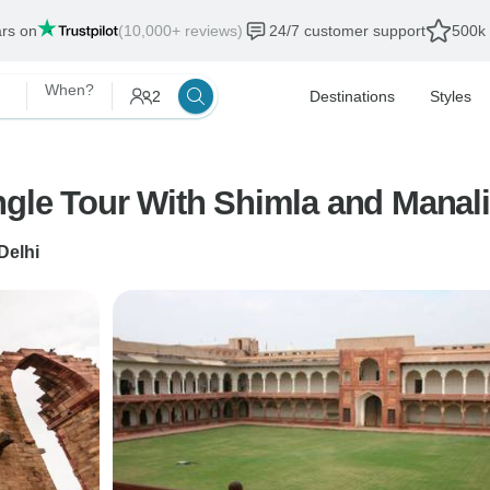
ars on
(10,000+ reviews)
24/7 customer support
500k 
When?
2
Destinations
Styles
angle Tour With Shimla and Manal
Delhi