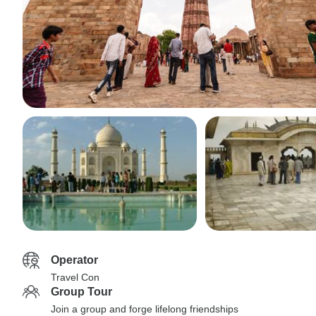
Operator
Travel Con
Group Tour
Join a group and forge lifelong friendships