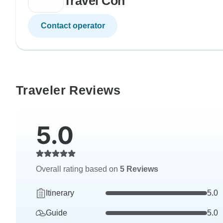
Travel Con
Contact operator
Traveler Reviews
5.0
Overall rating based on
5 Reviews
Itinerary
5.0
Guide
5.0