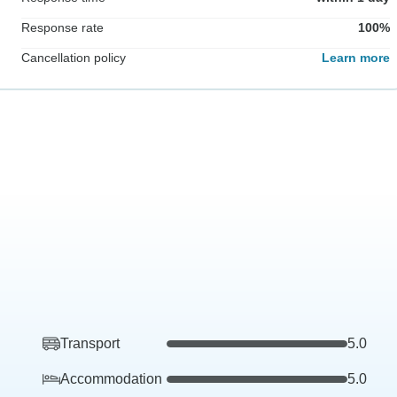
Response rate
100%
Cancellation policy
Learn more
Transport
5.0
Accommodation
5.0