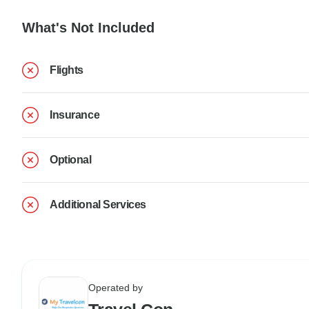
What's Not Included
Flights
Insurance
Optional
Additional Services
Operated by