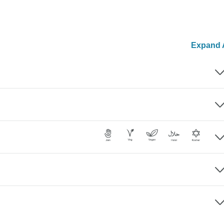
Expand A