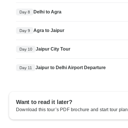
Delhi to Agra
Day 8
Agra to Jaipur
Day 9
Jaipur City Tour
Day 10
Jaipur to Delhi Airport Departure
Day 11
Want to read it later?
Download this tour’s PDF brochure and start tour plan