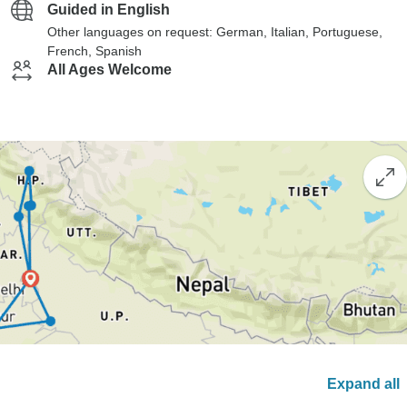
Guided in English
Other languages on request: German, Italian, Portuguese,
French, Spanish
All Ages Welcome
Expand all