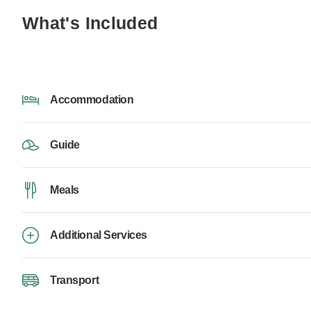
What's Included
Accommodation
Guide
Meals
Additional Services
Transport