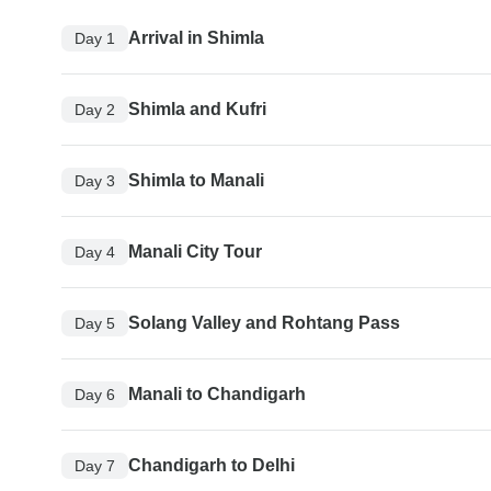
Arrival in Shimla
Day 1
Shimla and Kufri
Day 2
Shimla to Manali
Day 3
Manali City Tour
Day 4
Solang Valley and Rohtang Pass
Day 5
Manali to Chandigarh
Day 6
Chandigarh to Delhi
Day 7