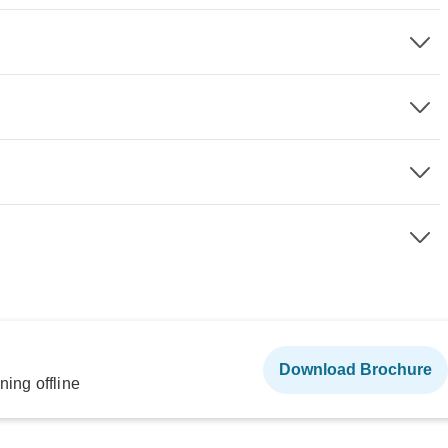
Download Brochure
ning offline