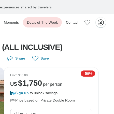
experiences shared by travelers
Moments
Deals of The Week
Contact
i (ALL INCLUSIVE)
Share
Save
-50%
From
$3,500
$
1,750
US
per person
Sign up
to unlock savings
Price based on Private Double Room