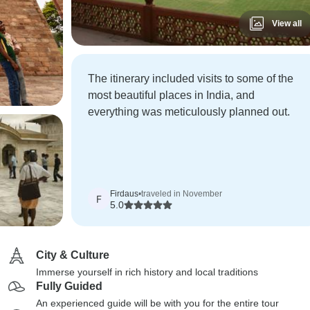
View all
The itinerary included visits to some of the
most beautiful places in India, and
everything was meticulously planned out.
Firdaus
•
traveled in November
F
5.0
City & Culture
Immerse yourself in rich history and local traditions
Fully Guided
An experienced guide will be with you for the entire tour