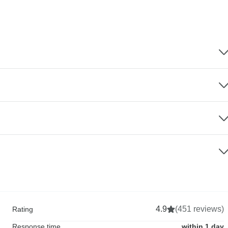
4.9
(451 reviews)
Rating
Response time
within 1 day