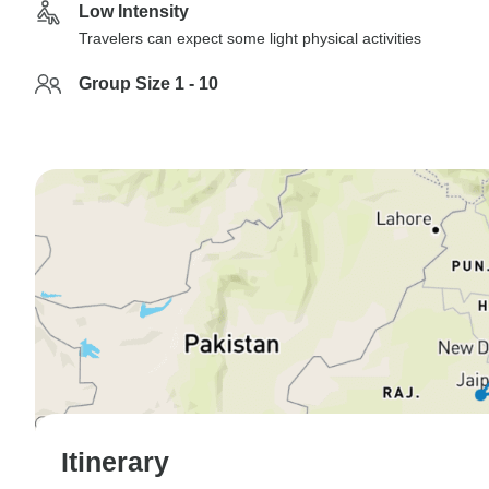
Low Intensity
Travelers can expect some light physical activities
Group Size 1 - 10
Itinerary