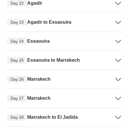
Agadir
Day 22
Agadir to Essaouira
Day 23
Essaouira
Day 24
Essaouira to Marrakech
Day 25
Marrakech
Day 26
Marrakech
Day 27
Marrakech to El Jadida
Day 28