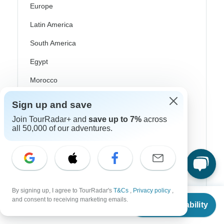
Europe
Latin America
South America
Egypt
Morocco
South Africa
Sign up and save
Bali
Join TourRadar+ and
save up to 7%
across
all 50,000 of our adventures.
China
India
Japan
New Zealand
By signing up, I agree to TourRadar's
T&Cs
,
Privacy policy
,
From
$10,172
and consent to receiving marketing emails.
Check Availability
Philippines
US
$
8,137
per person