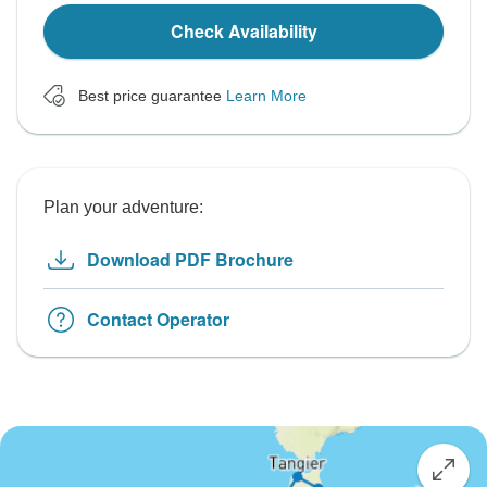
Check Availability
Best price guarantee
Learn More
Plan your adventure:
Download PDF Brochure
Contact Operator