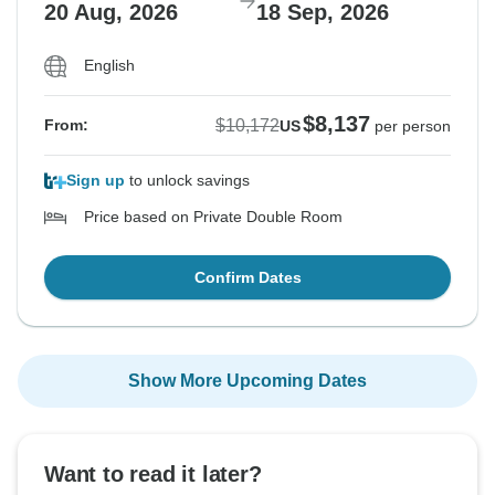
20 Aug, 2026
18 Sep, 2026
English
$8,137
$10,172
From:
US
per person
Sign up
to unlock savings
Price based on Private Double Room
Confirm Dates
Show More Upcoming Dates
Want to read it later?