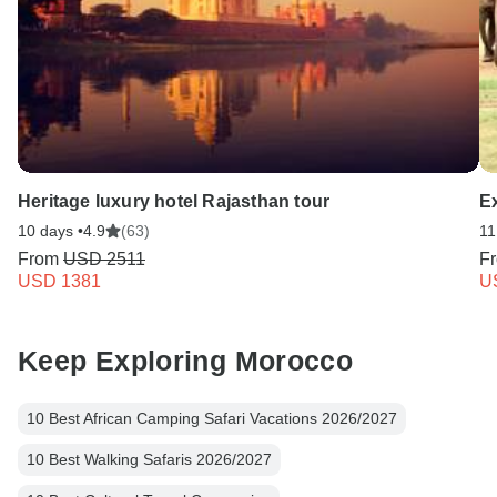
Heritage luxury hotel Rajasthan tour
E
10 days •
4.9
(63)
11
From
USD 2511
F
USD 1381
U
Keep Exploring Morocco
10 Best African Camping Safari Vacations 2026/2027
10 Best Walking Safaris 2026/2027