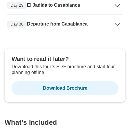
El Jadida to Casablanca
Day 29
Departure from Casablanca
Day 30
Want to read it later?
Download this tour’s PDF brochure and start tour
planning offline
Download Brochure
What's Included