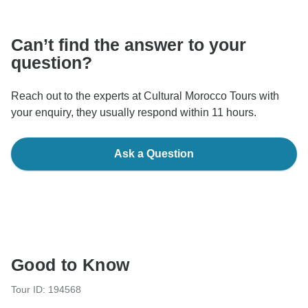
communicate outside of the TourRadar website or app.
Can’t find the answer to your
question?
Reach out to the experts at Cultural Morocco Tours with
your enquiry, they usually respond within 11 hours.
Ask a Question
Good to Know
Tour ID: 194568