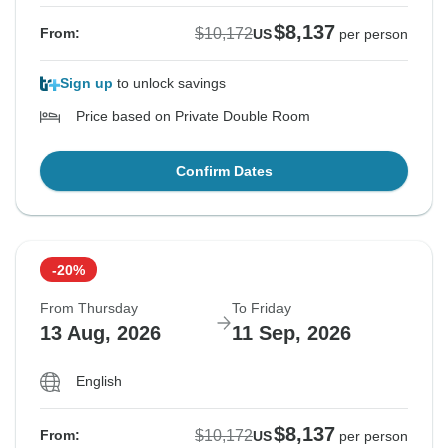
$8,137
$10,172
From:
US
per person
Sign up
to unlock savings
Price based on Private Double Room
Confirm Dates
-20%
From Thursday
To Friday
13 Aug, 2026
11 Sep, 2026
English
$8,137
$10,172
From:
US
per person