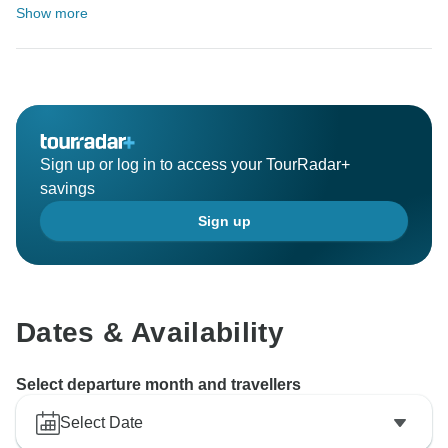
Show more
Sign up or log in to access your TourRadar+
savings
Sign up
Dates & Availability
Select departure month and travellers
Select Date