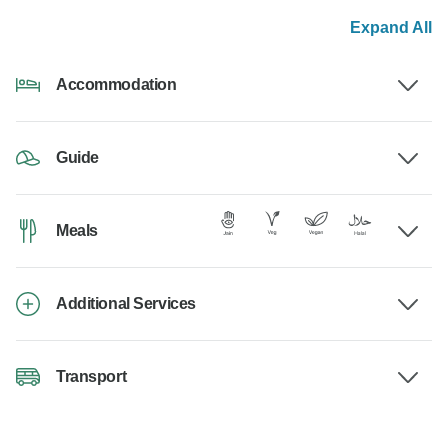
Expand All
Accommodation
Guide
Meals
Additional Services
Transport