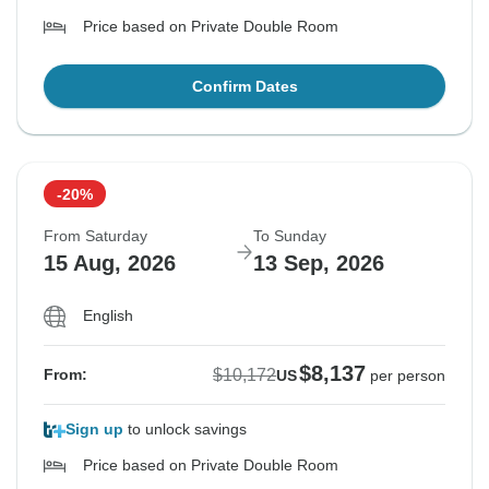
Price based on Private Double Room
Confirm Dates
-20%
From Saturday
To Sunday
15 Aug, 2026
13 Sep, 2026
English
$8,137
$10,172
From:
US
per person
Sign up
to unlock savings
Price based on Private Double Room