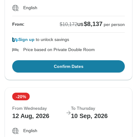
English
$8,137
$10,172
From:
US
per person
Sign up
to unlock savings
Price based on Private Double Room
Confirm Dates
-20%
From Wednesday
To Thursday
12 Aug, 2026
10 Sep, 2026
English