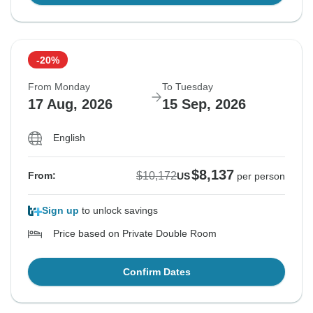
-20%
From Monday
To Tuesday
17 Aug, 2026
15 Sep, 2026
English
$8,137
$10,172
From:
US
per person
Sign up
to unlock savings
Price based on Private Double Room
Confirm Dates