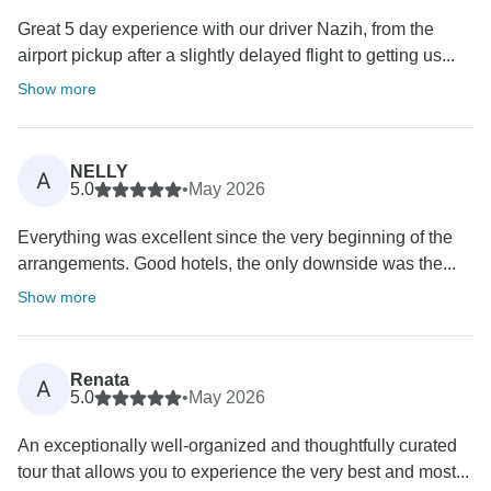
Great 5 day experience with our driver Nazih, from the
airport pickup after a slightly delayed flight to getting us...
Show more
NELLY
A
5.0
•
May 2026
Everything was excellent since the very beginning of the
arrangements. Good hotels, the only downside was the...
Show more
Renata
A
5.0
•
May 2026
An exceptionally well-organized and thoughtfully curated
tour that allows you to experience the very best and most...