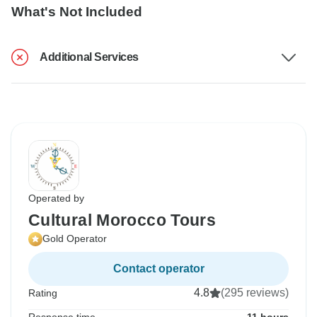
What's Not Included
Additional Services
Operated by
Cultural Morocco Tours
Gold Operator
Contact operator
4.8
(295 reviews)
Rating