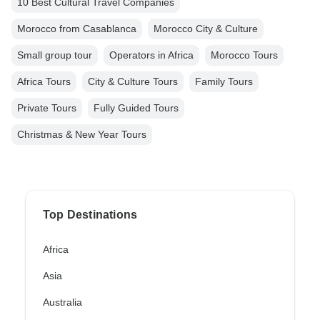
10 Best Cultural Travel Companies
Morocco from Casablanca
Morocco City & Culture
Small group tour
Operators in Africa
Morocco Tours
Africa Tours
City & Culture Tours
Family Tours
Private Tours
Fully Guided Tours
Christmas & New Year Tours
Top Destinations
Africa
Asia
Australia