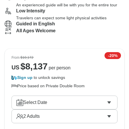
An experienced guide will be with you for the entire tour
Low Intensity
Travelers can expect some light physical activities
Guided in English
All Ages Welcome
-20%
From
$10,172
$
8,137
US
per person
Sign up
to unlock savings
Price based on Private Double Room
Select Date
2
Adults