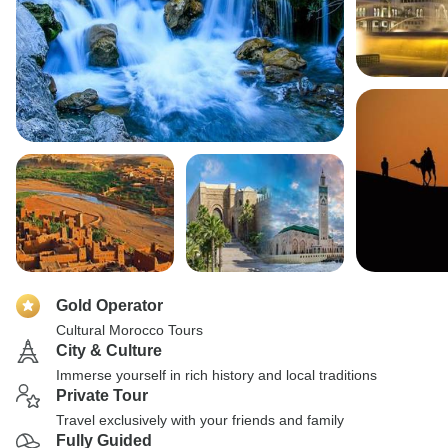
Gold Operator
Cultural Morocco Tours
City & Culture
Immerse yourself in rich history and local traditions
Private Tour
Travel exclusively with your friends and family
Fully Guided