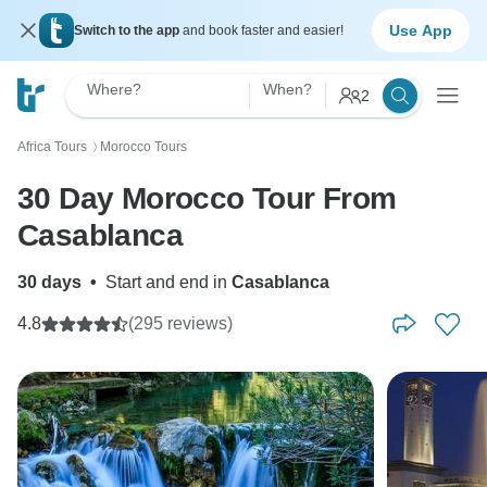
Use App
Switch to the app
and book faster and easier!
Where?
When?
2
Africa Tours
Morocco Tours
〉
30 Day Morocco Tour From
Casablanca
30 days
•
Start and end in
Casablanca
4.8
(295 reviews)