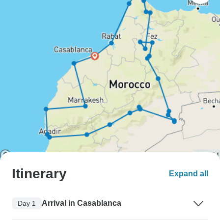
Itinerary
Expand all
Arrival in Casablanca
Day 1