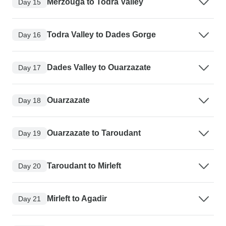
Merzouga to Todra Valley
Day 15
Todra Valley to Dades Gorge
Day 16
Dades Valley to Ouarzazate
Day 17
Ouarzazate
Day 18
Ouarzazate to Taroudant
Day 19
Taroudant to Mirleft
Day 20
Mirleft to Agadir
Day 21