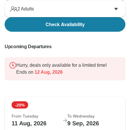
2
Adults
Check Availability
Upcoming Departures
Hurry, deals only available for a limited time!
Ends on
12 Aug, 2026
-20%
From Tuesday
To Wednesday
11 Aug, 2026
9 Sep, 2026