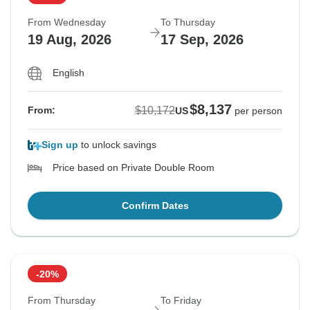
From Wednesday
To Thursday
19 Aug, 2026
17 Sep, 2026
English
$8,137
$10,172
From:
US
per person
Sign up
to unlock savings
Price based on Private Double Room
Confirm Dates
-20%
From Thursday
To Friday