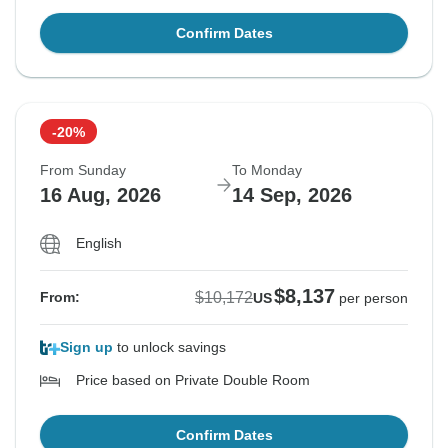
Confirm Dates
-20%
From Sunday
To Monday
16 Aug, 2026
14 Sep, 2026
English
$8,137
$10,172
From:
US
per person
Sign up
to unlock savings
Price based on Private Double Room
Confirm Dates