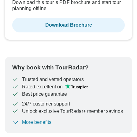
Download this tour’s PDF brochure and start tour
planning offline
Download Brochure
Why book with TourRadar?
Trusted and vetted operators
Rated excellent on
Best price guarantee
24/7 customer support
Unlock exclusive TourRadar+ member savings
More benefits
To protect your payment and ensure your booking will
be processed in United States, never transfer or