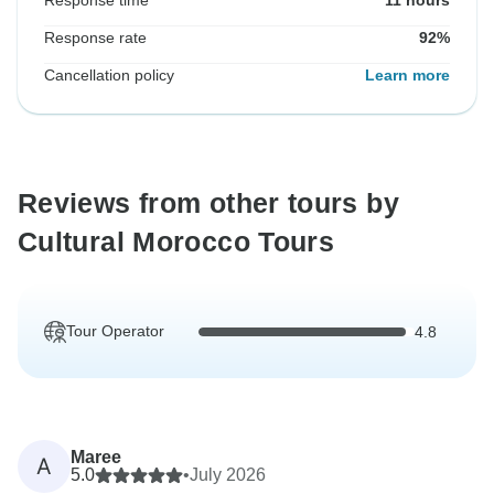
Response time
11 hours
Response rate
92%
Cancellation policy
Learn more
Reviews from other tours by
Cultural Morocco Tours
Tour Operator
4.8
Maree
A
5.0
•
July 2026