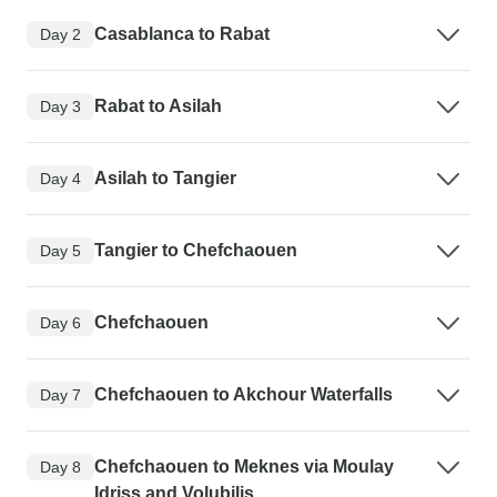
Casablanca to Rabat
Day 2
Rabat to Asilah
Day 3
Asilah to Tangier
Day 4
Tangier to Chefchaouen
Day 5
Chefchaouen
Day 6
Chefchaouen to Akchour Waterfalls
Day 7
Chefchaouen to Meknes via Moulay
Day 8
Idriss and Volubilis