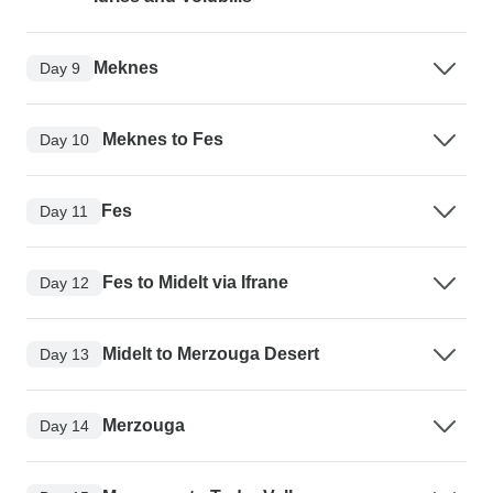
Meknes
Day 9
Meknes to Fes
Day 10
Fes
Day 11
Fes to Midelt via Ifrane
Day 12
Midelt to Merzouga Desert
Day 13
Merzouga
Day 14