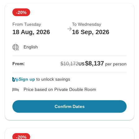
-20%
From Tuesday
To Wednesday
18 Aug, 2026
16 Sep, 2026
English
$8,137
$10,172
From:
US
per person
Sign up
to unlock savings
Price based on Private Double Room
Confirm Dates
-20%