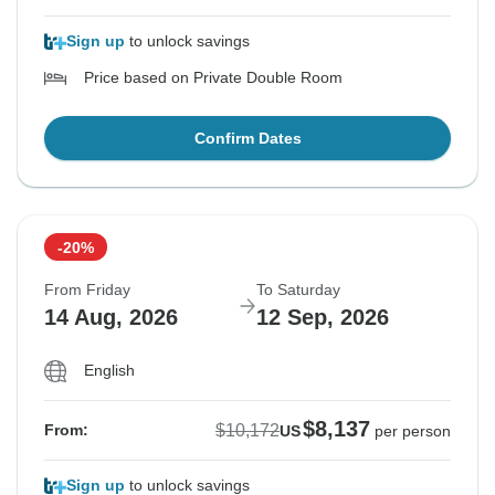
Sign up
to unlock savings
Price based on Private Double Room
Confirm Dates
-20%
From Friday
To Saturday
14 Aug, 2026
12 Sep, 2026
English
$8,137
$10,172
From:
US
per person
Sign up
to unlock savings