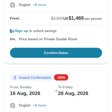
English
+8 more
$1,469
$2,937
From:
US
per person
Sign up
to unlock savings
Price based on Private Double Room
Confirm Dates
Instant Confirmation
-50%
From Sunday
To Friday
16 Aug, 2026
28 Aug, 2026
English
+8 more