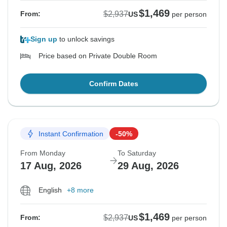
$1,469
$2,937
From:
US
per person
Sign up
to unlock savings
Price based on Private Double Room
Confirm Dates
Instant Confirmation
-50%
From Monday
To Saturday
17 Aug, 2026
29 Aug, 2026
English
+8 more
$1,469
$2,937
From:
US
per person