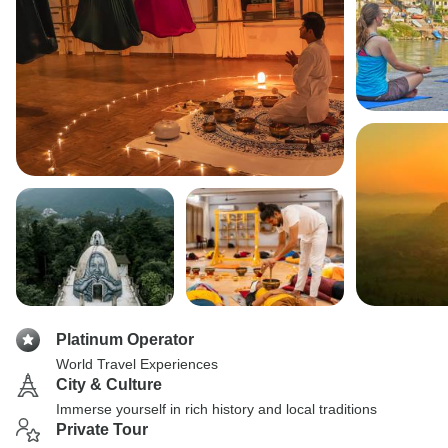
Platinum Operator
World Travel Experiences
City & Culture
Immerse yourself in rich history and local traditions
Private Tour