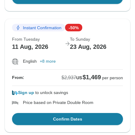
Instant Confirmation
-50%
From Tuesday
To Sunday
11 Aug, 2026
23 Aug, 2026
English
+8 more
$1,469
$2,937
From:
US
per person
Sign up
to unlock savings
Price based on Private Double Room
Confirm Dates