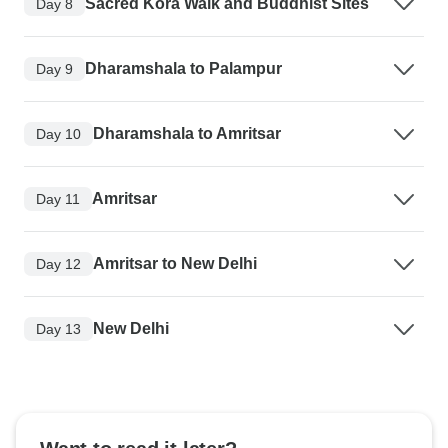
Sacred Kora Walk and Buddhist Sites
Day 8
Dharamshala to Palampur
Day 9
Dharamshala to Amritsar
Day 10
Amritsar
Day 11
Amritsar to New Delhi
Day 12
New Delhi
Day 13