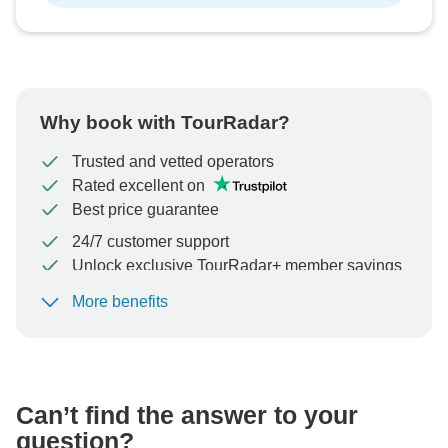
Why book with TourRadar?
Trusted and vetted operators
Rated excellent on
Best price guarantee
24/7 customer support
Unlock exclusive TourRadar+ member savings
More benefits
To protect your payment and ensure your booking will
be processed in United States, never transfer or
communicate outside of the TourRadar website or app.
Can’t find the answer to your
question?