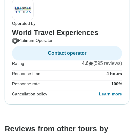
Operated by
World Travel Experiences
Platinum Operator
Contact operator
4.6
(595 reviews)
Rating
Response time
4 hours
Response rate
100%
Cancellation policy
Learn more
Reviews from other tours by