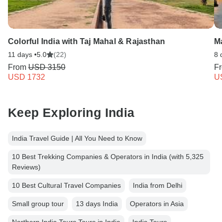
Colorful India with Taj Mahal & Rajasthan
Ma
11 days •
5.0
(22)
8 
From
USD 3150
F
USD 1732
U
Keep Exploring India
India Travel Guide | All You Need to Know
10 Best Trekking Companies & Operators in India (with 5,325
Reviews)
10 Best Cultural Travel Companies
India from Delhi
Small group tour
13 days India
Operators in Asia