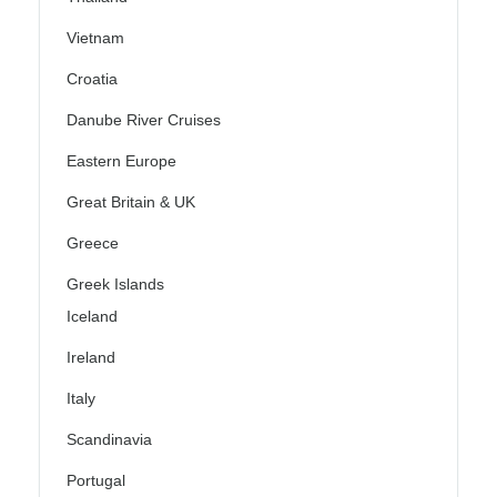
Vietnam
Croatia
Danube River Cruises
Eastern Europe
Great Britain & UK
Greece
Greek Islands
Iceland
Ireland
Italy
Scandinavia
Portugal