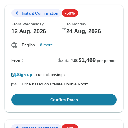
Instant Confirmation
-50%
From Wednesday
To Monday
12 Aug, 2026
24 Aug, 2026
English
+8 more
$1,469
$2,937
From:
US
per person
Sign up
to unlock savings
Price based on Private Double Room
Confirm Dates
Instant Confirmation
-50%