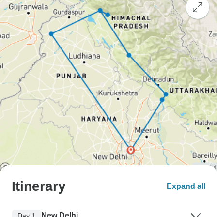
Itinerary
Expand all
New Delhi
Day 1