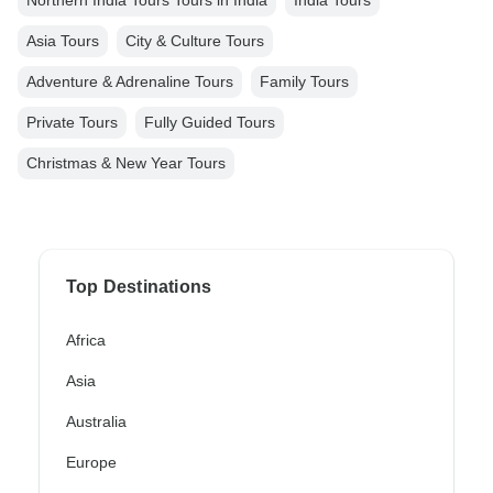
Northern India Tours Tours in India
India Tours
Asia Tours
City & Culture Tours
Adventure & Adrenaline Tours
Family Tours
Private Tours
Fully Guided Tours
Christmas & New Year Tours
Top Destinations
Africa
Asia
Australia
Europe