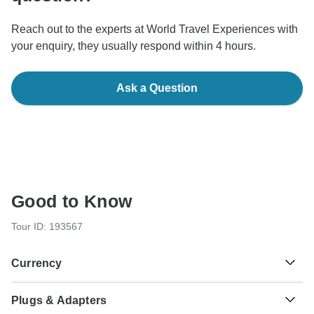
Reach out to the experts at World Travel Experiences with
your enquiry, they usually respond within 4 hours.
Ask a Question
Good to Know
Tour ID: 193567
Currency
Plugs & Adapters
Indian Rupee