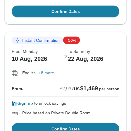
Confirm Dates
Instant Confirmation
-50%
From Monday
To Saturday
10 Aug, 2026
22 Aug, 2026
English
+8 more
$1,469
$2,937
From:
US
per person
Sign up
to unlock savings
Price based on Private Double Room
Confirm Dates