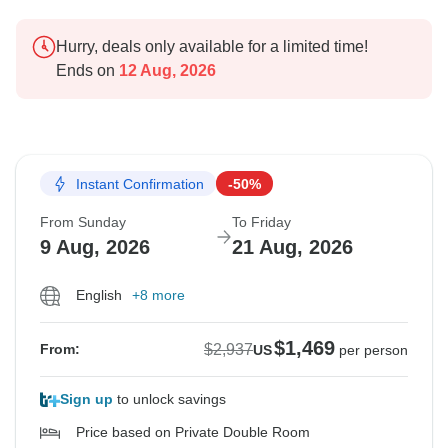
Hurry, deals only available for a limited time!
Ends on
12 Aug, 2026
Instant Confirmation
-50%
From Sunday
To Friday
9 Aug, 2026
21 Aug, 2026
English
+8 more
$1,469
$2,937
From:
US
per person
Sign up
to unlock savings
Price based on Private Double Room