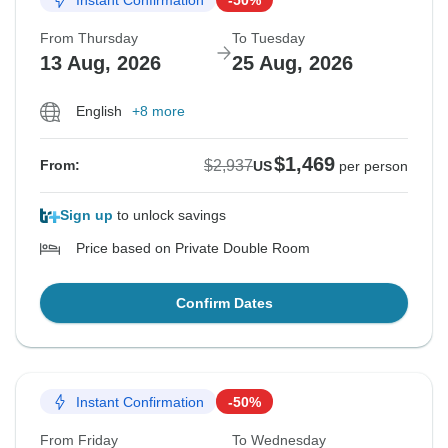
From Thursday
To Tuesday
13 Aug, 2026
25 Aug, 2026
English
+8 more
$1,469
$2,937
From:
US
per person
Sign up
to unlock savings
Price based on Private Double Room
Confirm Dates
Instant Confirmation
-50%
From Friday
To Wednesday