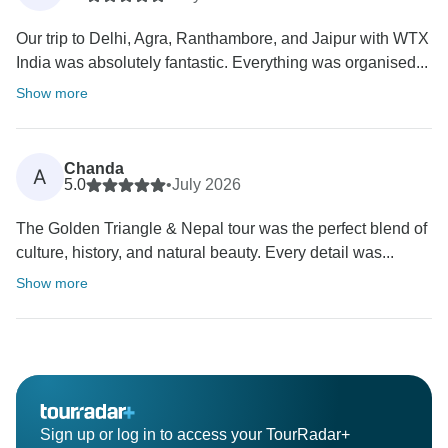
Our trip to Delhi, Agra, Ranthambore, and Jaipur with WTX
India was absolutely fantastic. Everything was organised...
Show more
Chanda
A
5.0
•
July 2026
The Golden Triangle & Nepal tour was the perfect blend of
culture, history, and natural beauty. Every detail was...
Show more
Sign up or log in to access your TourRadar+