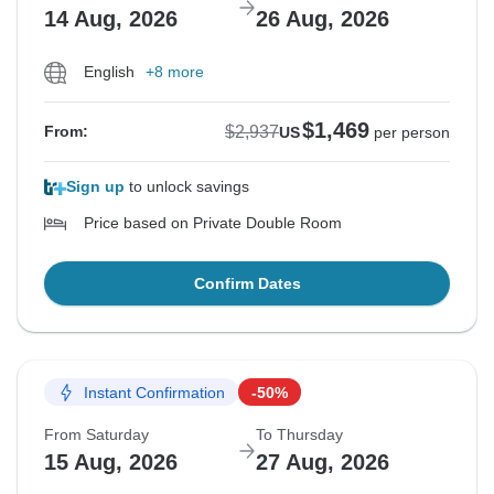
14 Aug, 2026
26 Aug, 2026
English
+8 more
$1,469
$2,937
From:
US
per person
Sign up
to unlock savings
Price based on Private Double Room
Confirm Dates
Instant Confirmation
-50%
From Saturday
To Thursday
15 Aug, 2026
27 Aug, 2026