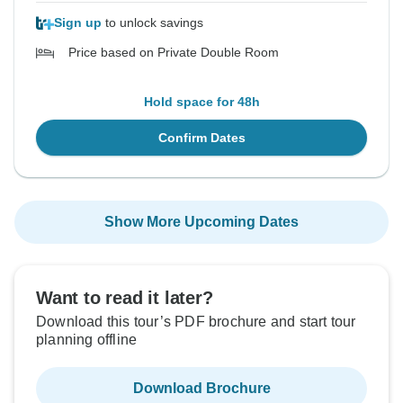
Sign up
to unlock savings
Price based on Private Double Room
Hold space for 48h
Confirm Dates
Show More Upcoming Dates
Want to read it later?
Download this tour’s PDF brochure and start tour
planning offline
Download Brochure