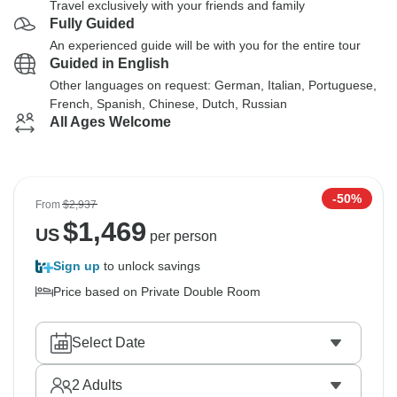
Travel exclusively with your friends and family
Fully Guided
An experienced guide will be with you for the entire tour
Guided in English
Other languages on request: German, Italian, Portuguese,
French, Spanish, Chinese, Dutch, Russian
All Ages Welcome
-50%
From
$2,937
$
1,469
US
per person
Sign up
to unlock savings
Price based on Private Double Room
Select Date
2
Adults