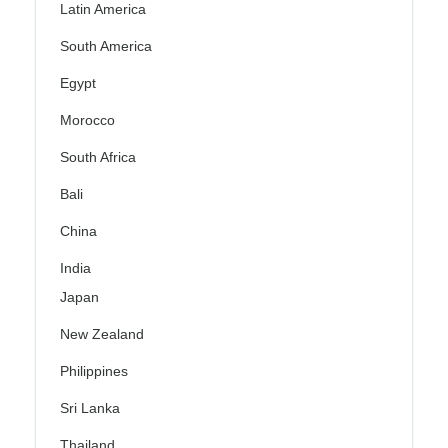
Latin America
South America
Egypt
Morocco
South Africa
Bali
China
India
Japan
New Zealand
Philippines
Sri Lanka
Thailand