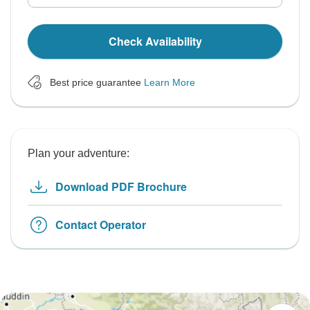
Check Availability
Best price guarantee
Learn More
Plan your adventure:
Download PDF Brochure
Contact Operator