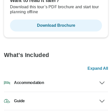
Want to read it later?
Download this tour’s PDF brochure and start tour
planning offline
Download Brochure
What's Included
Expand All
Accommodation
Guide