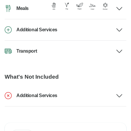
Meals
Additional Services
Transport
What's Not Included
Additional Services