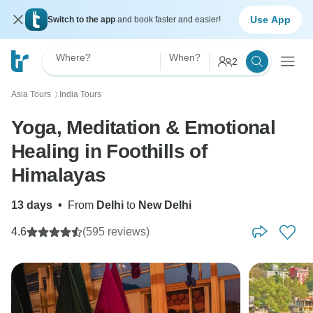
Use App
Switch to the app
and book faster and easier!
Where?
When?
2
Asia Tours
India Tours
〉
Yoga, Meditation & Emotional
Healing in Foothills of
Himalayas
13 days
•
From
Delhi
to
New Delhi
4.6
(595 reviews)