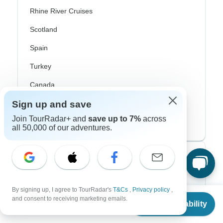
Rhine River Cruises
Scotland
Spain
Turkey
Canada
Sign up and save
Costa Rica
Join TourRadar+ and
save up to 7%
across
USA
all 50,000 of our adventures.
Top Operators
Contiki
By signing up, I agree to TourRadar's
T&Cs
,
Privacy policy
,
From
$2,937
and consent to receiving marketing emails.
Cosmos
Check Availability
US
$
1,469
per person
G Adventures