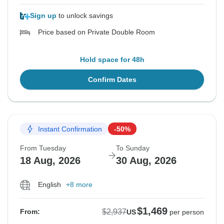
Sign up
to unlock savings
Price based on Private Double Room
Hold space for 48h
Confirm Dates
Instant Confirmation
-50%
From Tuesday
To Sunday
18 Aug, 2026
30 Aug, 2026
English
+8 more
$1,469
$2,937
From:
US
per person