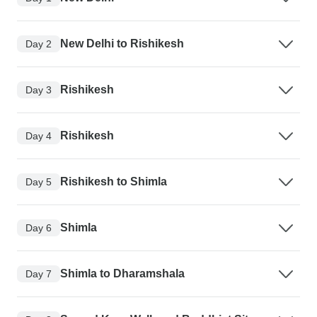
New Delhi to Rishikesh
Day 2
Rishikesh
Day 3
Rishikesh
Day 4
Rishikesh to Shimla
Day 5
Shimla
Day 6
Shimla to Dharamshala
Day 7