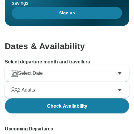
savings
Sign up
Dates & Availability
Select departure month and travellers
Select Date
2
Adults
Check Availability
Upcoming Departures