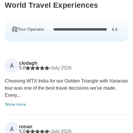
World Travel Experiences
Tour Operator
4.6
clodagh
A
5.0
•
July 2026
Choosing WTX India for our Golden Triangle with Varanasi
tour was one of the best travel decisions we've made.
Every...
Show more
ronan
A
5.0
•
July 2026