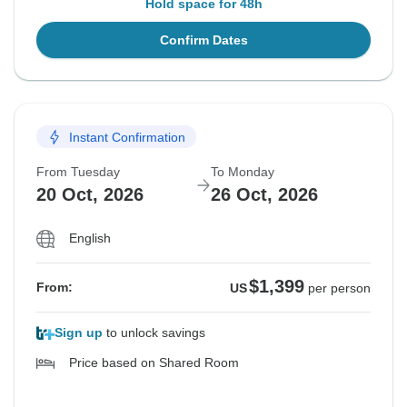
Hold space for 48h
Confirm Dates
Instant Confirmation
From Tuesday
To Monday
20 Oct, 2026
26 Oct, 2026
English
$1,399
From:
US
per person
Sign up
to unlock savings
Price based on Shared Room