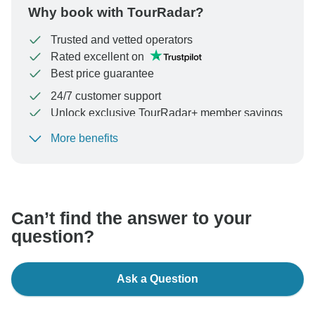
Why book with TourRadar?
Trusted and vetted operators
Rated excellent on
Best price guarantee
24/7 customer support
Unlock exclusive TourRadar+ member savings
More benefits
To protect your payment and ensure your booking will
be processed in United States, never transfer or
communicate outside of the TourRadar website or app.
Can’t find the answer to your
question?
Ask a Question