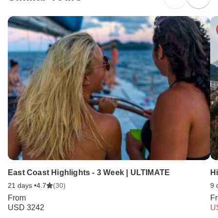
Search by country
East Coast Highlights - 3 Week | ULTIMATE
H
21 days •
4.7
(30)
9 
From
F
USD 3242
U