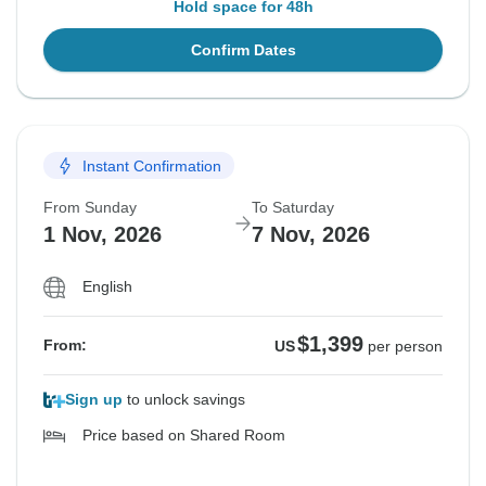
Hold space for 48h
Confirm Dates
Instant Confirmation
From Sunday
To Saturday
1 Nov, 2026
7 Nov, 2026
English
$1,399
From:
US
per person
Sign up
to unlock savings
Price based on Shared Room