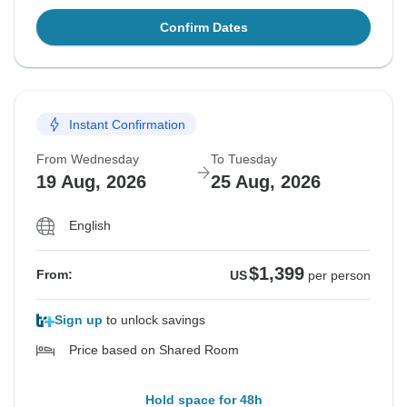
Confirm Dates
Instant Confirmation
From Wednesday
To Tuesday
19 Aug, 2026
25 Aug, 2026
English
$1,399
From:
US
per person
Sign up
to unlock savings
Price based on Shared Room
Hold space for 48h