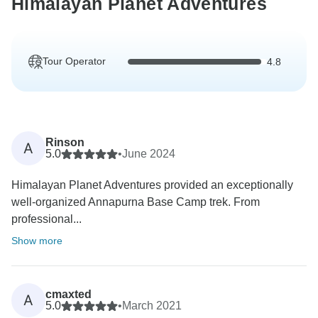
Himalayan Planet Adventures
Tour Operator
4.8
Rinson
A
5.0
•
June 2024
Himalayan Planet Adventures provided an exceptionally
well-organized Annapurna Base Camp trek. From
professional...
Show more
cmaxted
A
5.0
•
March 2021