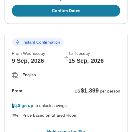
Confirm Dates
Instant Confirmation
From Wednesday
To Tuesday
9 Sep, 2026
15 Sep, 2026
English
$1,399
From:
US
per person
Sign up
to unlock savings
Price based on Shared Room
Hold space for 48h