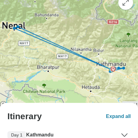
Itinerary
Expand all
Kathmandu
Day 1