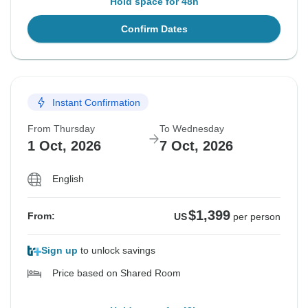
Hold space for 48h
Confirm Dates
Instant Confirmation
From Thursday
To Wednesday
1 Oct, 2026
7 Oct, 2026
English
$1,399
From:
US
per person
Sign up
to unlock savings
Price based on Shared Room