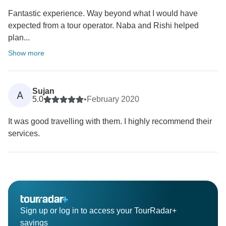
Fantastic experience. Way beyond what I would have
expected from a tour operator. Naba and Rishi helped
plan...
Show more
Sujan
A
5.0
•
February 2020
It was good travelling with them. I highly recommend their
services.
Sign up or log in to access your TourRadar+
savings