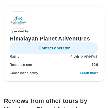
Operated by
Himalayan Planet Adventures
Contact operator
4.8
(6 reviews)
Rating
Response rate
50%
Cancellation policy
Learn more
Reviews from other tours by