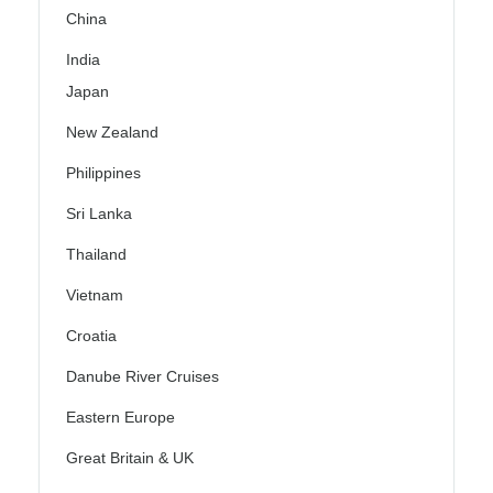
China
India
Japan
New Zealand
Philippines
Sri Lanka
Thailand
Vietnam
Croatia
Danube River Cruises
Eastern Europe
Great Britain & UK