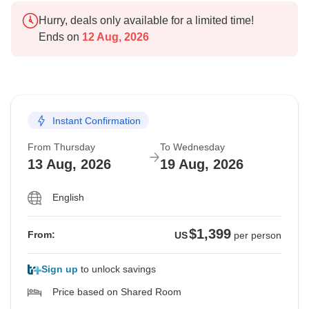
Hurry, deals only available for a limited time!
Ends on
12 Aug, 2026
Instant Confirmation
From Thursday
To Wednesday
13 Aug, 2026
19 Aug, 2026
English
$1,399
From:
US
per person
Sign up
to unlock savings
Price based on Shared Room