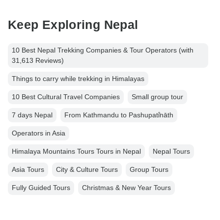
Keep Exploring Nepal
10 Best Nepal Trekking Companies & Tour Operators (with
31,613 Reviews)
Things to carry while trekking in Himalayas
10 Best Cultural Travel Companies
Small group tour
7 days Nepal
From Kathmandu to Pashupati̇̄nāth
Operators in Asia
Himalaya Mountains Tours Tours in Nepal
Nepal Tours
Asia Tours
City & Culture Tours
Group Tours
Fully Guided Tours
Christmas & New Year Tours