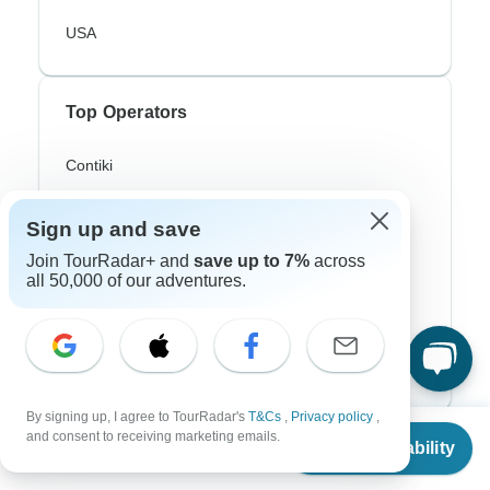
USA
Top Operators
Contiki
Cosmos
Sign up and save
G Adventures
Join TourRadar+ and
save up to 7%
across
all 50,000 of our adventures.
Intrepid
Topdeck
Trafalgar
By signing up, I agree to TourRadar's
T&Cs
,
Privacy policy
,
From
and consent to receiving marketing emails.
Top Adventure Styles
Check Availability
US
$
1,399
per person