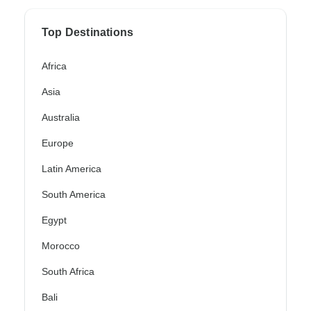
Top Destinations
Africa
Asia
Australia
Europe
Latin America
South America
Egypt
Morocco
South Africa
Bali