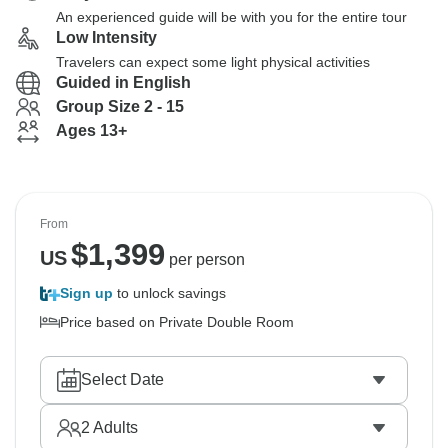
An experienced guide will be with you for the entire tour
Low Intensity
Travelers can expect some light physical activities
Guided in English
Group Size 2 - 15
Ages 13+
From
$
1,399
US
per person
Sign up
to unlock savings
Price based on Private Double Room
Select Date
2
Adults