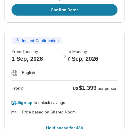
Confirm Dates
Instant Confirmation
From Tuesday
To Monday
1 Sep, 2026
7 Sep, 2026
English
$1,399
From:
US
per person
Sign up
to unlock savings
Price based on Shared Room
Hold space for 48h