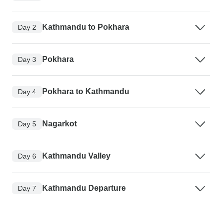
Kathmandu to Pokhara
Day 2
Pokhara
Day 3
Pokhara to Kathmandu
Day 4
Nagarkot
Day 5
Kathmandu Valley
Day 6
Kathmandu Departure
Day 7