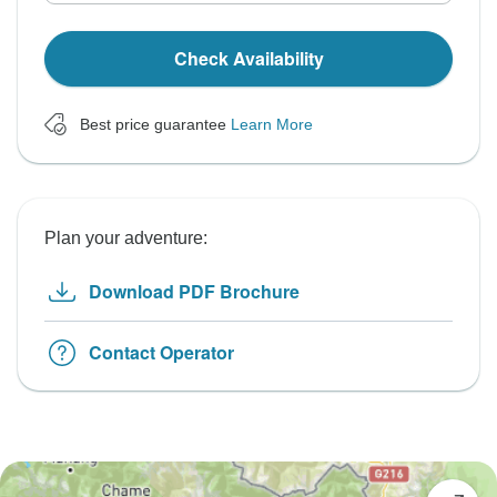
Check Availability
Best price guarantee
Learn More
Plan your adventure:
Download PDF Brochure
Contact Operator