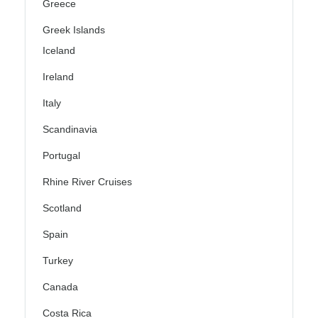
Greece
Greek Islands
Iceland
Ireland
Italy
Scandinavia
Portugal
Rhine River Cruises
Scotland
Spain
Turkey
Canada
Costa Rica