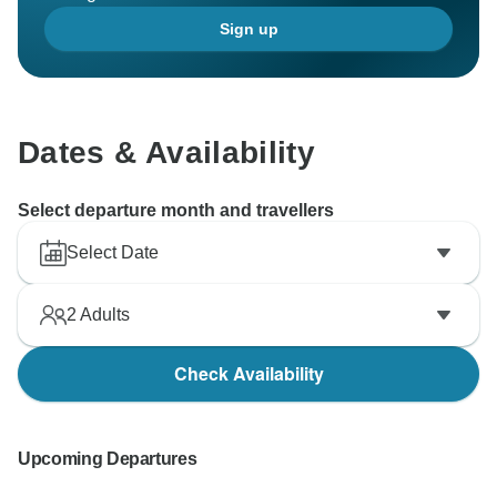
Sign up
Dates & Availability
Select departure month and travellers
Select Date
2
Adults
Check Availability
Upcoming Departures