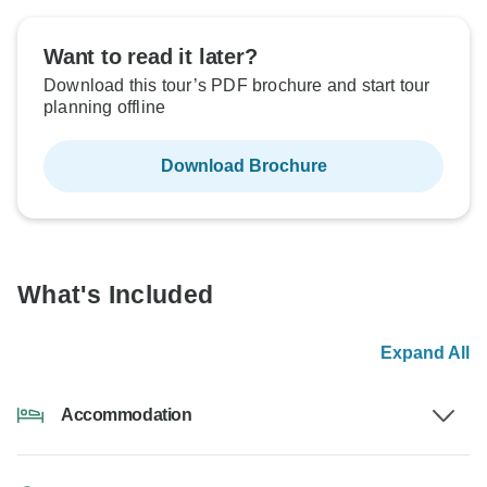
Want to read it later?
Download this tour’s PDF brochure and start tour
planning offline
Download Brochure
What's Included
Expand All
Accommodation