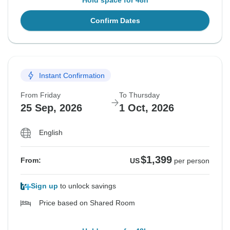
Hold space for 48h
Confirm Dates
Instant Confirmation
From Friday
To Thursday
25 Sep, 2026
1 Oct, 2026
English
$1,399
From:
US
per person
Sign up
to unlock savings
Price based on Shared Room