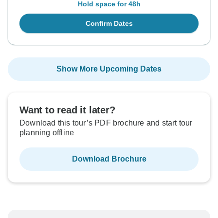
Hold space for 48h
Confirm Dates
Show More Upcoming Dates
Want to read it later?
Download this tour’s PDF brochure and start tour
planning offline
Download Brochure