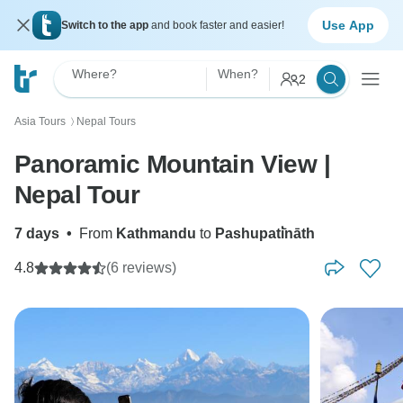
Use App
Switch to the app
and book faster and easier!
Where?
When?
2
Asia Tours
Nepal Tours
〉
Panoramic Mountain View |
Nepal Tour
7 days
•
From
Kathmandu
to
Pashupati̇̄nāth
4.8
(6 reviews)