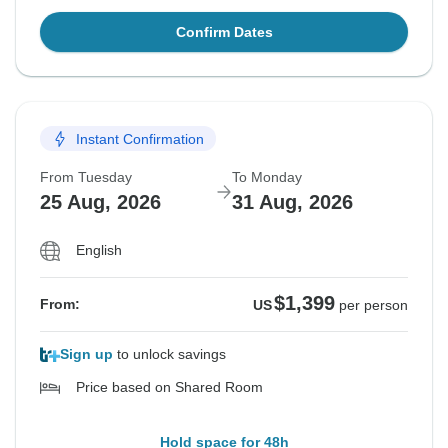
Confirm Dates
Instant Confirmation
From Tuesday
To Monday
25 Aug, 2026
31 Aug, 2026
English
$1,399
From:
US
per person
Sign up
to unlock savings
Price based on Shared Room
Hold space for 48h