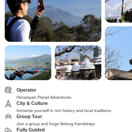
Operator
Himalayan Planet Adventures
City & Culture
Immerse yourself in rich history and local traditions
Group Tour
Join a group and forge lifelong friendships
Fully Guided