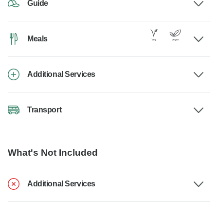
Guide
Meals
Additional Services
Transport
What's Not Included
Additional Services