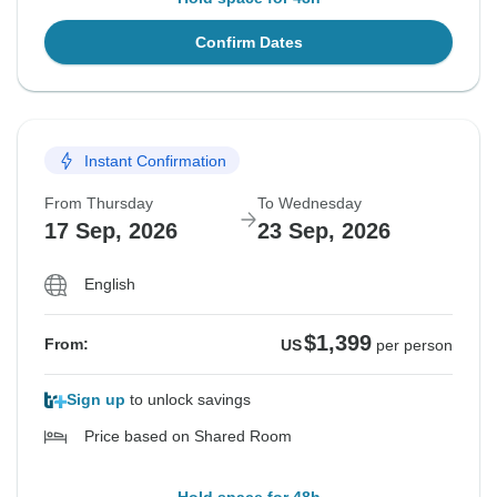
Confirm Dates
Instant Confirmation
From Thursday
To Wednesday
17 Sep, 2026
23 Sep, 2026
English
$1,399
From:
US
per person
Sign up
to unlock savings
Price based on Shared Room