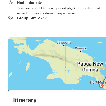
High Intensity
Travelers should be in very good physical condition and
expect continuous demanding activities
Group Size 2 - 12
Itinerary