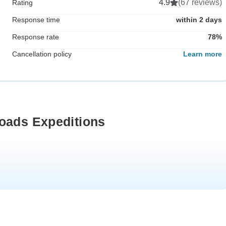
4.9
(67 reviews)
Rating
Response time
within 2 days
Response rate
78%
Cancellation policy
Learn more
Roads Expeditions