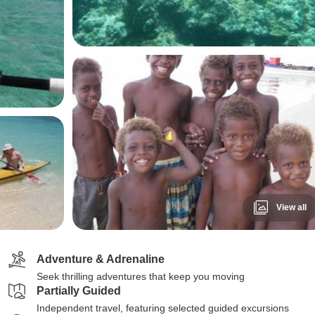
View all
Adventure & Adrenaline
Seek thrilling adventures that keep you moving
Partially Guided
Independent travel, featuring selected guided excursions