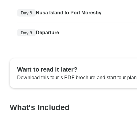
Nusa Island to Port Moresby
Day 8
Departure
Day 9
Want to read it later?
Download this tour’s PDF brochure and start tour plan
What's Included