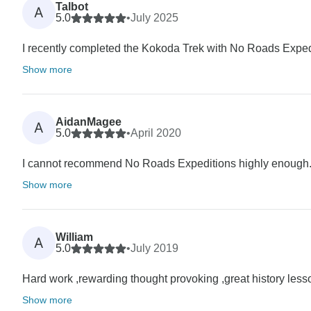
Talbot
A
5.0
•
July 2025
I recently completed the Kokoda Trek with No Roads Expedi
Show more
AidanMagee
A
5.0
•
April 2020
I cannot recommend No Roads Expeditions highly enough. I
Show more
William
A
5.0
•
July 2019
Hard work ,rewarding thought provoking ,great history lesso
Show more