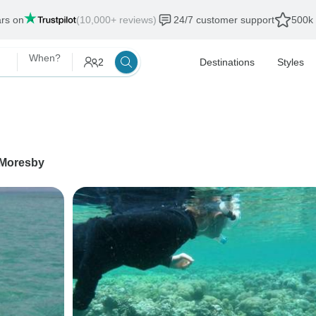
ars on
(10,000+ reviews)
24/7 customer support
500k 
When?
2
Destinations
Styles
 Moresby