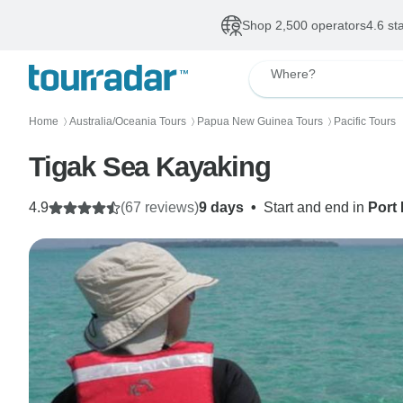
Shop 2,500 operators
4.6 st
Where?
Home
Australia/Oceania Tours
Papua New Guinea Tours
Pacific Tours
〉
〉
〉
Tigak Sea Kayaking
4.9
(67 reviews)
9 days
•
Start and end in
Port