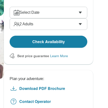
Select Date
2
Adults
Check Availability
Best price guarantee
Learn More
Plan your adventure:
Download PDF Brochure
Contact Operator