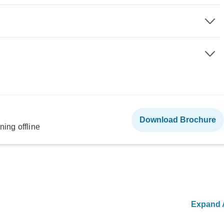
Download Brochure
ning offline
Expand A