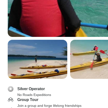
Silver Operator
No Roads Expeditions
Group Tour
Join a group and forge lifelong friendships