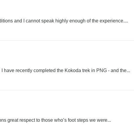
tions and I cannot speak highly enough of the experience....
 have recently completed the Kokoda trek in PNG - and the...
ns great respect to those who’s foot steps we were...