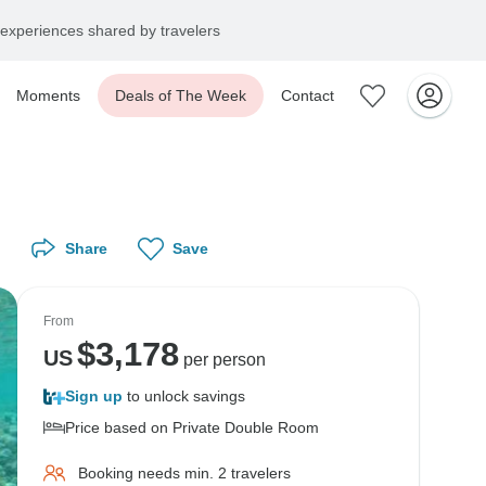
experiences shared by travelers
Moments
Deals of The Week
Contact
Share
Save
From
$
3,178
US
per person
Sign up
to unlock savings
Price based on Private Double Room
Booking needs min. 2 travelers