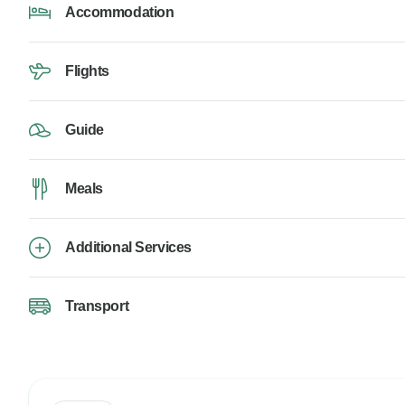
Accommodation
Flights
Guide
Meals
Additional Services
Transport