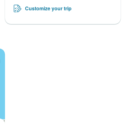
Customize your trip