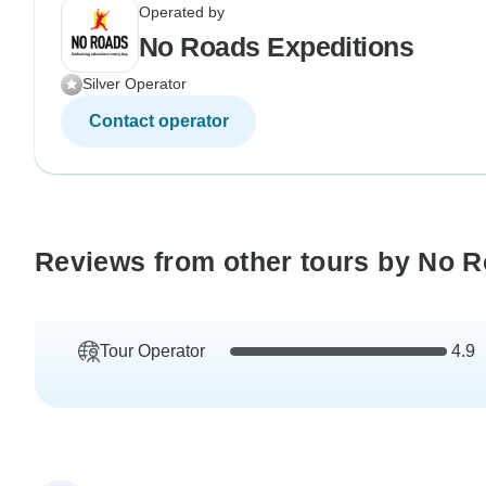
Operated by
No Roads Expeditions
Silver Operator
Contact operator
Reviews from other tours by No 
Tour Operator
4.9