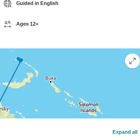
Guided in English
Ages 12+
Expand all