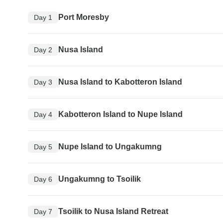
Port Moresby
Day 1
Nusa Island
Day 2
Nusa Island to Kabotteron Island
Day 3
Kabotteron Island to Nupe Island
Day 4
Nupe Island to Ungakumng
Day 5
Ungakumng to Tsoilik
Day 6
Tsoilik to Nusa Island Retreat
Day 7