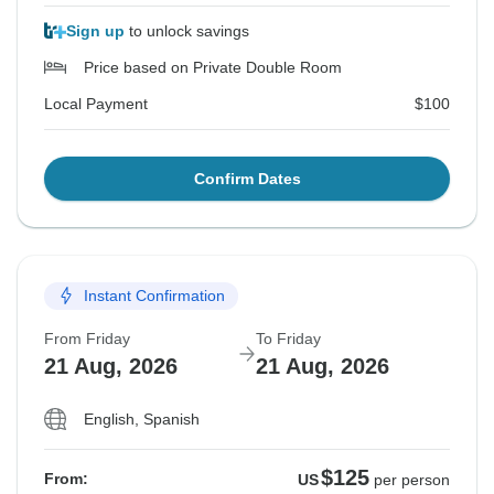
Sign up
to unlock savings
Price based on Private Double Room
Local Payment
$100
Confirm Dates
Instant Confirmation
From Friday
To Friday
21 Aug, 2026
21 Aug, 2026
English, Spanish
$125
From:
US
per person