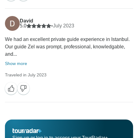
David
5.0
•
July 2023
We had an excellent private guide experience in Istanbul.
Our guide Zel was prompt, professional, knowledgable,
and...
Show more
Traveled in July 2023
Sign up or log in to access your TourRadar+