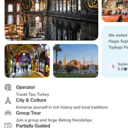
We visited 
Hagia Sop
Topkapi Pa
Bazaar and
some lovel
Suzie
•
the way.
S
5.0
Operator
Travel Tips Turkey
City & Culture
Immerse yourself in rich history and local traditions
Group Tour
Join a group and forge lifelong friendships
Partially Guided