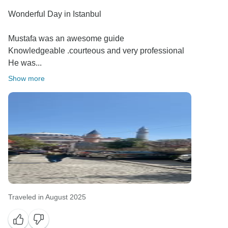
Wonderful Day in Istanbul
Mustafa was an awesome guide
Knowledgeable .courteous and very professional
He was...
Show more
Traveled in August 2025