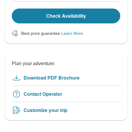
Check Availability
Best price guarantee
Learn More
Plan your adventure:
Download PDF Brochure
Contact Operator
Customize your trip