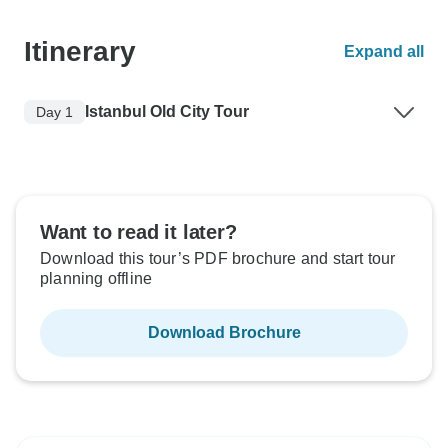
Itinerary
Expand all
Istanbul Old City Tour
Day 1
Want to read it later?
Download this tour’s PDF brochure and start tour
planning offline
Download Brochure