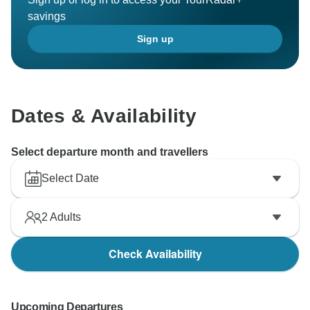
savings
Sign up
Dates & Availability
Select departure month and travellers
Select Date
2
Adults
Check Availability
Upcoming Departures