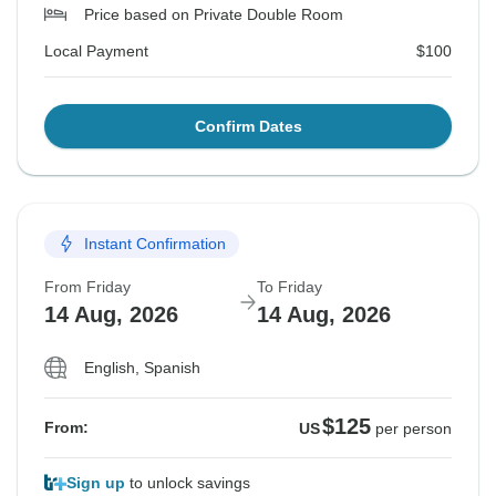
Price based on Private Double Room
Local Payment
$100
Confirm Dates
Instant Confirmation
From Friday
To Friday
14 Aug, 2026
14 Aug, 2026
English, Spanish
$125
From:
US
per person
Sign up
to unlock savings