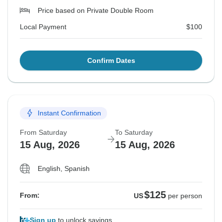
Price based on Private Double Room
Local Payment
$100
Confirm Dates
Instant Confirmation
From Saturday
To Saturday
15 Aug, 2026
15 Aug, 2026
English, Spanish
$125
From:
US
per person
Sign up
to unlock savings