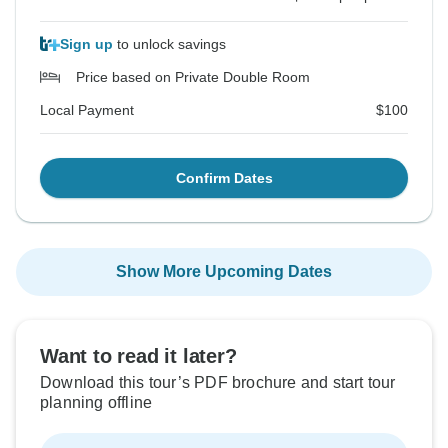
Sign up
to unlock savings
Price based on Private Double Room
Local Payment
$100
Confirm Dates
Show More Upcoming Dates
Want to read it later?
Download this tour’s PDF brochure and start tour
planning offline