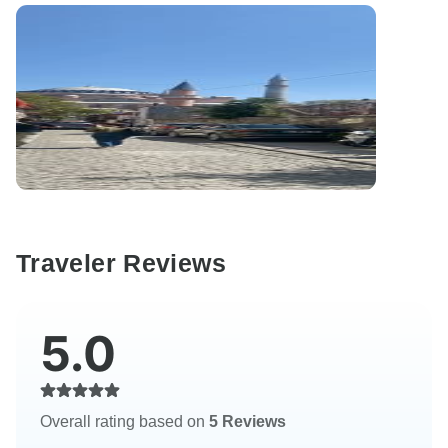
Traveler Reviews
5.0
Overall rating based on
5 Reviews