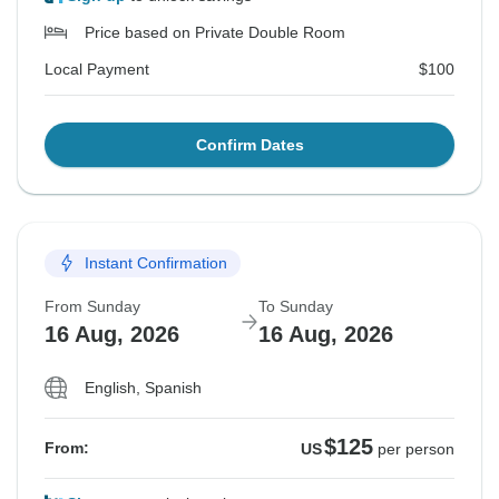
Price based on Private Double Room
Local Payment
$100
Confirm Dates
Instant Confirmation
From Sunday
To Sunday
16 Aug, 2026
16 Aug, 2026
English, Spanish
$125
From:
US
per person