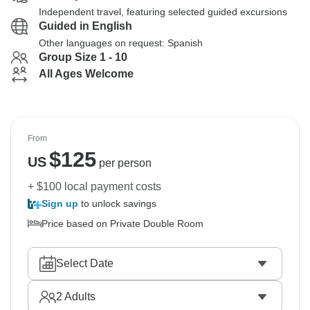
Independent travel, featuring selected guided excursions
Guided in English
Other languages on request: Spanish
Group Size 1 - 10
All Ages Welcome
From
$
125
US
per person
+ $100 local payment costs
Sign up
to unlock savings
Price based on Private Double Room
Select Date
2
Adults