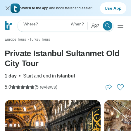
Use App
Switch to the app
and book faster and easier!
Where?
When?
2
Europe Tours
Turkey Tours
〉
Private Istanbul Sultanmet Old
City Tour
1 day
•
Start and end in
Istanbul
5.0
(5 reviews)