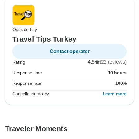
Operated by
Travel Tips Turkey
Contact operator
4.5
(22 reviews)
Rating
Response time
10 hours
Response rate
100%
Cancellation policy
Learn more
Traveler Moments