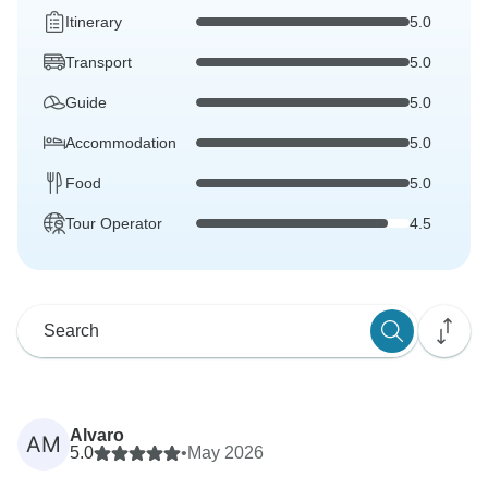
Itinerary
5.0
Transport
5.0
Guide
5.0
Accommodation
5.0
Food
5.0
Tour Operator
4.5
Alvaro
AM
5.0
•
May 2026