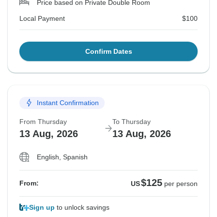
Price based on Private Double Room
Local Payment
$100
Confirm Dates
Instant Confirmation
From Thursday
To Thursday
13 Aug, 2026
13 Aug, 2026
English, Spanish
$125
From:
US
per person
Sign up
to unlock savings