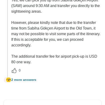
Yes, we can pick you up from Sabiha Gökçen Airport
(SAW) around 9:30 AM and transfer you directly to the
sightseeing areas.
However, please kindly note that due to the transfer
time from Sabiha Gökçen Airport to the Old Town, it
may not be possible to visit some parts of the itinerary.
If this is acceptable for you, we can proceed
accordingly.
The additional transfer fee for airport pick-up is USD
80 one way.
0
2 more answers
B