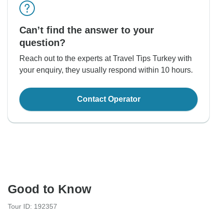
Can’t find the answer to your
question?
Reach out to the experts at Travel Tips Turkey with
your enquiry, they usually respond within 10 hours.
Contact Operator
Good to Know
Tour ID: 192357