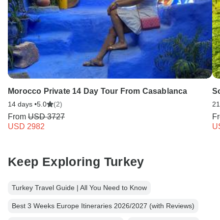
Morocco Private 14 Day Tour From Casablanca
S
14 days •
5.0
(2)
21
From
USD 3727
F
USD 2982
U
Keep Exploring Turkey
Turkey Travel Guide | All You Need to Know
Best 3 Weeks Europe Itineraries 2026/2027 (with Reviews)