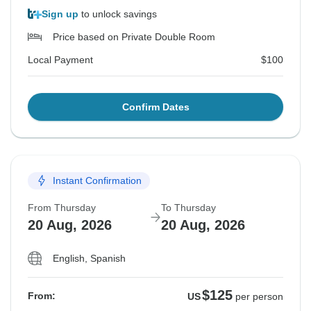
Sign up
to unlock savings
Price based on Private Double Room
Local Payment
$100
Confirm Dates
Instant Confirmation
From Thursday
To Thursday
20 Aug, 2026
20 Aug, 2026
English, Spanish
$125
From:
US
per person