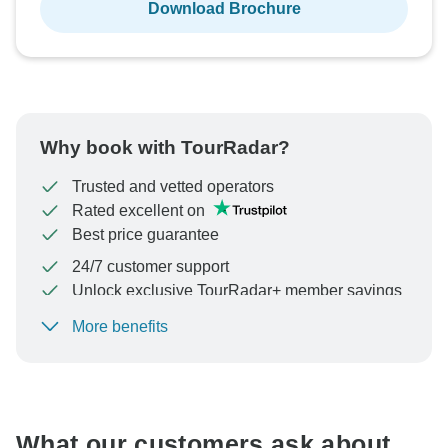
Download Brochure
Why book with TourRadar?
Trusted and vetted operators
Rated excellent on
Best price guarantee
24/7 customer support
Unlock exclusive TourRadar+ member savings
More benefits
To protect your payment and ensure your booking will
be processed in United States, never transfer or
communicate outside of the TourRadar website or app.
What our customers ask about