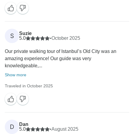
Suzie
S
5.0
•
October 2025
Our private walking tour of Istanbul’s Old City was an
amazing experience! Our guide was very
knowledgeable,...
Show more
Traveled in October 2025
Dan
D
5.0
•
August 2025