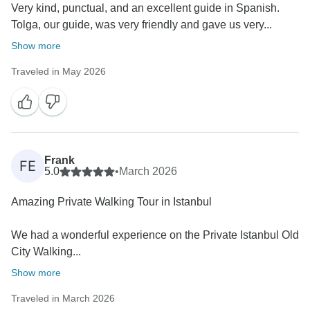
Very kind, punctual, and an excellent guide in Spanish.
Tolga, our guide, was very friendly and gave us very...
Show more
Traveled in May 2026
Frank
FE
5.0
•
March 2026
Amazing Private Walking Tour in Istanbul
We had a wonderful experience on the Private Istanbul Old
City Walking...
Show more
Traveled in March 2026