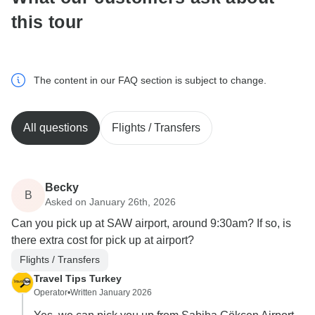
this tour
The content in our FAQ section is subject to change.
All questions
Flights / Transfers
Becky
B
Asked on January 26th, 2026
Can you pick up at SAW airport, around 9:30am? If so, is
there extra cost for pick up at airport?
Flights / Transfers
Travel Tips Turkey
Operator
•
Written January 2026