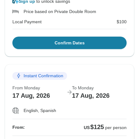
Sign up
to unlock savings
Price based on Private Double Room
Local Payment
$100
Confirm Dates
Instant Confirmation
From Monday
To Monday
17 Aug, 2026
17 Aug, 2026
English, Spanish
$125
From:
US
per person