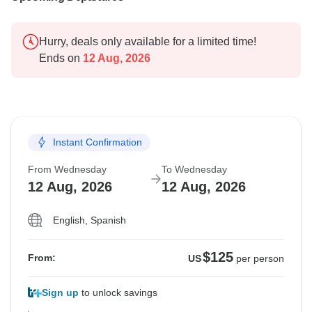
Hurry, deals only available for a limited time!
Ends on
12 Aug, 2026
Instant Confirmation
From Wednesday
To Wednesday
12 Aug, 2026
12 Aug, 2026
English, Spanish
$125
From:
US
per person
Sign up
to unlock savings