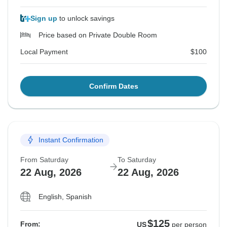
Sign up
to unlock savings
Price based on Private Double Room
Local Payment
$100
Confirm Dates
Instant Confirmation
From Saturday
To Saturday
22 Aug, 2026
22 Aug, 2026
English, Spanish
$125
From:
US
per person