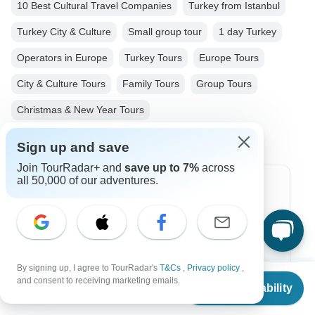
10 Best Cultural Travel Companies
Turkey from Istanbul
Turkey City & Culture
Small group tour
1 day Turkey
Operators in Europe
Turkey Tours
Europe Tours
City & Culture Tours
Family Tours
Group Tours
Christmas & New Year Tours
Sign up and save
Join TourRadar+ and
save up to 7%
across
all 50,000 of our adventures.
Top Destinations
Africa
Asia
By signing up, I agree to TourRadar's
T&Cs
,
Privacy policy
,
Australia
From
and consent to receiving marketing emails.
Check Availability
US
$
125
per person
Europe