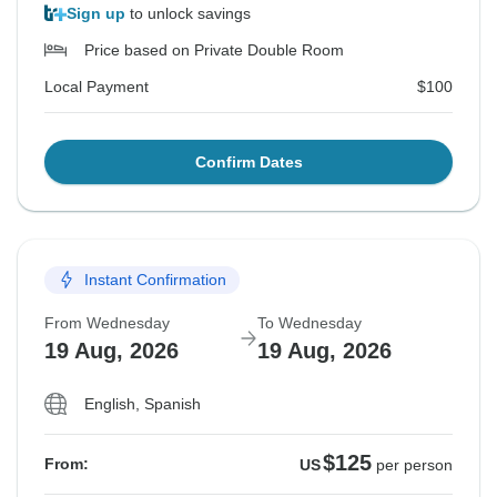
Sign up
to unlock savings
Price based on Private Double Room
Local Payment
$100
Confirm Dates
Instant Confirmation
From Wednesday
To Wednesday
19 Aug, 2026
19 Aug, 2026
English, Spanish
$125
From:
US
per person